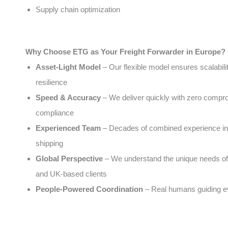
Supply chain optimization
Why Choose ETG as Your Freight Forwarder in Europe?
Asset-Light Model
– Our flexible model ensures scalabili
resilience
Speed & Accuracy
– We deliver quickly with zero compr
compliance
Experienced Team
– Decades of combined experience in 
shipping
Global Perspective
– We understand the unique needs of
and UK-based clients
People-Powered Coordination
– Real humans guiding e