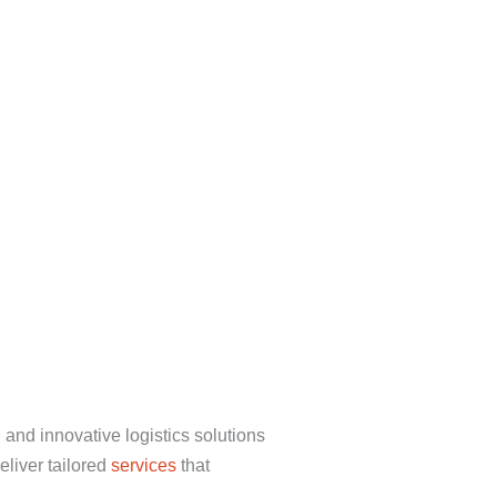
 and innovative logistics solutions
eliver tailored
services
that