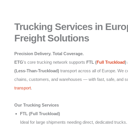
Trucking Services in Euro
Freight Solutions
Precision Delivery. Total Coverage.
ETG
’s core trucking network supports
FTL (
Full Truckload
)
(Less-Than-Truckload)
transport across all of Europe. We 
chains, customers, and warehouses — with fast, safe, and s
transport
.
Our Trucking Services
FTL (Full Truckload)
Ideal for large shipments needing direct, dedicated trucks.