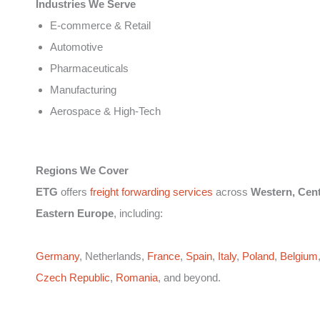
Industries We Serve
E-commerce & Retail
Automotive
Pharmaceuticals
Manufacturing
Aerospace & High-Tech
Regions We Cover
ETG
offers
freight forwarding services
across
Western, Cent
Eastern Europe
, including:
Germany
, Netherlands,
France
,
Spain
,
Italy
,
Poland
,
Belgium
Czech Republic
,
Romania
, and beyond.