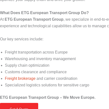
What Does ETG European Transport Group Do?
At
ETG European Transport Group
, we specialize in end-to-
experience and technological capabilities allow us to manage co
Our key services include:
Freight transportation across Europe
Warehousing and inventory management
Supply chain optimization
Customs clearance and compliance
Freight brokerage
and carrier coordination
Specialized logistics solutions for sensitive cargo
ETG European Transport Group – We Move Europe.