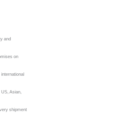
ty and
omises on
international
 US, Asian,
very shipment