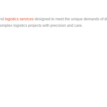
end
logistics services
designed to meet the unique demands of di
mplex logistics projects with precision and care.