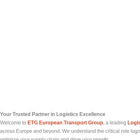
Your Trusted Partner in Logistics Excellence
Welcome to
ETG European Transport Group
, a leading
Logi
across Europe and beyond. We understand the critical role logis
optimize your supply chain and drive your growth.