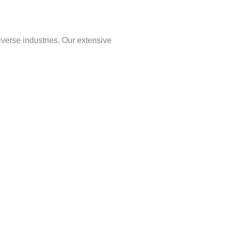
verse industries. Our extensive