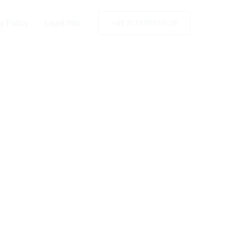
y Policy
Legal Info
+49 2173 999 55-26