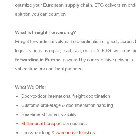
optimize your
European supply chain
, ETG delivers an end
solution you can count on.
What Is Freight Forwarding?
Freight forwarding involves the coordination of goods across
logistics hubs using air, road, sea, or rail. At
ETG
, we focus 
forwarding in Europe
, powered by our extensive network of
subcontractors and local partners.
What We Offer
Door-to-door international freight coordination
Customs brokerage & documentation handling
Real-time shipment visibility
Multimodal transport
connections
Cross-docking &
warehouse logistics