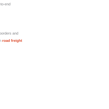
-to-end
 borders and
on
road freight