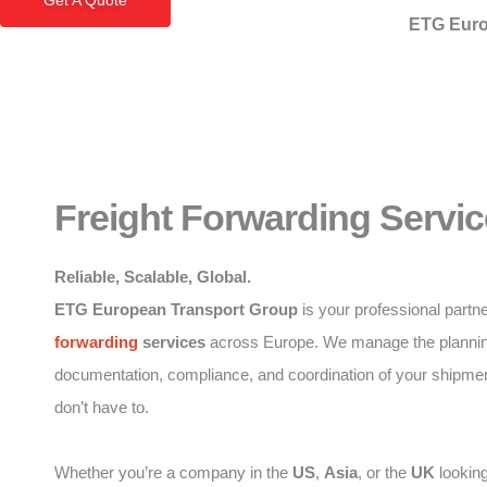
Get A Quote
ETG Euro
Freight Forwarding Servic
Reliable, Scalable, Global.
ETG European Transport Group
is your professional partne
forwarding
services
across Europe. We manage the plannin
documentation, compliance, and coordination of your shipme
don’t have to.
Whether you’re a company in the
US
,
Asia
, or the
UK
looking