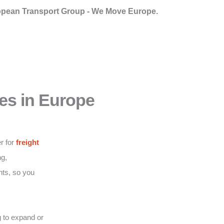
pean Transport Group - We Move Europe.
es in Europe
r for
freight
g,
nts, so you
 to expand or