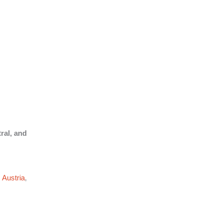
ral, and
,
Austria
,