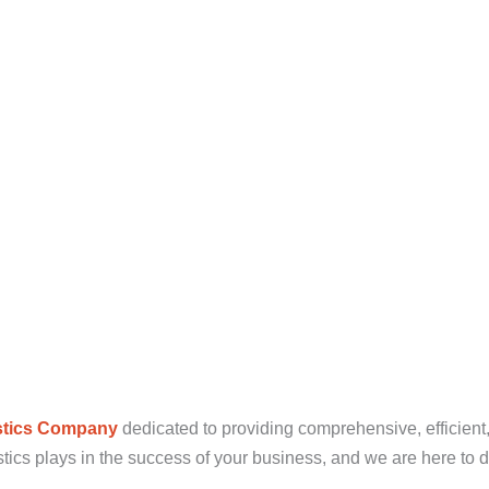
stics Company
dedicated to providing comprehensive, efficient,
tics plays in the success of your business, and we are here to d