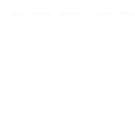
stics Company
ETG
Services
About us
Contact
Privac