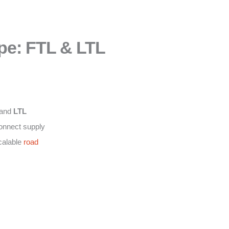
pe: FTL & LTL
and
LTL
connect supply
calable
road