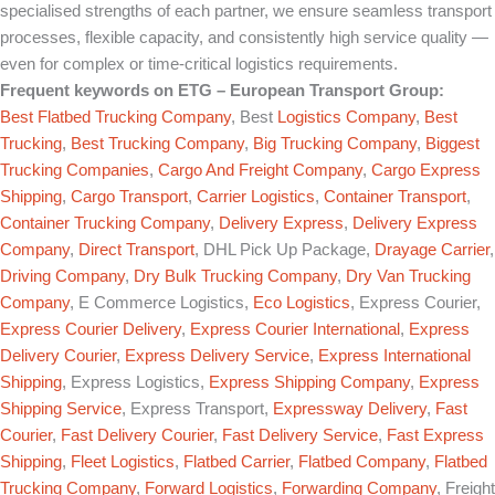
specialised strengths of each partner, we ensure seamless transport
processes, flexible capacity, and consistently high service quality —
even for complex or time-critical logistics requirements.
Frequent keywords on
ETG – European Transport Group
:
Best Flatbed Trucking Company
, Best
Logistics Company
,
Best
Trucking
,
Best Trucking Company
,
Big Trucking Company
,
Biggest
Trucking Companies
,
Cargo And Freight Company
,
Cargo Express
Shipping
,
Cargo Transport
,
Carrier Logistics
,
Container Transport
,
Container Trucking Company
,
Delivery Express
,
Delivery Express
Company
,
Direct Transport
, DHL Pick Up Package,
Drayage Carrier
,
Driving Company
,
Dry Bulk Trucking Company
,
Dry Van Trucking
Company
, E Commerce Logistics,
Eco Logistics
, Express Courier,
Express Courier Delivery
,
Express Courier International
,
Express
Delivery Courier
,
Express Delivery Service
,
Express International
Shipping
, Express Logistics,
Express Shipping Company
,
Express
Shipping Service
, Express Transport,
Expressway Delivery
,
Fast
Courier
,
Fast Delivery Courier
,
Fast Delivery Service
,
Fast Express
Shipping
,
Fleet Logistics
,
Flatbed Carrier
,
Flatbed Company
,
Flatbed
Trucking Company
,
Forward Logistics
,
Forwarding Company
, Freight