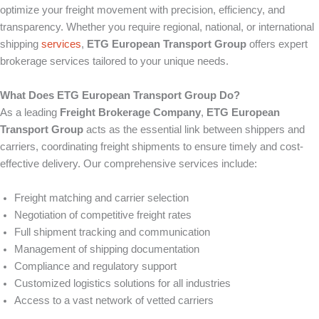
optimize your freight movement with precision, efficiency, and
transparency. Whether you require regional, national, or international
shipping
services
,
ETG European Transport Group
offers expert
brokerage services tailored to your unique needs.
What Does ETG European Transport Group Do?
As a leading
Freight Brokerage Company
,
ETG European
Transport Group
acts as the essential link between shippers and
carriers, coordinating freight shipments to ensure timely and cost-
effective delivery. Our comprehensive services include:
Freight matching and carrier selection
Negotiation of competitive freight rates
Full shipment tracking and communication
Management of shipping documentation
Compliance and regulatory support
Customized logistics solutions for all industries
Access to a vast network of vetted carriers