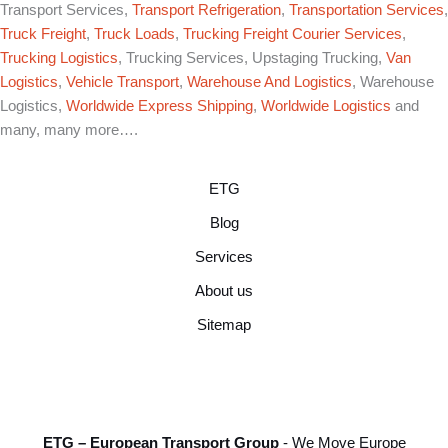
Transport Services,
Transport Refrigeration
,
Transportation Services
,
Truck Freight
,
Truck Loads
,
Trucking Freight Courier Services
,
Trucking Logistics
, Trucking Services, Upstaging Trucking,
Van
Logistics
,
Vehicle Transport
,
Warehouse And Logistics
, Warehouse
Logistics,
Worldwide Express Shipping
,
Worldwide Logistics
and
many, many more….
ETG
Blog
Services
About us
Sitemap
ETG – European Transport Group
- We Move Europe