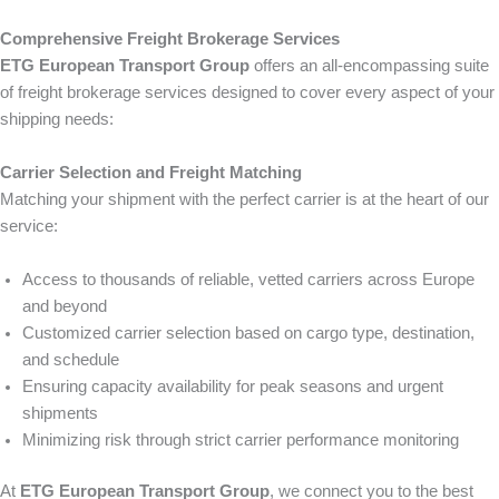
Comprehensive Freight Brokerage Services
ETG European Transport Group
offers an all-encompassing suite
of freight brokerage services designed to cover every aspect of your
shipping needs:
Carrier Selection and Freight Matching
Matching your shipment with the perfect carrier is at the heart of our
service:
Access to thousands of reliable, vetted carriers across Europe
and beyond
Customized carrier selection based on cargo type, destination,
and schedule
Ensuring capacity availability for peak seasons and urgent
shipments
Minimizing risk through strict carrier performance monitoring
At
ETG European Transport Group
, we connect you to the best