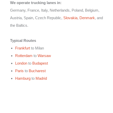
We operate trucking lanes in:
Germany, France, Italy, Netherlands, Poland, Belgium,
Austria, Spain, Czech Republic,
Slovakia
,
Denmark
, and
the Baltics.
Typical Routes
Frankfurt
to Milan
Rotterdam
to
Warsaw
London
to
Budapest
Paris
to
Bucharest
Hamburg
to
Madrid