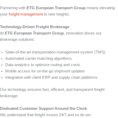
Partnering with
ETG European Transport Group
means elevating
your
freight management
to new heights.
Technology-Driven Freight Brokerage
At
ETG European Transport Group
, innovation drives our
brokerage solutions:
State-of-the-art transportation management system (TMS)
Automated carrier matching algorithms
Data analytics to optimize routing and costs
Mobile access for on-the-go shipment updates
Integration with client ERP and supply chain platforms
Our technology ensures fast, efficient, and transparent freight
brokerage.
Dedicated Customer Support Around the Clock
We understand that freight moves 24/7 and so do we: