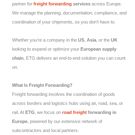
partner for
freight forwarding
services
across Europe.
We manage the planning, documentation, compliance, and
coordination of your shipments, so you don’t have to.
Whether you’re a company in the
US
,
Asia
, or the
UK
looking to expand or optimize your
European supply
chain
, ETG delivers an end-to-end solution you can count
on.
What Is Freight Forwarding?
Freight forwarding involves the coordination of goods
across borders and logistics hubs using air, road, sea, or
rail. At
ETG
, we focus on
road freight
forwarding in
Europe
, powered by our extensive network of
subcontractors and local partners.