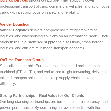
logistics services
throughout Europe. Their solutions cover
professional transport of cars, commercial vehicles, and automotive
cargo with a strong focus on safety and reliability.
Vander Logistics
Vander Logistics
delivers comprehensive freight forwarding,
logistics, and warehousing solutions on an international scale. Their
strength lies in customised supply chain solutions, cross-border
logistics, and efficient multimodal transport concepts.
OnTime Transport Group
Specializes in reliable European road freight, full and less-than-
truckload (FTL & LTL), and end-to-end freight forwarding, delivering
tailored transport solutions that keep supply chains moving
efficiently.
Strong Partnerships – Real Value for Our Clients
Our long-standing partnerships are built on trust, transparency, and
proven performance. By combining our own expertise with the