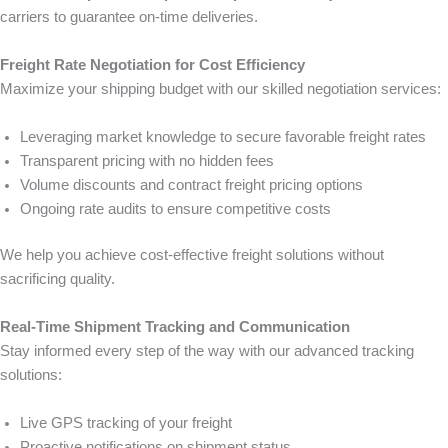
carriers to guarantee on-time deliveries.
Freight Rate Negotiation for Cost Efficiency
Maximize your shipping budget with our skilled negotiation services:
Leveraging market knowledge to secure favorable freight rates
Transparent pricing with no hidden fees
Volume discounts and contract freight pricing options
Ongoing rate audits to ensure competitive costs
We help you achieve cost-effective freight solutions without
sacrificing quality.
Real-Time Shipment Tracking and Communication
Stay informed every step of the way with our advanced tracking
solutions:
Live GPS tracking of your freight
Proactive notifications on shipment status