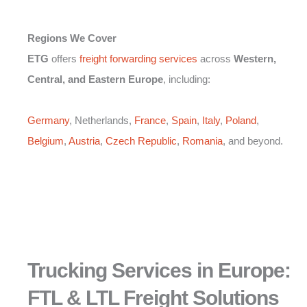
Regions We Cover
ETG
offers
freight forwarding services
across
Western,
Central, and Eastern Europe
, including:
Germany
, Netherlands,
France
,
Spain
,
Italy
,
Poland
,
Belgium
,
Austria
,
Czech Republic
,
Romania
, and beyond.
Trucking Services in Europe:
FTL & LTL Freight Solutions