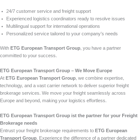
24/7 customer service and freight support
Experienced logistics coordinators ready to resolve issues
Multilingual support for international operations
Personalized service tailored to your company’s needs
With
ETG European Transport Group
, you have a partner
committed to your success.
ETG European Transport Group – We Move Europe
At
ETG European Transport Group
, we combine expertise,
technology, and a vast carrier network to deliver superior freight
brokerage services. We move your freight seamlessly across
Europe and beyond, making your logistics effortless.
ETG European Transport Group ist the partner for your Freight
Brokerage needs
Entrust your freight brokerage requirements to
ETG European
Transport Group
. Experience the difference of a partner dedicated