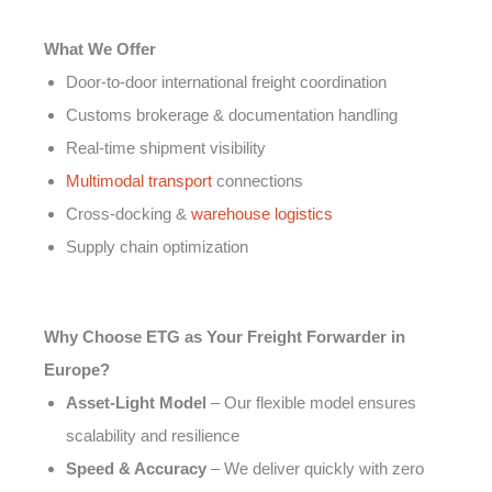
What We Offer
Door-to-door international freight coordination
Customs brokerage & documentation handling
Real-time shipment visibility
Multimodal transport
connections
Cross-docking &
warehouse logistics
Supply chain optimization
Why Choose ETG as Your Freight Forwarder in
Europe?
Asset-Light Model
– Our flexible model ensures
scalability and resilience
Speed & Accuracy
– We deliver quickly with zero