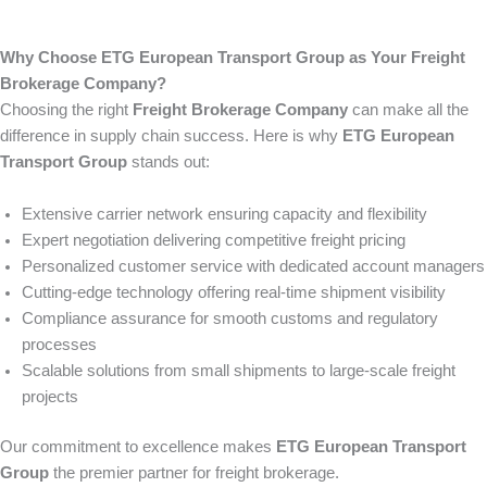
Why Choose ETG European Transport Group as Your Freight
Brokerage Company?
Choosing the right
Freight Brokerage Company
can make all the
difference in supply chain success. Here is why
ETG European
Transport Group
stands out:
Extensive carrier network ensuring capacity and flexibility
Expert negotiation delivering competitive freight pricing
Personalized customer service with dedicated account managers
Cutting-edge technology offering real-time shipment visibility
Compliance assurance for smooth customs and regulatory
processes
Scalable solutions from small shipments to large-scale freight
projects
Our commitment to excellence makes
ETG European Transport
Group
the premier partner for freight brokerage.