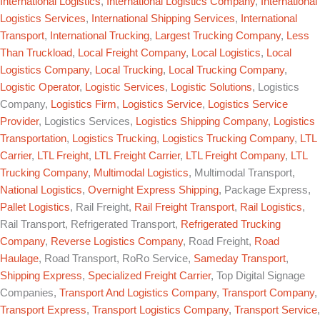
International Logistics
,
International Logistics Company
,
International
Logistics Services
,
International Shipping Services
,
International
Transport
,
International Trucking
,
Largest Trucking Company
,
Less
Than Truckload
,
Local Freight Company
,
Local Logistics
,
Local
Logistics Company
,
Local Trucking
,
Local Trucking Company
,
Logistic Operator
,
Logistic Services
,
Logistic Solutions
, Logistics
Company,
Logistics Firm
,
Logistics Service
,
Logistics Service
Provider
, Logistics Services,
Logistics Shipping Company
,
Logistics
Transportation
,
Logistics Trucking
,
Logistics Trucking Company
,
LTL
Carrier
,
LTL Freight
,
LTL Freight Carrier
,
LTL Freight Company
,
LTL
Trucking Company
,
Multimodal Logistics
, Multimodal Transport,
National Logistics
,
Overnight Express Shipping
, Package Express,
Pallet Logistics
, Rail Freight,
Rail Freight Transport
,
Rail Logistics
,
Rail Transport, Refrigerated Transport,
Refrigerated Trucking
Company
,
Reverse Logistics Company
, Road Freight,
Road
Haulage
, Road Transport, RoRo Service,
Sameday Transport
,
Shipping Express
,
Specialized Freight Carrier
, Top Digital Signage
Companies,
Transport And Logistics Company
,
Transport Company
,
Transport Express
,
Transport Logistics Company
,
Transport Service
,