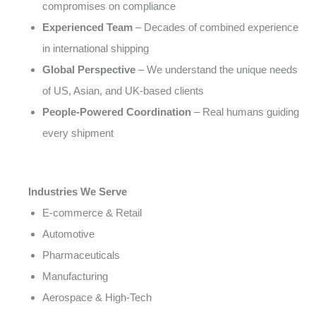
compromises on compliance
Experienced Team
– Decades of combined experience
in international shipping
Global Perspective
– We understand the unique needs
of US, Asian, and UK-based clients
People-Powered Coordination
– Real humans guiding
every shipment
Industries We Serve
E-commerce & Retail
Automotive
Pharmaceuticals
Manufacturing
Aerospace & High-Tech