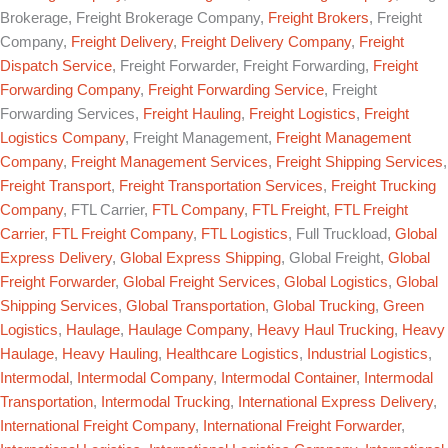
Brokerage, Freight Brokerage Company,
Freight Brokers
, Freight
Company,
Freight Delivery
,
Freight Delivery Company
,
Freight
Dispatch Service
, Freight Forwarder, Freight Forwarding,
Freight
Forwarding Company
,
Freight Forwarding Service
, Freight
Forwarding Services,
Freight Hauling
,
Freight Logistics
,
Freight
Logistics Company
, Freight Management,
Freight Management
Company
,
Freight Management Services
,
Freight Shipping Services
,
Freight Transport
,
Freight Transportation Services
,
Freight Trucking
Company
, FTL Carrier,
FTL Company
,
FTL Freight
,
FTL Freight
Carrier
,
FTL Freight Company
,
FTL Logistics
, Full Truckload,
Global
Express Delivery
,
Global Express Shipping
, Global Freight,
Global
Freight Forwarder
,
Global Freight Services
,
Global Logistics
,
Global
Shipping Services
,
Global Transportation
,
Global Trucking
,
Green
Logistics
,
Haulage
,
Haulage Company
,
Heavy Haul Trucking
,
Heavy
Haulage
,
Heavy Hauling
,
Healthcare Logistics
,
Industrial Logistics
,
Intermodal
,
Intermodal Company
,
Intermodal Container
,
Intermodal
Transportation
,
Intermodal Trucking
,
International Express Delivery
,
International Freight Company
,
International Freight Forwarder
,