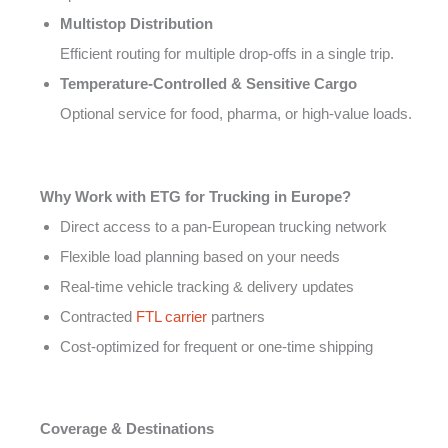
Multistop Distribution
Efficient routing for multiple drop-offs in a single trip.
Temperature-Controlled & Sensitive Cargo
Optional service for food, pharma, or high-value loads.
Why Work with ETG for Trucking in Europe?
Direct access to a pan-European trucking network
Flexible load planning based on your needs
Real-time vehicle tracking & delivery updates
Contracted
FTL carrier
partners
Cost-optimized for frequent or one-time shipping
Coverage & Destinations