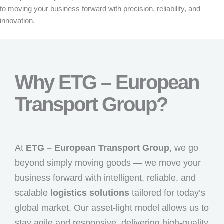
to moving your business forward with precision, reliability, and
innovation.
Why ETG – European
Transport Group?
At
ETG – European Transport Group
, we go
beyond simply moving goods — we move your
business forward with intelligent, reliable, and
scalable
logistics solutions
tailored for today’s
global market. Our asset-light model allows us to
stay agile and responsive, delivering high-quality