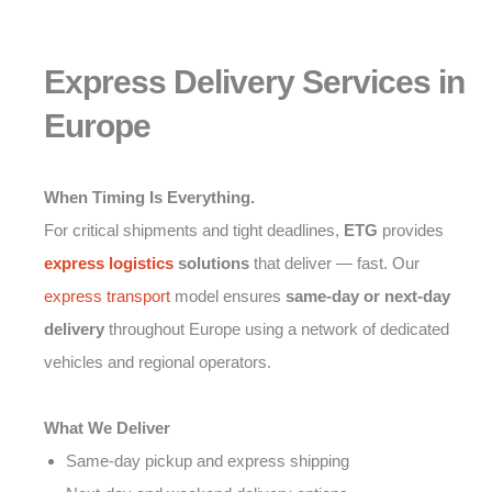
Express Delivery Services in
Europe
When Timing Is Everything.
For critical shipments and tight deadlines,
ETG
provides
express logistics
solutions
that deliver — fast. Our
express transport
model ensures
same-day or next-day
delivery
throughout Europe using a network of dedicated
vehicles and regional operators.
What We Deliver
Same-day pickup and express shipping