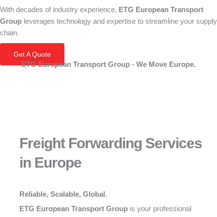
With decades of industry experience,
ETG European Transport
Group
leverages technology and expertise to streamline your supply
chain.
Get A Quote
ETG European Transport Group - We Move Europe.
Freight Forwarding Services
in Europe
Reliable, Scalable, Global.
ETG European Transport Group
is your professional