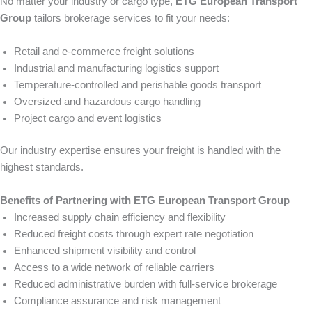
No matter your industry or cargo type,
ETG European Transport
Group
tailors brokerage services to fit your needs:
Retail and e-commerce freight solutions
Industrial and manufacturing logistics support
Temperature-controlled and perishable goods transport
Oversized and hazardous cargo handling
Project cargo and event logistics
Our industry expertise ensures your freight is handled with the
highest standards.
Benefits of Partnering with ETG European Transport Group
Increased supply chain efficiency and flexibility
Reduced freight costs through expert rate negotiation
Enhanced shipment visibility and control
Access to a wide network of reliable carriers
Reduced administrative burden with full-service brokerage
Compliance assurance and risk management