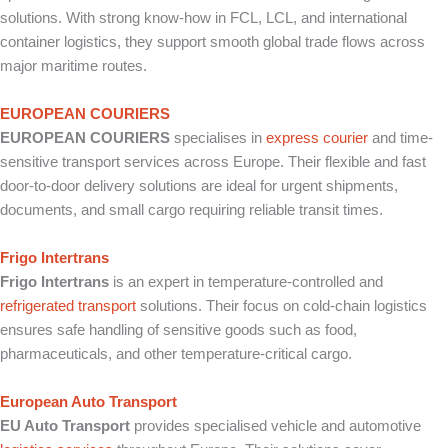
solutions. With strong know-how in FCL, LCL, and international
container logistics, they support smooth global trade flows across
major maritime routes.
EUROPEAN COURIERS
EUROPEAN COURIERS
specialises in
express courier
and time-
sensitive transport services across Europe. Their flexible and fast
door-to-door delivery solutions are ideal for urgent shipments,
documents, and small cargo requiring reliable transit times.
Frigo Intertrans
Frigo Intertrans
is an expert in temperature-controlled and
refrigerated transport
solutions. Their focus on cold-chain logistics
ensures safe handling of sensitive goods such as food,
pharmaceuticals, and other temperature-critical cargo.
European Auto Transport
EU Auto Transport
provides specialised vehicle and automotive