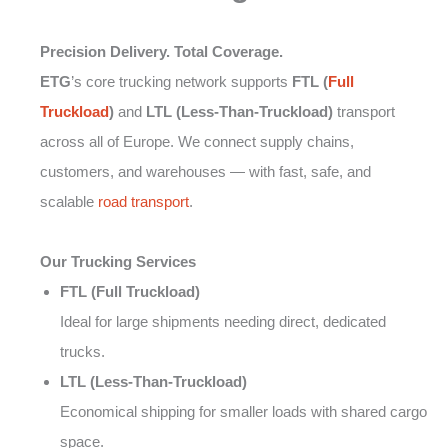
Precision Delivery. Total Coverage.
ETG
’s core trucking network supports
FTL (
Full
Truckload
)
and
LTL (Less-Than-Truckload)
transport
across all of Europe. We connect supply chains,
customers, and warehouses — with fast, safe, and
scalable
road transport
.
Our Trucking Services
FTL (Full Truckload)
Ideal for large shipments needing direct, dedicated
trucks.
LTL (Less-Than-Truckload)
Economical shipping for smaller loads with shared cargo
space.