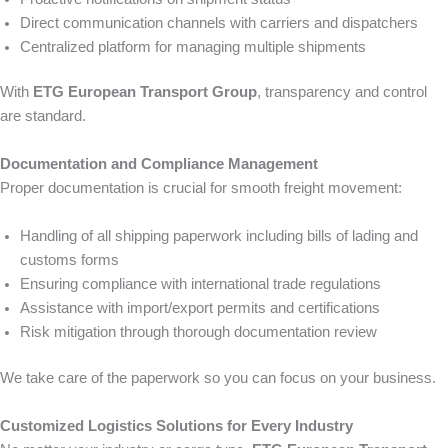
Direct communication channels with carriers and dispatchers
Centralized platform for managing multiple shipments
With
ETG European Transport Group
, transparency and control
are standard.
Documentation and Compliance Management
Proper documentation is crucial for smooth freight movement:
Handling of all shipping paperwork including bills of lading and
customs forms
Ensuring compliance with international trade regulations
Assistance with import/export permits and certifications
Risk mitigation through thorough documentation review
We take care of the paperwork so you can focus on your business.
Customized Logistics Solutions for Every Industry