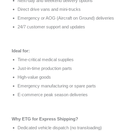
Next-day and weekend delivery options
Direct drive vans and mini-trucks
Emergency or AOG (Aircraft on Ground) deliveries
24/7 customer support and updates
Ideal for:
Time-critical medical supplies
Just-in-time production parts
High-value goods
Emergency manufacturing or spare parts
E-commerce peak season deliveries
Why ETG for Express Shipping?
Dedicated vehicle dispatch (no transloading)