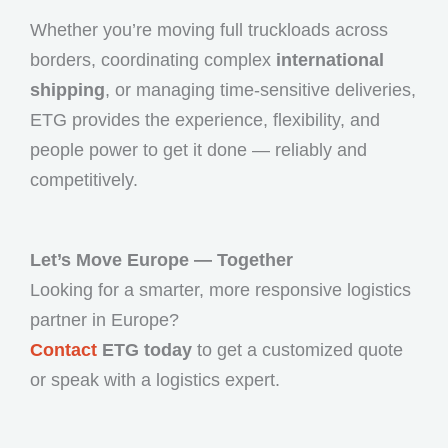
Whether you’re moving full truckloads across
borders, coordinating complex
international
shipping
, or managing time-sensitive deliveries,
ETG provides the experience, flexibility, and
people power to get it done — reliably and
competitively.
Let’s Move Europe — Together
Looking for a smarter, more responsive logistics
partner in Europe?
Contact
ETG today
to get a customized quote
or speak with a logistics expert.