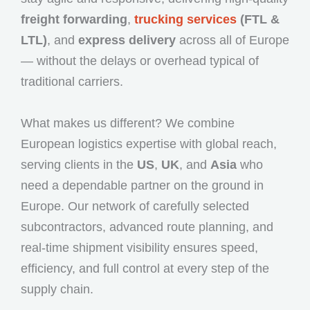
freight forwarding
,
trucking services
(FTL &
LTL)
, and
express delivery
across all of Europe
— without the delays or overhead typical of
traditional carriers.
What makes us different? We combine
European logistics expertise with global reach,
serving clients in the
US
,
UK
, and
Asia
who
need a dependable partner on the ground in
Europe. Our network of carefully selected
subcontractors, advanced route planning, and
real-time shipment visibility ensures speed,
efficiency, and full control at every step of the
supply chain.