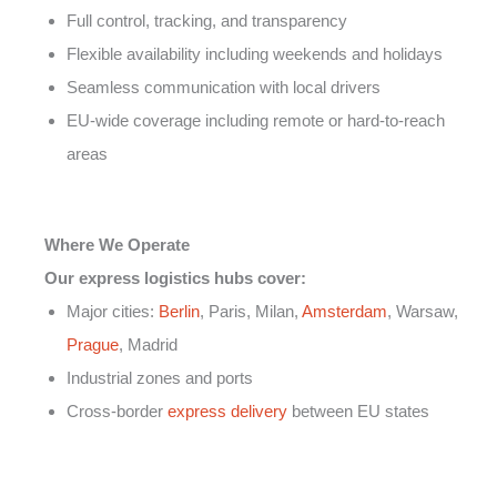
Full control, tracking, and transparency
Flexible availability including weekends and holidays
Seamless communication with local drivers
EU-wide coverage including remote or hard-to-reach
areas
Where We Operate
Our express logistics hubs cover:
Major cities:
Berlin
, Paris, Milan,
Amsterdam
, Warsaw,
Prague
, Madrid
Industrial zones and ports
Cross-border
express delivery
between EU states