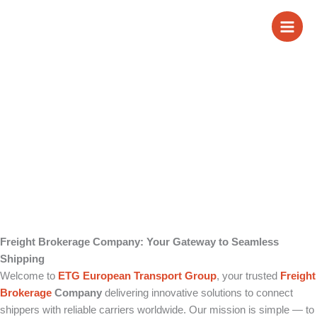
Skip
Freight Brokerage
to
content
Company
Freight Brokerage Company: Your Gateway to Seamless
Shipping
Welcome to
ETG European Transport Group
, your trusted
Freight
Brokerage
Company
delivering innovative solutions to connect
shippers with reliable carriers worldwide. Our mission is simple — to