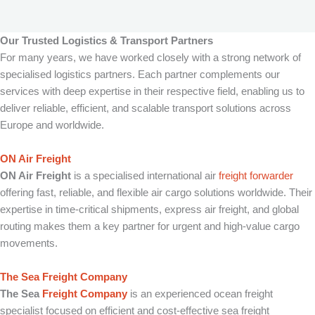
Our Trusted Logistics & Transport Partners
For many years, we have worked closely with a strong network of
specialised logistics partners. Each partner complements our
services with deep expertise in their respective field, enabling us to
deliver reliable, efficient, and scalable transport solutions across
Europe and worldwide.
ON Air Freight
ON Air Freight
is a specialised international air
freight forwarder
offering fast, reliable, and flexible air cargo solutions worldwide. Their
expertise in time-critical shipments, express air freight, and global
routing makes them a key partner for urgent and high-value cargo
movements.
The Sea Freight Company
The Sea
Freight Company
is an experienced ocean freight
specialist focused on efficient and cost-effective sea freight