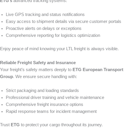
ETG’s
advanced tracking systems:
Live GPS tracking and status notifications
Easy access to shipment details via secure customer portals
Proactive alerts on delays or exceptions
Comprehensive reporting for logistics optimization
Enjoy peace of mind knowing your LTL freight is always visible.
Reliable Freight Safety and Insurance
Your freight’s safety matters deeply to
ETG European Transport
Group
. We ensure secure handling with:
Strict packaging and loading standards
Professional driver training and vehicle maintenance
Comprehensive freight insurance options
Rapid response teams for incident management
Trust
ETG
to protect your cargo throughout its journey.