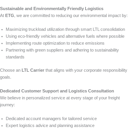
Sustainable and Environmentally Friendly Logistics
At
ETG
, we are committed to reducing our environmental impact by:
Maximizing truckload utilization through smart LTL consolidation
Using eco-friendly vehicles and alternative fuels where possible
Implementing route optimization to reduce emissions
Partnering with green suppliers and adhering to sustainability
standards
Choose an
LTL Carrier
that aligns with your corporate responsibility
goals.
Dedicated Customer Support and Logistics Consultation
We believe in personalized service at every stage of your freight
journey:
Dedicated account managers for tailored service
Expert logistics advice and planning assistance