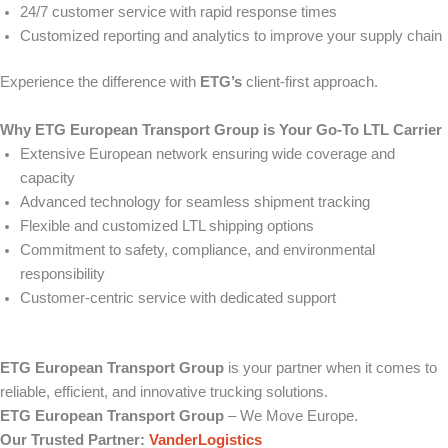
24/7 customer service with rapid response times
Customized reporting and analytics to improve your supply chain
Experience the difference with
ETG’s
client-first approach.
Why ETG European Transport Group is Your Go-To LTL Carrier
Extensive European network ensuring wide coverage and
capacity
Advanced technology for seamless shipment tracking
Flexible and customized LTL shipping options
Commitment to safety, compliance, and environmental
responsibility
Customer-centric service with dedicated support
ETG European Transport Group
is your partner when it comes to
reliable, efficient, and innovative trucking solutions.
ETG European Transport Group
– We Move Europe.
Our Trusted Partner:
VanderLogistics