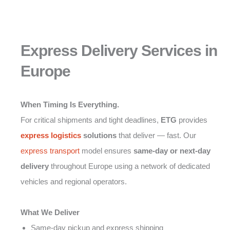
Express Delivery Services in
Europe
When Timing Is Everything.
For critical shipments and tight deadlines,
ETG
provides
express logistics
solutions
that deliver — fast. Our
express transport
model ensures
same-day or next-day
delivery
throughout Europe using a network of dedicated
vehicles and regional operators.
What We Deliver
Same-day pickup and express shipping