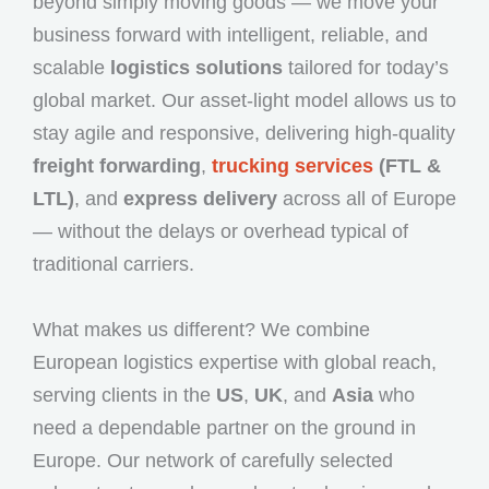
beyond simply moving goods — we move your
business forward with intelligent, reliable, and
scalable
logistics solutions
tailored for today’s
global market. Our asset-light model allows us to
stay agile and responsive, delivering high-quality
freight forwarding
,
trucking services
(FTL &
LTL)
, and
express delivery
across all of Europe
— without the delays or overhead typical of
traditional carriers.
What makes us different? We combine
European logistics expertise with global reach,
serving clients in the
US
,
UK
, and
Asia
who
need a dependable partner on the ground in
Europe. Our network of carefully selected