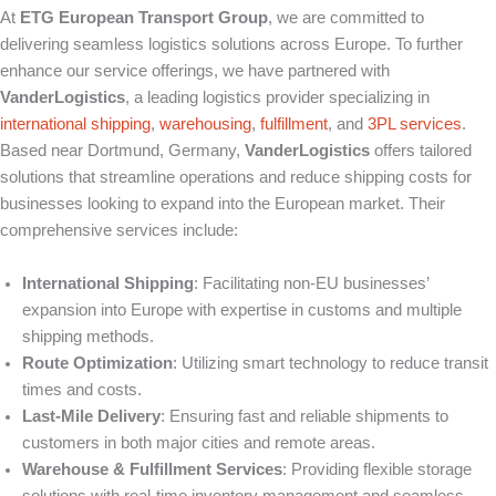
At
ETG European Transport Group
, we are committed to
delivering seamless logistics solutions across Europe. To further
enhance our service offerings, we have partnered with
VanderLogistics
, a leading logistics provider specializing in
international shipping
,
warehousing
,
fulfillment
, and
3PL services
.
Based near Dortmund, Germany,
VanderLogistics
offers tailored
solutions that streamline operations and reduce shipping costs for
businesses looking to expand into the European market. Their
comprehensive services include:
International Shipping
:
Facilitating non-EU businesses’
expansion into Europe with expertise in customs and multiple
shipping methods.
Route Optimization
:
Utilizing smart technology to reduce transit
times and costs.
Last-Mile Delivery
:
Ensuring fast and reliable shipments to
customers in both major cities and remote areas.
Warehouse & Fulfillment Services
:
Providing flexible storage
solutions with real-time inventory management and seamless