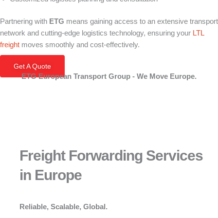
Partnering with
ETG
means gaining access to an extensive transport
network and cutting-edge logistics technology, ensuring your
LTL
freight
moves smoothly and cost-effectively.
Get A Quote
ETG European Transport Group - We Move Europe.
Freight Forwarding Services
in Europe
Reliable, Scalable, Global.