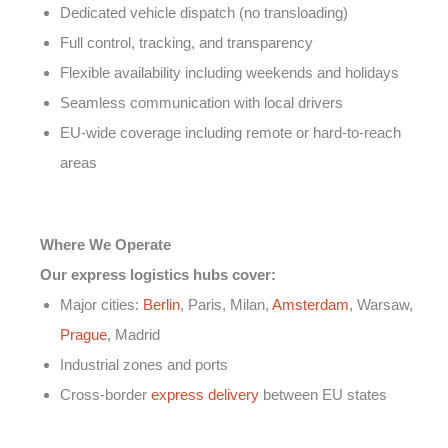
Dedicated vehicle dispatch (no transloading)
Full control, tracking, and transparency
Flexible availability including weekends and holidays
Seamless communication with local drivers
EU-wide coverage including remote or hard-to-reach
areas
Where We Operate
Our express logistics hubs cover:
Major cities:
Berlin
, Paris, Milan,
Amsterdam
, Warsaw,
Prague
, Madrid
Industrial zones and ports
Cross-border
express delivery
between EU states