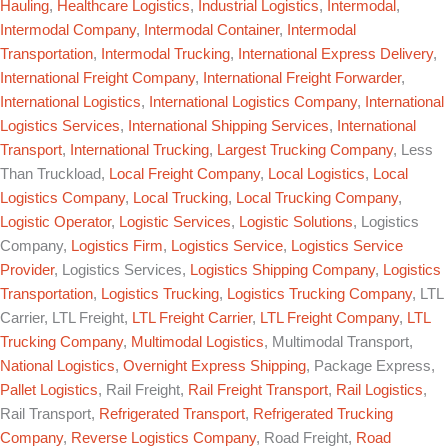
Hauling
,
Healthcare Logistics
,
Industrial Logistics
,
Intermodal
,
Intermodal Company
,
Intermodal Container
,
Intermodal
Transportation
,
Intermodal Trucking
,
International Express Delivery
,
International Freight Company
,
International Freight Forwarder
,
International Logistics
,
International Logistics Company
,
International
Logistics Services
,
International Shipping Services
,
International
Transport
,
International Trucking
,
Largest Trucking Company
, Less
Than Truckload,
Local Freight Company
,
Local Logistics
,
Local
Logistics Company
,
Local Trucking
,
Local Trucking Company
,
Logistic Operator
,
Logistic Services
,
Logistic Solutions
, Logistics
Company,
Logistics Firm
,
Logistics Service
,
Logistics Service
Provider
, Logistics Services,
Logistics Shipping Company
,
Logistics
Transportation
,
Logistics Trucking
,
Logistics Trucking Company
, LTL
Carrier, LTL Freight,
LTL Freight Carrier
,
LTL Freight Company
,
LTL
Trucking Company
,
Multimodal Logistics
, Multimodal Transport,
National Logistics
,
Overnight Express Shipping
, Package Express,
Pallet Logistics
, Rail Freight,
Rail Freight Transport
,
Rail Logistics
,
Rail Transport,
Refrigerated Transport
,
Refrigerated Trucking
Company
,
Reverse Logistics Company
, Road Freight,
Road