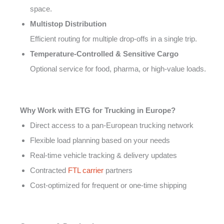
space.
Multistop Distribution
Efficient routing for multiple drop-offs in a single trip.
Temperature-Controlled & Sensitive Cargo
Optional service for food, pharma, or high-value loads.
Why Work with ETG for Trucking in Europe?
Direct access to a pan-European trucking network
Flexible load planning based on your needs
Real-time vehicle tracking & delivery updates
Contracted
FTL carrier
partners
Cost-optimized for frequent or one-time shipping