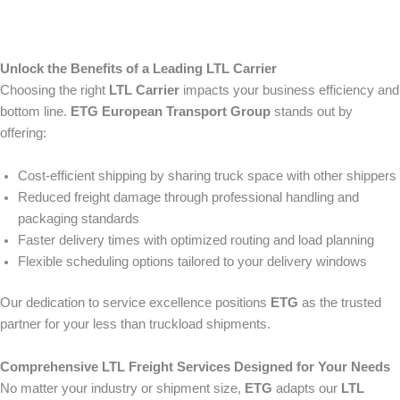
Unlock the Benefits of a Leading LTL Carrier
Choosing the right
LTL Carrier
impacts your business efficiency and
bottom line.
ETG European Transport Group
stands out by
offering:
Cost-efficient shipping by sharing truck space with other shippers
Reduced freight damage through professional handling and
packaging standards
Faster delivery times with optimized routing and load planning
Flexible scheduling options tailored to your delivery windows
Our dedication to service excellence positions
ETG
as the trusted
partner for your less than truckload shipments.
Comprehensive LTL Freight Services Designed for Your Needs
No matter your industry or shipment size,
ETG
adapts our
LTL