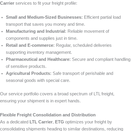
Carrier
services to fit your freight profile:
Small and Medium-Sized Businesses:
Efficient partial load
transport that saves you money and time.
Manufacturing and Industrial:
Reliable movement of
components and supplies just in time.
Retail and E-commerce:
Regular, scheduled deliveries
supporting inventory management.
Pharmaceutical and Healthcare:
Secure and compliant handling
of sensitive products.
Agricultural Products:
Safe transport of perishable and
seasonal goods with special care.
Our service portfolio covers a broad spectrum of LTL freight,
ensuring your shipment is in expert hands.
Flexible Freight Consolidation and Distribution
As a dedicated
LTL Carrier
,
ETG
optimizes your freight by
consolidating shipments heading to similar destinations, reducing