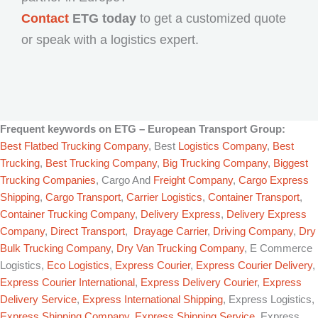
Contact
ETG today
to get a customized quote
or speak with a logistics expert.
Frequent keywords on
ETG – European Transport Group
:
Best Flatbed Trucking Company
, Best
Logistics Company
,
Best
Trucking
,
Best Trucking Company
,
Big Trucking Company
,
Biggest
Trucking Companies
, Cargo And
Freight Company
,
Cargo Express
Shipping
,
Cargo Transport
,
Carrier Logistics
,
Container Transport
,
Container Trucking Company
,
Delivery Express
,
Delivery Express
Company
,
Direct Transport
,
Drayage Carrier
,
Driving Company
,
Dry
Bulk Trucking Company
,
Dry Van Trucking Company
, E Commerce
Logistics,
Eco Logistics
,
Express Courier
,
Express Courier Delivery
,
Express Courier International
,
Express Delivery Courier
,
Express
Delivery Service
,
Express International Shipping
, Express Logistics,
Express Shipping Company
,
Express Shipping Service
, Express