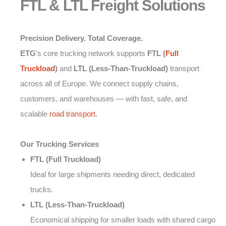
FTL & LTL Freight Solutions
Precision Delivery. Total Coverage.
ETG
’s core trucking network supports
FTL (
Full
Truckload
)
and
LTL (Less-Than-Truckload)
transport
across all of Europe. We connect supply chains,
customers, and warehouses — with fast, safe, and
scalable
road transport
.
Our Trucking Services
FTL (Full Truckload)
Ideal for large shipments needing direct, dedicated
trucks.
LTL (Less-Than-Truckload)
Economical shipping for smaller loads with shared cargo