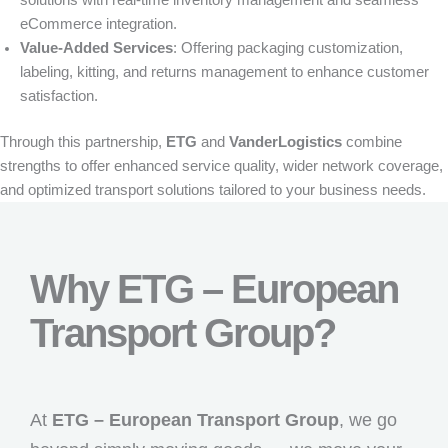
eCommerce integration.
Value-Added Services
:
Offering packaging customization,
labeling, kitting, and returns management to enhance customer
satisfaction.
Through this partnership,
ETG
and
VanderLogistics
combine
strengths to offer enhanced service quality, wider network coverage,
and optimized transport solutions tailored to your business needs.
Why ETG – European
Transport Group?
At
ETG – European Transport Group
, we go