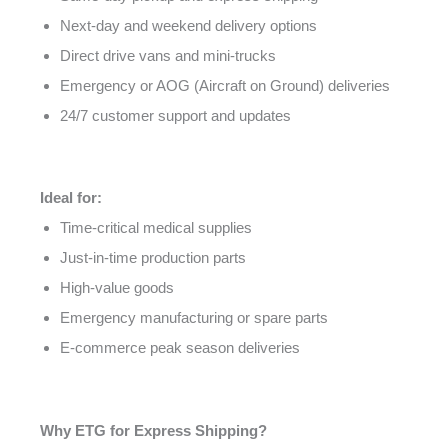
Next-day and weekend delivery options
Direct drive vans and mini-trucks
Emergency or AOG (Aircraft on Ground) deliveries
24/7 customer support and updates
Ideal for:
Time-critical medical supplies
Just-in-time production parts
High-value goods
Emergency manufacturing or spare parts
E-commerce peak season deliveries
Why ETG for Express Shipping?