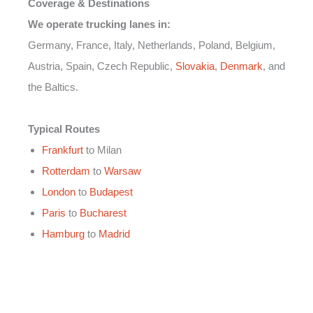
Coverage & Destinations
We operate trucking lanes in:
Germany, France, Italy, Netherlands, Poland, Belgium,
Austria, Spain, Czech Republic,
Slovakia
,
Denmark
, and
the Baltics.
Typical Routes
Frankfurt
to Milan
Rotterdam
to
Warsaw
London
to
Budapest
Paris
to
Bucharest
Hamburg
to
Madrid