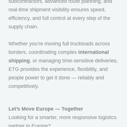
subcontractors, advanced route planning, and
real-time shipment visibility ensures speed,
efficiency, and full control at every step of the
supply chain.
Whether you’re moving full truckloads across
borders, coordinating complex
international
shipping
, or managing time-sensitive deliveries,
ETG provides the experience, flexibility, and
people power to get it done — reliably and
competitively.
Let’s Move Europe — Together
Looking for a smarter, more responsive logistics
partner in Europe?