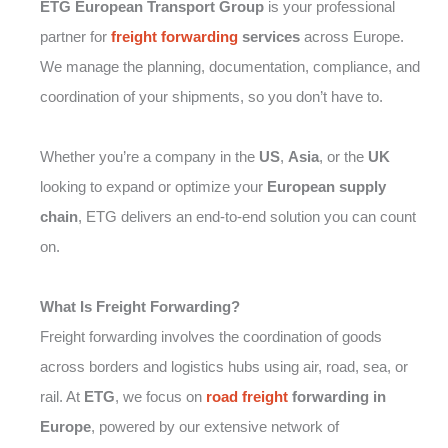
ETG European Transport Group
is your professional
partner for
freight forwarding
services
across Europe.
We manage the planning, documentation, compliance, and
coordination of your shipments, so you don’t have to.
Whether you’re a company in the
US
,
Asia
, or the
UK
looking to expand or optimize your
European supply
chain
, ETG delivers an end-to-end solution you can count
on.
What Is Freight Forwarding?
Freight forwarding involves the coordination of goods
across borders and logistics hubs using air, road, sea, or
rail. At
ETG
, we focus on
road freight
forwarding in
Europe
, powered by our extensive network of