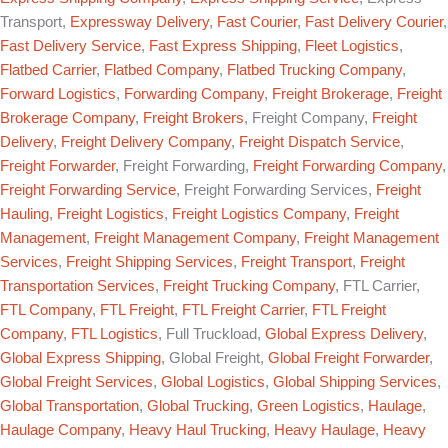
Transport,
Expressway Delivery
,
Fast Courier
,
Fast Delivery Courier
,
Fast Delivery Service
,
Fast Express Shipping
,
Fleet Logistics
,
Flatbed Carrier
,
Flatbed Company
,
Flatbed Trucking Company
,
Forward Logistics
,
Forwarding Company
,
Freight Brokerage
,
Freight
Brokerage Company
,
Freight Brokers
, Freight Company,
Freight
Delivery
,
Freight Delivery Company
,
Freight Dispatch Service
,
Freight Forwarder
, Freight Forwarding,
Freight Forwarding Company
,
Freight Forwarding Service
, Freight Forwarding Services,
Freight
Hauling
,
Freight Logistics
,
Freight Logistics Company
,
Freight
Management
,
Freight Management Company
,
Freight Management
Services
,
Freight Shipping Services
,
Freight Transport
,
Freight
Transportation Services
,
Freight Trucking Company
, FTL Carrier,
FTL Company
,
FTL Freight
,
FTL Freight Carrier
,
FTL Freight
Company
,
FTL Logistics
, Full Truckload,
Global Express Delivery
,
Global Express Shipping
, Global Freight,
Global Freight Forwarder
,
Global Freight Services
,
Global Logistics
,
Global Shipping Services
,
Global Transportation
,
Global Trucking
,
Green Logistics
,
Haulage
,
Haulage Company
,
Heavy Haul Trucking
,
Heavy Haulage
,
Heavy