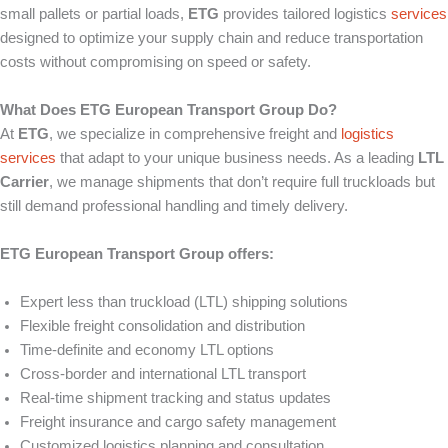
small pallets or partial loads,
ETG
provides tailored logistics
services
designed to optimize your supply chain and reduce transportation
costs without compromising on speed or safety.
What Does ETG European Transport Group Do?
At
ETG
, we specialize in comprehensive freight and
logistics
services
that adapt to your unique business needs. As a leading
LTL
Carrier
, we manage shipments that don’t require full truckloads but
still demand professional handling and timely delivery.
ETG European Transport Group offers:
Expert less than truckload (LTL) shipping solutions
Flexible freight consolidation and distribution
Time-definite and economy LTL options
Cross-border and international LTL transport
Real-time shipment tracking and status updates
Freight insurance and cargo safety management
Customized logistics planning and consultation