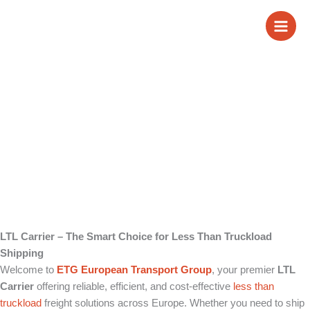
Skip
LTL Carrier
to
content
LTL Carrier – The Smart Choice for Less Than Truckload
Shipping
Welcome to
ETG European Transport Group
, your premier
LTL
Carrier
offering reliable, efficient, and cost-effective
less than
truckload
freight solutions across Europe. Whether you need to ship