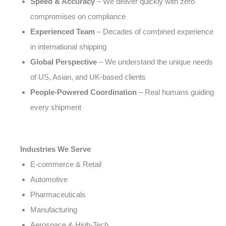
Speed & Accuracy
– We deliver quickly with zero
compromises on compliance
Experienced Team
– Decades of combined experience
in international shipping
Global Perspective
– We understand the unique needs
of US, Asian, and UK-based clients
People-Powered Coordination
– Real humans guiding
every shipment
Industries We Serve
E-commerce & Retail
Automotive
Pharmaceuticals
Manufacturing
Aerospace & High-Tech