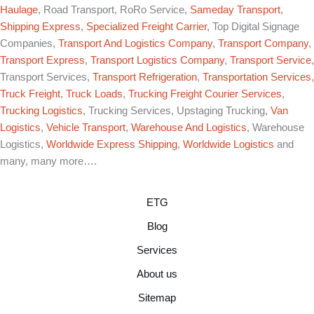
Haulage
, Road Transport, RoRo Service,
Sameday Transport
,
Shipping Express
,
Specialized Freight Carrier
, Top Digital Signage
Companies,
Transport And Logistics Company
,
Transport Company
,
Transport Express
,
Transport Logistics Company
,
Transport Service
,
Transport Services,
Transport Refrigeration
,
Transportation Services
,
Truck Freight
,
Truck Loads
,
Trucking Freight Courier Services
,
Trucking Logistics
, Trucking Services, Upstaging Trucking,
Van
Logistics
,
Vehicle Transport
,
Warehouse And Logistics
, Warehouse
Logistics,
Worldwide Express Shipping
,
Worldwide Logistics
and
many, many more….
ETG
Blog
Services
About us
Sitemap