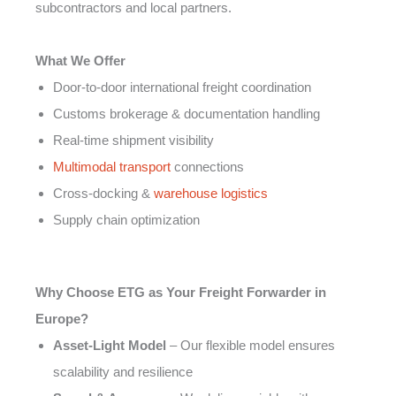
subcontractors and local partners.
What We Offer
Door-to-door international freight coordination
Customs brokerage & documentation handling
Real-time shipment visibility
Multimodal transport
connections
Cross-docking &
warehouse logistics
Supply chain optimization
Why Choose ETG as Your Freight Forwarder in
Europe?
Asset-Light Model
– Our flexible model ensures
scalability and resilience