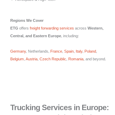
Regions We Cover
ETG
offers
freight forwarding services
across
Western,
Central, and Eastern Europe
, including:
Germany
, Netherlands,
France
,
Spain
,
Italy
,
Poland
,
Belgium
,
Austria
,
Czech Republic
,
Romania
, and beyond.
Trucking Services in Europe: