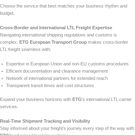
Choose the service that best matches your business rhythm and
budget.
Cross-Border and International LTL Freight Expertise
Navigating international shipping regulations and customs is
complex.
ETG European Transport Group
makes cross-border
LTL freight seamless with:
Expertise in European Union and non-EU customs procedures
Efficient documentation and clearance management
Network of international partners for extended reach
Transparent transit times and cost structures
Expand your business horizons with
ETG
’s international LTL carrier
services.
Real-Time Shipment Tracking and Visibility
Stay informed about your freight’s journey every step of the way with