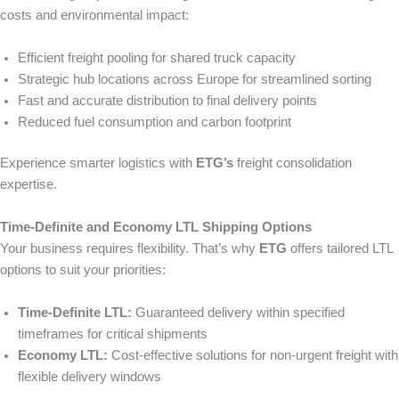
costs and environmental impact:
Efficient freight pooling for shared truck capacity
Strategic hub locations across Europe for streamlined sorting
Fast and accurate distribution to final delivery points
Reduced fuel consumption and carbon footprint
Experience smarter logistics with
ETG’s
freight consolidation
expertise.
Time-Definite and Economy LTL Shipping Options
Your business requires flexibility. That’s why
ETG
offers tailored LTL
options to suit your priorities:
Time-Definite LTL:
Guaranteed delivery within specified
timeframes for critical shipments
Economy LTL:
Cost-effective solutions for non-urgent freight with
flexible delivery windows