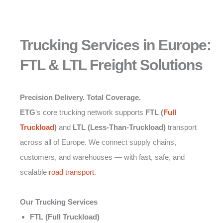
Trucking Services in Europe:
FTL & LTL Freight Solutions
Precision Delivery. Total Coverage.
ETG
’s core trucking network supports
FTL (
Full
Truckload
)
and
LTL (Less-Than-Truckload)
transport
across all of Europe. We connect supply chains,
customers, and warehouses — with fast, safe, and
scalable
road transport
.
Our Trucking Services
FTL (Full Truckload)