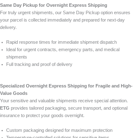
Same Day Pickup for Overnight Express Shipping
For truly urgent shipments, our Same Day Pickup option ensures
your parcel is collected immediately and prepared for next-day
delivery.
Rapid response times for immediate shipment dispatch
Ideal for urgent contracts, emergency parts, and medical
shipments
Full tracking and proof of delivery
Specialized Overnight Express Shipping for Fragile and High-
Value Goods
Your sensitive and valuable shipments receive special attention.
ETG
provides tailored packaging, secure transport, and optional
insurance to protect your goods overnight.
Custom packaging designed for maximum protection
Temperature-controlled solutions for sensitive items