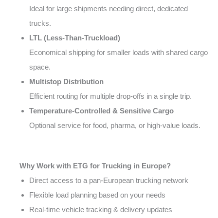
Ideal for large shipments needing direct, dedicated
trucks.
LTL (Less-Than-Truckload)
Economical shipping for smaller loads with shared cargo
space.
Multistop Distribution
Efficient routing for multiple drop-offs in a single trip.
Temperature-Controlled & Sensitive Cargo
Optional service for food, pharma, or high-value loads.
Why Work with ETG for Trucking in Europe?
Direct access to a pan-European trucking network
Flexible load planning based on your needs
Real-time vehicle tracking & delivery updates