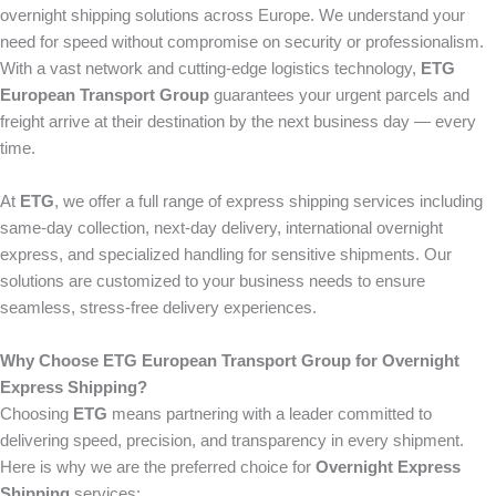
overnight shipping solutions across Europe. We understand your
need for speed without compromise on security or professionalism.
With a vast network and cutting-edge logistics technology,
ETG
European Transport Group
guarantees your urgent parcels and
freight arrive at their destination by the next business day — every
time.
At
ETG
, we offer a full range of express shipping services including
same-day collection, next-day delivery, international overnight
express, and specialized handling for sensitive shipments. Our
solutions are customized to your business needs to ensure
seamless, stress-free delivery experiences.
Why Choose ETG European Transport Group for Overnight
Express Shipping?
Choosing
ETG
means partnering with a leader committed to
delivering speed, precision, and transparency in every shipment.
Here is why we are the preferred choice for
Overnight Express
Shipping
services: