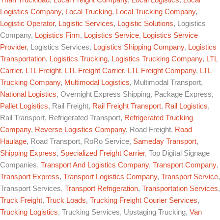
Logistics Company
,
Local Trucking
,
Local Trucking Company
,
Logistic Operator
,
Logistic Services
,
Logistic Solutions
, Logistics
Company,
Logistics Firm
,
Logistics Service
,
Logistics Service
Provider
, Logistics Services,
Logistics Shipping Company
,
Logistics
Transportation
,
Logistics Trucking
,
Logistics Trucking Company
,
LTL
Carrier
,
LTL Freight
,
LTL Freight Carrier
,
LTL Freight Company
,
LTL
Trucking Company
,
Multimodal Logistics
, Multimodal Transport,
National Logistics
, Overnight Express Shipping, Package Express,
Pallet Logistics
, Rail Freight,
Rail Freight Transport
,
Rail Logistics
,
Rail Transport, Refrigerated Transport,
Refrigerated Trucking
Company
,
Reverse Logistics Company
, Road Freight,
Road
Haulage
, Road Transport, RoRo Service,
Sameday Transport
,
Shipping Express
,
Specialized Freight Carrier
, Top Digital Signage
Companies,
Transport And Logistics Company
,
Transport Company
,
Transport Express
,
Transport Logistics Company
,
Transport Service
,
Transport Services,
Transport Refrigeration
,
Transportation Services
,
Truck Freight
,
Truck Loads
,
Trucking Freight Courier Services
,
Trucking Logistics
, Trucking Services, Upstaging Trucking,
Van