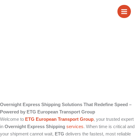
Skip
Overnight Express
to
content
Shipping
Overnight Express Shipping Solutions That Redefine Speed –
Powered by ETG European Transport Group
Welcome to
ETG European Transport Group
, your trusted expert
in
Overnight Express Shipping
services
. When time is critical and
your shipment cannot wait,
ETG
delivers the fastest, most reliable