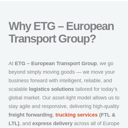
Why ETG – European
Transport Group?
At
ETG – European Transport Group
, we go
beyond simply moving goods — we move your
business forward with intelligent, reliable, and
scalable
logistics solutions
tailored for today’s
global market. Our asset-light model allows us to
stay agile and responsive, delivering high-quality
freight forwarding
,
trucking services
(FTL &
LTL)
, and
express delivery
across all of Europe