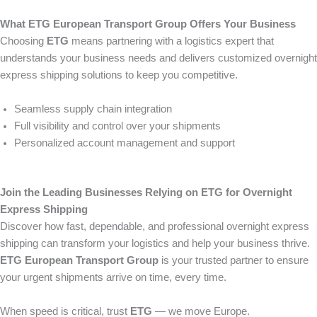
What ETG European Transport Group Offers Your Business
Choosing
ETG
means partnering with a logistics expert that
understands your business needs and delivers customized overnight
express shipping solutions to keep you competitive.
Seamless supply chain integration
Full visibility and control over your shipments
Personalized account management and support
Join the Leading Businesses Relying on ETG for Overnight
Express Shipping
Discover how fast, dependable, and professional overnight express
shipping can transform your logistics and help your business thrive.
ETG European Transport Group
is your trusted partner to ensure
your urgent shipments arrive on time, every time.
When speed is critical, trust
ETG
— we move Europe.