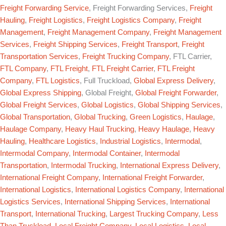
Freight Forwarding Service
, Freight Forwarding Services,
Freight
Hauling
,
Freight Logistics
,
Freight Logistics Company
,
Freight
Management
,
Freight Management Company
,
Freight Management
Services
,
Freight Shipping Services
,
Freight Transport
,
Freight
Transportation Services
,
Freight Trucking Company
, FTL Carrier,
FTL Company
,
FTL Freight
,
FTL Freight Carrier
,
FTL Freight
Company
,
FTL Logistics
, Full Truckload,
Global Express Delivery
,
Global Express Shipping
, Global Freight,
Global Freight Forwarder
,
Global Freight Services
,
Global Logistics
,
Global Shipping Services
,
Global Transportation
,
Global Trucking
,
Green Logistics
,
Haulage
,
Haulage Company
,
Heavy Haul Trucking
,
Heavy Haulage
,
Heavy
Hauling
,
Healthcare Logistics
,
Industrial Logistics
,
Intermodal
,
Intermodal Company
,
Intermodal Container
,
Intermodal
Transportation
,
Intermodal Trucking
,
International Express Delivery
,
International Freight Company
,
International Freight Forwarder
,
International Logistics
,
International Logistics Company
,
International
Logistics Services
,
International Shipping Services
,
International
Transport
,
International Trucking
,
Largest Trucking Company
,
Less
Than Truckload
,
Local Freight Company
,
Local Logistics
,
Local