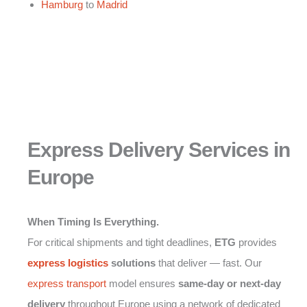
Hamburg
to
Madrid
Express Delivery Services in
Europe
When Timing Is Everything.
For critical shipments and tight deadlines,
ETG
provides
express logistics
solutions
that deliver — fast. Our
express transport
model ensures
same-day or next-day
delivery
throughout Europe using a network of dedicated