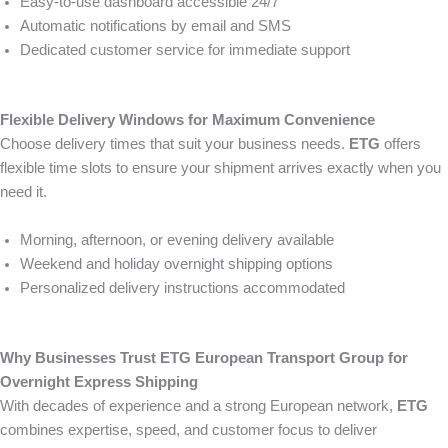
Easy-to-use dashboard accessible 24/7
Automatic notifications by email and SMS
Dedicated customer service for immediate support
Flexible Delivery Windows for Maximum Convenience
Choose delivery times that suit your business needs.
ETG
offers
flexible time slots to ensure your shipment arrives exactly when you
need it.
Morning, afternoon, or evening delivery available
Weekend and holiday overnight shipping options
Personalized delivery instructions accommodated
Why Businesses Trust ETG European Transport Group for
Overnight Express Shipping
With decades of experience and a strong European network,
ETG
combines expertise, speed, and customer focus to deliver