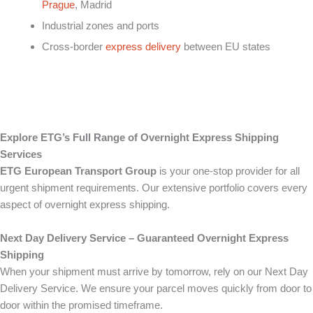
Prague
, Madrid
Industrial zones and ports
Cross-border
express delivery
between EU states
Explore ETG’s Full Range of Overnight Express Shipping
Services
ETG European Transport Group
is your one-stop provider for all
urgent shipment requirements. Our extensive portfolio covers every
aspect of overnight express shipping.
Next Day Delivery Service – Guaranteed Overnight Express
Shipping
When your shipment must arrive by tomorrow, rely on our Next Day
Delivery Service. We ensure your parcel moves quickly from door to
door within the promised timeframe.