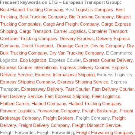
Frequent keywords on
ETG – European Transport Group
:
Best Flatbed Trucking Company
, Best
Logistics Company
,
Best
Trucking
,
Best Trucking Company
,
Big Trucking Company
,
Biggest
Trucking Companies
,
Cargo And Freight Company
,
Cargo Express
Shipping
,
Cargo Transport
,
Carrier Logistics
,
Container Transport
,
Container Trucking Company
,
Delivery Express
,
Delivery Express
Company
,
Direct Transport
,
Drayage Carrier
,
Driving Company
,
Dry
Bulk Trucking Company
,
Dry Van Trucking Company
, E Commerce
Logistics,
Eco Logistics
, Express Courier,
Express Courier Delivery
,
Express Courier International
,
Express Delivery Courier
,
Express
Delivery Service
,
Express International Shipping
, Express Logistics,
Express Shipping Company
,
Express Shipping Service
, Express
Transport,
Expressway Delivery
,
Fast Courier
,
Fast Delivery Courier
,
Fast Delivery Service
,
Fast Express Shipping
,
Fleet Logistics
,
Flatbed Carrier
,
Flatbed Company
,
Flatbed Trucking Company
,
Forward Logistics
,
Forwarding Company
,
Freight Brokerage
,
Freight
Brokerage Company
,
Freight Brokers
, Freight Company,
Freight
Delivery
,
Freight Delivery Company
,
Freight Dispatch Service
,
Freight Forwarder, Freight Forwarding,
Freight Forwarding Company
,