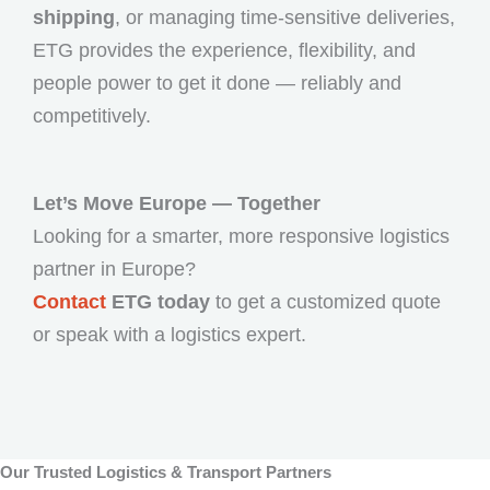
shipping
, or managing time-sensitive deliveries,
ETG provides the experience, flexibility, and
people power to get it done — reliably and
competitively.
Let’s Move Europe — Together
Looking for a smarter, more responsive logistics
partner in Europe?
Contact
ETG today
to get a customized quote
or speak with a logistics expert.
Our Trusted Logistics & Transport Partners