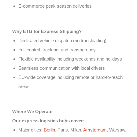
E-commerce peak season deliveries
Why ETG for Express Shipping?
Dedicated vehicle dispatch (no transloading)
Full control, tracking, and transparency
Flexible availability including weekends and holidays
Seamless communication with local drivers
EU-wide coverage including remote or hard-to-reach
areas
Where We Operate
Our express logistics hubs cover:
Major cities:
Berlin
, Paris, Milan,
Amsterdam
, Warsaw,