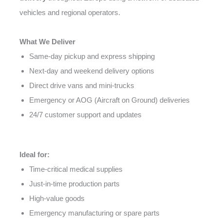
vehicles and regional operators.
What We Deliver
Same-day pickup and express shipping
Next-day and weekend delivery options
Direct drive vans and mini-trucks
Emergency or AOG (Aircraft on Ground) deliveries
24/7 customer support and updates
Ideal for:
Time-critical medical supplies
Just-in-time production parts
High-value goods
Emergency manufacturing or spare parts