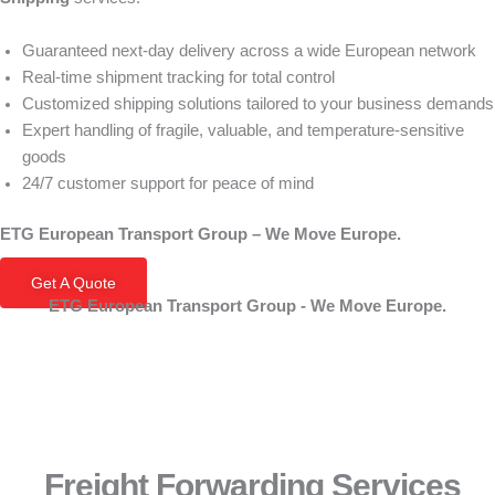
Guaranteed next-day delivery across a wide European network
Real-time shipment tracking for total control
Customized shipping solutions tailored to your business demands
Expert handling of fragile, valuable, and temperature-sensitive
goods
24/7 customer support for peace of mind
ETG European Transport Group – We Move Europe.
Get A Quote
ETG European Transport Group - We Move Europe.
Freight Forwarding Services