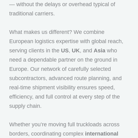
— without the delays or overhead typical of
traditional carriers.
What makes us different? We combine
European logistics expertise with global reach,
serving clients in the
US
,
UK
, and
Asia
who
need a dependable partner on the ground in
Europe. Our network of carefully selected
subcontractors, advanced route planning, and
real-time shipment visibility ensures speed,
efficiency, and full control at every step of the
supply chain.
Whether you’re moving full truckloads across
borders, coordinating complex
international