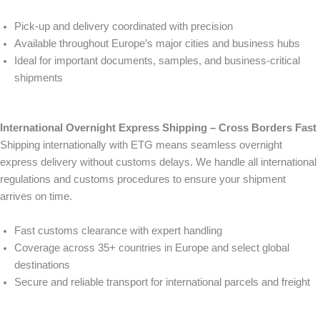
Pick-up and delivery coordinated with precision
Available throughout Europe’s major cities and business hubs
Ideal for important documents, samples, and business-critical
shipments
International Overnight Express Shipping – Cross Borders Fast
Shipping internationally with ETG means seamless overnight
express delivery without customs delays. We handle all international
regulations and customs procedures to ensure your shipment
arrives on time.
Fast customs clearance with expert handling
Coverage across 35+ countries in Europe and select global
destinations
Secure and reliable transport for international parcels and freight