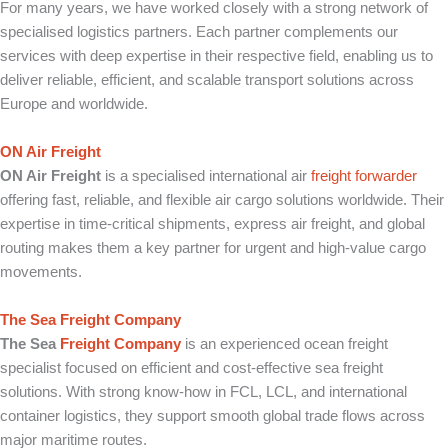
For many years, we have worked closely with a strong network of
specialised logistics partners. Each partner complements our
services with deep expertise in their respective field, enabling us to
deliver reliable, efficient, and scalable transport solutions across
Europe and worldwide.
ON Air Freight
ON Air Freight
is a specialised international air
freight forwarder
offering fast, reliable, and flexible air cargo solutions worldwide. Their
expertise in time-critical shipments, express air freight, and global
routing makes them a key partner for urgent and high-value cargo
movements.
The Sea Freight Company
The Sea
Freight Company
is an experienced ocean freight
specialist focused on efficient and cost-effective sea freight
solutions. With strong know-how in FCL, LCL, and international
container logistics, they support smooth global trade flows across
major maritime routes.