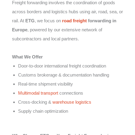
Freight forwarding involves the coordination of goods
across borders and logistics hubs using air, road, sea, or
rail. At
ETG
, we focus on
road freight
forwarding in
Europe
, powered by our extensive network of
subcontractors and local partners.
What We Offer
Door-to-door international freight coordination
Customs brokerage & documentation handling
Real-time shipment visibility
Multimodal transport
connections
Cross-docking &
warehouse logistics
Supply chain optimization