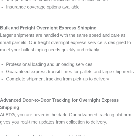
Insurance coverage options available
Bulk and Freight Overnight Express Shipping
Larger shipments are handled with the same speed and care as
small parcels. Our freight overnight express service is designed to
meet your bulk shipping needs quickly and reliably.
Professional loading and unloading services
Guaranteed express transit times for pallets and large shipments
Complete shipment tracking from pick-up to delivery
Advanced Door-to-Door Tracking for Overnight Express
Shipping
At
ETG
, you are never in the dark. Our advanced tracking platform
gives you real-time updates from collection to delivery.