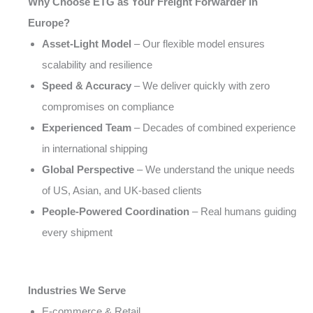
Why Choose ETG as Your Freight Forwarder in
Europe?
Asset-Light Model
– Our flexible model ensures
scalability and resilience
Speed & Accuracy
– We deliver quickly with zero
compromises on compliance
Experienced Team
– Decades of combined experience
in international shipping
Global Perspective
– We understand the unique needs
of US, Asian, and UK-based clients
People-Powered Coordination
– Real humans guiding
every shipment
Industries We Serve
E-commerce & Retail