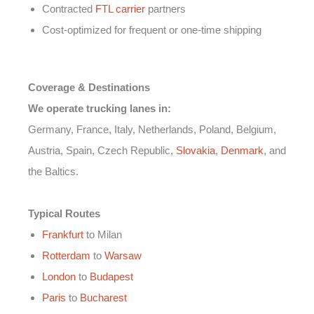
Contracted
FTL carrier
partners
Cost-optimized for frequent or one-time shipping
Coverage & Destinations
We operate trucking lanes in:
Germany, France, Italy, Netherlands, Poland, Belgium,
Austria, Spain, Czech Republic,
Slovakia
,
Denmark
, and
the Baltics.
Typical Routes
Frankfurt
to Milan
Rotterdam
to
Warsaw
London
to
Budapest
Paris
to
Bucharest