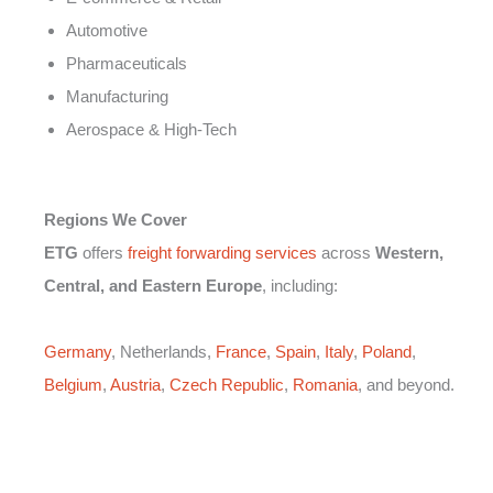
Automotive
Pharmaceuticals
Manufacturing
Aerospace & High-Tech
Regions We Cover
ETG
offers
freight forwarding services
across
Western,
Central, and Eastern Europe
, including:
Germany
, Netherlands,
France
,
Spain
,
Italy
,
Poland
,
Belgium
,
Austria
,
Czech Republic
,
Romania
, and beyond.