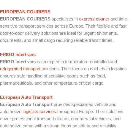
EUROPEAN COURIERS
EUROPEAN COURIERS
specialises in
express courier
and time-
sensitive transport services across Europe. Their flexible and fast
door-to-door delivery solutions are ideal for urgent shipments,
documents, and small cargo requiring reliable transit times.
FRIGO Intertrans
FRIGO Intertrans
is an expert in temperature-controlled and
refrigerated transport
solutions. Their focus on cold-chain logistics
ensures safe handling of sensitive goods such as food,
pharmaceuticals, and other temperature-critical cargo.
European Auto Transport
European Auto Transport
provides specialised vehicle and
automotive
logistics services
throughout Europe. Their solutions
cover professional transport of cars, commercial vehicles, and
automotive cargo with a strong focus on safety and reliability.