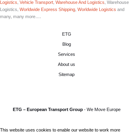
Logistics
,
Vehicle Transport
,
Warehouse And Logistics
, Warehouse
Logistics,
Worldwide Express Shipping
,
Worldwide Logistics
and
many, many more….
ETG
Blog
Services
About us
Sitemap
ETG – European Transport Group
- We Move Europe
This website uses cookies to enable our website to work more