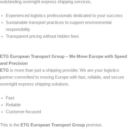
outstanding overnight express shipping services.
Experienced logistics professionals dedicated to your success
Sustainable transport practices to support environmental
responsibility
Transparent pricing without hidden fees
ETG European Transport Group – We Move Europe with Speed
and Precision
ETG
is more than just a shipping provider. We are your logistics
partner committed to moving Europe with fast, reliable, and secure
overnight express shipping solutions.
Fast
Reliable
Customer-focused
This is the
ETG European Transport Group
promise.