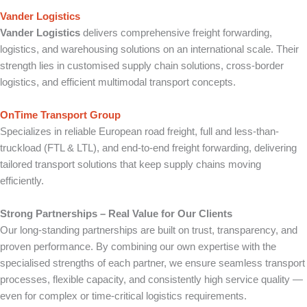
Vander Logistics
Vander Logistics
delivers comprehensive freight forwarding,
logistics, and warehousing solutions on an international scale. Their
strength lies in customised supply chain solutions, cross-border
logistics, and efficient multimodal transport concepts.
OnTime Transport Group
Specializes in reliable European road freight, full and less-than-
truckload (FTL & LTL), and end-to-end freight forwarding, delivering
tailored transport solutions that keep supply chains moving
efficiently.
Strong Partnerships – Real Value for Our Clients
Our long-standing partnerships are built on trust, transparency, and
proven performance. By combining our own expertise with the
specialised strengths of each partner, we ensure seamless transport
processes, flexible capacity, and consistently high service quality —
even for complex or time-critical logistics requirements.