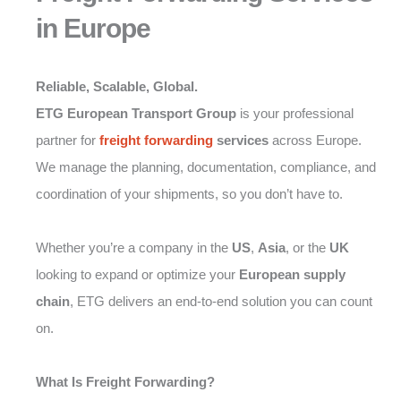
in Europe
Reliable, Scalable, Global.
ETG European Transport Group
is your professional
partner for
freight forwarding
services
across Europe.
We manage the planning, documentation, compliance, and
coordination of your shipments, so you don’t have to.
Whether you’re a company in the
US
,
Asia
, or the
UK
looking to expand or optimize your
European supply
chain
, ETG delivers an end-to-end solution you can count
on.
What Is Freight Forwarding?