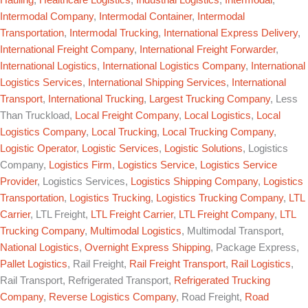
Intermodal Company
,
Intermodal Container
,
Intermodal
Transportation
,
Intermodal Trucking
,
International Express Delivery
,
International Freight Company
,
International Freight Forwarder
,
International Logistics
,
International Logistics Company
,
International
Logistics Services
,
International Shipping Services
,
International
Transport
,
International Trucking
,
Largest Trucking Company
, Less
Than Truckload,
Local Freight Company
,
Local Logistics
,
Local
Logistics Company
,
Local Trucking
,
Local Trucking Company
,
Logistic Operator
,
Logistic Services
,
Logistic Solutions
, Logistics
Company,
Logistics Firm
,
Logistics Service
,
Logistics Service
Provider
, Logistics Services,
Logistics Shipping Company
,
Logistics
Transportation
,
Logistics Trucking
,
Logistics Trucking Company
,
LTL
Carrier
, LTL Freight,
LTL Freight Carrier
,
LTL Freight Company
,
LTL
Trucking Company
,
Multimodal Logistics
, Multimodal Transport,
National Logistics
,
Overnight Express Shipping
, Package Express,
Pallet Logistics
, Rail Freight,
Rail Freight Transport
,
Rail Logistics
,
Rail Transport, Refrigerated Transport,
Refrigerated Trucking
Company
,
Reverse Logistics Company
, Road Freight,
Road