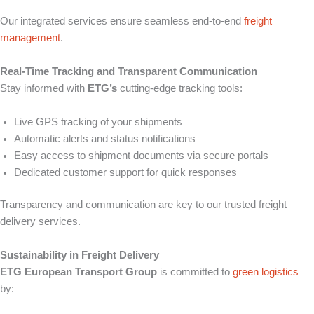
Our integrated services ensure seamless end-to-end
freight
management
.
Real-Time Tracking and Transparent Communication
Stay informed with
ETG’s
cutting-edge tracking tools:
Live GPS tracking of your shipments
Automatic alerts and status notifications
Easy access to shipment documents via secure portals
Dedicated customer support for quick responses
Transparency and communication are key to our trusted freight
delivery services.
Sustainability in Freight Delivery
ETG European Transport Group
is committed to
green logistics
by: