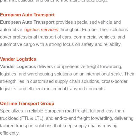
European Auto Transport
European Auto Transport
provides specialised vehicle and
automotive
logistics services
throughout Europe. Their solutions
cover professional transport of cars, commercial vehicles, and
automotive cargo with a strong focus on safety and reliability.
Vander Logistics
Vander Logistics
delivers comprehensive freight forwarding,
logistics, and warehousing solutions on an international scale. Their
strength lies in customised supply chain solutions, cross-border
logistics, and efficient multimodal transport concepts.
OnTime Transport Group
Specializes in reliable European road freight, full and less-than-
truckload (FTL & LTL), and end-to-end freight forwarding, delivering
tailored transport solutions that keep supply chains moving
efficiently.