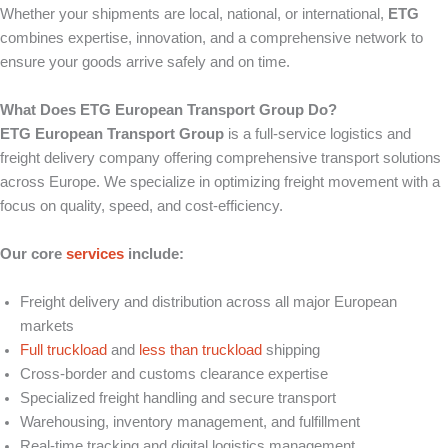
Whether your shipments are local, national, or international,
ETG
combines expertise, innovation, and a comprehensive network to
ensure your goods arrive safely and on time.
What Does ETG European Transport Group Do?
ETG European Transport Group
is a full-service logistics and
freight delivery company offering comprehensive transport solutions
across Europe. We specialize in optimizing freight movement with a
focus on quality, speed, and cost-efficiency.
Our core
services
include:
Freight delivery and distribution across all major European
markets
Full truckload
and
less than truckload
shipping
Cross-border and customs clearance expertise
Specialized freight handling and secure transport
Warehousing, inventory management, and fulfillment
Real-time tracking and digital logistics management