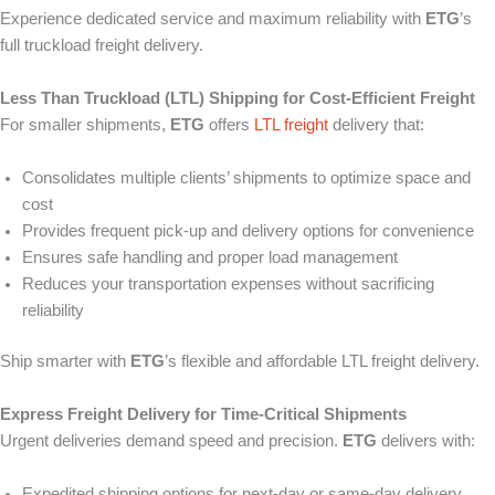
Experience dedicated service and maximum reliability with
ETG
’s
full truckload freight delivery.
Less Than Truckload (LTL) Shipping for Cost-Efficient Freight
For smaller shipments,
ETG
offers
LTL freight
delivery that:
Consolidates multiple clients’ shipments to optimize space and
cost
Provides frequent pick-up and delivery options for convenience
Ensures safe handling and proper load management
Reduces your transportation expenses without sacrificing
reliability
Ship smarter with
ETG
’s flexible and affordable LTL freight delivery.
Express Freight Delivery for Time-Critical Shipments
Urgent deliveries demand speed and precision.
ETG
delivers with:
Expedited shipping options for next-day or same-day delivery