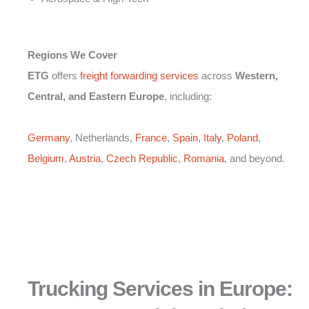
Regions We Cover
ETG
offers
freight forwarding services
across
Western,
Central, and Eastern Europe
, including:
Germany
, Netherlands,
France
,
Spain
,
Italy
,
Poland
,
Belgium
,
Austria
,
Czech Republic
,
Romania
, and beyond.
Trucking Services in Europe: