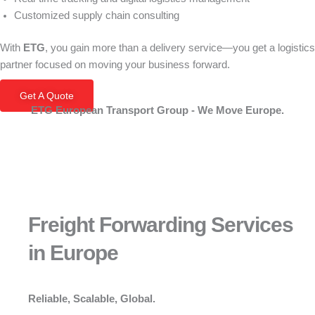
Customized supply chain consulting
With
ETG
, you gain more than a delivery service—you get a logistics
partner focused on moving your business forward.
Get A Quote
ETG European Transport Group - We Move Europe.
Freight Forwarding Services
in Europe
Reliable, Scalable, Global.