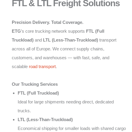
FTL & LTL Freight Solutions
Precision Delivery. Total Coverage.
ETG
’s core trucking network supports
FTL (Full
Truckload)
and
LTL (Less-Than-Truckload)
transport
across all of Europe. We connect supply chains,
customers, and warehouses — with fast, safe, and
scalable
road transport
.
Our Trucking Services
FTL (Full Truckload)
Ideal for large shipments needing direct, dedicated
trucks.
LTL (Less-Than-Truckload)
Economical shipping for smaller loads with shared cargo