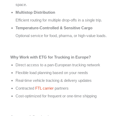
space.
Multistop Distribution
Efficient routing for multiple drop-offs in a single trip.
Temperature-Controlled & Sensitive Cargo
Optional service for food, pharma, or high-value loads.
Why Work with ETG for Trucking in Europe?
Direct access to a pan-European trucking network
Flexible load planning based on your needs
Real-time vehicle tracking & delivery updates
Contracted
FTL carrier
partners
Cost-optimized for frequent or one-time shipping