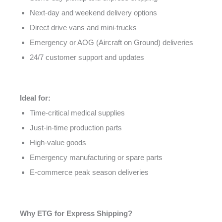
Next-day and weekend delivery options
Direct drive vans and mini-trucks
Emergency or AOG (Aircraft on Ground) deliveries
24/7 customer support and updates
Ideal for:
Time-critical medical supplies
Just-in-time production parts
High-value goods
Emergency manufacturing or spare parts
E-commerce peak season deliveries
Why ETG for Express Shipping?