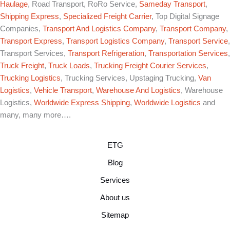
Haulage
, Road Transport, RoRo Service,
Sameday Transport
,
Shipping Express
,
Specialized Freight Carrier
, Top Digital Signage
Companies,
Transport And Logistics Company
,
Transport Company
,
Transport Express
,
Transport Logistics Company
,
Transport Service
,
Transport Services,
Transport Refrigeration
,
Transportation Services
,
Truck Freight
,
Truck Loads
,
Trucking Freight Courier Services
,
Trucking Logistics
, Trucking Services, Upstaging Trucking,
Van
Logistics
,
Vehicle Transport
,
Warehouse And Logistics
, Warehouse
Logistics,
Worldwide Express Shipping
,
Worldwide Logistics
and
many, many more….
ETG
Blog
Services
About us
Sitemap