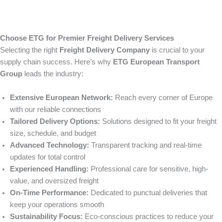
Choose ETG for Premier Freight Delivery Services
Selecting the right
Freight Delivery Company
is crucial to your
supply chain success. Here’s why
ETG European Transport
Group
leads the industry:
Extensive European Network:
Reach every corner of Europe
with our reliable connections
Tailored Delivery Options:
Solutions designed to fit your freight
size, schedule, and budget
Advanced Technology:
Transparent tracking and real-time
updates for total control
Experienced Handling:
Professional care for sensitive, high-
value, and oversized freight
On-Time Performance:
Dedicated to punctual deliveries that
keep your operations smooth
Sustainability Focus:
Eco-conscious practices to reduce your