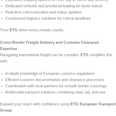
Dedicated vehicles and prioritized loading for faster transit
Real-time communication and status updates
Customized logistics solutions for critical deadlines
Trust
ETG
when every minute counts.
Cross-Border Freight Delivery and Customs Clearance
Expertise
Navigating international freight can be complex.
ETG
simplifies this
with:
In-depth knowledge of European customs regulations
Efficient customs documentation and clearance processes
Coordination with local partners for smooth border crossings
Multimodal transport solutions combining road, rail, and sea
Expand your reach with confidence using
ETG European Transport
Group
.