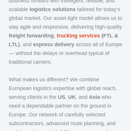
business forward with intelligent, reliable, and
scalable
logistics solutions
tailored for today’s
global market. Our asset-light model allows us to
stay agile and responsive, delivering high-quality
freight forwarding
,
trucking services
(FTL &
LTL)
, and
express delivery
across all of Europe
— without the delays or overhead typical of
traditional carriers.
What makes us different? We combine
European logistics expertise with global reach,
serving clients in the
US
,
UK
, and
Asia
who
need a dependable partner on the ground in
Europe. Our network of carefully selected
subcontractors, advanced route planning, and