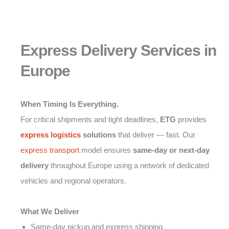
Express Delivery Services in
Europe
When Timing Is Everything.
For critical shipments and tight deadlines,
ETG
provides
express logistics
solutions
that deliver — fast. Our
express transport
model ensures
same-day or next-day
delivery
throughout Europe using a network of dedicated
vehicles and regional operators.
What We Deliver
Same-day pickup and express shipping