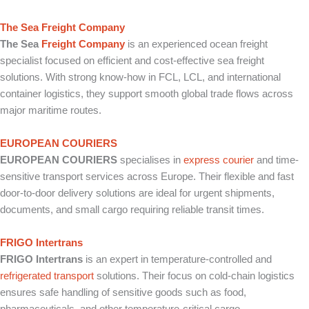
The Sea Freight Company
The Sea
Freight Company
is an experienced ocean freight
specialist focused on efficient and cost-effective sea freight
solutions. With strong know-how in FCL, LCL, and international
container logistics, they support smooth global trade flows across
major maritime routes.
EUROPEAN COURIERS
EUROPEAN COURIERS
specialises in
express courier
and time-
sensitive transport services across Europe. Their flexible and fast
door-to-door delivery solutions are ideal for urgent shipments,
documents, and small cargo requiring reliable transit times.
FRIGO Intertrans
FRIGO Intertrans
is an expert in temperature-controlled and
refrigerated transport
solutions. Their focus on cold-chain logistics
ensures safe handling of sensitive goods such as food,
pharmaceuticals, and other temperature-critical cargo.