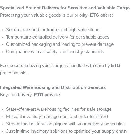
Specialized Freight Delivery for Sensitive and Valuable Cargo
Protecting your valuable goods is our priority.
ETG
offers:
Secure transport for fragile and high-value items
Temperature-controlled delivery for perishable goods
Customized packaging and loading to prevent damage
Compliance with all safety and industry standards
Feel secure knowing your cargo is handled with care by
ETG
professionals.
Integrated Warehousing and Distribution Services
Beyond delivery,
ETG
provides:
State-of-the-art warehousing facilities for safe storage
Efficient inventory management and order fulfillment
Streamlined distribution aligned with your delivery schedules
Just-in-time inventory solutions to optimize your supply chain