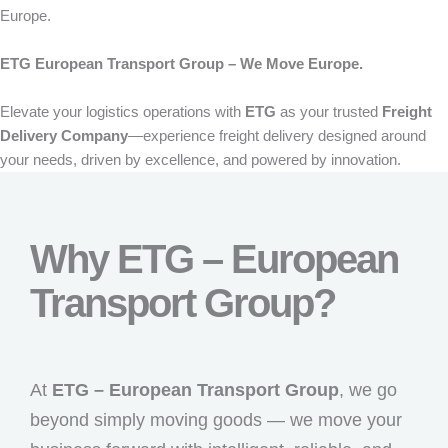
Europe.
ETG European Transport Group – We Move Europe.
Elevate your logistics operations with
ETG
as your trusted
Freight
Delivery Company
—experience freight delivery designed around
your needs, driven by excellence, and powered by innovation.
Why ETG – European
Transport Group?
At
ETG – European Transport Group
, we go
beyond simply moving goods — we move your