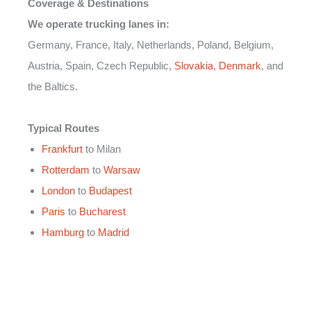
Coverage & Destinations
We operate trucking lanes in:
Germany, France, Italy, Netherlands, Poland, Belgium,
Austria, Spain, Czech Republic,
Slovakia
,
Denmark
, and
the Baltics.
Typical Routes
Frankfurt
to Milan
Rotterdam
to
Warsaw
London
to
Budapest
Paris
to
Bucharest
Hamburg
to
Madrid