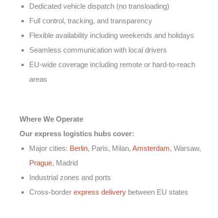
Dedicated vehicle dispatch (no transloading)
Full control, tracking, and transparency
Flexible availability including weekends and holidays
Seamless communication with local drivers
EU-wide coverage including remote or hard-to-reach
areas
Where We Operate
Our express logistics hubs cover:
Major cities:
Berlin
, Paris, Milan,
Amsterdam
, Warsaw,
Prague
, Madrid
Industrial zones and ports
Cross-border
express delivery
between EU states