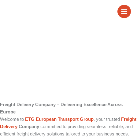
Skip
Freight Delivery
to
content
Company
Freight Delivery Company – Delivering Excellence Across
Europe
Welcome to
ETG European Transport Group
, your trusted
Freight
Delivery
Company
committed to providing seamless, reliable, and
efficient freight delivery solutions tailored to your business needs.