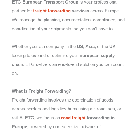
ETG European Transport Group
is your professional
partner for
freight forwarding
services
across Europe.
We manage the planning, documentation, compliance, and
coordination of your shipments, so you don’t have to.
Whether you’re a company in the
US
,
Asia
, or the
UK
looking to expand or optimize your
European supply
chain
, ETG delivers an end-to-end solution you can count
on.
What Is Freight Forwarding?
Freight forwarding involves the coordination of goods
across borders and logistics hubs using air, road, sea, or
rail. At
ETG
, we focus on
road freight
forwarding in
Europe
, powered by our extensive network of