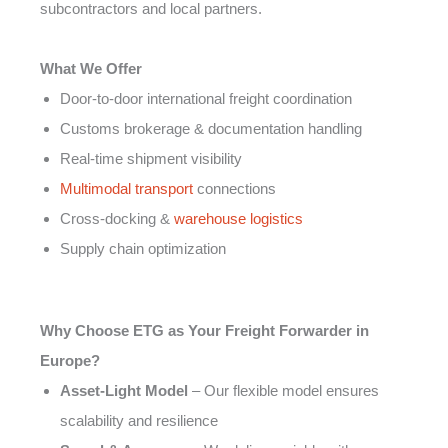
subcontractors and local partners.
What We Offer
Door-to-door international freight coordination
Customs brokerage & documentation handling
Real-time shipment visibility
Multimodal transport
connections
Cross-docking &
warehouse logistics
Supply chain optimization
Why Choose ETG as Your Freight Forwarder in
Europe?
Asset-Light Model
– Our flexible model ensures
scalability and resilience