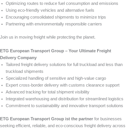
Optimizing routes to reduce fuel consumption and emissions
Using eco-friendly vehicles and alternative fuels
Encouraging consolidated shipments to minimize trips
Partnering with environmentally responsible carriers
Join us in moving freight while protecting the planet.
ETG European Transport Group – Your Ultimate Freight
Delivery Company
Tailored freight delivery solutions for full truckload and less than
truckload shipments
Specialized handling of sensitive and high-value cargo
Expert cross-border delivery with customs clearance support
Advanced tracking for total shipment visibility
Integrated warehousing and distribution for streamlined logistics
Commitment to sustainability and innovative transport solutions
ETG European Transport Group ist the partner
for businesses
seeking efficient, reliable, and eco-conscious freight delivery across