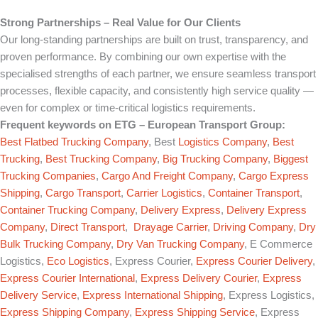
Strong Partnerships – Real Value for Our Clients
Our long-standing partnerships are built on trust, transparency, and
proven performance. By combining our own expertise with the
specialised strengths of each partner, we ensure seamless transport
processes, flexible capacity, and consistently high service quality —
even for complex or time-critical logistics requirements.
Frequent keywords on
ETG – European Transport Group
:
Best Flatbed Trucking Company
, Best
Logistics Company
,
Best
Trucking
,
Best Trucking Company
,
Big Trucking Company
,
Biggest
Trucking Companies
,
Cargo And Freight Company
,
Cargo Express
Shipping
,
Cargo Transport
,
Carrier Logistics
,
Container Transport
,
Container Trucking Company
,
Delivery Express
,
Delivery Express
Company
,
Direct Transport
,
Drayage Carrier
,
Driving Company
,
Dry
Bulk Trucking Company
,
Dry Van Trucking Company
, E Commerce
Logistics,
Eco Logistics
, Express Courier,
Express Courier Delivery
,
Express Courier International
,
Express Delivery Courier
,
Express
Delivery Service
,
Express International Shipping
, Express Logistics,
Express Shipping Company
,
Express Shipping Service
, Express