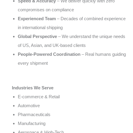
Speed & Accuracy
– We deliver quickly with zero
compromises on compliance
Experienced Team
– Decades of combined experience
in international shipping
Global Perspective
– We understand the unique needs
of US, Asian, and UK-based clients
People-Powered Coordination
– Real humans guiding
every shipment
Industries We Serve
E-commerce & Retail
Automotive
Pharmaceuticals
Manufacturing
Aerospace & High-Tech