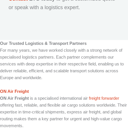
or speak with a logistics expert.
Our Trusted Logistics & Transport Partners
For many years, we have worked closely with a strong network of
specialised logistics partners. Each partner complements our
services with deep expertise in their respective field, enabling us to
deliver reliable, efficient, and scalable transport solutions across
Europe and worldwide.
ON Air Freight
ON Air Freight
is a specialised international air
freight forwarder
offering fast, reliable, and flexible air cargo solutions worldwide. Their
expertise in time-critical shipments, express air freight, and global
routing makes them a key partner for urgent and high-value cargo
movements.