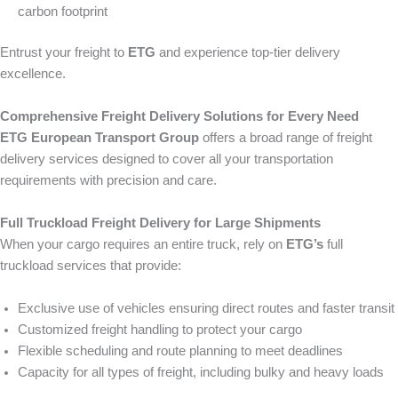
carbon footprint
Entrust your freight to
ETG
and experience top-tier delivery
excellence.
Comprehensive Freight Delivery Solutions for Every Need
ETG European Transport Group
offers a broad range of freight
delivery services designed to cover all your transportation
requirements with precision and care.
Full Truckload Freight Delivery for Large Shipments
When your cargo requires an entire truck, rely on
ETG’s
full
truckload services that provide:
Exclusive use of vehicles ensuring direct routes and faster transit
Customized freight handling to protect your cargo
Flexible scheduling and route planning to meet deadlines
Capacity for all types of freight, including bulky and heavy loads