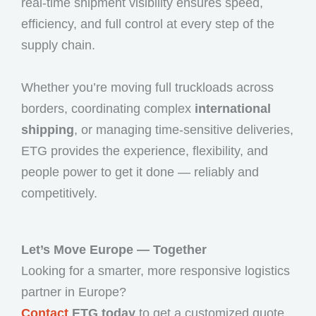
real-time shipment visibility ensures speed,
efficiency, and full control at every step of the
supply chain.
Whether you’re moving full truckloads across
borders, coordinating complex
international
shipping
, or managing time-sensitive deliveries,
ETG provides the experience, flexibility, and
people power to get it done — reliably and
competitively.
Let’s Move Europe — Together
Looking for a smarter, more responsive logistics
partner in Europe?
Contact
ETG today
to get a customized quote