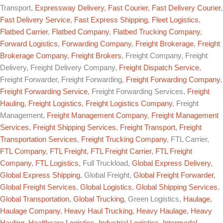
Transport,
Expressway Delivery
,
Fast Courier
,
Fast Delivery Courier
,
Fast Delivery Service
,
Fast Express Shipping
,
Fleet Logistics
,
Flatbed Carrier
,
Flatbed Company
,
Flatbed Trucking Company
,
Forward Logistics
,
Forwarding Company
,
Freight Brokerage
,
Freight
Brokerage Company
,
Freight Brokers
, Freight Company, Freight
Delivery, Freight Delivery Company,
Freight Dispatch Service
,
Freight Forwarder, Freight Forwarding,
Freight Forwarding Company
,
Freight Forwarding Service
, Freight Forwarding Services,
Freight
Hauling
,
Freight Logistics
,
Freight Logistics Company
, Freight
Management,
Freight Management Company
,
Freight Management
Services
,
Freight Shipping Services
,
Freight Transport
,
Freight
Transportation Services
,
Freight Trucking Company
, FTL Carrier,
FTL Company
,
FTL Freight
,
FTL Freight Carrier
,
FTL Freight
Company
,
FTL Logistics
, Full Truckload,
Global Express Delivery
,
Global Express Shipping
, Global Freight,
Global Freight Forwarder
,
Global Freight Services
,
Global Logistics
,
Global Shipping Services
,
Global Transportation
,
Global Trucking
, Green Logistics,
Haulage
,
Haulage Company
,
Heavy Haul Trucking
,
Heavy Haulage
,
Heavy
Hauling
,
Healthcare Logistics
,
Industrial Logistics
,
Intermodal
,