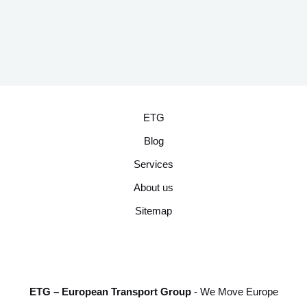
ETG
Blog
Services
About us
Sitemap
ETG – European Transport Group
- We Move Europe