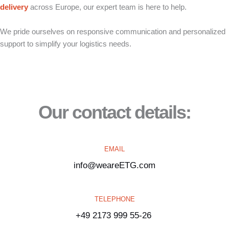
delivery
across Europe, our expert team is here to help.
We pride ourselves on responsive communication and personalized
support to simplify your logistics needs.
Our contact details:
EMAIL
info@weareETG.com
TELEPHONE
+49 2173 999 55-26