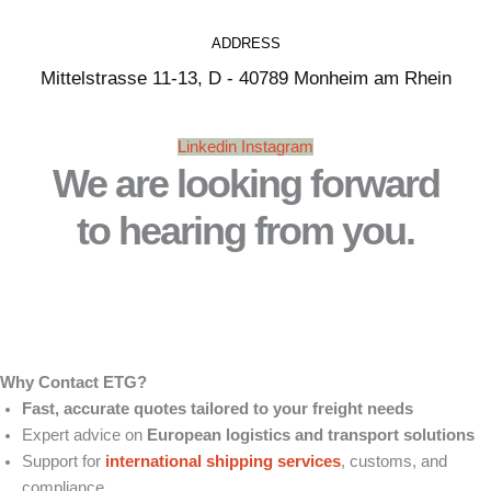
ADDRESS
Mittelstrasse 11-13, D - 40789 Monheim am Rhein
Linkedin
Instagram
We are looking forward
to hearing from you.
Why Contact ETG?
Fast, accurate quotes tailored to your freight needs
Expert advice on
European logistics and transport solutions
Support for
international shipping services
, customs, and
compliance