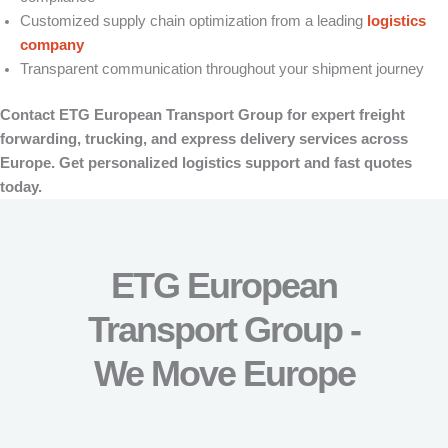
Customized supply chain optimization from a leading
logistics
company
Transparent communication throughout your shipment journey
Contact ETG European Transport Group for expert freight
forwarding, trucking, and express delivery services across
Europe. Get personalized logistics support and fast quotes
today.
ETG European
Transport Group -
We Move Europe