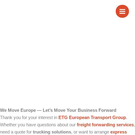
Skip
Contact us
to
content
We Move Europe — Let’s Move Your Business Forward
Thank you for your interest in
ETG European Transport Group
.
Whether you have questions about our
freight forwarding
services
,
need a quote for
trucking solutions
, or want to arrange
express