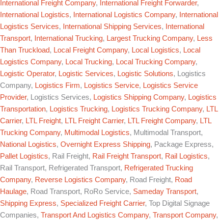
International Freight Company
,
International Freight Forwarder
,
International Logistics
,
International Logistics Company
,
International
Logistics Services
,
International Shipping Services
,
International
Transport
,
International Trucking
,
Largest Trucking Company
,
Less
Than Truckload
,
Local Freight Company
,
Local Logistics
,
Local
Logistics Company
,
Local Trucking
,
Local Trucking Company
,
Logistic Operator
,
Logistic Services
,
Logistic Solutions
, Logistics
Company,
Logistics Firm
,
Logistics Service
,
Logistics Service
Provider
, Logistics Services,
Logistics Shipping Company
,
Logistics
Transportation
,
Logistics Trucking
,
Logistics Trucking Company
,
LTL
Carrier
,
LTL Freight
,
LTL Freight Carrier
,
LTL Freight Company
,
LTL
Trucking Company
,
Multimodal Logistics
, Multimodal Transport,
National Logistics
,
Overnight Express Shipping
, Package Express,
Pallet Logistics
, Rail Freight,
Rail Freight Transport
,
Rail Logistics
,
Rail Transport, Refrigerated Transport,
Refrigerated Trucking
Company
,
Reverse Logistics Company
, Road Freight,
Road
Haulage
, Road Transport, RoRo Service,
Sameday Transport
,
Shipping Express
,
Specialized Freight Carrier
, Top Digital Signage
Companies,
Transport And Logistics Company
,
Transport Company
,