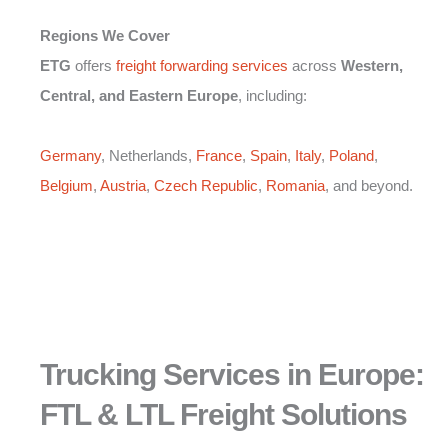
Regions We Cover
ETG
offers
freight forwarding services
across
Western,
Central, and Eastern Europe
, including:
Germany
, Netherlands,
France
,
Spain
,
Italy
,
Poland
,
Belgium
,
Austria
,
Czech Republic
,
Romania
, and beyond.
Trucking Services in Europe:
FTL & LTL Freight Solutions