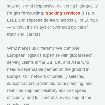
stay agile and responsive, delivering high-quality
freight forwarding
,
trucking services
(FTL &
LTL)
, and
express delivery
across all of Europe
— without the delays or overhead typical of
traditional carriers.
What makes us different? We combine
European logistics expertise with global reach,
serving clients in the
US
,
UK
, and
Asia
who
need a dependable partner on the ground in
Europe. Our network of carefully selected
subcontractors, advanced route planning, and
real-time shipment visibility ensures speed,
efficiency, and full control at every step of the
supply chain.