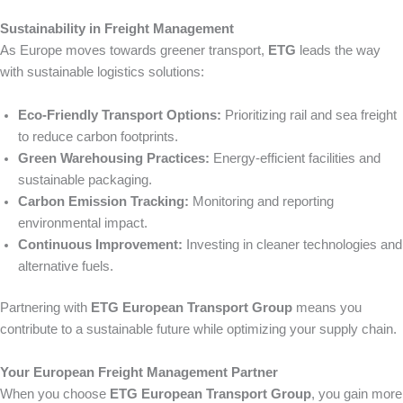
Sustainability in Freight Management
As Europe moves towards greener transport,
ETG
leads the way
with sustainable logistics solutions:
Eco-Friendly Transport Options:
Prioritizing rail and sea freight
to reduce carbon footprints.
Green Warehousing Practices:
Energy-efficient facilities and
sustainable packaging.
Carbon Emission Tracking:
Monitoring and reporting
environmental impact.
Continuous Improvement:
Investing in cleaner technologies and
alternative fuels.
Partnering with
ETG European Transport Group
means you
contribute to a sustainable future while optimizing your supply chain.
Your European Freight Management Partner
When you choose
ETG European Transport Group
, you gain more