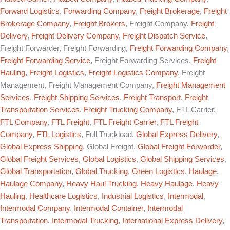
Forward Logistics
,
Forwarding Company
,
Freight Brokerage
,
Freight
Brokerage Company
,
Freight Brokers
, Freight Company,
Freight
Delivery
,
Freight Delivery Company
,
Freight Dispatch Service
,
Freight Forwarder, Freight Forwarding,
Freight Forwarding Company
,
Freight Forwarding Service
, Freight Forwarding Services,
Freight
Hauling
,
Freight Logistics
,
Freight Logistics Company
, Freight
Management, Freight Management Company,
Freight Management
Services
,
Freight Shipping Services
,
Freight Transport
,
Freight
Transportation Services
,
Freight Trucking Company
, FTL Carrier,
FTL Company
,
FTL Freight
,
FTL Freight Carrier
,
FTL Freight
Company
,
FTL Logistics
, Full Truckload,
Global Express Delivery
,
Global Express Shipping
, Global Freight,
Global Freight Forwarder
,
Global Freight Services
,
Global Logistics
,
Global Shipping Services
,
Global Transportation
,
Global Trucking
,
Green Logistics
,
Haulage
,
Haulage Company
,
Heavy Haul Trucking
,
Heavy Haulage
,
Heavy
Hauling
,
Healthcare Logistics
,
Industrial Logistics
,
Intermodal
,
Intermodal Company
,
Intermodal Container
,
Intermodal
Transportation
,
Intermodal Trucking
,
International Express Delivery
,