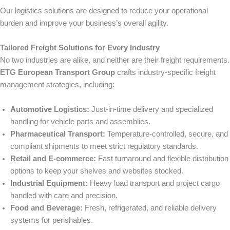
Our logistics solutions are designed to reduce your operational
burden and improve your business’s overall agility.
Tailored Freight Solutions for Every Industry
No two industries are alike, and neither are their freight requirements.
ETG European Transport Group
crafts industry-specific freight
management strategies, including:
Automotive Logistics:
Just-in-time delivery and specialized
handling for vehicle parts and assemblies.
Pharmaceutical Transport:
Temperature-controlled, secure, and
compliant shipments to meet strict regulatory standards.
Retail and E-commerce:
Fast turnaround and flexible distribution
options to keep your shelves and websites stocked.
Industrial Equipment:
Heavy load transport and project cargo
handled with care and precision.
Food and Beverage:
Fresh, refrigerated, and reliable delivery
systems for perishables.