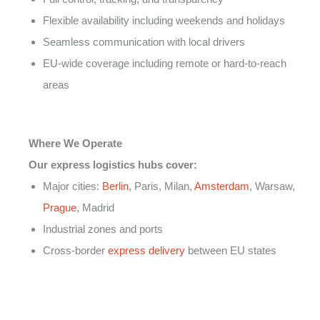
Flexible availability including weekends and holidays
Seamless communication with local drivers
EU-wide coverage including remote or hard-to-reach
areas
Where We Operate
Our express logistics hubs cover:
Major cities:
Berlin
, Paris, Milan,
Amsterdam
, Warsaw,
Prague
, Madrid
Industrial zones and ports
Cross-border
express delivery
between EU states