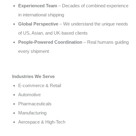
Experienced Team
– Decades of combined experience
in international shipping
Global Perspective
– We understand the unique needs
of US, Asian, and UK-based clients
People-Powered Coordination
– Real humans guiding
every shipment
Industries We Serve
E-commerce & Retail
Automotive
Pharmaceuticals
Manufacturing
Aerospace & High-Tech