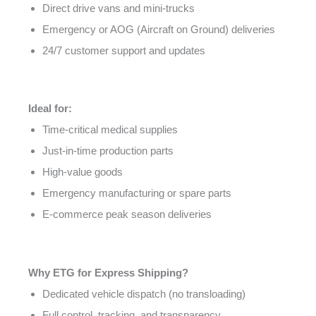
Direct drive vans and mini-trucks
Emergency or AOG (Aircraft on Ground) deliveries
24/7 customer support and updates
Ideal for:
Time-critical medical supplies
Just-in-time production parts
High-value goods
Emergency manufacturing or spare parts
E-commerce peak season deliveries
Why ETG for Express Shipping?
Dedicated vehicle dispatch (no transloading)
Full control, tracking, and transparency