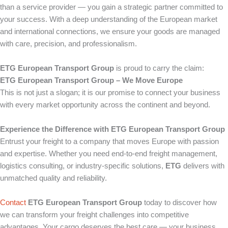
than a service provider — you gain a strategic partner committed to
your success. With a deep understanding of the European market
and international connections, we ensure your goods are managed
with care, precision, and professionalism.
ETG European Transport Group
is proud to carry the claim:
ETG European Transport Group – We Move Europe
This is not just a slogan; it is our promise to connect your business
with every market opportunity across the continent and beyond.
Experience the Difference with ETG European Transport Group
Entrust your freight to a company that moves Europe with passion
and expertise. Whether you need end-to-end freight management,
logistics consulting, or industry-specific solutions,
ETG
delivers with
unmatched quality and reliability.
Contact
ETG European Transport Group
today to discover how
we can transform your freight challenges into competitive
advantages. Your cargo deserves the best care — your business