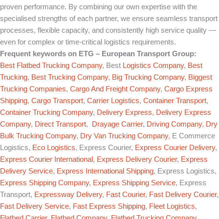
proven performance. By combining our own expertise with the
specialised strengths of each partner, we ensure seamless transport
processes, flexible capacity, and consistently high service quality —
even for complex or time-critical logistics requirements.
Frequent keywords on
ETG – European Transport Group
:
Best Flatbed Trucking Company
, Best
Logistics Company
,
Best
Trucking
,
Best Trucking Company
,
Big Trucking Company
,
Biggest
Trucking Companies
,
Cargo And Freight Company
,
Cargo Express
Shipping
,
Cargo Transport
,
Carrier Logistics
,
Container Transport
,
Container Trucking Company
,
Delivery Express
,
Delivery Express
Company
,
Direct Transport
,
Drayage Carrier
,
Driving Company
,
Dry
Bulk Trucking Company
,
Dry Van Trucking Company
, E Commerce
Logistics,
Eco Logistics
, Express Courier,
Express Courier Delivery
,
Express Courier International
,
Express Delivery Courier
,
Express
Delivery Service
,
Express International Shipping
, Express Logistics,
Express Shipping Company
,
Express Shipping Service
, Express
Transport,
Expressway Delivery
,
Fast Courier
,
Fast Delivery Courier
,
Fast Delivery Service
,
Fast Express Shipping
,
Fleet Logistics
,
Flatbed Carrier
,
Flatbed Company
,
Flatbed Trucking Company
,