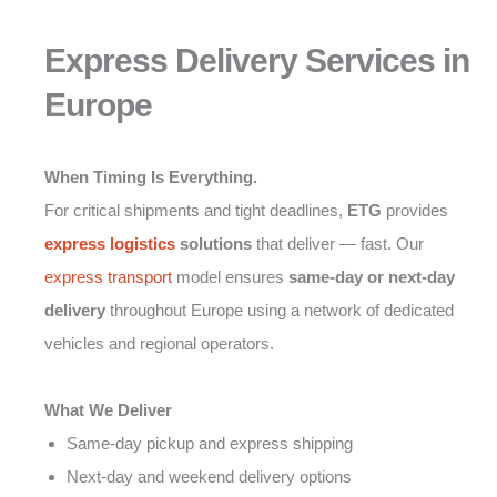
Express Delivery Services in
Europe
When Timing Is Everything.
For critical shipments and tight deadlines,
ETG
provides
express logistics
solutions
that deliver — fast. Our
express transport
model ensures
same-day or next-day
delivery
throughout Europe using a network of dedicated
vehicles and regional operators.
What We Deliver
Same-day pickup and express shipping
Next-day and weekend delivery options