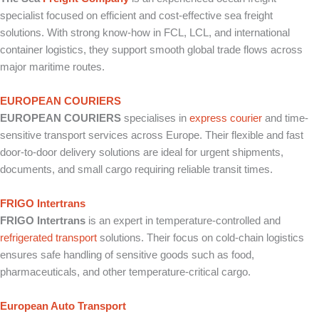
specialist focused on efficient and cost-effective sea freight
solutions. With strong know-how in FCL, LCL, and international
container logistics, they support smooth global trade flows across
major maritime routes.
EUROPEAN COURIERS
EUROPEAN COURIERS
specialises in
express courier
and time-
sensitive transport services across Europe. Their flexible and fast
door-to-door delivery solutions are ideal for urgent shipments,
documents, and small cargo requiring reliable transit times.
FRIGO Intertrans
FRIGO Intertrans
is an expert in temperature-controlled and
refrigerated transport
solutions. Their focus on cold-chain logistics
ensures safe handling of sensitive goods such as food,
pharmaceuticals, and other temperature-critical cargo.
European Auto Transport