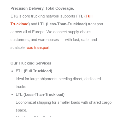
Precision Delivery. Total Coverage.
ETG
’s core trucking network supports
FTL (
Full
Truckload
)
and
LTL (Less-Than-Truckload)
transport
across all of Europe. We connect supply chains,
customers, and warehouses — with fast, safe, and
scalable
road transport
.
Our Trucking Services
FTL (Full Truckload)
Ideal for large shipments needing direct, dedicated
trucks.
LTL (Less-Than-Truckload)
Economical shipping for smaller loads with shared cargo
space.