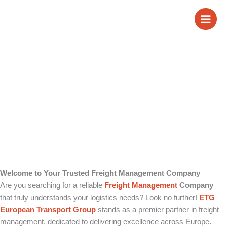
Skip
Freight Management
to
content
Company
Welcome to Your Trusted Freight Management Company
Are you searching for a reliable
Freight Management
Company
that truly understands your logistics needs? Look no further!
ETG
European Transport Group
stands as a premier partner in freight
management, dedicated to delivering excellence across Europe.