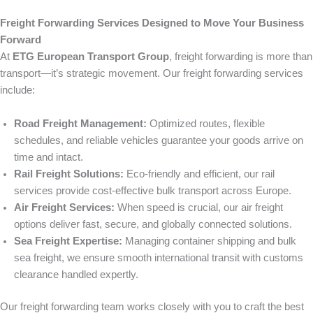
Freight Forwarding Services Designed to Move Your Business
Forward
At
ETG European Transport Group
, freight forwarding is more than
transport—it’s strategic movement. Our freight forwarding services
include:
Road Freight Management:
Optimized routes, flexible
schedules, and reliable vehicles guarantee your goods arrive on
time and intact.
Rail Freight Solutions:
Eco-friendly and efficient, our rail
services provide cost-effective bulk transport across Europe.
Air Freight Services:
When speed is crucial, our air freight
options deliver fast, secure, and globally connected solutions.
Sea Freight Expertise:
Managing container shipping and bulk
sea freight, we ensure smooth international transit with customs
clearance handled expertly.
Our freight forwarding team works closely with you to craft the best