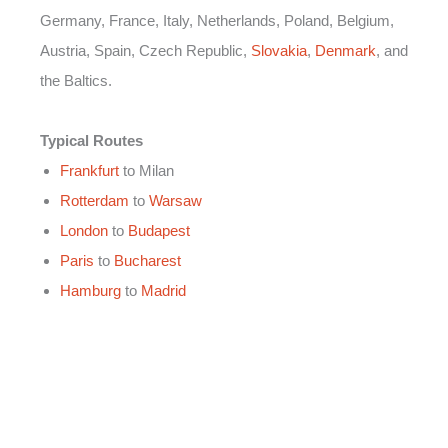
Germany, France, Italy, Netherlands, Poland, Belgium,
Austria, Spain, Czech Republic,
Slovakia
,
Denmark
, and
the Baltics.
Typical Routes
Frankfurt
to Milan
Rotterdam
to
Warsaw
London
to
Budapest
Paris
to
Bucharest
Hamburg
to
Madrid