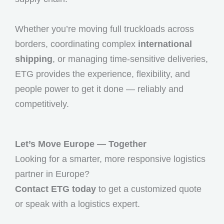
Whether you’re moving full truckloads across
borders, coordinating complex
international
shipping
, or managing time-sensitive deliveries,
ETG provides the experience, flexibility, and
people power to get it done — reliably and
competitively.
Let’s Move Europe — Together
Looking for a smarter, more responsive logistics
partner in Europe?
Contact ETG today
to get a customized quote
or speak with a logistics expert.