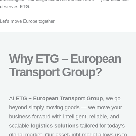
deserves
ETG
.
Let’s move Europe together.
Why ETG – European
Transport Group?
At
ETG – European Transport Group
, we go
beyond simply moving goods — we move your
business forward with intelligent, reliable, and
scalable
logistics solutions
tailored for today’s
global market. Our asset-light model allows us to