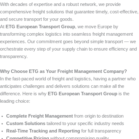
With decades of expertise and a robust network, we provide
comprehensive freight solutions that guarantee timely, cost-effective,
and secure transport for your goods.
At
ETG European Transport Group
, we move Europe by
transforming complex logistics into seamless freight management
experiences. Our commitment goes beyond simple transport — we
orchestrate every step of your supply chain to ensure efficiency and
transparency.
Why Choose ETG as Your Freight Management Company?
In the fast-paced world of freight and logistics, having a partner who
anticipates challenges and delivers solutions can make all the
difference. Here is why
ETG European Transport Group
is the
leading choice:
Complete Freight Management
from origin to destination
Custom Solutions
tailored to your specific industry needs
Real-Time Tracking and Reporting
for full transparency
Competitive Pricing
without compromising quality