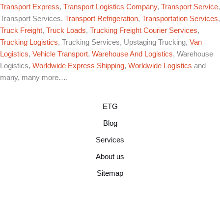
Transport Express
,
Transport Logistics Company
,
Transport Service
,
Transport Services,
Transport Refrigeration
,
Transportation Services
,
Truck Freight
,
Truck Loads
,
Trucking Freight Courier Services
,
Trucking Logistics
, Trucking Services, Upstaging Trucking,
Van
Logistics
,
Vehicle Transport
,
Warehouse And Logistics
, Warehouse
Logistics,
Worldwide Express Shipping
,
Worldwide Logistics
and
many, many more….
ETG
Blog
Services
About us
Sitemap