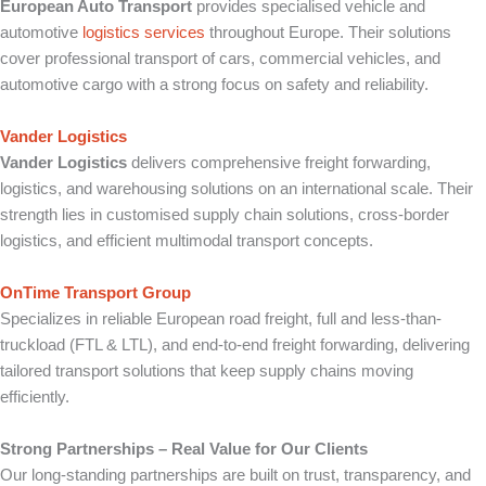
European Auto Transport
provides specialised vehicle and
automotive
logistics services
throughout Europe. Their solutions
cover professional transport of cars, commercial vehicles, and
automotive cargo with a strong focus on safety and reliability.
Vander Logistics
Vander Logistics
delivers comprehensive freight forwarding,
logistics, and warehousing solutions on an international scale. Their
strength lies in customised supply chain solutions, cross-border
logistics, and efficient multimodal transport concepts.
OnTime Transport Group
Specializes in reliable European road freight, full and less-than-
truckload (FTL & LTL), and end-to-end freight forwarding, delivering
tailored transport solutions that keep supply chains moving
efficiently.
Strong Partnerships – Real Value for Our Clients
Our long-standing partnerships are built on trust, transparency, and