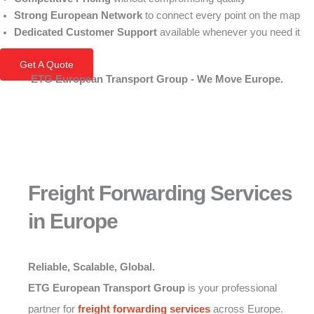
Strong European Network
to connect every point on the map
Dedicated Customer Support
available whenever you need it
Get A Quote
ETG European Transport Group - We Move Europe.
Freight Forwarding Services
in Europe
Reliable, Scalable, Global.
ETG European Transport Group
is your professional
partner for
freight forwarding
services
across Europe.