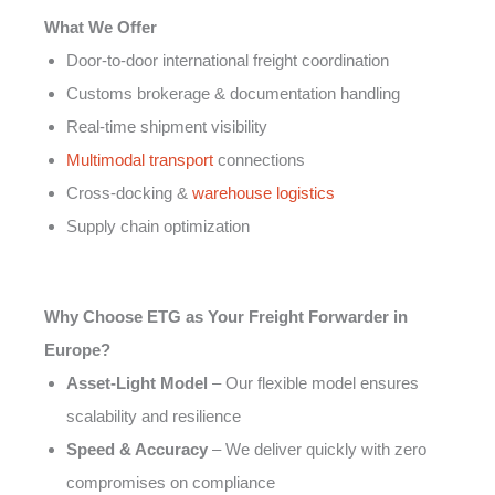
What We Offer
Door-to-door international freight coordination
Customs brokerage & documentation handling
Real-time shipment visibility
Multimodal transport
connections
Cross-docking &
warehouse logistics
Supply chain optimization
Why Choose ETG as Your Freight Forwarder in
Europe?
Asset-Light Model
– Our flexible model ensures
scalability and resilience
Speed & Accuracy
– We deliver quickly with zero
compromises on compliance