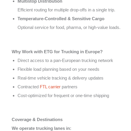
Multistop Distribution
Efficient routing for multiple drop-offs in a single trip.
Temperature-Controlled & Sensitive Cargo
Optional service for food, pharma, or high-value loads.
Why Work with ETG for Trucking in Europe?
Direct access to a pan-European trucking network
Flexible load planning based on your needs
Real-time vehicle tracking & delivery updates
Contracted
FTL carrier
partners
Cost-optimized for frequent or one-time shipping
Coverage & Destinations
We operate trucking lanes in: