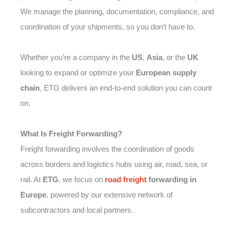
We manage the planning, documentation, compliance, and
coordination of your shipments, so you don’t have to.
Whether you’re a company in the
US
,
Asia
, or the
UK
looking to expand or optimize your
European supply
chain
, ETG delivers an end-to-end solution you can count
on.
What Is Freight Forwarding?
Freight forwarding involves the coordination of goods
across borders and logistics hubs using air, road, sea, or
rail. At
ETG
, we focus on
road freight
forwarding in
Europe
, powered by our extensive network of
subcontractors and local partners.