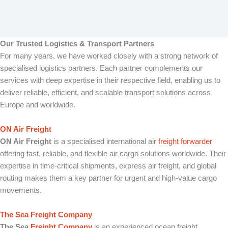
Our Trusted Logistics & Transport Partners
For many years, we have worked closely with a strong network of
specialised logistics partners. Each partner complements our
services with deep expertise in their respective field, enabling us to
deliver reliable, efficient, and scalable transport solutions across
Europe and worldwide.
ON Air Freight
ON Air Freight
is a specialised international air
freight forwarder
offering fast, reliable, and flexible air cargo solutions worldwide. Their
expertise in time-critical shipments, express air freight, and global
routing makes them a key partner for urgent and high-value cargo
movements.
The Sea Freight Company
The Sea
Freight Company
is an experienced ocean freight