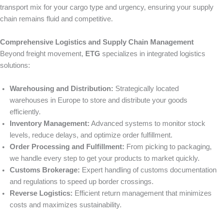
transport mix for your cargo type and urgency, ensuring your supply
chain remains fluid and competitive.
Comprehensive Logistics and Supply Chain Management
Beyond freight movement,
ETG
specializes in integrated logistics
solutions:
Warehousing and Distribution:
Strategically located
warehouses in Europe to store and distribute your goods
efficiently.
Inventory Management:
Advanced systems to monitor stock
levels, reduce delays, and optimize order fulfillment.
Order Processing and Fulfillment:
From picking to packaging,
we handle every step to get your products to market quickly.
Customs Brokerage:
Expert handling of customs documentation
and regulations to speed up border crossings.
Reverse Logistics:
Efficient return management that minimizes
costs and maximizes sustainability.