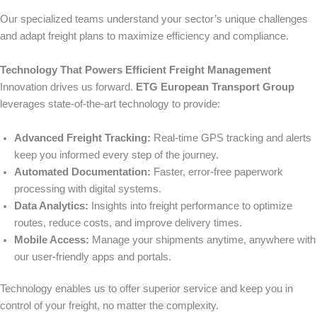
Our specialized teams understand your sector’s unique challenges
and adapt freight plans to maximize efficiency and compliance.
Technology That Powers Efficient Freight Management
Innovation drives us forward.
ETG European Transport Group
leverages state-of-the-art technology to provide:
Advanced Freight Tracking:
Real-time GPS tracking and alerts
keep you informed every step of the journey.
Automated Documentation:
Faster, error-free paperwork
processing with digital systems.
Data Analytics:
Insights into freight performance to optimize
routes, reduce costs, and improve delivery times.
Mobile Access:
Manage your shipments anytime, anywhere with
our user-friendly apps and portals.
Technology enables us to offer superior service and keep you in
control of your freight, no matter the complexity.