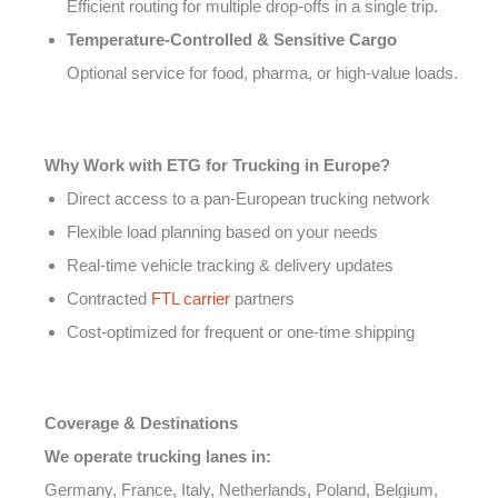
Efficient routing for multiple drop-offs in a single trip.
Temperature-Controlled & Sensitive Cargo
Optional service for food, pharma, or high-value loads.
Why Work with ETG for Trucking in Europe?
Direct access to a pan-European trucking network
Flexible load planning based on your needs
Real-time vehicle tracking & delivery updates
Contracted
FTL carrier
partners
Cost-optimized for frequent or one-time shipping
Coverage & Destinations
We operate trucking lanes in:
Germany, France, Italy, Netherlands, Poland, Belgium,