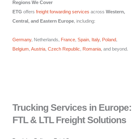
Regions We Cover
ETG
offers
freight forwarding services
across
Western,
Central, and Eastern Europe
, including:
Germany
, Netherlands,
France
,
Spain
,
Italy
,
Poland
,
Belgium
,
Austria
,
Czech Republic
,
Romania
, and beyond.
Trucking Services in Europe:
FTL & LTL Freight Solutions