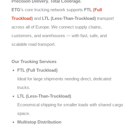
Precision Delivery. Total Coverage.
ETG
’s core trucking network supports
FTL (
Full
Truckload
)
and
LTL (Less-Than-Truckload)
transport
across all of Europe. We connect supply chains,
customers, and warehouses — with fast, safe, and
scalable road transport.
Our Trucking Services
FTL (Full Truckload)
Ideal for large shipments needing direct, dedicated
trucks.
LTL (Less-Than-Truckload)
Economical shipping for smaller loads with shared cargo
space.
Multistop Distribution