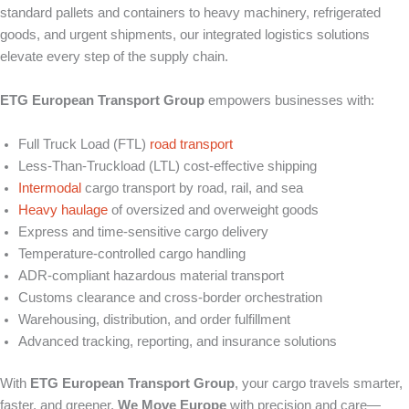
standard pallets and containers to heavy machinery, refrigerated
goods, and urgent shipments, our integrated logistics solutions
elevate every step of the supply chain.
ETG European Transport Group
empowers businesses with:
Full Truck Load (FTL)
road transport
Less-Than-Truckload (LTL) cost-effective shipping
Intermodal
cargo transport by road, rail, and sea
Heavy haulage
of oversized and overweight goods
Express and time-sensitive cargo delivery
Temperature-controlled cargo handling
ADR-compliant hazardous material transport
Customs clearance and cross-border orchestration
Warehousing, distribution, and order fulfillment
Advanced tracking, reporting, and insurance solutions
With
ETG European Transport Group
, your cargo travels smarter,
faster, and greener.
We Move Europe
with precision and care—