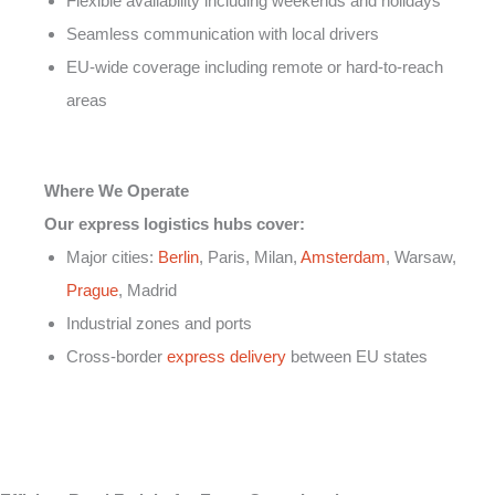
Flexible availability including weekends and holidays
Seamless communication with local drivers
EU-wide coverage including remote or hard-to-reach
areas
Where We Operate
Our express logistics hubs cover:
Major cities:
Berlin
, Paris, Milan,
Amsterdam
, Warsaw,
Prague
, Madrid
Industrial zones and ports
Cross-border
express delivery
between EU states