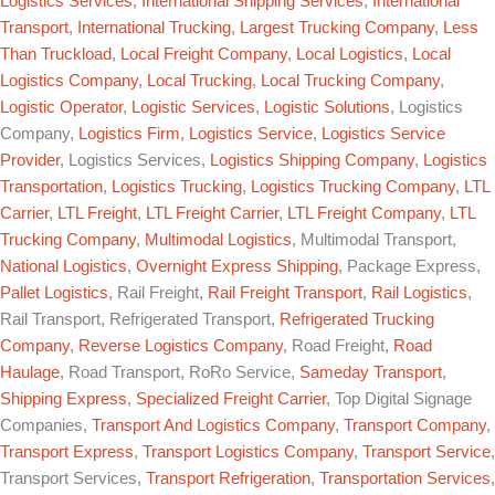
Logistics Services
,
International Shipping Services
,
International
Transport
,
International Trucking
,
Largest Trucking Company
,
Less
Than Truckload
,
Local Freight Company
,
Local Logistics
,
Local
Logistics Company
,
Local Trucking
,
Local Trucking Company
,
Logistic Operator
,
Logistic Services
,
Logistic Solutions
, Logistics
Company,
Logistics Firm
,
Logistics Service
,
Logistics Service
Provider
, Logistics Services,
Logistics Shipping Company
,
Logistics
Transportation
,
Logistics Trucking
,
Logistics Trucking Company
,
LTL
Carrier
,
LTL Freight
,
LTL Freight Carrier
,
LTL Freight Company
,
LTL
Trucking Company
,
Multimodal Logistics
, Multimodal Transport,
National Logistics
,
Overnight Express Shipping
, Package Express,
Pallet Logistics
, Rail Freight,
Rail Freight Transport
,
Rail Logistics
,
Rail Transport, Refrigerated Transport,
Refrigerated Trucking
Company
,
Reverse Logistics Company
, Road Freight,
Road
Haulage
, Road Transport, RoRo Service,
Sameday Transport
,
Shipping Express
,
Specialized Freight Carrier
, Top Digital Signage
Companies,
Transport And Logistics Company
,
Transport Company
,
Transport Express
,
Transport Logistics Company
,
Transport Service
,
Transport Services,
Transport Refrigeration
,
Transportation Services
,