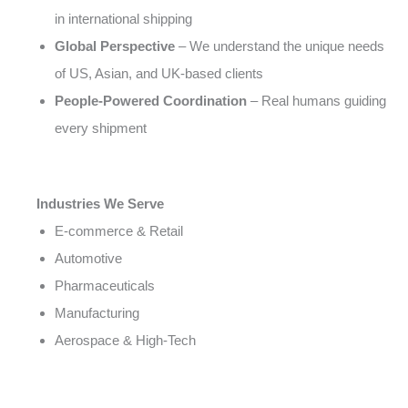
in international shipping
Global Perspective
– We understand the unique needs
of US, Asian, and UK-based clients
People-Powered Coordination
– Real humans guiding
every shipment
Industries We Serve
E-commerce & Retail
Automotive
Pharmaceuticals
Manufacturing
Aerospace & High-Tech