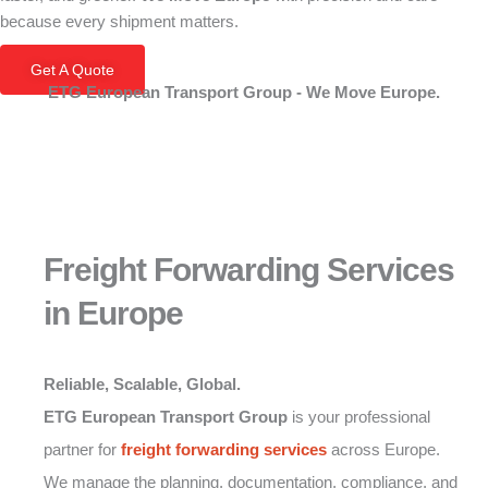
because every shipment matters.
Get A Quote
ETG European Transport Group - We Move Europe.
Freight Forwarding Services
in Europe
Reliable, Scalable, Global.
ETG European Transport Group
is your professional
partner for
freight forwarding
services
across Europe.
We manage the planning, documentation, compliance, and