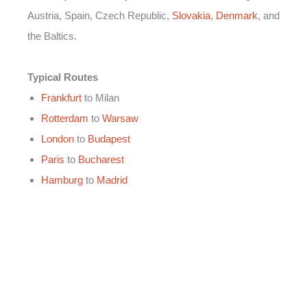
Austria, Spain, Czech Republic,
Slovakia
,
Denmark
, and
the Baltics.
Typical Routes
Frankfurt
to Milan
Rotterdam
to
Warsaw
London
to
Budapest
Paris
to
Bucharest
Hamburg
to
Madrid