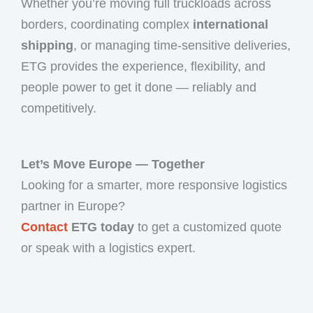
Whether you’re moving full truckloads across
borders, coordinating complex
international
shipping
, or managing time-sensitive deliveries,
ETG provides the experience, flexibility, and
people power to get it done — reliably and
competitively.
Let’s Move Europe — Together
Looking for a smarter, more responsive logistics
partner in Europe?
Contact
ETG today
to get a customized quote
or speak with a logistics expert.