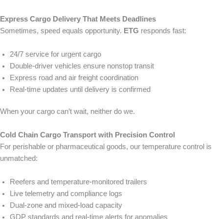
Express Cargo Delivery That Meets Deadlines
Sometimes, speed equals opportunity.
ETG
responds fast:
24/7 service for urgent cargo
Double-driver vehicles ensure nonstop transit
Express road and air freight coordination
Real-time updates until delivery is confirmed
When your cargo can’t wait, neither do we.
Cold Chain Cargo Transport with Precision Control
For perishable or pharmaceutical goods, our temperature control is
unmatched:
Reefers and temperature-monitored trailers
Live telemetry and compliance logs
Dual-zone and mixed-load capacity
GDP standards and real-time alerts for anomalies