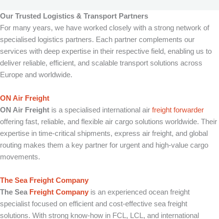
Our Trusted Logistics & Transport Partners
For many years, we have worked closely with a strong network of
specialised logistics partners. Each partner complements our
services with deep expertise in their respective field, enabling us to
deliver reliable, efficient, and scalable transport solutions across
Europe and worldwide.
ON Air Freight
ON Air Freight
is a specialised international air
freight forwarder
offering fast, reliable, and flexible air cargo solutions worldwide. Their
expertise in time-critical shipments, express air freight, and global
routing makes them a key partner for urgent and high-value cargo
movements.
The Sea Freight Company
The Sea
Freight Company
is an experienced ocean freight
specialist focused on efficient and cost-effective sea freight
solutions. With strong know-how in FCL, LCL, and international