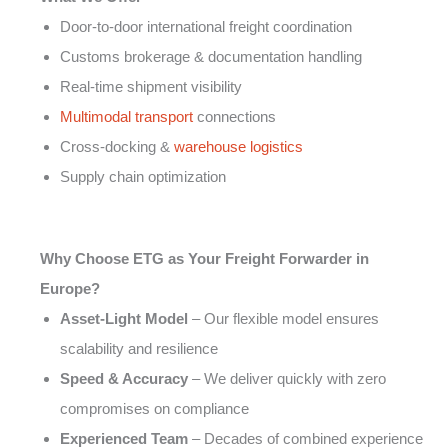
Door-to-door international freight coordination
Customs brokerage & documentation handling
Real-time shipment visibility
Multimodal transport
connections
Cross-docking &
warehouse logistics
Supply chain optimization
Why Choose ETG as Your Freight Forwarder in
Europe?
Asset-Light Model
– Our flexible model ensures
scalability and resilience
Speed & Accuracy
– We deliver quickly with zero
compromises on compliance
Experienced Team
– Decades of combined experience