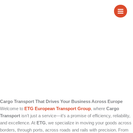
Skip
Cargo Transport
to
content
Cargo Transport That Drives Your Business Across Europe
Welcome to
ETG European Transport Group
, where
Cargo
Transport
isn’t just a service—it’s a promise of efficiency, reliability,
and excellence. At
ETG
, we specialize in moving your goods across
borders, through ports, across roads and rails with precision. From