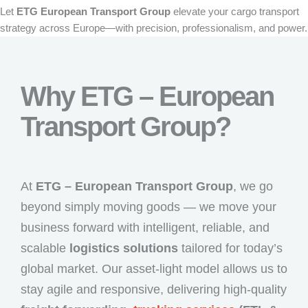
Let
ETG European Transport Group
elevate your cargo transport
strategy across Europe—with precision, professionalism, and power.
Why ETG – European
Transport Group?
At
ETG – European Transport Group
, we go
beyond simply moving goods — we move your
business forward with intelligent, reliable, and
scalable
logistics solutions
tailored for today’s
global market. Our asset-light model allows us to
stay agile and responsive, delivering high-quality