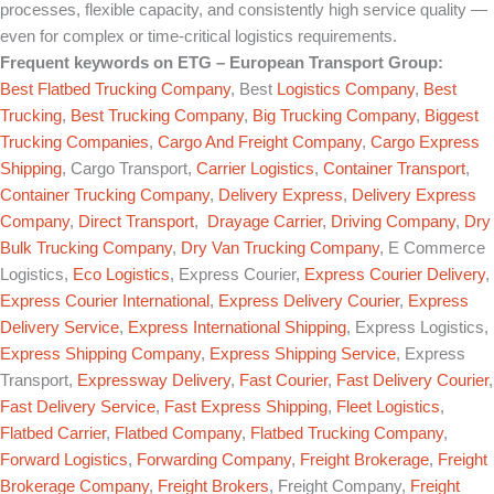
processes, flexible capacity, and consistently high service quality —
even for complex or time-critical logistics requirements.
Frequent keywords on
ETG – European Transport Group
:
Best Flatbed Trucking Company
, Best
Logistics Company
,
Best
Trucking
,
Best Trucking Company
,
Big Trucking Company
,
Biggest
Trucking Companies
,
Cargo And Freight Company
,
Cargo Express
Shipping
, Cargo Transport,
Carrier Logistics
,
Container Transport
,
Container Trucking Company
,
Delivery Express
,
Delivery Express
Company
,
Direct Transport
,
Drayage Carrier
,
Driving Company
,
Dry
Bulk Trucking Company
,
Dry Van Trucking Company
, E Commerce
Logistics,
Eco Logistics
, Express Courier,
Express Courier Delivery
,
Express Courier International
,
Express Delivery Courier
,
Express
Delivery Service
,
Express International Shipping
, Express Logistics,
Express Shipping Company
,
Express Shipping Service
, Express
Transport,
Expressway Delivery
,
Fast Courier
,
Fast Delivery Courier
,
Fast Delivery Service
,
Fast Express Shipping
,
Fleet Logistics
,
Flatbed Carrier
,
Flatbed Company
,
Flatbed Trucking Company
,
Forward Logistics
,
Forwarding Company
,
Freight Brokerage
,
Freight
Brokerage Company
,
Freight Brokers
, Freight Company,
Freight