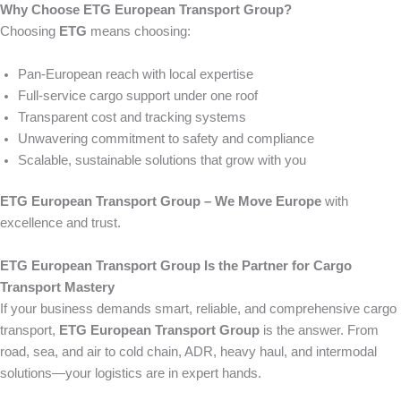
Why Choose ETG European Transport Group?
Choosing
ETG
means choosing:
Pan-European reach with local expertise
Full-service cargo support under one roof
Transparent cost and tracking systems
Unwavering commitment to safety and compliance
Scalable, sustainable solutions that grow with you
ETG European Transport Group – We Move Europe
with
excellence and trust.
ETG European Transport Group Is the Partner for Cargo
Transport Mastery
If your business demands smart, reliable, and comprehensive cargo
transport,
ETG European Transport Group
is the answer. From
road, sea, and air to cold chain, ADR, heavy haul, and intermodal
solutions—your logistics are in expert hands.