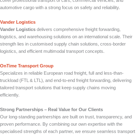
cover professional transport of cars, commercial vehicles, and
automotive cargo with a strong focus on safety and reliability.
Vander Logistics
Vander Logistics
delivers comprehensive freight forwarding,
logistics, and warehousing solutions on an international scale. Their
strength lies in customised supply chain solutions, cross-border
logistics, and efficient multimodal transport concepts.
OnTime Transport Group
Specializes in reliable European road freight, full and less-than-
truckload (FTL & LTL), and end-to-end freight forwarding, delivering
tailored transport solutions that keep supply chains moving
efficiently.
Strong Partnerships – Real Value for Our Clients
Our long-standing partnerships are built on trust, transparency, and
proven performance. By combining our own expertise with the
specialised strengths of each partner, we ensure seamless transport