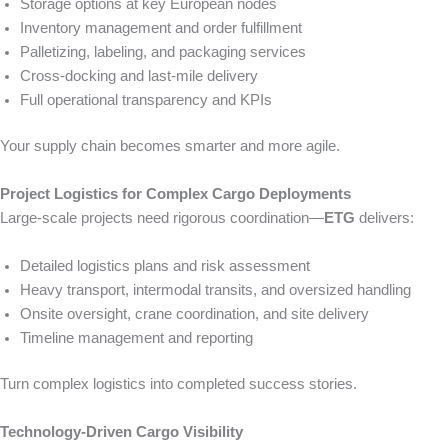
Storage options at key European nodes
Inventory management and order fulfillment
Palletizing, labeling, and packaging services
Cross-docking and last-mile delivery
Full operational transparency and KPIs
Your supply chain becomes smarter and more agile.
Project Logistics for Complex Cargo Deployments
Large-scale projects need rigorous coordination—
ETG
delivers:
Detailed logistics plans and risk assessment
Heavy transport, intermodal transits, and oversized handling
Onsite oversight, crane coordination, and site delivery
Timeline management and reporting
Turn complex logistics into completed success stories.
Technology-Driven Cargo Visibility