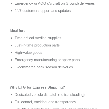
Emergency or AOG (Aircraft on Ground) deliveries
24/7 customer support and updates
Ideal for:
Time-critical medical supplies
Just-in-time production parts
High-value goods
Emergency manufacturing or spare parts
E-commerce peak season deliveries
Why ETG for Express Shipping?
Dedicated vehicle dispatch (no transloading)
Full control, tracking, and transparency