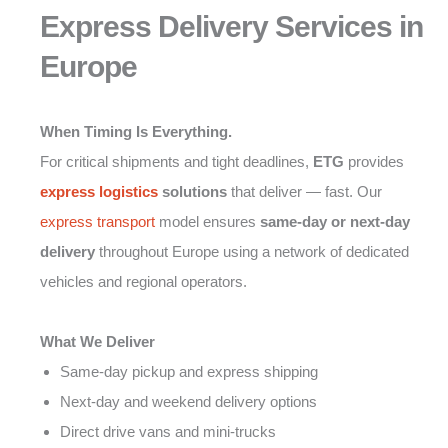
Express Delivery Services in
Europe
When Timing Is Everything.
For critical shipments and tight deadlines,
ETG
provides
express logistics
solutions
that deliver — fast. Our
express transport
model ensures
same-day or next-day
delivery
throughout Europe using a network of dedicated
vehicles and regional operators.
What We Deliver
Same-day pickup and express shipping
Next-day and weekend delivery options
Direct drive vans and mini-trucks