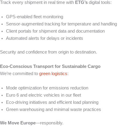
Track every shipment in real time with
ETG’s
digital tools:
GPS-enabled fleet monitoring
Sensor-augmented tracking for temperature and handling
Client portals for shipment data and documentation
Automated alerts for delays or incidents
Security and confidence from origin to destination.
Eco-Conscious Transport for Sustainable Cargo
We’re committed to
green logistics
:
Mode optimization for emissions reduction
Euro 6 and electric vehicles in our fleet
Eco-driving initiatives and efficient load planning
Green warehousing and minimal waste practices
We Move Europe
—responsibly.