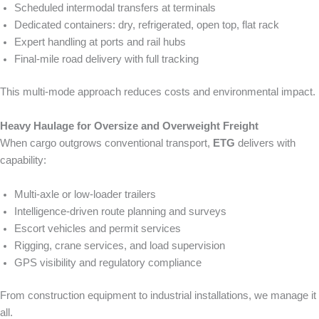
Scheduled intermodal transfers at terminals
Dedicated containers: dry, refrigerated, open top, flat rack
Expert handling at ports and rail hubs
Final-mile road delivery with full tracking
This multi-mode approach reduces costs and environmental impact.
Heavy Haulage for Oversize and Overweight Freight
When cargo outgrows conventional transport,
ETG
delivers with
capability:
Multi-axle or low-loader trailers
Intelligence-driven route planning and surveys
Escort vehicles and permit services
Rigging, crane services, and load supervision
GPS visibility and regulatory compliance
From construction equipment to industrial installations, we manage it
all.