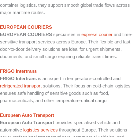
container logistics, they support smooth global trade flows across
major maritime routes.
EUROPEAN COURIERS
EUROPEAN COURIERS
specialises in
express courier
and time-
sensitive transport services across Europe. Their flexible and fast
door-to-door delivery solutions are ideal for urgent shipments,
documents, and small cargo requiring reliable transit times.
FRIGO Intertrans
FRIGO Intertrans
is an expert in temperature-controlled and
refrigerated transport
solutions. Their focus on cold-chain logistics
ensures safe handling of sensitive goods such as food,
pharmaceuticals, and other temperature-critical cargo.
European Auto Transport
European Auto Transport
provides specialised vehicle and
automotive
logistics services
throughout Europe. Their solutions