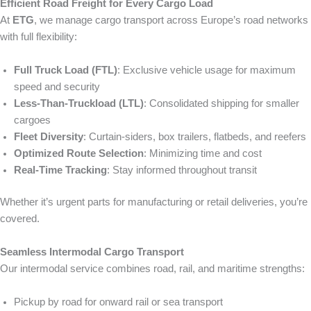
Efficient Road Freight for Every Cargo Load
At
ETG
, we manage cargo transport across Europe’s road networks
with full flexibility:
Full Truck Load (FTL)
: Exclusive vehicle usage for maximum
speed and security
Less-Than-Truckload (LTL)
: Consolidated shipping for smaller
cargoes
Fleet Diversity
: Curtain-siders, box trailers, flatbeds, and reefers
Optimized Route Selection
: Minimizing time and cost
Real-Time Tracking
: Stay informed throughout transit
Whether it’s urgent parts for manufacturing or retail deliveries, you’re
covered.
Seamless Intermodal Cargo Transport
Our intermodal service combines road, rail, and maritime strengths:
Pickup by road for onward rail or sea transport