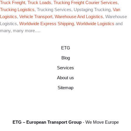
Truck Freight
,
Truck Loads
,
Trucking Freight Courier Services
,
Trucking Logistics
, Trucking Services, Upstaging Trucking,
Van
Logistics
,
Vehicle Transport
,
Warehouse And Logistics
, Warehouse
Logistics,
Worldwide Express Shipping
,
Worldwide Logistics
and
many, many more….
ETG
Blog
Services
About us
Sitemap
ETG – European Transport Group
- We Move Europe