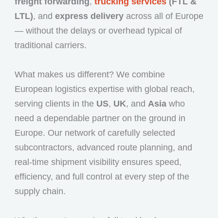
freight forwarding
,
trucking services
(FTL &
LTL)
, and
express delivery
across all of Europe
— without the delays or overhead typical of
traditional carriers.
What makes us different? We combine
European logistics expertise with global reach,
serving clients in the
US
,
UK
, and
Asia
who
need a dependable partner on the ground in
Europe. Our network of carefully selected
subcontractors, advanced route planning, and
real-time shipment visibility ensures speed,
efficiency, and full control at every step of the
supply chain.