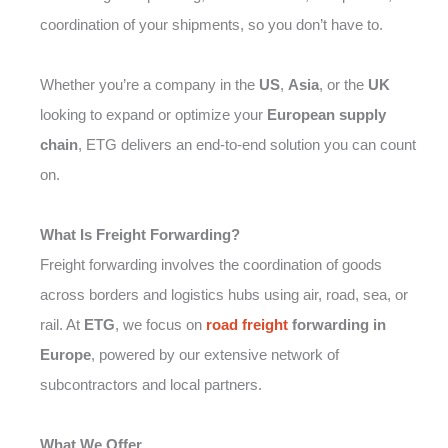
coordination of your shipments, so you don’t have to.
Whether you’re a company in the
US
,
Asia
, or the
UK
looking to expand or optimize your
European supply
chain
, ETG delivers an end-to-end solution you can count
on.
What Is Freight Forwarding?
Freight forwarding involves the coordination of goods
across borders and logistics hubs using air, road, sea, or
rail. At
ETG
, we focus on
road freight
forwarding in
Europe
, powered by our extensive network of
subcontractors and local partners.
What We Offer