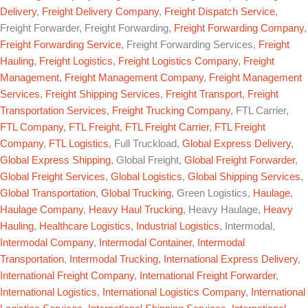
Delivery
,
Freight Delivery Company
,
Freight Dispatch Service
,
Freight Forwarder, Freight Forwarding,
Freight Forwarding Company
,
Freight Forwarding Service
, Freight Forwarding Services,
Freight
Hauling
,
Freight Logistics
,
Freight Logistics Company
,
Freight
Management
,
Freight Management Company
,
Freight Management
Services
,
Freight Shipping Services
,
Freight Transport
,
Freight
Transportation Services
,
Freight Trucking Company
, FTL Carrier,
FTL Company
,
FTL Freight
,
FTL Freight Carrier
,
FTL Freight
Company
,
FTL Logistics
, Full Truckload,
Global Express Delivery
,
Global Express Shipping
, Global Freight,
Global Freight Forwarder
,
Global Freight Services
,
Global Logistics
,
Global Shipping Services
,
Global Transportation
,
Global Trucking
, Green Logistics,
Haulage
,
Haulage Company
,
Heavy Haul Trucking
, Heavy Haulage,
Heavy
Hauling
,
Healthcare Logistics
,
Industrial Logistics
, Intermodal,
Intermodal Company
,
Intermodal Container
,
Intermodal
Transportation
,
Intermodal Trucking
,
International Express Delivery
,
International Freight Company
,
International Freight Forwarder
,
International Logistics
,
International Logistics Company
,
International