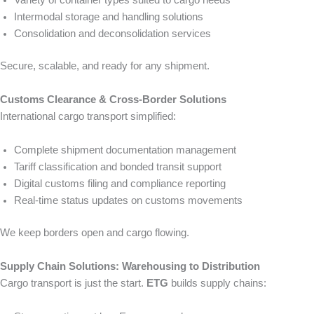
Variety of container types suited to cargo needs
Intermodal storage and handling solutions
Consolidation and deconsolidation services
Secure, scalable, and ready for any shipment.
Customs Clearance & Cross-Border Solutions
International cargo transport simplified:
Complete shipment documentation management
Tariff classification and bonded transit support
Digital customs filing and compliance reporting
Real-time status updates on customs movements
We keep borders open and cargo flowing.
Supply Chain Solutions: Warehousing to Distribution
Cargo transport is just the start.
ETG
builds supply chains: