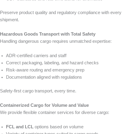
Preserve product quality and regulatory compliance with every
shipment.
Hazardous Goods Transport with Total Safety
Handling dangerous cargo requires unmatched expertise:
ADR-certified carriers and staff
Correct packaging, labeling, and hazard checks
Risk-aware routing and emergency prep
Documentation aligned with regulations
Safety-first cargo transport, every time.
Containerized Cargo for Volume and Value
We provide flexible container services for diverse cargo:
FCL and LCL
options based on volume