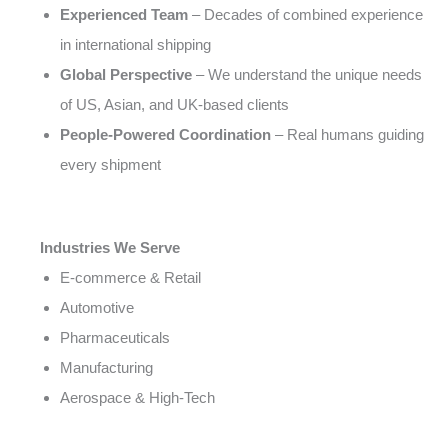
Experienced Team
– Decades of combined experience
in international shipping
Global Perspective
– We understand the unique needs
of US, Asian, and UK-based clients
People-Powered Coordination
– Real humans guiding
every shipment
Industries We Serve
E-commerce & Retail
Automotive
Pharmaceuticals
Manufacturing
Aerospace & High-Tech