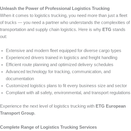
Unleash the Power of Professional Logistics Trucking
When it comes to logistics trucking, you need more than just a fleet
of trucks — you need a partner who understands the complexities of
transportation and supply chain logistics. Here is why
ETG
stands
out:
Extensive and modern fleet equipped for diverse cargo types
Experienced drivers trained in logistics and freight handling
Efficient route planning and optimized delivery schedules
Advanced technology for tracking, communication, and
documentation
Customized logistics plans to fit every business size and sector
Compliant with all safety, environmental, and transport regulations
Experience the next level of logistics trucking with
ETG European
Transport Group
.
Complete Range of Logistics Trucking Services