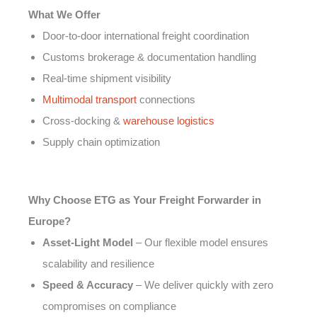
What We Offer
Door-to-door international freight coordination
Customs brokerage & documentation handling
Real-time shipment visibility
Multimodal transport
connections
Cross-docking &
warehouse logistics
Supply chain optimization
Why Choose ETG as Your Freight Forwarder in
Europe?
Asset-Light Model
– Our flexible model ensures
scalability and resilience
Speed & Accuracy
– We deliver quickly with zero
compromises on compliance