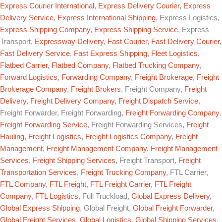
Express Courier International
,
Express Delivery Courier
,
Express
Delivery Service
,
Express International Shipping
, Express Logistics,
Express Shipping Company
,
Express Shipping Service
, Express
Transport,
Expressway Delivery
,
Fast Courier
,
Fast Delivery Courier
,
Fast Delivery Service
,
Fast Express Shipping
,
Fleet Logistics
,
Flatbed Carrier
,
Flatbed Company
,
Flatbed Trucking Company
,
Forward Logistics
,
Forwarding Company
,
Freight Brokerage
,
Freight
Brokerage Company
,
Freight Brokers
, Freight Company,
Freight
Delivery
,
Freight Delivery Company
,
Freight Dispatch Service
,
Freight Forwarder, Freight Forwarding,
Freight Forwarding Company
,
Freight Forwarding Service
, Freight Forwarding Services,
Freight
Hauling
,
Freight Logistics
,
Freight Logistics Company
,
Freight
Management
,
Freight Management Company
,
Freight Management
Services
,
Freight Shipping Services
, Freight Transport,
Freight
Transportation Services
,
Freight Trucking Company
, FTL Carrier,
FTL Company
,
FTL Freight
,
FTL Freight Carrier
,
FTL Freight
Company
,
FTL Logistics
, Full Truckload,
Global Express Delivery
,
Global Express Shipping
, Global Freight,
Global Freight Forwarder
,
Global Freight Services
,
Global Logistics
,
Global Shipping Services
,