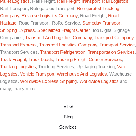
Pallet Logistics
, Rail Freight,
Rail Freight Transport
,
Rail Logistics
,
Rail Transport, Refrigerated Transport,
Refrigerated Trucking
Company
,
Reverse Logistics Company
, Road Freight,
Road
Haulage
, Road Transport, RoRo Service,
Sameday Transport
,
Shipping Express
,
Specialized Freight Carrier
, Top Digital Signage
Companies,
Transport And Logistics Company
,
Transport Company
,
Transport Express
,
Transport Logistics Company
,
Transport Service
,
Transport Services,
Transport Refrigeration
,
Transportation Services
,
Truck Freight
,
Truck Loads
,
Trucking Freight Courier Services
,
Trucking Logistics
, Trucking Services, Upstaging Trucking,
Van
Logistics
,
Vehicle Transport
,
Warehouse And Logistics
, Warehouse
Logistics,
Worldwide Express Shipping
,
Worldwide Logistics
and
many, many more….
ETG
Blog
Services