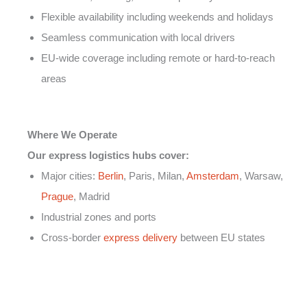
Flexible availability including weekends and holidays
Seamless communication with local drivers
EU-wide coverage including remote or hard-to-reach
areas
Where We Operate
Our express logistics hubs cover:
Major cities:
Berlin
, Paris, Milan,
Amsterdam
, Warsaw,
Prague
, Madrid
Industrial zones and ports
Cross-border
express delivery
between EU states