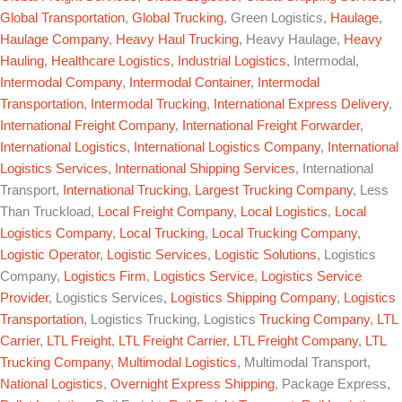
Global Transportation
,
Global Trucking
, Green Logistics,
Haulage
,
Haulage Company
,
Heavy Haul Trucking
, Heavy Haulage,
Heavy
Hauling
,
Healthcare Logistics
,
Industrial Logistics
, Intermodal,
Intermodal Company
,
Intermodal Container
,
Intermodal
Transportation
,
Intermodal Trucking
,
International Express Delivery
,
International Freight Company
,
International Freight Forwarder
,
International Logistics
,
International Logistics Company
,
International
Logistics Services
,
International Shipping Services
, International
Transport,
International Trucking
,
Largest Trucking Company
, Less
Than Truckload,
Local Freight Company
,
Local Logistics
,
Local
Logistics Company
,
Local Trucking
,
Local Trucking Company
,
Logistic Operator
,
Logistic Services
,
Logistic Solutions
, Logistics
Company,
Logistics Firm
,
Logistics Service
,
Logistics Service
Provider
, Logistics Services,
Logistics Shipping Company
,
Logistics
Transportation
, Logistics Trucking, Logistics
Trucking Company
,
LTL
Carrier
,
LTL Freight
,
LTL Freight Carrier
,
LTL Freight Company
,
LTL
Trucking Company
,
Multimodal Logistics
, Multimodal Transport,
National Logistics
,
Overnight Express Shipping
, Package Express,