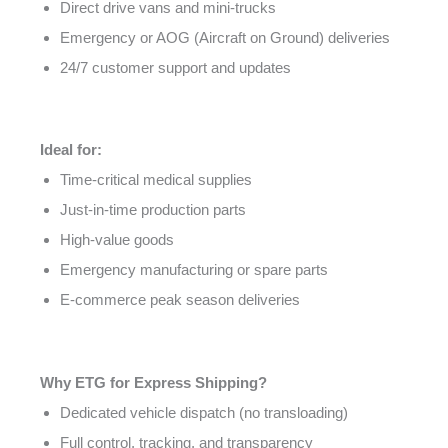
Direct drive vans and mini-trucks
Emergency or AOG (Aircraft on Ground) deliveries
24/7 customer support and updates
Ideal for:
Time-critical medical supplies
Just-in-time production parts
High-value goods
Emergency manufacturing or spare parts
E-commerce peak season deliveries
Why ETG for Express Shipping?
Dedicated vehicle dispatch (no transloading)
Full control, tracking, and transparency