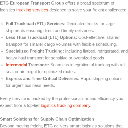
ETG European Transport Group
offers a broad spectrum of
logistics
trucking services
designed to solve your freight challenges:
Full Truckload (FTL) Services:
Dedicated trucks for large
shipments ensuring direct and timely deliveries.
Less Than Truckload (LTL) Options:
Cost-effective, shared
transport for smaller cargo volumes with flexible scheduling.
Specialized Freight Trucking:
Including flatbed, refrigerated, and
heavy haul transport for sensitive or oversized goods.
Intermodal
Transport:
Seamless integration of trucking with rail,
sea, or air freight for optimized routes.
Express and Time-Critical Deliveries:
Rapid shipping options
for urgent business needs.
Every service is backed by the professionalism and efficiency you
expect from a top-tier
logistics trucking company
.
Smart Solutions for Supply Chain Optimization
Beyond moving freight,
ETG
delivers smart logistics solutions that