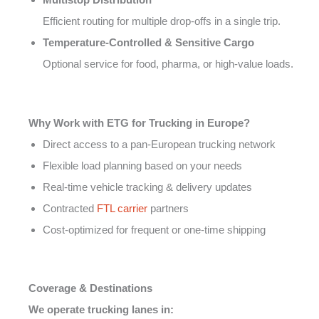
Efficient routing for multiple drop-offs in a single trip.
Temperature-Controlled & Sensitive Cargo
Optional service for food, pharma, or high-value loads.
Why Work with ETG for Trucking in Europe?
Direct access to a pan-European trucking network
Flexible load planning based on your needs
Real-time vehicle tracking & delivery updates
Contracted
FTL carrier
partners
Cost-optimized for frequent or one-time shipping
Coverage & Destinations
We operate trucking lanes in: