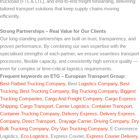
truckload (FTL & LTL), and end-to-end freight forwarding, delivering
tailored transport solutions that keep supply chains moving
efficiently.
Strong Partnerships – Real Value for Our Clients
Our long-standing partnerships are built on trust, transparency, and
proven performance. By combining our own expertise with the
specialised strengths of each partner, we ensure seamless transport
processes, flexible capacity, and consistently high service quality —
even for complex or time-critical logistics requirements.
Frequent keywords on
ETG – European Transport Group
:
Best Flatbed Trucking Company
, Best
Logistics Company
,
Best
Trucking
,
Best Trucking Company
,
Big Trucking Company
,
Biggest
Trucking Companies
,
Cargo And Freight Company
,
Cargo Express
Shipping
,
Cargo Transport
,
Carrier Logistics
,
Container Transport
,
Container Trucking Company
,
Delivery Express
,
Delivery Express
Company
,
Direct Transport
,
Drayage Carrier
,
Driving Company
,
Dry
Bulk Trucking Company
,
Dry Van Trucking Company
, E Commerce
Logistics,
Eco Logistics
, Express Courier,
Express Courier Delivery
,