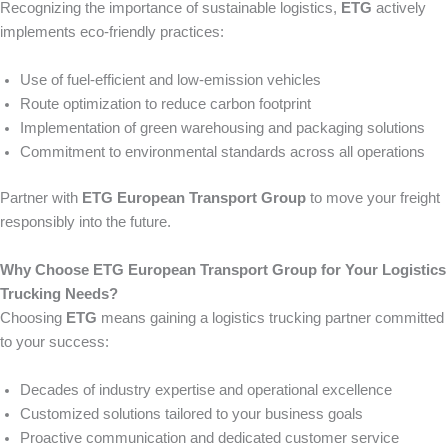
Recognizing the importance of sustainable logistics,
ETG
actively
implements eco-friendly practices:
Use of fuel-efficient and low-emission vehicles
Route optimization to reduce carbon footprint
Implementation of green warehousing and packaging solutions
Commitment to environmental standards across all operations
Partner with
ETG European Transport Group
to move your freight
responsibly into the future.
Why Choose ETG European Transport Group for Your Logistics
Trucking Needs?
Choosing
ETG
means gaining a logistics trucking partner committed
to your success:
Decades of industry expertise and operational excellence
Customized solutions tailored to your business goals
Proactive communication and dedicated customer service