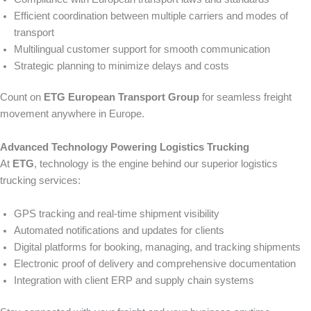
Efficient coordination between multiple carriers and modes of
transport
Multilingual customer support for smooth communication
Strategic planning to minimize delays and costs
Count on
ETG European Transport Group
for seamless freight
movement anywhere in Europe.
Advanced Technology Powering Logistics Trucking
At
ETG
, technology is the engine behind our superior logistics
trucking services:
GPS tracking and real-time shipment visibility
Automated notifications and updates for clients
Digital platforms for booking, managing, and tracking shipments
Electronic proof of delivery and comprehensive documentation
Integration with client ERP and supply chain systems