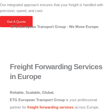
Our integrated approach ensures that your freight is handled with
precision, speed, and care.
Get A Quote
ETG European Transport Group - We Move Europe.
Freight Forwarding Services
in Europe
Reliable, Scalable, Global.
ETG European Transport Group
is your professional
partner for
freight forwarding services
across Europe.