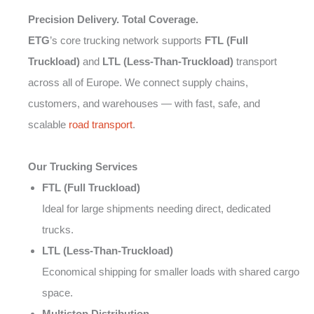
Precision Delivery. Total Coverage.
ETG
’s core trucking network supports
FTL (Full
Truckload)
and
LTL (Less-Than-Truckload)
transport
across all of Europe. We connect supply chains,
customers, and warehouses — with fast, safe, and
scalable
road transport
.
Our Trucking Services
FTL (Full Truckload)
Ideal for large shipments needing direct, dedicated
trucks.
LTL (Less-Than-Truckload)
Economical shipping for smaller loads with shared cargo
space.
Multistop Distribution