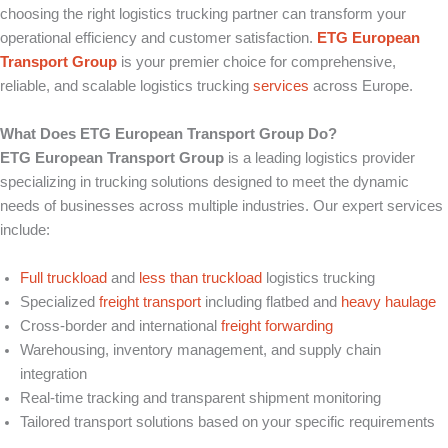
choosing the right logistics trucking partner can transform your
operational efficiency and customer satisfaction.
ETG European
Transport Group
is your premier choice for comprehensive,
reliable, and scalable logistics trucking
services
across Europe.
What Does ETG European Transport Group Do?
ETG European Transport Group
is a leading logistics provider
specializing in trucking solutions designed to meet the dynamic
needs of businesses across multiple industries. Our expert services
include:
Full truckload
and
less than truckload
logistics trucking
Specialized
freight transport
including flatbed and
heavy haulage
Cross-border and international
freight forwarding
Warehousing, inventory management, and supply chain
integration
Real-time tracking and transparent shipment monitoring
Tailored transport solutions based on your specific requirements