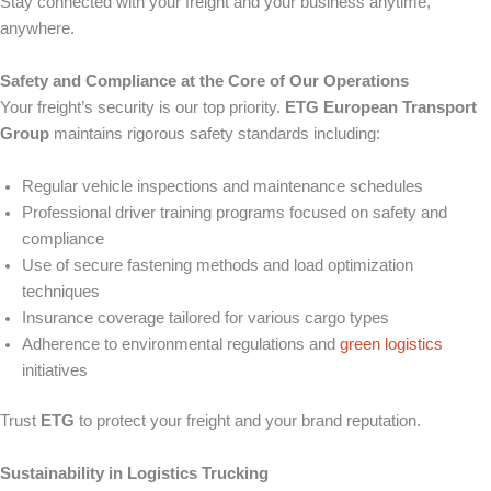
Stay connected with your freight and your business anytime,
anywhere.
Safety and Compliance at the Core of Our Operations
Your freight’s security is our top priority.
ETG European Transport
Group
maintains rigorous safety standards including:
Regular vehicle inspections and maintenance schedules
Professional driver training programs focused on safety and
compliance
Use of secure fastening methods and load optimization
techniques
Insurance coverage tailored for various cargo types
Adherence to environmental regulations and
green logistics
initiatives
Trust
ETG
to protect your freight and your brand reputation.
Sustainability in Logistics Trucking