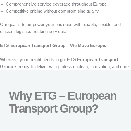
Comprehensive service coverage throughout Europe
Competitive pricing without compromising quality
Our goal is to empower your business with reliable, flexible, and
efficient logistics trucking services.
ETG European Transport Group – We Move Europe.
Wherever your freight needs to go,
ETG European Transport
Group
is ready to deliver with professionalism, innovation, and care.
Why ETG – European
Transport Group?