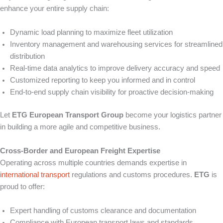
enhance your entire supply chain:
Dynamic load planning to maximize fleet utilization
Inventory management and warehousing services for streamlined
distribution
Real-time data analytics to improve delivery accuracy and speed
Customized reporting to keep you informed and in control
End-to-end supply chain visibility for proactive decision-making
Let
ETG European Transport Group
become your logistics partner
in building a more agile and competitive business.
Cross-Border and European Freight Expertise
Operating across multiple countries demands expertise in
international transport
regulations and customs procedures.
ETG
is
proud to offer:
Expert handling of customs clearance and documentation
Compliance with European transport laws and standards