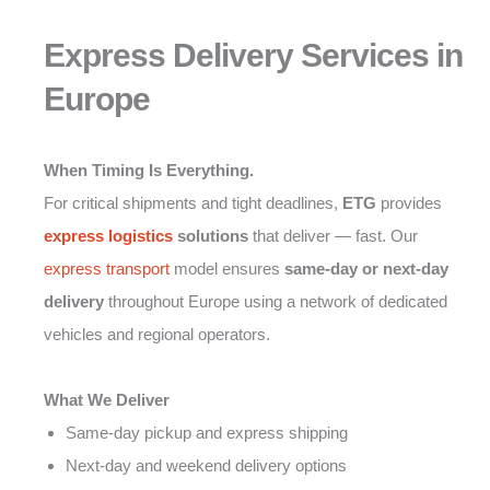
Express Delivery Services in
Europe
When Timing Is Everything.
For critical shipments and tight deadlines,
ETG
provides
express logistics
solutions
that deliver — fast. Our
express transport
model ensures
same-day or next-day
delivery
throughout Europe using a network of dedicated
vehicles and regional operators.
What We Deliver
Same-day pickup and express shipping
Next-day and weekend delivery options