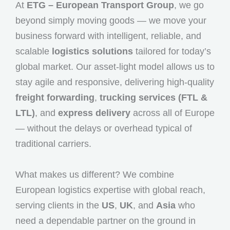
At
ETG – European Transport Group
, we go
beyond simply moving goods — we move your
business forward with intelligent, reliable, and
scalable
logistics solutions
tailored for today’s
global market. Our asset-light model allows us to
stay agile and responsive, delivering high-quality
freight forwarding
,
trucking services (FTL &
LTL)
, and
express delivery
across all of Europe
— without the delays or overhead typical of
traditional carriers.
What makes us different? We combine
European logistics expertise with global reach,
serving clients in the
US
,
UK
, and
Asia
who
need a dependable partner on the ground in