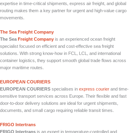
expertise in time-critical shipments, express air freight, and global
routing makes them a key partner for urgent and high-value cargo
movements.
The Sea Freight Company
The Sea
Freight Company
is an experienced ocean freight
specialist focused on efficient and cost-effective sea freight
solutions. With strong know-how in FCL, LCL, and international
container logistics, they support smooth global trade flows across
major maritime routes.
EUROPEAN COURIERS
EUROPEAN COURIERS
specialises in
express courier
and time-
sensitive transport services across Europe. Their flexible and fast
door-to-door delivery solutions are ideal for urgent shipments,
documents, and small cargo requiring reliable transit times.
FRIGO Intertrans
FRIGO Intertrans
is an expert in temperature-controlled and