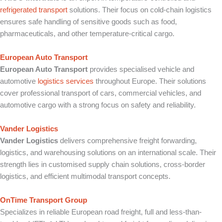
refrigerated transport
solutions. Their focus on cold-chain logistics
ensures safe handling of sensitive goods such as food,
pharmaceuticals, and other temperature-critical cargo.
European Auto Transport
European Auto Transport
provides specialised vehicle and
automotive
logistics services
throughout Europe. Their solutions
cover professional transport of cars, commercial vehicles, and
automotive cargo with a strong focus on safety and reliability.
Vander Logistics
Vander Logistics
delivers comprehensive freight forwarding,
logistics, and warehousing solutions on an international scale. Their
strength lies in customised supply chain solutions, cross-border
logistics, and efficient multimodal transport concepts.
OnTime Transport Group
Specializes in reliable European road freight, full and less-than-