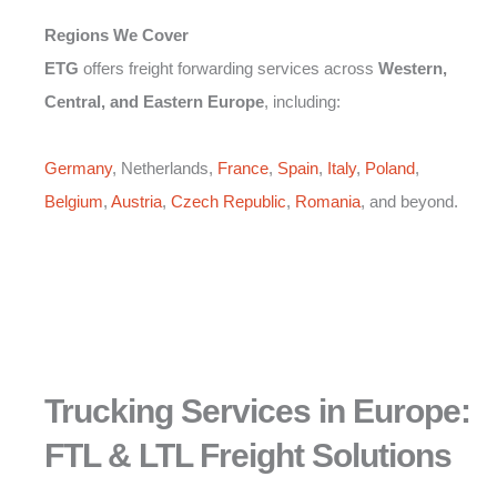
Regions We Cover
ETG
offers freight forwarding services across
Western,
Central, and Eastern Europe
, including:
Germany
, Netherlands,
France
,
Spain
,
Italy
,
Poland
,
Belgium
,
Austria
,
Czech Republic
,
Romania
, and beyond.
Trucking Services in Europe:
FTL & LTL Freight Solutions