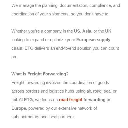
We manage the planning, documentation, compliance, and
coordination of your shipments, so you don’t have to.
Whether you’re a company in the
US
,
Asia
, or the
UK
looking to expand or optimize your
European supply
chain
, ETG delivers an end-to-end solution you can count
on.
What Is Freight Forwarding?
Freight forwarding involves the coordination of goods
across borders and logistics hubs using air, road, sea, or
rail. At
ETG
, we focus on
road freight
forwarding in
Europe
, powered by our extensive network of
subcontractors and local partners.