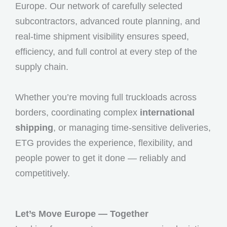
Europe. Our network of carefully selected
subcontractors, advanced route planning, and
real-time shipment visibility ensures speed,
efficiency, and full control at every step of the
supply chain.
Whether you’re moving full truckloads across
borders, coordinating complex
international
shipping
, or managing time-sensitive deliveries,
ETG provides the experience, flexibility, and
people power to get it done — reliably and
competitively.
Let’s Move Europe — Together