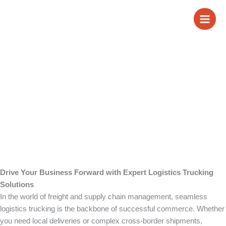
Skip
Logistics Trucking
to
content
Drive Your Business Forward with Expert Logistics Trucking
Solutions
In the world of freight and supply chain management, seamless
logistics trucking is the backbone of successful commerce. Whether
you need local deliveries or complex cross-border shipments,