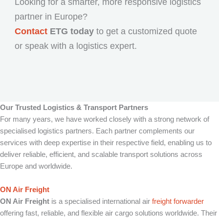
Looking for a smarter, more responsive logistics
partner in Europe?
Contact
ETG today
to get a customized quote
or speak with a logistics expert.
Our Trusted Logistics & Transport Partners
For many years, we have worked closely with a strong network of
specialised logistics partners. Each partner complements our
services with deep expertise in their respective field, enabling us to
deliver reliable, efficient, and scalable transport solutions across
Europe and worldwide.
ON Air Freight
ON Air Freight
is a specialised international air
freight forwarder
offering fast, reliable, and flexible air cargo solutions worldwide. Their