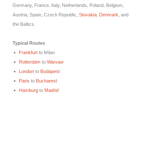
Germany, France, Italy, Netherlands, Poland, Belgium,
Austria, Spain, Czech Republic,
Slovakia
,
Denmark
, and
the Baltics.
Typical Routes
Frankfurt
to Milan
Rotterdam
to
Warsaw
London
to
Budapest
Paris
to
Bucharest
Hamburg
to
Madrid