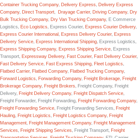
Container Trucking Company
,
Delivery Express
,
Delivery Express
Company
,
Direct Transport
,
Drayage Carrier
,
Driving Company
,
Dry
Bulk Trucking Company
,
Dry Van Trucking Company
, E Commerce
Logistics,
Eco Logistics
, Express Courier,
Express Courier Delivery
,
Express Courier International
,
Express Delivery Courier
,
Express
Delivery Service
,
Express International Shipping
, Express Logistics,
Express Shipping Company
,
Express Shipping Service
, Express
Transport,
Expressway Delivery
,
Fast Courier
,
Fast Delivery Courier
,
Fast Delivery Service
,
Fast Express Shipping
,
Fleet Logistics
,
Flatbed Carrier
,
Flatbed Company
,
Flatbed Trucking Company
,
Forward Logistics
,
Forwarding Company
,
Freight Brokerage
,
Freight
Brokerage Company
,
Freight Brokers
, Freight Company, Freight
Delivery,
Freight Delivery Company
,
Freight Dispatch Service
,
Freight Forwarder, Freight Forwarding,
Freight Forwarding Company
,
Freight Forwarding Service
, Freight Forwarding Services,
Freight
Hauling
,
Freight Logistics
,
Freight Logistics Company
,
Freight
Management
,
Freight Management Company
,
Freight Management
Services
,
Freight Shipping Services
, Freight Transport,
Freight
Transportation Services
,
Freight Trucking Company
, FTL Carrier,