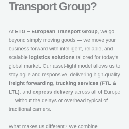
Transport Group?
At
ETG – European Transport Group
, we go
beyond simply moving goods — we move your
business forward with intelligent, reliable, and
scalable
logistics solutions
tailored for today’s
global market. Our asset-light model allows us to
stay agile and responsive, delivering high-quality
freight forwarding
,
trucking services (FTL &
LTL)
, and
express delivery
across all of Europe
— without the delays or overhead typical of
traditional carriers.
What makes us different? We combine