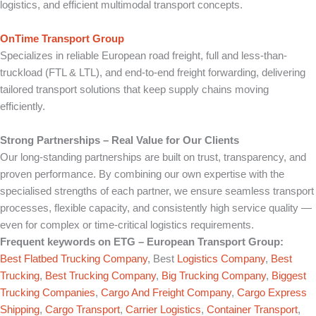
logistics, and efficient multimodal transport concepts.
OnTime Transport Group
Specializes in reliable European road freight, full and less-than-
truckload (FTL & LTL), and end-to-end freight forwarding, delivering
tailored transport solutions that keep supply chains moving
efficiently.
Strong Partnerships – Real Value for Our Clients
Our long-standing partnerships are built on trust, transparency, and
proven performance. By combining our own expertise with the
specialised strengths of each partner, we ensure seamless transport
processes, flexible capacity, and consistently high service quality —
even for complex or time-critical logistics requirements.
Frequent keywords on
ETG – European Transport Group
:
Best Flatbed Trucking Company
, Best
Logistics Company
,
Best
Trucking
,
Best Trucking Company
,
Big Trucking Company
,
Biggest
Trucking Companies
,
Cargo And Freight Company
,
Cargo Express
Shipping
,
Cargo Transport
,
Carrier Logistics
,
Container Transport
,