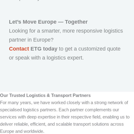
Let’s Move Europe — Together
Looking for a smarter, more responsive logistics
partner in Europe?
Contact
ETG today
to get a customized quote
or speak with a logistics expert.
Our Trusted Logistics & Transport Partners
For many years, we have worked closely with a strong network of
specialised logistics partners. Each partner complements our
services with deep expertise in their respective field, enabling us to
deliver reliable, efficient, and scalable transport solutions across
Europe and worldwide.