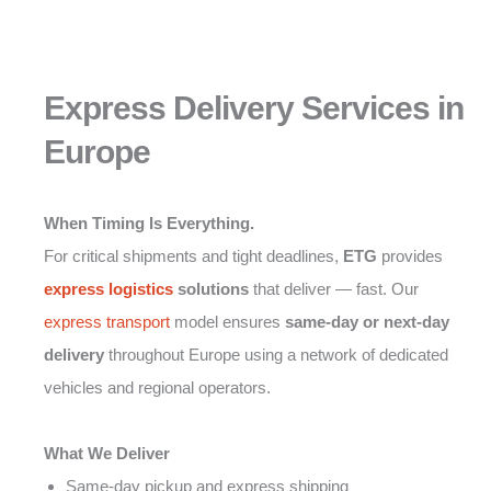
Express Delivery Services in
Europe
When Timing Is Everything.
For critical shipments and tight deadlines,
ETG
provides
express logistics
solutions
that deliver — fast. Our
express transport
model ensures
same-day or next-day
delivery
throughout Europe using a network of dedicated
vehicles and regional operators.
What We Deliver
Same-day pickup and express shipping