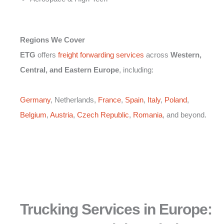
Regions We Cover
ETG
offers
freight forwarding services
across
Western,
Central, and Eastern Europe
, including:
Germany
, Netherlands,
France
,
Spain
,
Italy
,
Poland
,
Belgium
,
Austria
,
Czech Republic
,
Romania
, and beyond.
Trucking Services in Europe: