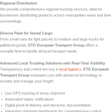
Regional Distribution
We provide comprehensive regional trucking services, ideal for
businesses distributing products across metropolitan areas and their
surroundings.
Diverse Fleet for Varied Cargo
From small vans for light parcels to medium and large trucks for
palletized goods,
ETG European Transport Group
offers a
versatile fleet to handle all local transport needs.
Advanced Local Trucking Solutions with Real-Time Visibility
Transparency and control are key in
local logistics
.
ETG European
Transport Group
empowers you with advanced technology to
monitor and manage your freight:
Live GPS tracking of every shipment
Automated status notifications
Digital proof of delivery and electronic documentation
Integrated shipment dashboards for comprehensive control