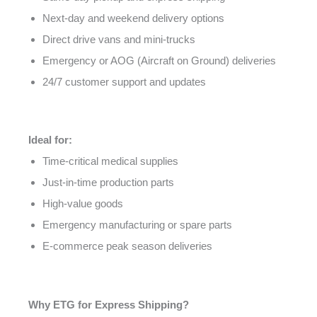
Next-day and weekend delivery options
Direct drive vans and mini-trucks
Emergency or AOG (Aircraft on Ground) deliveries
24/7 customer support and updates
Ideal for:
Time-critical medical supplies
Just-in-time production parts
High-value goods
Emergency manufacturing or spare parts
E-commerce peak season deliveries
Why ETG for Express Shipping?