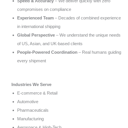
Speed & Accuracy
– We deliver quickly with zero
compromises on compliance
Experienced Team
– Decades of combined experience
in international shipping
Global Perspective
– We understand the unique needs
of US, Asian, and UK-based clients
People-Powered Coordination
– Real humans guiding
every shipment
Industries We Serve
E-commerce & Retail
Automotive
Pharmaceuticals
Manufacturing
Aerospace & High-Tech