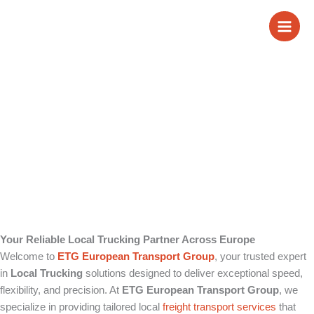
Skip
Local Trucking
to
content
Your Reliable Local Trucking Partner Across Europe
Welcome to
ETG European Transport Group
, your trusted expert
in
Local Trucking
solutions designed to deliver exceptional speed,
flexibility, and precision. At
ETG European Transport Group
, we
specialize in providing tailored local
freight transport
services
that