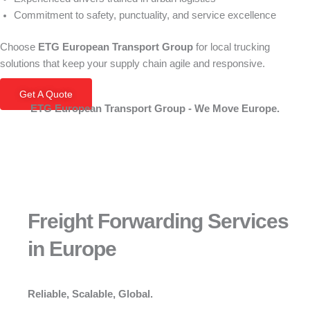
Commitment to safety, punctuality, and service excellence
Choose
ETG European Transport Group
for local trucking
solutions that keep your supply chain agile and responsive.
Get A Quote
ETG European Transport Group - We Move Europe.
Freight Forwarding Services
in Europe
Reliable, Scalable, Global.