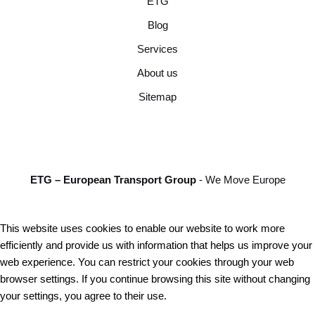
ETG
Blog
Services
About us
Sitemap
ETG – European Transport Group
- We Move Europe
This website uses cookies to enable our website to work more
efficiently and provide us with information that helps us improve your
web experience. You can restrict your cookies through your web
browser settings. If you continue browsing this site without changing
your settings, you agree to their use.