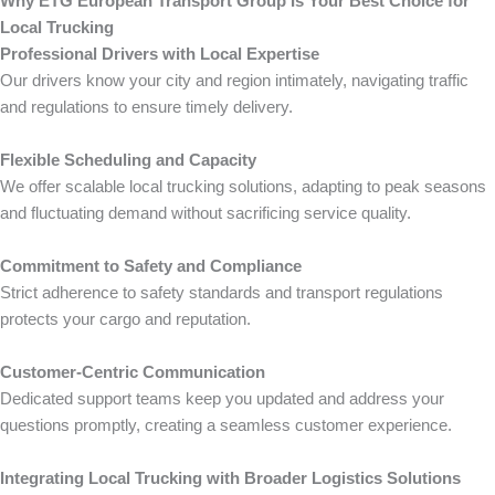
Why ETG European Transport Group Is Your Best Choice for
Local Trucking
Professional Drivers with Local Expertise
Our drivers know your city and region intimately, navigating traffic
and regulations to ensure timely delivery.
Flexible Scheduling and Capacity
We offer scalable local trucking solutions, adapting to peak seasons
and fluctuating demand without sacrificing service quality.
Commitment to Safety and Compliance
Strict adherence to safety standards and transport regulations
protects your cargo and reputation.
Customer-Centric Communication
Dedicated support teams keep you updated and address your
questions promptly, creating a seamless customer experience.
Integrating Local Trucking with Broader Logistics Solutions