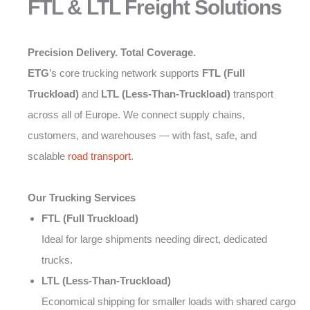
FTL & LTL Freight Solutions
Precision Delivery. Total Coverage.
ETG
’s core trucking network supports
FTL (Full
Truckload)
and
LTL (Less-Than-Truckload)
transport
across all of Europe. We connect supply chains,
customers, and warehouses — with fast, safe, and
scalable
road transport
.
Our Trucking Services
FTL (Full Truckload)
Ideal for large shipments needing direct, dedicated
trucks.
LTL (Less-Than-Truckload)
Economical shipping for smaller loads with shared cargo