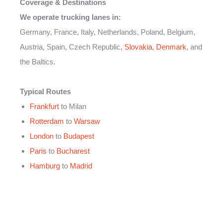
Coverage & Destinations
We operate trucking lanes in:
Germany, France, Italy, Netherlands, Poland, Belgium,
Austria, Spain, Czech Republic,
Slovakia
,
Denmark
, and
the Baltics.
Typical Routes
Frankfurt
to Milan
Rotterdam
to
Warsaw
London
to
Budapest
Paris
to
Bucharest
Hamburg
to
Madrid