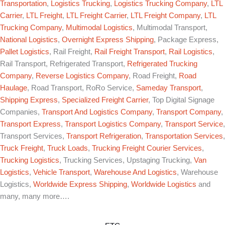
Transportation
,
Logistics Trucking
,
Logistics Trucking Company
,
LTL
Carrier
,
LTL Freight
,
LTL Freight Carrier
,
LTL Freight Company
,
LTL
Trucking Company
,
Multimodal Logistics
, Multimodal Transport,
National Logistics
,
Overnight Express Shipping
, Package Express,
Pallet Logistics
, Rail Freight,
Rail Freight Transport
,
Rail Logistics
,
Rail Transport, Refrigerated Transport,
Refrigerated Trucking
Company
,
Reverse Logistics Company
, Road Freight,
Road
Haulage
, Road Transport, RoRo Service,
Sameday Transport
,
Shipping Express
,
Specialized Freight Carrier
, Top Digital Signage
Companies,
Transport And Logistics Company
,
Transport Company
,
Transport Express
,
Transport Logistics Company
,
Transport Service
,
Transport Services,
Transport Refrigeration
,
Transportation Services
,
Truck Freight
,
Truck Loads
,
Trucking Freight Courier Services
,
Trucking Logistics
, Trucking Services, Upstaging Trucking,
Van
Logistics
,
Vehicle Transport
,
Warehouse And Logistics
, Warehouse
Logistics,
Worldwide Express Shipping
,
Worldwide Logistics
and
many, many more….