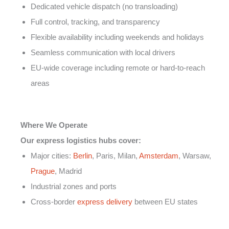
Dedicated vehicle dispatch (no transloading)
Full control, tracking, and transparency
Flexible availability including weekends and holidays
Seamless communication with local drivers
EU-wide coverage including remote or hard-to-reach
areas
Where We Operate
Our express logistics hubs cover:
Major cities:
Berlin
, Paris, Milan,
Amsterdam
, Warsaw,
Prague
, Madrid
Industrial zones and ports
Cross-border
express delivery
between EU states