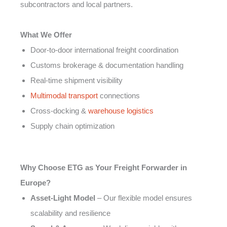
subcontractors and local partners.
What We Offer
Door-to-door international freight coordination
Customs brokerage & documentation handling
Real-time shipment visibility
Multimodal transport
connections
Cross-docking &
warehouse logistics
Supply chain optimization
Why Choose ETG as Your Freight Forwarder in
Europe?
Asset-Light Model
– Our flexible model ensures
scalability and resilience