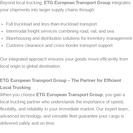
Beyond local trucking,
ETG European Transport Group
integrates
your shipments into larger supply chains through:
Full truckload and less-than-truckload transport
Intermodal freight services combining road, rail, and sea
Warehousing and distribution solutions for inventory management
Customs clearance and cross-border transport support
Our integrated approach ensures your goods move efficiently from
local origin to global destination.
ETG European Transport Group – The Partner for Efficient
Local Trucking
When you choose
ETG European Transport Group
, you gain a
local trucking partner who understands the importance of speed,
flexibility, and reliability in your immediate market. Our expert team,
advanced technology, and versatile fleet guarantee your cargo is
delivered safely and on time.