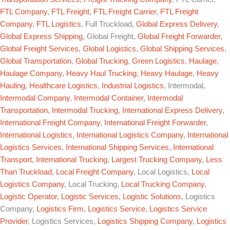
FTL Company
,
FTL Freight
,
FTL Freight Carrier
,
FTL Freight
Company
,
FTL Logistics
, Full Truckload,
Global Express Delivery
,
Global Express Shipping
, Global Freight,
Global Freight Forwarder
,
Global Freight Services
,
Global Logistics
,
Global Shipping Services
,
Global Transportation
,
Global Trucking
,
Green Logistics
,
Haulage
,
Haulage Company
,
Heavy Haul Trucking
,
Heavy Haulage
,
Heavy
Hauling
,
Healthcare Logistics
,
Industrial Logistics
, Intermodal,
Intermodal Company
,
Intermodal Container
,
Intermodal
Transportation
,
Intermodal Trucking
,
International Express Delivery
,
International Freight Company
,
International Freight Forwarder
,
International Logistics
,
International Logistics Company
,
International
Logistics Services
,
International Shipping Services
,
International
Transport
,
International Trucking
,
Largest Trucking Company
,
Less
Than Truckload
,
Local Freight Company
, Local Logistics,
Local
Logistics Company
, Local Trucking,
Local Trucking Company
,
Logistic Operator
,
Logistic Services
,
Logistic Solutions
, Logistics
Company,
Logistics Firm
,
Logistics Service
,
Logistics Service
Provider
, Logistics Services,
Logistics Shipping Company
,
Logistics