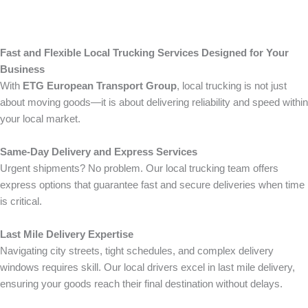
Fast and Flexible Local Trucking Services Designed for Your
Business
With
ETG European Transport Group
, local trucking is not just
about moving goods—it is about delivering reliability and speed within
your local market.
Same-Day Delivery and Express Services
Urgent shipments? No problem. Our local trucking team offers
express options that guarantee fast and secure deliveries when time
is critical.
Last Mile Delivery Expertise
Navigating city streets, tight schedules, and complex delivery
windows requires skill. Our local drivers excel in last mile delivery,
ensuring your goods reach their final destination without delays.