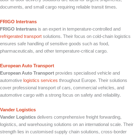
documents, and small cargo requiring reliable transit times.
FRIGO Intertrans
FRIGO Intertrans
is an expert in temperature-controlled and
refrigerated transport
solutions. Their focus on cold-chain logistics
ensures safe handling of sensitive goods such as food,
pharmaceuticals, and other temperature-critical cargo.
European Auto Transport
European Auto Transport
provides specialised vehicle and
automotive
logistics services
throughout Europe. Their solutions
cover professional transport of cars, commercial vehicles, and
automotive cargo with a strong focus on safety and reliability.
Vander Logistics
Vander Logistics
delivers comprehensive freight forwarding,
logistics, and warehousing solutions on an international scale. Their
strength lies in customised supply chain solutions, cross-border