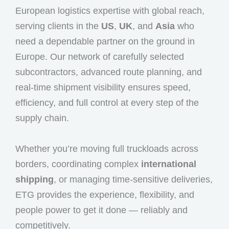
European logistics expertise with global reach,
serving clients in the
US
,
UK
, and
Asia
who
need a dependable partner on the ground in
Europe. Our network of carefully selected
subcontractors, advanced route planning, and
real-time shipment visibility ensures speed,
efficiency, and full control at every step of the
supply chain.
Whether you’re moving full truckloads across
borders, coordinating complex
international
shipping
, or managing time-sensitive deliveries,
ETG provides the experience, flexibility, and
people power to get it done — reliably and
competitively.