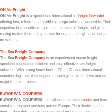
ON Air Freight
ON Air Freight
is a specialised international air
freight forwarder
offering fast, reliable, and flexible air cargo solutions worldwide. Their
expertise in time-critical shipments, express air freight, and global
routing makes them a key partner for urgent and high-value cargo
movements.
The Sea Freight Company
The Sea
Freight Company
is an experienced ocean freight
specialist focused on efficient and cost-effective sea freight
solutions. With strong know-how in FCL, LCL, and international
container logistics, they support smooth global trade flows across
major maritime routes.
EUROPEAN COURIERS
EUROPEAN COURIERS
specialises in
express courier
and time-
sensitive transport services across Europe. Their flexible and fast
door-to-door delivery solutions are ideal for urgent shipments,