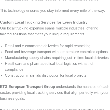
This technology ensures you stay informed every mile of the way.
Custom Local Trucking Services for Every Industry
Our local trucking expertise spans multiple industries, offering
tailored solutions that meet your unique requirements:
Retail and e-commerce deliveries for rapid restocking
Food and beverage transport with temperature controlled options
Manufacturing supply chains requiring just-in-time local deliveries
Healthcare and pharmaceutical local logistics with strict
compliance
Construction materials distribution for local projects
ETG European Transport Group
understands the nuances of each
sector, providing local trucking services that align perfectly with your
business goals.