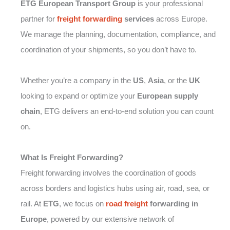
ETG European Transport Group
is your professional
partner for
freight forwarding
services
across Europe.
We manage the planning, documentation, compliance, and
coordination of your shipments, so you don’t have to.
Whether you’re a company in the
US
,
Asia
, or the
UK
looking to expand or optimize your
European supply
chain
, ETG delivers an end-to-end solution you can count
on.
What Is Freight Forwarding?
Freight forwarding involves the coordination of goods
across borders and logistics hubs using air, road, sea, or
rail. At
ETG
, we focus on
road freight
forwarding in
Europe
, powered by our extensive network of