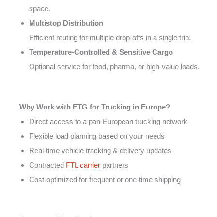
space.
Multistop Distribution
Efficient routing for multiple drop-offs in a single trip.
Temperature-Controlled & Sensitive Cargo
Optional service for food, pharma, or high-value loads.
Why Work with ETG for Trucking in Europe?
Direct access to a pan-European trucking network
Flexible load planning based on your needs
Real-time vehicle tracking & delivery updates
Contracted
FTL carrier
partners
Cost-optimized for frequent or one-time shipping