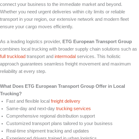
connect your business to the immediate market and beyond.
Whether you need urgent deliveries within city limits or reliable
transport in your region, our extensive network and modern fleet
ensure your cargo moves efficiently.
As a leading logistics provider,
ETG European Transport Group
combines local trucking with broader supply chain solutions such as
full truckload
transport and
intermodal
services. This holistic
approach guarantees seamless freight movement and maximum
reliability at every step.
What Does ETG European Transport Group Offer in Local
Trucking?
Fast and flexible local
freight delivery
Same-day and next-day
trucking services
Comprehensive regional distribution support
Customized transport plans tailored to your business
Real-time shipment tracking and updates
Experienced drivers trained in urban logistics