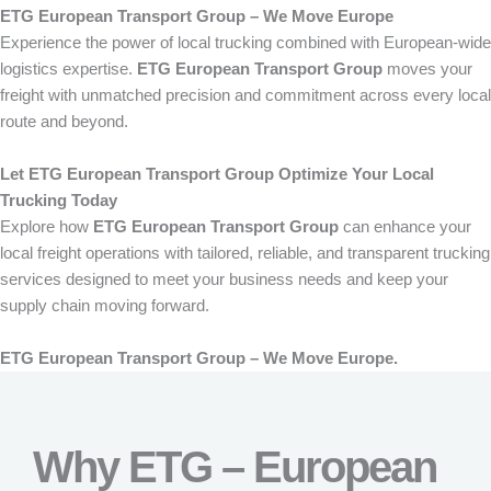
ETG European Transport Group – We Move Europe
Experience the power of local trucking combined with European-wide
logistics expertise.
ETG European Transport Group
moves your
freight with unmatched precision and commitment across every local
route and beyond.
Let ETG European Transport Group Optimize Your Local
Trucking Today
Explore how
ETG European Transport Group
can enhance your
local freight operations with tailored, reliable, and transparent trucking
services designed to meet your business needs and keep your
supply chain moving forward.
ETG European Transport Group – We Move Europe.
Why ETG – European