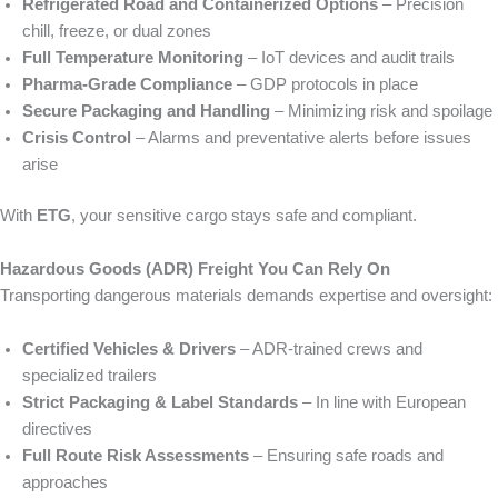
Refrigerated Road and Containerized Options
– Precision
chill, freeze, or dual zones
Full Temperature Monitoring
– IoT devices and audit trails
Pharma‑Grade Compliance
– GDP protocols in place
Secure Packaging and Handling
– Minimizing risk and spoilage
Crisis Control
– Alarms and preventative alerts before issues
arise
With
ETG
, your sensitive cargo stays safe and compliant.
Hazardous Goods (ADR) Freight You Can Rely On
Transporting dangerous materials demands expertise and oversight:
Certified Vehicles & Drivers
– ADR‑trained crews and
specialized trailers
Strict Packaging & Label Standards
– In line with European
directives
Full Route Risk Assessments
– Ensuring safe roads and
approaches