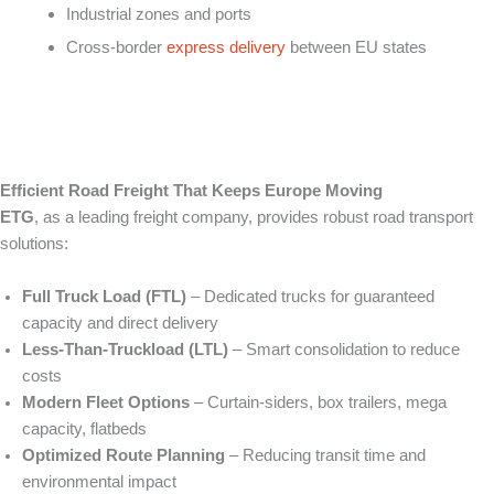
Industrial zones and ports
Cross-border
express delivery
between EU states
Efficient Road Freight That Keeps Europe Moving
ETG
, as a leading freight company, provides robust road transport
solutions:
Full Truck Load (FTL)
– Dedicated trucks for guaranteed
capacity and direct delivery
Less‑Than‑Truckload (LTL)
– Smart consolidation to reduce
costs
Modern Fleet Options
– Curtain‑siders, box trailers, mega
capacity, flatbeds
Optimized Route Planning
– Reducing transit time and
environmental impact