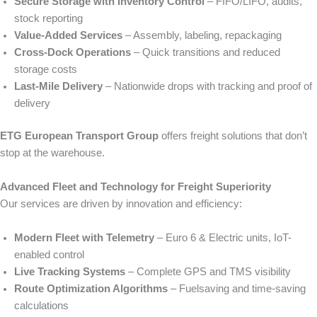
Secure Storage with Inventory Control
– FIFO/LIFO, audits,
stock reporting
Value‑Added Services
– Assembly, labeling, repackaging
Cross‑Dock Operations
– Quick transitions and reduced
storage costs
Last‑Mile Delivery
– Nationwide drops with tracking and proof of
delivery
ETG European Transport Group
offers freight solutions that don’t
stop at the warehouse.
Advanced Fleet and Technology for Freight Superiority
Our services are driven by innovation and efficiency:
Modern Fleet with Telemetry
– Euro 6 & Electric units, IoT-
enabled control
Live Tracking Systems
– Complete GPS and TMS visibility
Route Optimization Algorithms
– Fuelsaving and time-saving
calculations