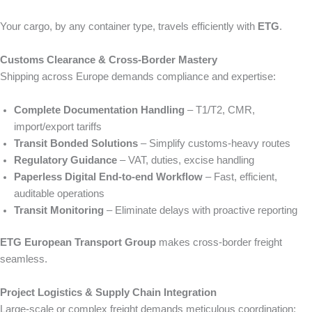
Your cargo, by any container type, travels efficiently with
ETG
.
Customs Clearance & Cross‑Border Mastery
Shipping across Europe demands compliance and expertise:
Complete Documentation Handling
– T1/T2, CMR,
import/export tariffs
Transit Bonded Solutions
– Simplify customs-heavy routes
Regulatory Guidance
– VAT, duties, excise handling
Paperless Digital End-to-end Workflow
– Fast, efficient,
auditable operations
Transit Monitoring
– Eliminate delays with proactive reporting
ETG European Transport Group
makes cross-border freight
seamless.
Project Logistics & Supply Chain Integration
Large-scale or complex freight demands meticulous coordination: