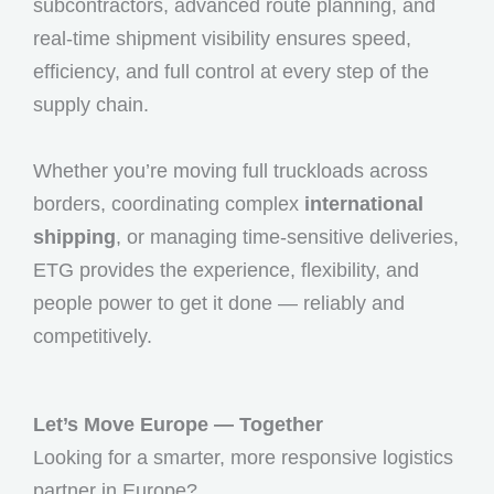
subcontractors, advanced route planning, and
real-time shipment visibility ensures speed,
efficiency, and full control at every step of the
supply chain.
Whether you’re moving full truckloads across
borders, coordinating complex
international
shipping
, or managing time-sensitive deliveries,
ETG provides the experience, flexibility, and
people power to get it done — reliably and
competitively.
Let’s Move Europe — Together
Looking for a smarter, more responsive logistics
partner in Europe?