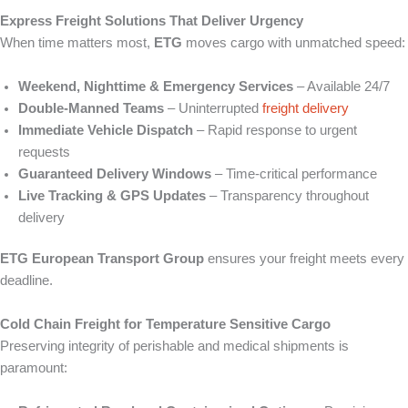
Express Freight Solutions That Deliver Urgency
When time matters most,
ETG
moves cargo with unmatched speed:
Weekend, Nighttime & Emergency Services
– Available 24/7
Double‑Manned Teams
– Uninterrupted
freight delivery
Immediate Vehicle Dispatch
– Rapid response to urgent
requests
Guaranteed Delivery Windows
– Time‑critical performance
Live Tracking & GPS Updates
– Transparency throughout
delivery
ETG European Transport Group
ensures your freight meets every
deadline.
Cold Chain Freight for Temperature Sensitive Cargo
Preserving integrity of perishable and medical shipments is
paramount: