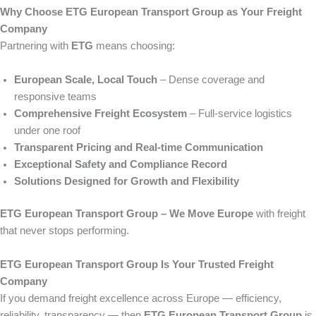
Why Choose ETG European Transport Group as Your Freight
Company
Partnering with
ETG
means choosing:
European Scale, Local Touch
– Dense coverage and
responsive teams
Comprehensive Freight Ecosystem
– Full-service logistics
under one roof
Transparent Pricing and Real-time Communication
Exceptional Safety and Compliance Record
Solutions Designed for Growth and Flexibility
ETG European Transport Group – We Move Europe
with freight
that never stops performing.
ETG European Transport Group Is Your Trusted Freight
Company
If you demand freight excellence across Europe — efficiency,
reliability, transparency — then
ETG European Transport Group
is