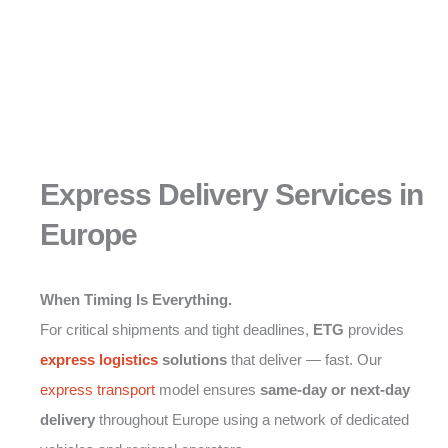
Express Delivery Services in
Europe
When Timing Is Everything.
For critical shipments and tight deadlines,
ETG
provides
express logistics
solutions
that deliver — fast. Our
express transport
model ensures
same-day or next-day
delivery
throughout Europe using a network of dedicated