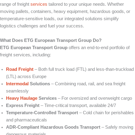
range of freight
services
tailored to your unique needs. Whether
moving pallets, containers, heavy equipment, hazardous goods, or
temperature‑sensitive loads, our integrated solutions simplify
logistics challenges and fuel your success.
What Does ETG European Transport Group Do?
ETG European Transport Group
offers an end‑to‑end portfolio of
freight services, including:
Road Freight
– Both full truck load (FTL) and less‑than‑truckload
(LTL) across Europe
Intermodal
Solutions
– Combining road, rail, and sea freight
seamlessly
Heavy Haulage
Services
– For oversized and overweight cargo
Express Freight
– Time‑critical transport, available 24/7
Temperature‑Controlled Transport
– Cold chain for perishables
and pharmaceuticals
ADR‑Compliant Hazardous Goods Transport
– Safely moving
dangerous materials