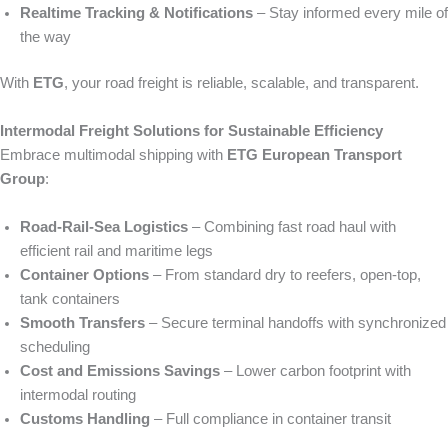
Realtime Tracking & Notifications
– Stay informed every mile of
the way
With
ETG
, your road freight is reliable, scalable, and transparent.
Intermodal Freight Solutions for Sustainable Efficiency
Embrace multimodal shipping with
ETG European Transport
Group
:
Road‑Rail‑Sea Logistics
– Combining fast road haul with
efficient rail and maritime legs
Container Options
– From standard dry to reefers, open‑top,
tank containers
Smooth Transfers
– Secure terminal handoffs with synchronized
scheduling
Cost and Emissions Savings
– Lower carbon footprint with
intermodal routing
Customs Handling
– Full compliance in container transit