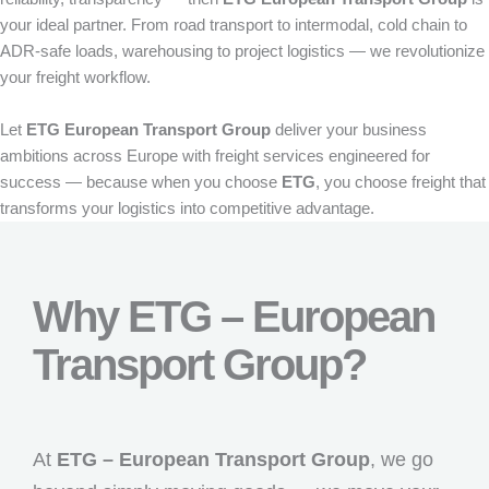
your ideal partner. From road transport to intermodal, cold chain to
ADR-safe loads, warehousing to project logistics — we revolutionize
your freight workflow.
Let
ETG European Transport Group
deliver your business
ambitions across Europe with freight services engineered for
success — because when you choose
ETG
, you choose freight that
transforms your logistics into competitive advantage.
Why ETG – European
Transport Group?
At
ETG – European Transport Group
, we go