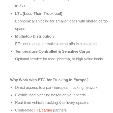
trucks.
LTL (Less-Than-Truckload)
Economical shipping for smaller loads with shared cargo
space.
Multistop Distribution
Efficient routing for multiple drop-offs in a single trip.
Temperature-Controlled & Sensitive Cargo
Optional service for food, pharma, or high-value loads.
Why Work with ETG for Trucking in Europe?
Direct access to a pan-European trucking network
Flexible load planning based on your needs
Real-time vehicle tracking & delivery updates
Contracted
FTL carrier
partners