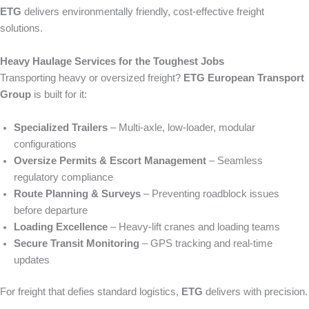
ETG
delivers environmentally friendly, cost‑effective freight
solutions.
Heavy Haulage Services for the Toughest Jobs
Transporting heavy or oversized freight?
ETG European Transport
Group
is built for it:
Specialized Trailers
– Multi‑axle, low-loader, modular
configurations
Oversize Permits & Escort Management
– Seamless
regulatory compliance
Route Planning & Surveys
– Preventing roadblock issues
before departure
Loading Excellence
– Heavy‑lift cranes and loading teams
Secure Transit Monitoring
– GPS tracking and real‑time
updates
For freight that defies standard logistics,
ETG
delivers with precision.