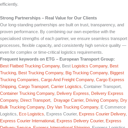
efficiently.
Strong Partnerships – Real Value for Our Clients
Our long-standing partnerships are built on trust, transparency, and
proven performance. By combining our own expertise with the
specialised strengths of each partner, we ensure seamless transport
processes, flexible capacity, and consistently high service quality —
even for complex or time-critical logistics requirements.
Frequent keywords on
ETG – European Transport Group
:
Best Flatbed Trucking Company
, Best
Logistics Company
,
Best
Trucking
,
Best Trucking Company
,
Big Trucking Company
,
Biggest
Trucking Companies
,
Cargo And Freight Company
,
Cargo Express
Shipping
,
Cargo Transport
,
Carrier Logistics
, Container Transport,
Container Trucking Company
,
Delivery Express
,
Delivery Express
Company
,
Direct Transport
,
Drayage Carrier
,
Driving Company
,
Dry
Bulk Trucking Company
,
Dry Van Trucking Company
, E Commerce
Logistics,
Eco Logistics
, Express Courier,
Express Courier Delivery
,
Express Courier International
,
Express Delivery Courier
,
Express
Delivery Service
,
Express International Shipping
, Express Logistics,