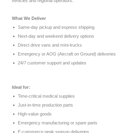
vehicles and regional operators.
What We Deliver
Same-day pickup and express shipping
Next-day and weekend delivery options
Direct drive vans and mini-trucks
Emergency or AOG (Aircraft on Ground) deliveries
24/7 customer support and updates
Ideal for:
Time-critical medical supplies
Just-in-time production parts
High-value goods
Emergency manufacturing or spare parts
E-commerce peak season deliveries