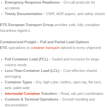
Emergency Response Readiness
– On‑call protocols for
accidents
Timely Documentation
– CMR, ADR papers, and safety sheets
ETG European Transport Group
provides safe, fully compliant
hazardous logistics.
Containerized Freight – Full and Partial Load Options
ETG
specializes in
container transport
tailored to every shipment:
Full Container Load (FCL)
– Sealed and exclusive for large-
volume needs
Less‑Than‑Container Load (LCL)
– Cost-effective shared
packaging
Container Types
– Dry, high cube, reefers, open top, flat rack,
tank, pallet wide
Intermodal Container
Transfers
– Road, rail, port coordination
Customs & Terminal Operations
– Smooth handling and
documentation