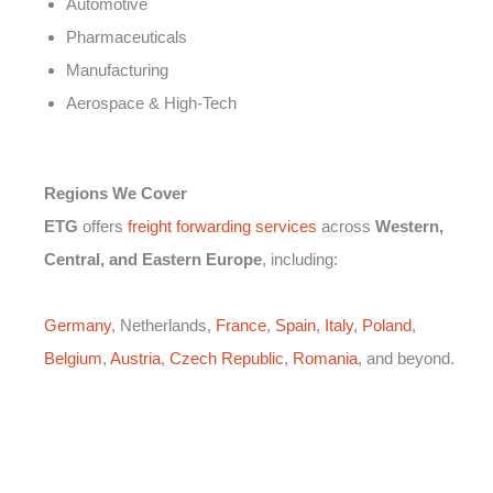
Automotive
Pharmaceuticals
Manufacturing
Aerospace & High-Tech
Regions We Cover
ETG
offers
freight forwarding services
across
Western,
Central, and Eastern Europe
, including:
Germany
, Netherlands,
France
,
Spain
,
Italy
,
Poland
,
Belgium
,
Austria
,
Czech Republic
,
Romania
, and beyond.