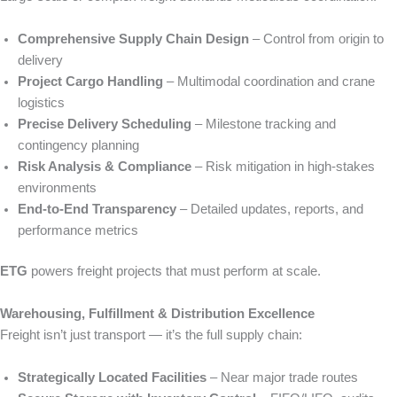
Comprehensive Supply Chain Design
– Control from origin to
delivery
Project Cargo Handling
– Multimodal coordination and crane
logistics
Precise Delivery Scheduling
– Milestone tracking and
contingency planning
Risk Analysis & Compliance
– Risk mitigation in high-stakes
environments
End-to-End Transparency
– Detailed updates, reports, and
performance metrics
ETG
powers freight projects that must perform at scale.
Warehousing, Fulfillment & Distribution Excellence
Freight isn’t just transport — it’s the full supply chain:
Strategically Located Facilities
– Near major trade routes