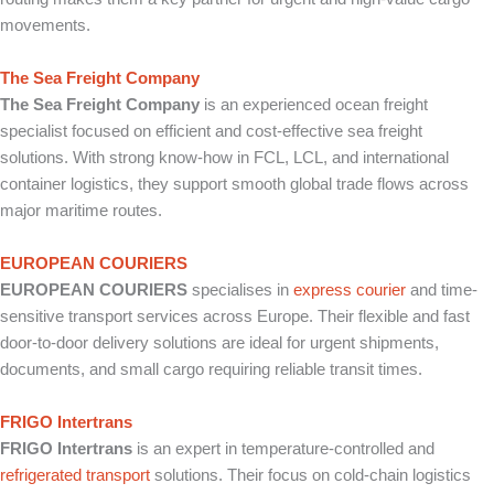
movements.
The Sea Freight Company
The Sea Freight Company
is an experienced ocean freight
specialist focused on efficient and cost-effective sea freight
solutions. With strong know-how in FCL, LCL, and international
container logistics, they support smooth global trade flows across
major maritime routes.
EUROPEAN COURIERS
EUROPEAN COURIERS
specialises in
express courier
and time-
sensitive transport services across Europe. Their flexible and fast
door-to-door delivery solutions are ideal for urgent shipments,
documents, and small cargo requiring reliable transit times.
FRIGO Intertrans
FRIGO Intertrans
is an expert in temperature-controlled and
refrigerated transport
solutions. Their focus on cold-chain logistics