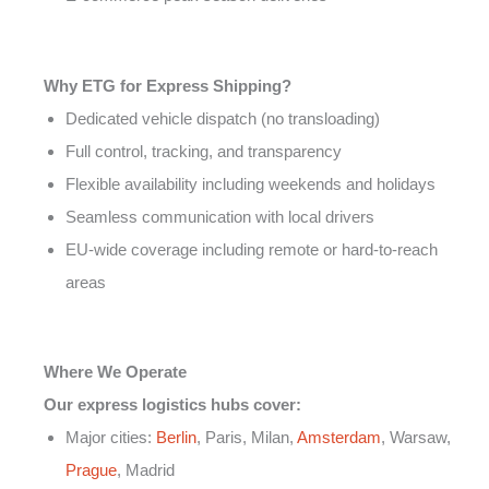
Why ETG for Express Shipping?
Dedicated vehicle dispatch (no transloading)
Full control, tracking, and transparency
Flexible availability including weekends and holidays
Seamless communication with local drivers
EU-wide coverage including remote or hard-to-reach
areas
Where We Operate
Our express logistics hubs cover:
Major cities:
Berlin
, Paris, Milan,
Amsterdam
, Warsaw,
Prague
, Madrid