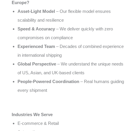
Europe?
Asset-Light Model
– Our flexible model ensures
scalability and resilience
Speed & Accuracy
– We deliver quickly with zero
compromises on compliance
Experienced Team
– Decades of combined experience
in international shipping
Global Perspective
– We understand the unique needs
of US, Asian, and UK-based clients
People-Powered Coordination
– Real humans guiding
every shipment
Industries We Serve
E-commerce & Retail