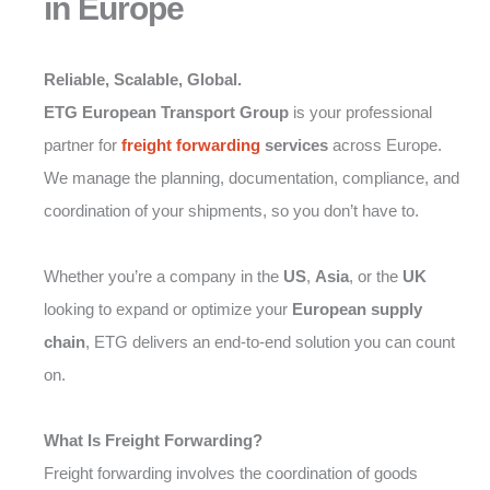
in Europe
Reliable, Scalable, Global.
ETG European Transport Group
is your professional
partner for
freight forwarding
services
across Europe.
We manage the planning, documentation, compliance, and
coordination of your shipments, so you don’t have to.
Whether you’re a company in the
US
,
Asia
, or the
UK
looking to expand or optimize your
European supply
chain
, ETG delivers an end-to-end solution you can count
on.
What Is Freight Forwarding?
Freight forwarding involves the coordination of goods