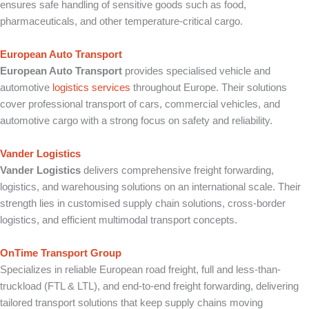
ensures safe handling of sensitive goods such as food,
pharmaceuticals, and other temperature-critical cargo.
European Auto Transport
European Auto Transport
provides specialised vehicle and
automotive
logistics services
throughout Europe. Their solutions
cover professional transport of cars, commercial vehicles, and
automotive cargo with a strong focus on safety and reliability.
Vander Logistics
Vander Logistics
delivers comprehensive freight forwarding,
logistics, and warehousing solutions on an international scale. Their
strength lies in customised supply chain solutions, cross-border
logistics, and efficient multimodal transport concepts.
OnTime Transport Group
Specializes in reliable European road freight, full and less-than-
truckload (FTL & LTL), and end-to-end freight forwarding, delivering
tailored transport solutions that keep supply chains moving