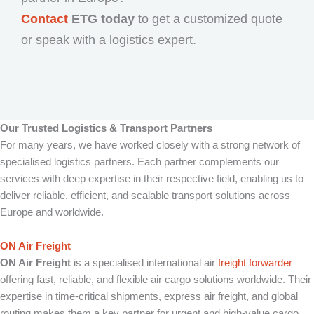
Contact
ETG today
to get a customized quote
or speak with a logistics expert.
Our Trusted Logistics & Transport Partners
For many years, we have worked closely with a strong network of
specialised logistics partners. Each partner complements our
services with deep expertise in their respective field, enabling us to
deliver reliable, efficient, and scalable transport solutions across
Europe and worldwide.
ON Air Freight
ON Air Freight
is a specialised international air
freight forwarder
offering fast, reliable, and flexible air cargo solutions worldwide. Their
expertise in time-critical shipments, express air freight, and global
routing makes them a key partner for urgent and high-value cargo