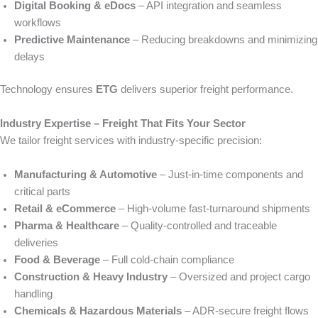
Digital Booking & eDocs
– API integration and seamless
workflows
Predictive Maintenance
– Reducing breakdowns and minimizing
delays
Technology ensures
ETG
delivers superior freight performance.
Industry Expertise – Freight That Fits Your Sector
We tailor freight services with industry-specific precision:
Manufacturing & Automotive
– Just‑in‑time components and
critical parts
Retail & eCommerce
– High‑volume fast-turnaround shipments
Pharma & Healthcare
– Quality-controlled and traceable
deliveries
Food & Beverage
– Full cold-chain compliance
Construction & Heavy Industry
– Oversized and project cargo
handling
Chemicals & Hazardous Materials
– ADR-secure freight flows