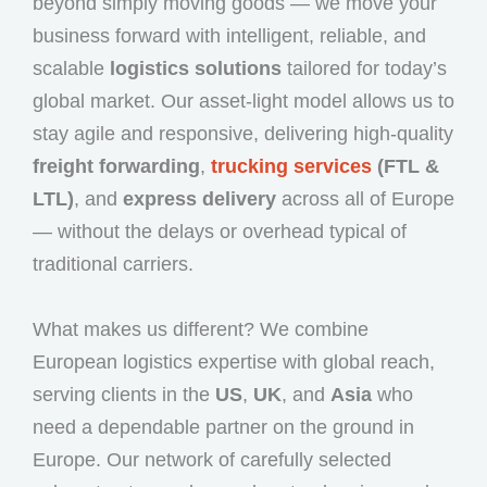
beyond simply moving goods — we move your
business forward with intelligent, reliable, and
scalable
logistics solutions
tailored for today’s
global market. Our asset-light model allows us to
stay agile and responsive, delivering high-quality
freight forwarding
,
trucking services
(FTL &
LTL)
, and
express delivery
across all of Europe
— without the delays or overhead typical of
traditional carriers.
What makes us different? We combine
European logistics expertise with global reach,
serving clients in the
US
,
UK
, and
Asia
who
need a dependable partner on the ground in
Europe. Our network of carefully selected