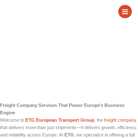
Skip
Freight Company
to
content
Services
Freight Company Services That Power Europe’s Business
Engine
Welcome to
ETG European Transport Group
, the
freight company
that delivers more than just shipments—it delivers growth, efficiency,
and reliability across Europe. At
ETG
, we specialize in offering a full