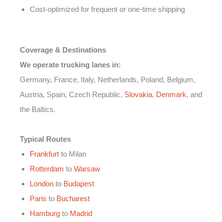
Cost-optimized for frequent or one-time shipping
Coverage & Destinations
We operate trucking lanes in:
Germany, France, Italy, Netherlands, Poland, Belgium,
Austria, Spain, Czech Republic,
Slovakia
,
Denmark
, and
the Baltics.
Typical Routes
Frankfurt
to Milan
Rotterdam
to
Warsaw
London
to
Budapest
Paris
to
Bucharest
Hamburg
to
Madrid