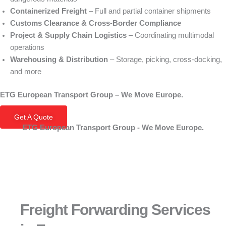
Containerized Freight
– Full and partial container shipments
Customs Clearance & Cross‑Border Compliance
Project & Supply Chain Logistics
– Coordinating multimodal
operations
Warehousing & Distribution
– Storage, picking, cross‑docking,
and more
ETG European Transport Group – We Move Europe.
Get A Quote
ETG European Transport Group - We Move Europe.
Freight Forwarding Services