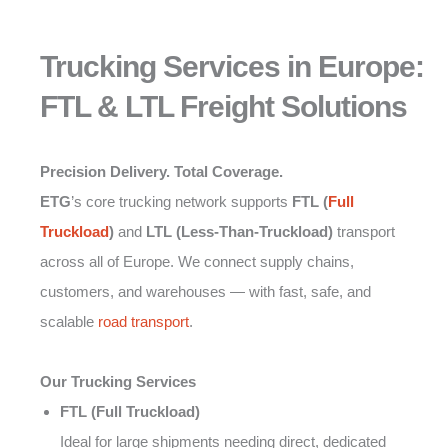
Trucking Services in Europe:
FTL & LTL Freight Solutions
Precision Delivery. Total Coverage.
ETG
’s core trucking network supports
FTL (
Full
Truckload
)
and
LTL (Less-Than-Truckload)
transport
across all of Europe. We connect supply chains,
customers, and warehouses — with fast, safe, and
scalable
road transport
.
Our Trucking Services
FTL (Full Truckload)
Ideal for large shipments needing direct, dedicated