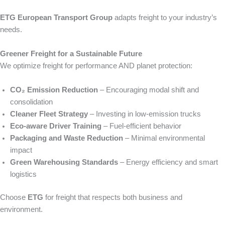
ETG European Transport Group
adapts freight to your industry’s
needs.
Greener Freight for a Sustainable Future
We optimize freight for performance AND planet protection:
CO₂ Emission Reduction
– Encouraging modal shift and
consolidation
Cleaner Fleet Strategy
– Investing in low-emission trucks
Eco‑aware Driver Training
– Fuel‑efficient behavior
Packaging and Waste Reduction
– Minimal environmental
impact
Green Warehousing Standards
– Energy efficiency and smart
logistics
Choose
ETG
for freight that respects both business and
environment.