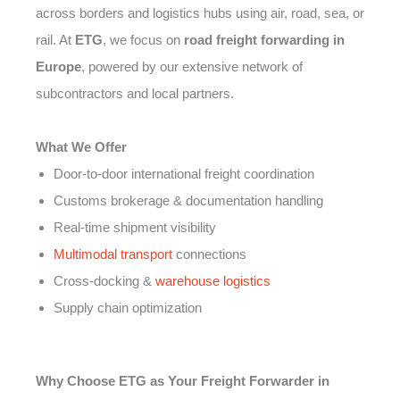
across borders and logistics hubs using air, road, sea, or
rail. At
ETG
, we focus on
road freight forwarding in
Europe
, powered by our extensive network of
subcontractors and local partners.
What We Offer
Door-to-door international freight coordination
Customs brokerage & documentation handling
Real-time shipment visibility
Multimodal transport
connections
Cross-docking &
warehouse logistics
Supply chain optimization
Why Choose ETG as Your Freight Forwarder in