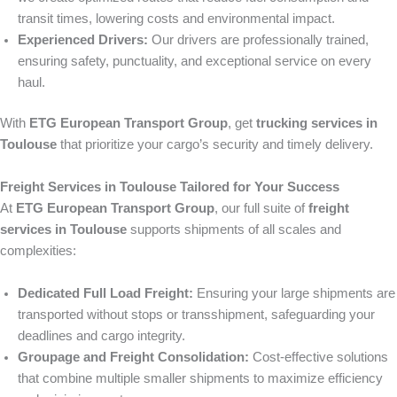
transit times, lowering costs and environmental impact.
Experienced Drivers:
Our drivers are professionally trained,
ensuring safety, punctuality, and exceptional service on every
haul.
With
ETG European Transport Group
, get
trucking services in
Toulouse
that prioritize your cargo’s security and timely delivery.
Freight Services in Toulouse Tailored for Your Success
At
ETG European Transport Group
, our full suite of
freight
services in Toulouse
supports shipments of all scales and
complexities:
Dedicated Full Load Freight:
Ensuring your large shipments are
transported without stops or transshipment, safeguarding your
deadlines and cargo integrity.
Groupage and Freight Consolidation:
Cost-effective solutions
that combine multiple smaller shipments to maximize efficiency