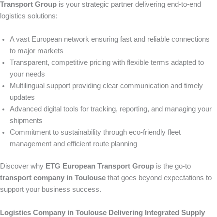
Transport Group
is your strategic partner delivering end-to-end
logistics solutions:
A vast European network ensuring fast and reliable connections
to major markets
Transparent, competitive pricing with flexible terms adapted to
your needs
Multilingual support providing clear communication and timely
updates
Advanced digital tools for tracking, reporting, and managing your
shipments
Commitment to sustainability through eco-friendly fleet
management and efficient route planning
Discover why
ETG European Transport Group
is the go-to
transport company in Toulouse
that goes beyond expectations to
support your business success.
Logistics Company in Toulouse Delivering Integrated Supply