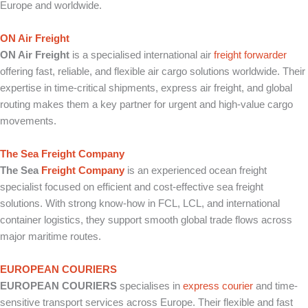
Europe and worldwide.
ON Air Freight
ON Air Freight
is a specialised international air
freight forwarder
offering fast, reliable, and flexible air cargo solutions worldwide. Their
expertise in time-critical shipments, express air freight, and global
routing makes them a key partner for urgent and high-value cargo
movements.
The Sea Freight Company
The Sea
Freight Company
is an experienced ocean freight
specialist focused on efficient and cost-effective sea freight
solutions. With strong know-how in FCL, LCL, and international
container logistics, they support smooth global trade flows across
major maritime routes.
EUROPEAN COURIERS
EUROPEAN COURIERS
specialises in
express courier
and time-
sensitive transport services across Europe. Their flexible and fast