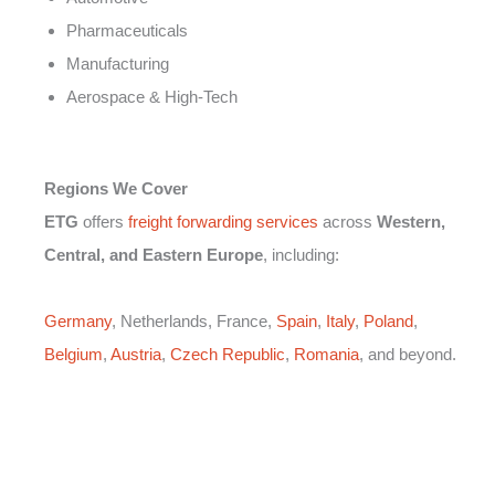
Pharmaceuticals
Manufacturing
Aerospace & High-Tech
Regions We Cover
ETG
offers
freight forwarding services
across
Western,
Central, and Eastern Europe
, including:
Germany
, Netherlands, France,
Spain
,
Italy
,
Poland
,
Belgium
,
Austria
,
Czech Republic
,
Romania
, and beyond.