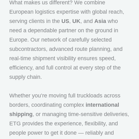
What makes us different? We combine
European logistics expertise with global reach,
serving clients in the
US
,
UK
, and
Asia
who
need a dependable partner on the ground in
Europe. Our network of carefully selected
subcontractors, advanced route planning, and
real-time shipment visibility ensures speed,
efficiency, and full control at every step of the
supply chain.
Whether you’re moving full truckloads across
borders, coordinating complex
international
shipping
, or managing time-sensitive deliveries,
ETG provides the experience, flexibility, and
people power to get it done — reliably and