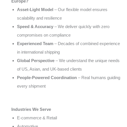
Europe?
Asset-Light Model
– Our flexible model ensures
scalability and resilience
Speed & Accuracy
– We deliver quickly with zero
compromises on compliance
Experienced Team
– Decades of combined experience
in international shipping
Global Perspective
– We understand the unique needs
of US, Asian, and UK-based clients
People-Powered Coordination
– Real humans guiding
every shipment
Industries We Serve
E-commerce & Retail
Automotive