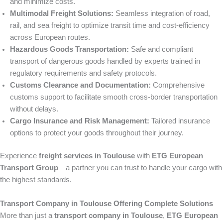
and minimize costs.
Multimodal Freight Solutions:
Seamless integration of road,
rail, and sea freight to optimize transit time and cost-efficiency
across European routes.
Hazardous Goods Transportation:
Safe and compliant
transport of dangerous goods handled by experts trained in
regulatory requirements and safety protocols.
Customs Clearance and Documentation:
Comprehensive
customs support to facilitate smooth cross-border transportation
without delays.
Cargo Insurance and Risk Management:
Tailored insurance
options to protect your goods throughout their journey.
Experience
freight services in Toulouse
with
ETG European
Transport Group
—a partner you can trust to handle your cargo with
the highest standards.
Transport Company in Toulouse Offering Complete Solutions
More than just a
transport company in Toulouse
,
ETG European