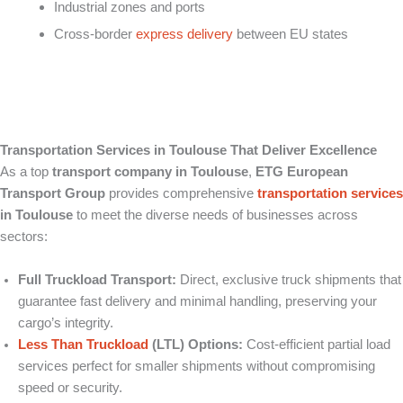
Industrial zones and ports
Cross-border
express delivery
between EU states
Transportation Services in Toulouse That Deliver Excellence
As a top
transport company in Toulouse
,
ETG European
Transport Group
provides comprehensive
transportation services
in Toulouse
to meet the diverse needs of businesses across
sectors:
Full Truckload Transport:
Direct, exclusive truck shipments that
guarantee fast delivery and minimal handling, preserving your
cargo’s integrity.
Less Than Truckload
(LTL) Options:
Cost-efficient partial load
services perfect for smaller shipments without compromising
speed or security.