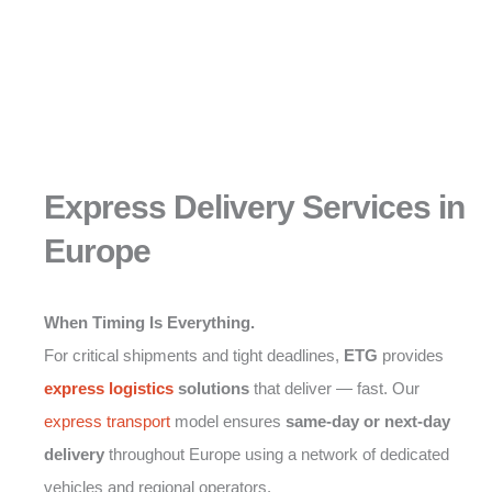
Express Delivery Services in
Europe
When Timing Is Everything.
For critical shipments and tight deadlines,
ETG
provides
express logistics
solutions
that deliver — fast. Our
express transport
model ensures
same-day or next-day
delivery
throughout Europe using a network of dedicated
vehicles and regional operators.