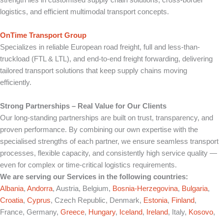
strength lies in customised supply chain solutions, cross-border
logistics, and efficient multimodal transport concepts.
OnTime Transport Group
Specializes in reliable European road freight, full and less-than-
truckload (FTL & LTL), and end-to-end freight forwarding, delivering
tailored transport solutions that keep supply chains moving
efficiently.
Strong Partnerships – Real Value for Our Clients
Our long-standing partnerships are built on trust, transparency, and
proven performance. By combining our own expertise with the
specialised strengths of each partner, we ensure seamless transport
processes, flexible capacity, and consistently high service quality —
even for complex or time-critical logistics requirements.
We are serving our Services in the following countries:
Albania
,
Andorra
, Austria, Belgium,
Bosnia-Herzegovina
,
Bulgaria
,
Croatia
,
Cyprus
, Czech Republic, Denmark,
Estonia
,
Finland
,
France, Germany,
Greece
,
Hungary
,
Iceland
,
Ireland
, Italy,
Kosovo
,