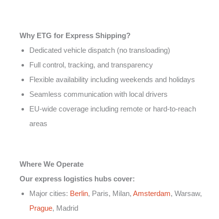
Why ETG for Express Shipping?
Dedicated vehicle dispatch (no transloading)
Full control, tracking, and transparency
Flexible availability including weekends and holidays
Seamless communication with local drivers
EU-wide coverage including remote or hard-to-reach
areas
Where We Operate
Our express logistics hubs cover:
Major cities:
Berlin
, Paris, Milan,
Amsterdam
, Warsaw,
Prague
, Madrid