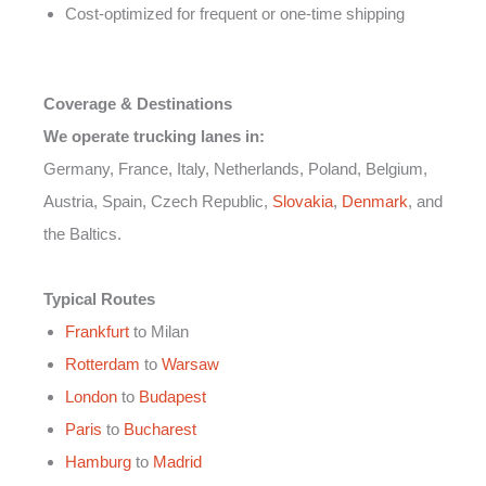
Cost-optimized for frequent or one-time shipping
Coverage & Destinations
We operate trucking lanes in:
Germany, France, Italy, Netherlands, Poland, Belgium,
Austria, Spain, Czech Republic,
Slovakia
,
Denmark
, and
the Baltics.
Typical Routes
Frankfurt
to Milan
Rotterdam
to
Warsaw
London
to
Budapest
Paris
to
Bucharest
Hamburg
to
Madrid