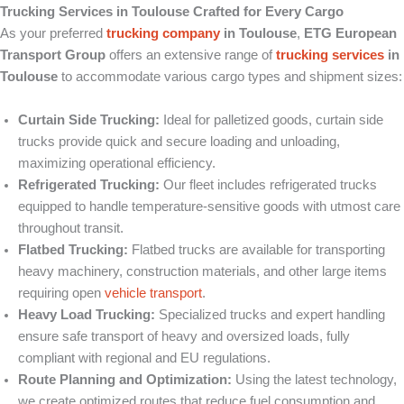
Trucking Services in Toulouse Crafted for Every Cargo
As your preferred
trucking company
in Toulouse
,
ETG European
Transport Group
offers an extensive range of
trucking services
in
Toulouse
to accommodate various cargo types and shipment sizes:
Curtain Side Trucking:
Ideal for palletized goods, curtain side
trucks provide quick and secure loading and unloading,
maximizing operational efficiency.
Refrigerated Trucking:
Our fleet includes refrigerated trucks
equipped to handle temperature-sensitive goods with utmost care
throughout transit.
Flatbed Trucking:
Flatbed trucks are available for transporting
heavy machinery, construction materials, and other large items
requiring open
vehicle transport
.
Heavy Load Trucking:
Specialized trucks and expert handling
ensure safe transport of heavy and oversized loads, fully
compliant with regional and EU regulations.
Route Planning and Optimization:
Using the latest technology,
we create optimized routes that reduce fuel consumption and