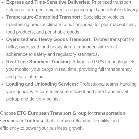
Express and Time-Sensitive Deliveries:
Prioritized transport
solutions for urgent shipments requiring rapid and reliable delivery.
Temperature-Controlled Transport:
Specialized vehicles
maintaining precise climate conditions ideal for pharmaceuticals,
food products, and perishable goods.
Oversized and Heavy Goods Transport:
Tailored transport for
bulky, oversized, and heavy items, managed with strict
adherence to safety and regulatory standards.
Real-Time Shipment Tracking:
Advanced GPS technology lets
you monitor your cargo in real time, providing full transparency
and peace of mind.
Loading and Unloading Services:
Professional teams handling
your goods with care to ensure efficient and safe transfers at
pickup and delivery points.
Choose
ETG European Transport Group
for
transportation
services in Toulouse
that combine reliability, flexibility, and
efficiency to power your business growth.