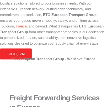
logistics solutions tailored to your business needs. With our
extensive European network, cutting-edge technology, and
commitment to excellence,
ETG European Transport Group
ensures your goods move smoothly, safely, and on time across
Toulouse,
France
, and beyond. What distinguishes
ETG European
Transport Group
from other transport companies is our dedication
to personalized service, sustainability, and innovative logistics
solutions designed to optimize your supply chain at every stage.
Get A Quote
ETG European Transport Group - We Move Europe.
Freight Forwarding Services