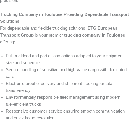
precision.
Trucking Company in Toulouse Providing Dependable Transport
Solutions
For dependable and flexible trucking solutions,
ETG European
Transport Group
is your premier
trucking company in Toulouse
offering:
Full truckload and partial load options adapted to your shipment
size and schedule
Secure handling of sensitive and high-value cargo with dedicated
care
Electronic proof of delivery and shipment tracking for total
transparency
Environmentally responsible fleet management using modern,
fuel-efficient trucks
Responsive customer service ensuring smooth communication
and quick issue resolution