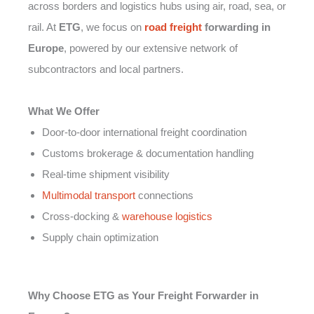
across borders and logistics hubs using air, road, sea, or
rail. At
ETG
, we focus on
road freight
forwarding in
Europe
, powered by our extensive network of
subcontractors and local partners.
What We Offer
Door-to-door international freight coordination
Customs brokerage & documentation handling
Real-time shipment visibility
Multimodal transport
connections
Cross-docking &
warehouse logistics
Supply chain optimization
Why Choose ETG as Your Freight Forwarder in