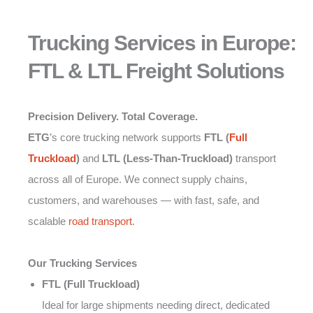
Trucking Services in Europe:
FTL & LTL Freight Solutions
Precision Delivery. Total Coverage.
ETG
’s core trucking network supports
FTL (
Full
Truckload
)
and
LTL (Less-Than-Truckload)
transport
across all of Europe. We connect supply chains,
customers, and warehouses — with fast, safe, and
scalable
road transport
.
Our Trucking Services
FTL (Full Truckload)
Ideal for large shipments needing direct, dedicated