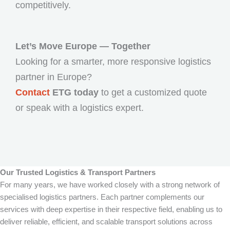
competitively.
Let’s Move Europe — Together
Looking for a smarter, more responsive logistics
partner in Europe?
Contact
ETG today
to get a customized quote
or speak with a logistics expert.
Our Trusted Logistics & Transport Partners
For many years, we have worked closely with a strong network of
specialised logistics partners. Each partner complements our
services with deep expertise in their respective field, enabling us to
deliver reliable, efficient, and scalable transport solutions across