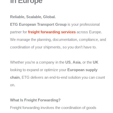
in Europe
Reliable, Scalable, Global.
ETG European Transport Group
is your professional
partner for
freight forwarding
services
across Europe.
We manage the planning, documentation, compliance, and
coordination of your shipments, so you don’t have to.
Whether you’re a company in the
US
,
Asia
, or the
UK
looking to expand or optimize your
European supply
chain
, ETG delivers an end-to-end solution you can count
on.
What Is Freight Forwarding?
Freight forwarding involves the coordination of goods