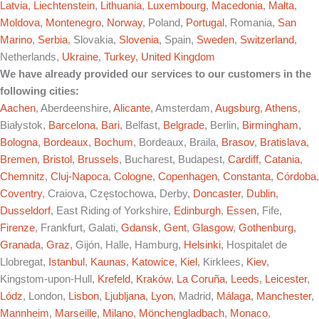
Latvia
,
Liechtenstein
,
Lithuania
,
Luxembourg
,
Macedonia
,
Malta
,
Moldova
,
Montenegro
,
Norway
, Poland,
Portugal
, Romania,
San
Marino
,
Serbia
, Slovakia,
Slovenia
, Spain,
Sweden
,
Switzerland
,
Netherlands,
Ukraine
,
Turkey
,
United Kingdom
We have already provided our services to our customers in the
following cities:
Aachen
, Aberdeenshire,
Alicante
, Amsterdam,
Augsburg
,
Athens
,
Białystok,
Barcelona
,
Bari
, Belfast,
Belgrade
, Berlin,
Birmingham
,
Bologna
,
Bordeaux
,
Bochum
, Bordeaux, Braila,
Brasov
,
Bratislava
,
Bremen
,
Bristol
,
Brussels
, Bucharest, Budapest,
Cardiff
,
Catania
,
Chemnitz
,
Cluj-Napoca
,
Cologne
,
Copenhagen
,
Constanta
,
Córdoba
,
Coventry
, Craiova, Częstochowa, Derby,
Doncaster
,
Dublin
,
Dusseldorf
, East Riding of Yorkshire,
Edinburgh
,
Essen
, Fife,
Firenze
, Frankfurt, Galati,
Gdansk
,
Gent
,
Glasgow
,
Gothenburg
,
Granada
,
Graz
, Gijón, Halle, Hamburg,
Helsinki
, Hospitalet de
Llobregat,
Istanbul
,
Kaunas
,
Katowice
,
Kiel
, Kirklees,
Kiev
,
Kingstom-upon-Hull,
Krefeld
,
Kraków
,
La Coruña
,
Leeds
,
Leicester
,
Lódz
, London,
Lisbon
,
Ljubljana
,
Lyon
, Madrid,
Málaga
,
Manchester
,
Mannheim
,
Marseille
,
Milano
,
Mönchengladbach
,
Monaco
,