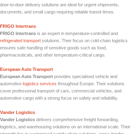
door-to-door delivery solutions are ideal for urgent shipments,
documents, and small cargo requiring reliable transit times.
FRIGO Intertrans
FRIGO Intertrans
is an expert in temperature-controlled and
refrigerated transport
solutions. Their focus on cold-chain logistics
ensures safe handling of sensitive goods such as food,
pharmaceuticals, and other temperature-critical cargo.
European Auto Transport
European Auto Transport
provides specialised vehicle and
automotive
logistics services
throughout Europe. Their solutions
cover professional transport of cars, commercial vehicles, and
automotive cargo with a strong focus on safety and reliability.
Vander Logistics
Vander Logistics
delivers comprehensive freight forwarding,
logistics, and warehousing solutions on an international scale. Their