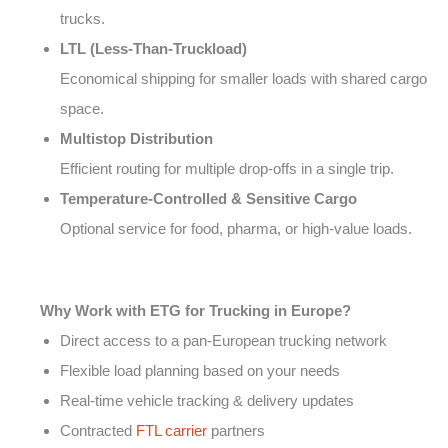
trucks.
LTL (Less-Than-Truckload)
Economical shipping for smaller loads with shared cargo
space.
Multistop Distribution
Efficient routing for multiple drop-offs in a single trip.
Temperature-Controlled & Sensitive Cargo
Optional service for food, pharma, or high-value loads.
Why Work with ETG for Trucking in Europe?
Direct access to a pan-European trucking network
Flexible load planning based on your needs
Real-time vehicle tracking & delivery updates
Contracted
FTL carrier
partners