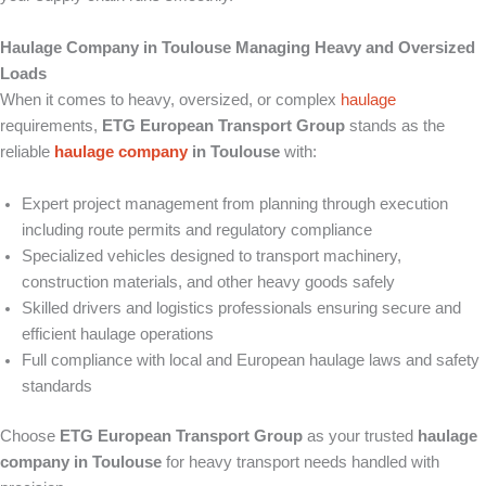
Haulage Company in Toulouse Managing Heavy and Oversized
Loads
When it comes to heavy, oversized, or complex
haulage
requirements,
ETG European Transport Group
stands as the
reliable
haulage company
in Toulouse
with:
Expert project management from planning through execution
including route permits and regulatory compliance
Specialized vehicles designed to transport machinery,
construction materials, and other heavy goods safely
Skilled drivers and logistics professionals ensuring secure and
efficient haulage operations
Full compliance with local and European haulage laws and safety
standards
Choose
ETG European Transport Group
as your trusted
haulage
company in Toulouse
for heavy transport needs handled with