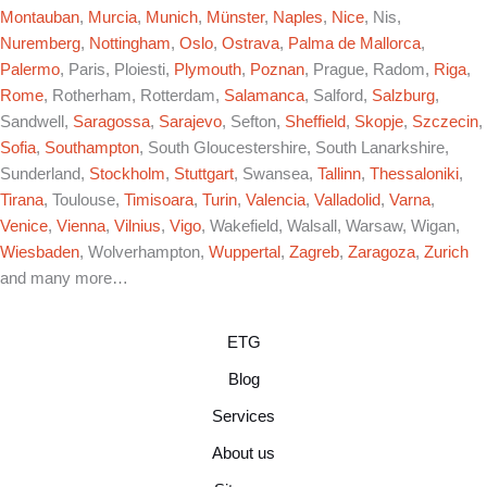
Montauban
,
Murcia
,
Munich
,
Münster
,
Naples
,
Nice
, Nis,
Nuremberg
,
Nottingham
,
Oslo
,
Ostrava
,
Palma de Mallorca
,
Palermo
, Paris, Ploiesti,
Plymouth
,
Poznan
, Prague, Radom,
Riga
,
Rome
, Rotherham, Rotterdam,
Salamanca
, Salford,
Salzburg
,
Sandwell,
Saragossa
,
Sarajevo
, Sefton,
Sheffield
,
Skopje
,
Szczecin
,
Sofia
,
Southampton
, South Gloucestershire, South Lanarkshire,
Sunderland,
Stockholm
,
Stuttgart
, Swansea,
Tallinn
,
Thessaloniki
,
Tirana
, Toulouse,
Timisoara
,
Turin
,
Valencia
,
Valladolid
,
Varna
,
Venice
,
Vienna
,
Vilnius
,
Vigo
, Wakefield, Walsall, Warsaw, Wigan,
Wiesbaden
, Wolverhampton,
Wuppertal
,
Zagreb
,
Zaragoza
,
Zurich
and many more…
ETG
Blog
Services
About us