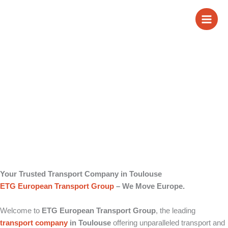
Skip
Transport Company
to
content
in Toulouse
Your Trusted Transport Company in Toulouse
ETG European Transport Group
– We Move Europe.
Welcome to
ETG European Transport Group
, the leading
transport company
in Toulouse
offering unparalleled transport and