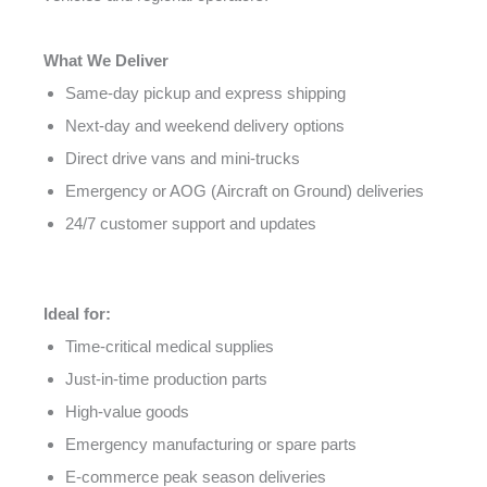
What We Deliver
Same-day pickup and express shipping
Next-day and weekend delivery options
Direct drive vans and mini-trucks
Emergency or AOG (Aircraft on Ground) deliveries
24/7 customer support and updates
Ideal for:
Time-critical medical supplies
Just-in-time production parts
High-value goods
Emergency manufacturing or spare parts
E-commerce peak season deliveries