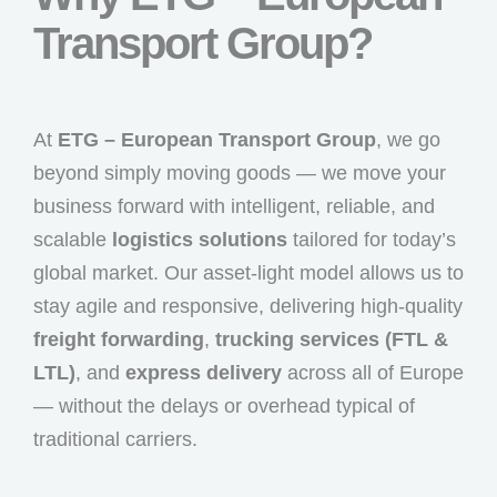
Transport Group?
At
ETG – European Transport Group
, we go
beyond simply moving goods — we move your
business forward with intelligent, reliable, and
scalable
logistics solutions
tailored for today’s
global market. Our asset-light model allows us to
stay agile and responsive, delivering high-quality
freight forwarding
,
trucking services (FTL &
LTL)
, and
express delivery
across all of Europe
— without the delays or overhead typical of
traditional carriers.