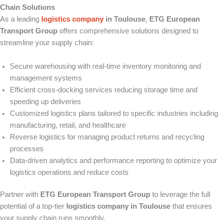
Chain Solutions
As a leading
logistics company
in Toulouse
,
ETG European
Transport Group
offers comprehensive solutions designed to
streamline your supply chain:
Secure warehousing with real-time inventory monitoring and
management systems
Efficient cross-docking services reducing storage time and
speeding up deliveries
Customized logistics plans tailored to specific industries including
manufacturing, retail, and healthcare
Reverse logistics for managing product returns and recycling
processes
Data-driven analytics and performance reporting to optimize your
logistics operations and reduce costs
Partner with
ETG European Transport Group
to leverage the full
potential of a top-tier
logistics company in Toulouse
that ensures
your supply chain runs smoothly.