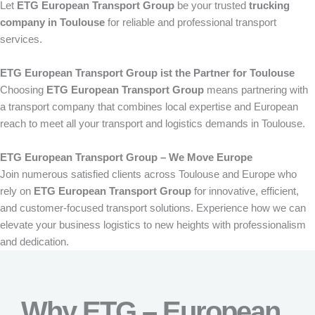
Let
ETG European Transport Group
be your trusted
trucking
company in Toulouse
for reliable and professional transport
services.
ETG European Transport Group ist the Partner for Toulouse
Choosing
ETG European Transport Group
means partnering with
a transport company that combines local expertise and European
reach to meet all your transport and logistics demands in Toulouse.
ETG European Transport Group – We Move Europe
Join numerous satisfied clients across Toulouse and Europe who
rely on
ETG European Transport Group
for innovative, efficient,
and customer-focused transport solutions. Experience how we can
elevate your business logistics to new heights with professionalism
and dedication.
Why ETG – European