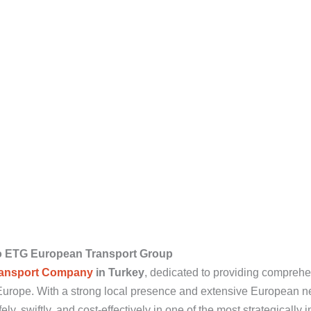
o ETG European Transport Group
ansport Company
in Turkey
, dedicated to providing comprehen
t Europe. With a strong local presence and extensive European 
y, swiftly, and cost-effectively in one of the most strategically 