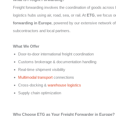
Freight forwarding involves the coordination of goods across
logistics hubs using air, road, sea, or rail. At
ETG
, we focus 
forwarding in Europe
, powered by our extensive network of
subcontractors and local partners.
What We Offer
Door-to-door international freight coordination
Customs brokerage & documentation handling
Real-time shipment visibility
Multimodal transport
connections
Cross-docking &
warehouse logistics
Supply chain optimization
Why Choose ETG as Your Freight Forwarder in Europe?