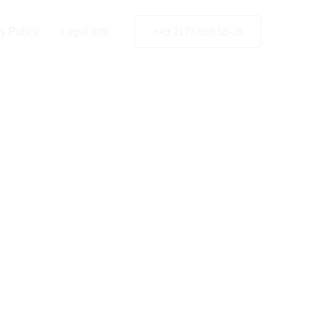
rkey
y Policy
Legal Info
+49 2173 999 55-26