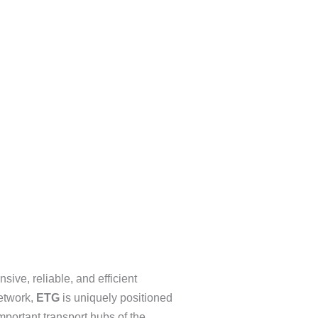
sive, reliable, and efficient
network,
ETG
is uniquely positioned
important transport hubs of the