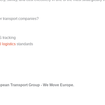
er transport companies?
S tracking
l logistics
standards
pean Transport Group - We Move Europe.