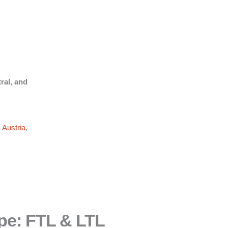
ral, and
,
Austria
,
pe: FTL & LTL