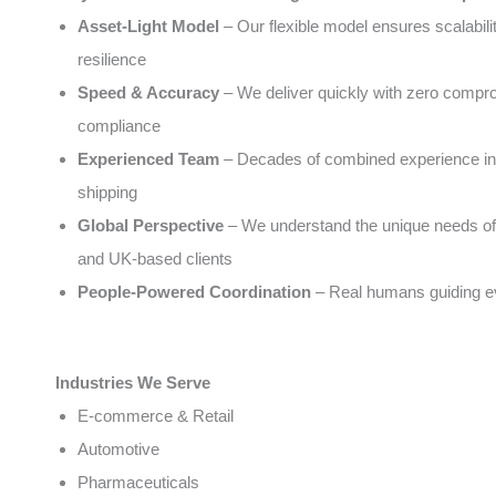
Asset-Light Model
– Our flexible model ensures scalabili
resilience
Speed & Accuracy
– We deliver quickly with zero compr
compliance
Experienced Team
– Decades of combined experience in 
shipping
Global Perspective
– We understand the unique needs of
and UK-based clients
People-Powered Coordination
– Real humans guiding e
Industries We Serve
E-commerce & Retail
Automotive
Pharmaceuticals