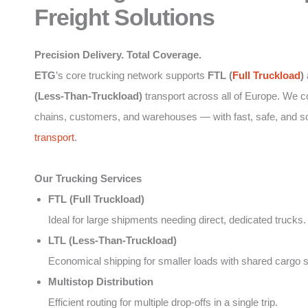
Freight Solutions
Precision Delivery. Total Coverage.
ETG
’s core trucking network supports
FTL (
Full Truckload
)
(Less-Than-Truckload)
transport across all of Europe. We 
chains, customers, and warehouses — with fast, safe, and s
transport
.
Our Trucking Services
FTL (Full Truckload)
Ideal for large shipments needing direct, dedicated trucks.
LTL (Less-Than-Truckload)
Economical shipping for smaller loads with shared cargo 
Multistop Distribution
Efficient routing for multiple drop-offs in a single trip.