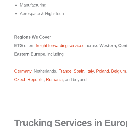
Manufacturing
Aerospace & High-Tech
Regions We Cover
ETG
offers
freight forwarding services
across
Western, Cent
Eastern Europe
, including:
Germany
, Netherlands,
France
,
Spain
,
Italy
,
Poland
,
Belgium
Czech Republic
,
Romania
, and beyond.
Trucking Services in Euro