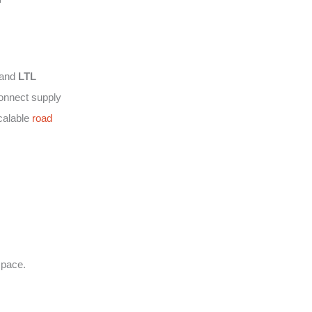
and
LTL
connect supply
calable
road
space.