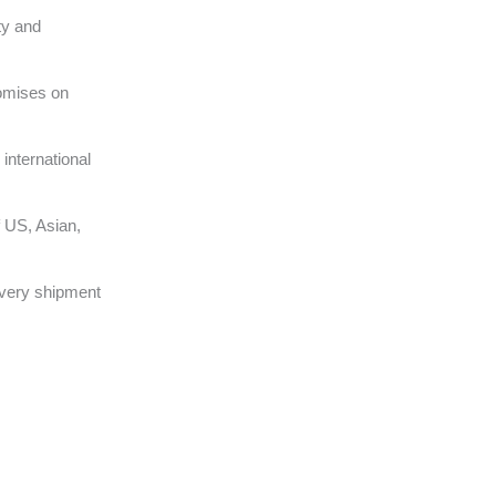
ty and
omises on
international
 US, Asian,
very shipment