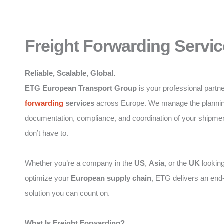
Freight Forwarding Servic
Reliable, Scalable, Global.
ETG European Transport Group
is your professional partne
forwarding
services
across Europe. We manage the plannin
documentation, compliance, and coordination of your shipme
don’t have to.
Whether you’re a company in the
US
,
Asia
, or the
UK
looking
optimize your
European supply chain
, ETG delivers an end
solution you can count on.
What Is Freight Forwarding?