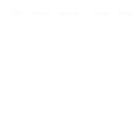
 Company in Tu
ETG
Services
About us
Contact
Privac