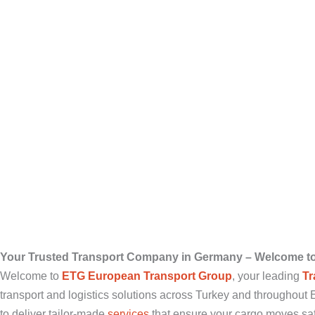
Your Trusted Transport Company in Germany – Welcome t
Welcome to
ETG European Transport Group
, your leading
Tr
transport and logistics solutions across Turkey and throughou
to deliver tailor-made
services
that ensure your cargo moves safel