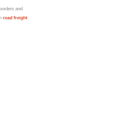
 borders and
on
road freight