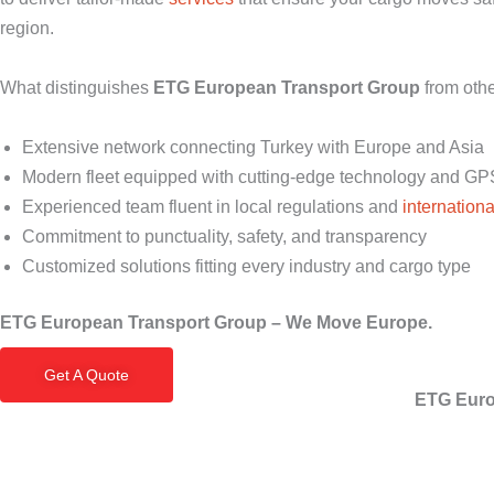
region.
What distinguishes
ETG European Transport Group
from oth
Extensive network connecting Turkey with Europe and Asia
Modern fleet equipped with cutting-edge technology and GP
Experienced team fluent in local regulations and
internationa
Commitment to punctuality, safety, and transparency
Customized solutions fitting every industry and cargo type
ETG European Transport Group – We Move Europe.
Get A Quote
ETG Euro