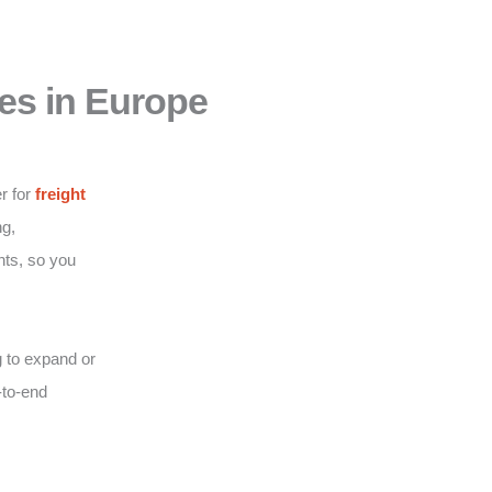
es in Europe
r for
freight
g,
nts, so you
 to expand or
-to-end