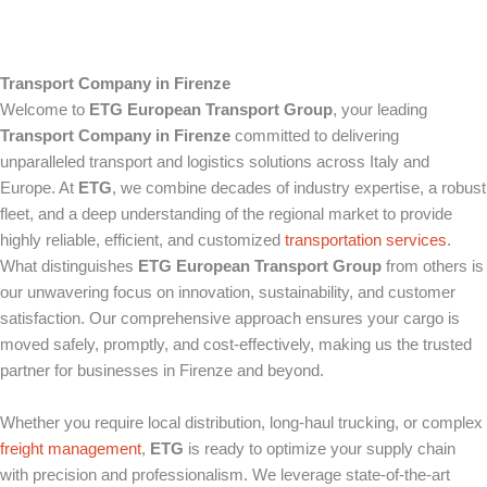
Transport Company in Firenze
Welcome to
ETG European Transport Group
, your leading
Transport Company in Firenze
committed to delivering
unparalleled transport and logistics solutions across Italy and
Europe. At
ETG
, we combine decades of industry expertise, a robust
fleet, and a deep understanding of the regional market to provide
highly reliable, efficient, and customized
transportation services
.
What distinguishes
ETG European Transport Group
from others is
our unwavering focus on innovation, sustainability, and customer
satisfaction. Our comprehensive approach ensures your cargo is
moved safely, promptly, and cost-effectively, making us the trusted
partner for businesses in Firenze and beyond.
Whether you require local distribution, long-haul trucking, or complex
freight management
,
ETG
is ready to optimize your supply chain
with precision and professionalism. We leverage state-of-the-art