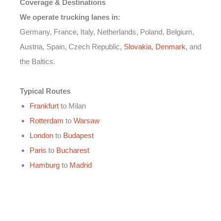
Coverage & Destinations
We operate trucking lanes in:
Germany, France, Italy, Netherlands, Poland, Belgium,
Austria, Spain, Czech Republic,
Slovakia
,
Denmark
, and
the Baltics.
Typical Routes
Frankfurt
to Milan
Rotterdam
to
Warsaw
London
to
Budapest
Paris
to
Bucharest
Hamburg
to
Madrid