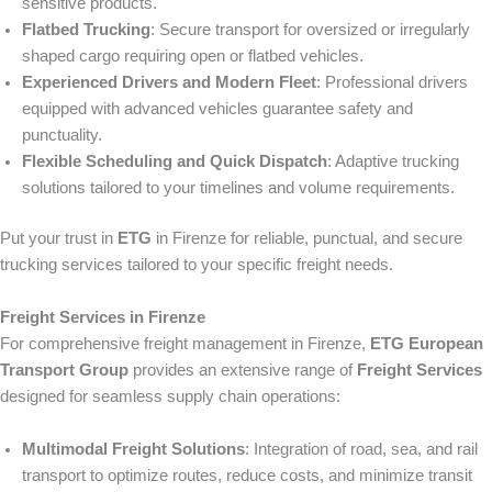
sensitive products.
Flatbed Trucking
: Secure transport for oversized or irregularly
shaped cargo requiring open or flatbed vehicles.
Experienced Drivers and Modern Fleet
: Professional drivers
equipped with advanced vehicles guarantee safety and
punctuality.
Flexible Scheduling and Quick Dispatch
: Adaptive trucking
solutions tailored to your timelines and volume requirements.
Put your trust in
ETG
in Firenze for reliable, punctual, and secure
trucking services tailored to your specific freight needs.
Freight Services in Firenze
For comprehensive freight management in Firenze,
ETG European
Transport Group
provides an extensive range of
Freight Services
designed for seamless supply chain operations:
Multimodal Freight Solutions
: Integration of road, sea, and rail
transport to optimize routes, reduce costs, and minimize transit