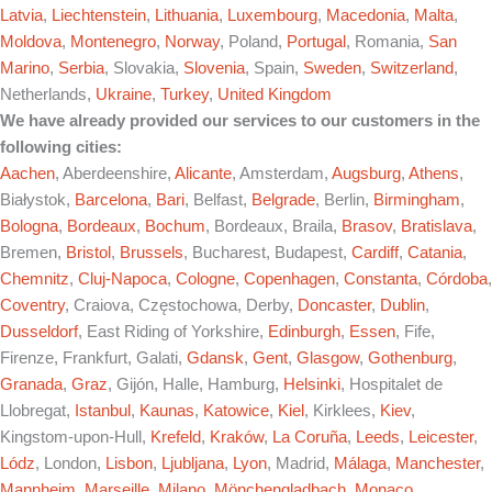
Latvia
,
Liechtenstein
,
Lithuania
,
Luxembourg
,
Macedonia
,
Malta
,
Moldova
,
Montenegro
,
Norway
, Poland,
Portugal
, Romania,
San
Marino
,
Serbia
, Slovakia,
Slovenia
, Spain,
Sweden
,
Switzerland
,
Netherlands,
Ukraine
,
Turkey
,
United Kingdom
We have already provided our services to our customers in the
following cities:
Aachen
, Aberdeenshire,
Alicante
, Amsterdam,
Augsburg
,
Athens
,
Białystok,
Barcelona
,
Bari
, Belfast,
Belgrade
, Berlin,
Birmingham
,
Bologna
,
Bordeaux
,
Bochum
, Bordeaux, Braila,
Brasov
,
Bratislava
,
Bremen,
Bristol
,
Brussels
, Bucharest, Budapest,
Cardiff
,
Catania
,
Chemnitz
,
Cluj-Napoca
,
Cologne
,
Copenhagen
,
Constanta
,
Córdoba
,
Coventry
, Craiova, Częstochowa, Derby,
Doncaster
,
Dublin
,
Dusseldorf
, East Riding of Yorkshire,
Edinburgh
,
Essen
, Fife,
Firenze, Frankfurt, Galati,
Gdansk
,
Gent
,
Glasgow
,
Gothenburg
,
Granada
,
Graz
, Gijón, Halle, Hamburg,
Helsinki
, Hospitalet de
Llobregat,
Istanbul
,
Kaunas
,
Katowice
,
Kiel
, Kirklees,
Kiev
,
Kingstom-upon-Hull,
Krefeld
,
Kraków
,
La Coruña
,
Leeds
,
Leicester
,
Lódz
, London,
Lisbon
,
Ljubljana
,
Lyon
, Madrid,
Málaga
,
Manchester
,
Mannheim
,
Marseille
,
Milano
,
Mönchengladbach
,
Monaco
,