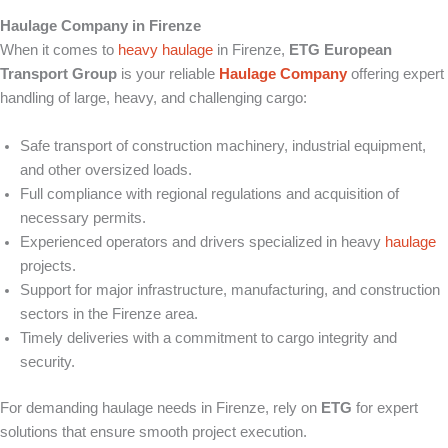
Haulage Company in Firenze
When it comes to
heavy haulage
in Firenze,
ETG European
Transport Group
is your reliable
Haulage Company
offering expert
handling of large, heavy, and challenging cargo:
Safe transport of construction machinery, industrial equipment,
and other oversized loads.
Full compliance with regional regulations and acquisition of
necessary permits.
Experienced operators and drivers specialized in heavy
haulage
projects.
Support for major infrastructure, manufacturing, and construction
sectors in the Firenze area.
Timely deliveries with a commitment to cargo integrity and
security.
For demanding haulage needs in Firenze, rely on
ETG
for expert
solutions that ensure smooth project execution.