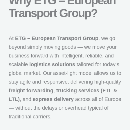
Why ETG – European
Transport Group?
At
ETG – European Transport Group
, we go
beyond simply moving goods — we move your
business forward with intelligent, reliable, and
scalable
logistics solutions
tailored for today’s
global market. Our asset-light model allows us to
stay agile and responsive, delivering high-quality
freight forwarding
,
trucking services (FTL &
LTL)
, and
express delivery
across all of Europe
— without the delays or overhead typical of
traditional carriers.