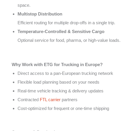
space.
Multistop Distribution
Efficient routing for multiple drop-offs in a single trip.
Temperature-Controlled & Sensitive Cargo
Optional service for food, pharma, or high-value loads.
Why Work with ETG for Trucking in Europe?
Direct access to a pan-European trucking network
Flexible load planning based on your needs
Real-time vehicle tracking & delivery updates
Contracted
FTL carrier
partners
Cost-optimized for frequent or one-time shipping