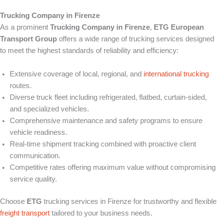
Trucking Company in Firenze
As a prominent
Trucking Company in Firenze
,
ETG European
Transport Group
offers a wide range of trucking services designed
to meet the highest standards of reliability and efficiency:
Extensive coverage of local, regional, and
international trucking
routes.
Diverse truck fleet including refrigerated, flatbed, curtain-sided,
and specialized vehicles.
Comprehensive maintenance and safety programs to ensure
vehicle readiness.
Real-time shipment tracking combined with proactive client
communication.
Competitive rates offering maximum value without compromising
service quality.
Choose
ETG
trucking services in Firenze for trustworthy and flexible
freight transport
tailored to your business needs.