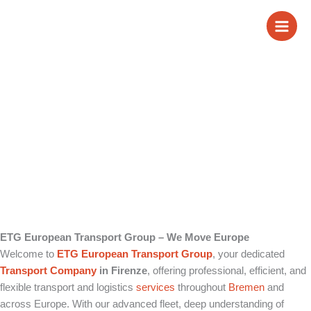
Skip
Transport Company
to
content
in Firenze
ETG European Transport Group – We Move Europe
Welcome to
ETG European Transport Group
, your dedicated
Transport Company
in Firenze
, offering professional, efficient, and
flexible transport and logistics
services
throughout
Bremen
and
across Europe. With our advanced fleet, deep understanding of