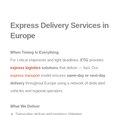
Express Delivery Services in
Europe
When Timing Is Everything.
For critical shipments and tight deadlines,
ETG
provides
express logistics
solutions
that deliver — fast. Our
express transport
model ensures
same-day or next-day
delivery
throughout Europe using a network of dedicated
vehicles and regional operators.
What We Deliver
Same-day pickup and express shipping