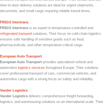
door-to-door delivery solutions are ideal for urgent shipments,
documents, and small cargo requiring reliable transit times.
FRIGO Intertrans
FRIGO Intertrans
is an expert in temperature-controlled and
refrigerated transport
solutions. Their focus on cold-chain logistics
ensures safe handling of sensitive goods such as food,
pharmaceuticals, and other temperature-critical cargo.
European Auto Transport
European Auto Transport
provides specialised vehicle and
automotive
logistics services
throughout Europe. Their solutions
cover professional transport of cars, commercial vehicles, and
automotive cargo with a strong focus on safety and reliability.
Vander Logistics
Vander Logistics
delivers comprehensive freight forwarding,
logistics, and warehousing solutions on an international scale. Their