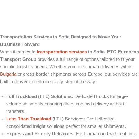
Transportation Services in Sofia Designed to Move Your
Business Forward
When it comes to
transportation services
in Sofia
,
ETG European
Transport Group
provides a full range of options tailored to fit your
specific logistics needs. Whether you need urban deliveries within
Bulgaria
or cross-border shipments across Europe, our services are
built to deliver excellence every step of the way:
Full Truckload (FTL) Solutions:
Dedicated trucks for large-
volume shipments ensuring direct and fast delivery without
transfers.
Less Than Truckload
(LTL) Services:
Cost-effective,
consolidated freight solutions perfect for smaller shipments.
Express and Priority Deliveries:
Fast turnaround with real-time