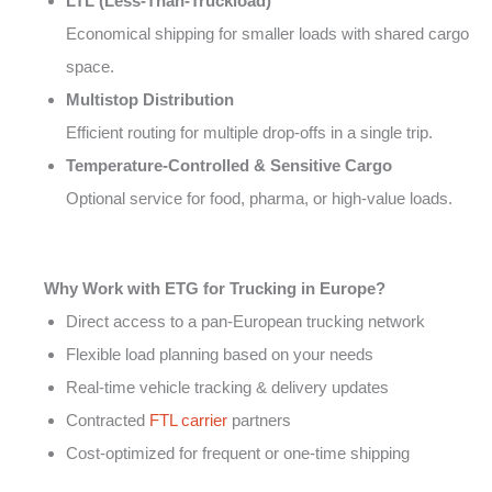
LTL (Less-Than-Truckload)
Economical shipping for smaller loads with shared cargo
space.
Multistop Distribution
Efficient routing for multiple drop-offs in a single trip.
Temperature-Controlled & Sensitive Cargo
Optional service for food, pharma, or high-value loads.
Why Work with ETG for Trucking in Europe?
Direct access to a pan-European trucking network
Flexible load planning based on your needs
Real-time vehicle tracking & delivery updates
Contracted
FTL carrier
partners
Cost-optimized for frequent or one-time shipping