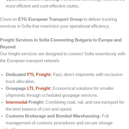
most efficient and cost-effective routes.
Count on
ETG European Transport Group
to deliver trucking
services in Sofia that maximize your operational efficiency.
Freight Services in Sofia Connecting Bulgaria to Europe and
Beyond
Our freight services are designed to connect Sofia seamlessly with
the European transport network:
Dedicated
FTL Freight
:
Fast, direct shipments with exclusive
truck allocation.
Groupage
LTL Freight
:
Economical solutions for smaller
shipments through scheduled groupage services.
Intermodal
Freight:
Combining road, rail, and sea transport for
the best balance of cost and speed.
Customs Brokerage and Bonded Warehousing:
Full
management of customs procedures and secure storage