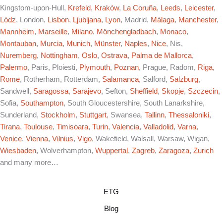
Kingstom-upon-Hull,
Krefeld
,
Kraków
,
La Coruña
,
Leeds
,
Leicester
,
Lódz
, London,
Lisbon
,
Ljubljana
,
Lyon
, Madrid,
Málaga
,
Manchester
,
Mannheim
,
Marseille
,
Milano
,
Mönchengladbach
,
Monaco
,
Montauban
,
Murcia
,
Munich
,
Münster
,
Naples
,
Nice
, Nis,
Nuremberg
,
Nottingham
,
Oslo
,
Ostrava
,
Palma de Mallorca
,
Palermo
, Paris, Ploiesti,
Plymouth
,
Poznan
, Prague, Radom,
Riga
,
Rome
, Rotherham, Rotterdam,
Salamanca
, Salford,
Salzburg
,
Sandwell,
Saragossa
,
Sarajevo
, Sefton,
Sheffield
,
Skopje
,
Szczecin
,
Sofia,
Southampton
, South Gloucestershire, South Lanarkshire,
Sunderland,
Stockholm
,
Stuttgart
, Swansea,
Tallinn
,
Thessaloniki
,
Tirana
,
Toulouse
,
Timisoara
,
Turin
,
Valencia
,
Valladolid
,
Varna
,
Venice
,
Vienna
,
Vilnius
,
Vigo
, Wakefield, Walsall, Warsaw, Wigan,
Wiesbaden
, Wolverhampton,
Wuppertal
,
Zagreb
,
Zaragoza
,
Zurich
and many more…
ETG
Blog