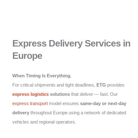
Express Delivery Services in
Europe
When Timing Is Everything.
For critical shipments and tight deadlines,
ETG
provides
express logistics
solutions
that deliver — fast. Our
express transport
model ensures
same-day or next-day
delivery
throughout Europe using a network of dedicated
vehicles and regional operators.