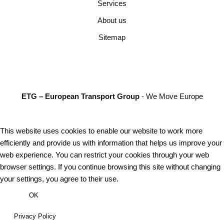
Services
About us
Sitemap
ETG – European Transport Group
- We Move Europe
This website uses cookies to enable our website to work more
efficiently and provide us with information that helps us improve your
web experience. You can restrict your cookies through your web
browser settings. If you continue browsing this site without changing
your settings, you agree to their use.
OK
Privacy Policy