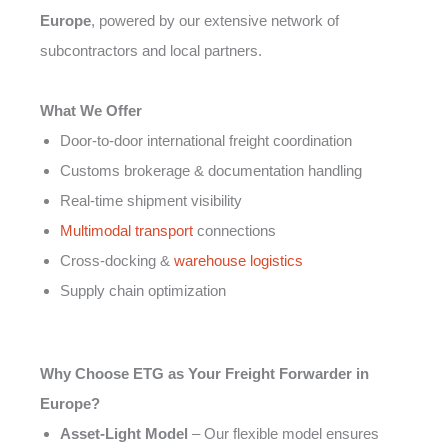
Europe
, powered by our extensive network of
subcontractors and local partners.
What We Offer
Door-to-door international freight coordination
Customs brokerage & documentation handling
Real-time shipment visibility
Multimodal transport
connections
Cross-docking &
warehouse logistics
Supply chain optimization
Why Choose ETG as Your Freight Forwarder in
Europe?
Asset-Light Model
– Our flexible model ensures