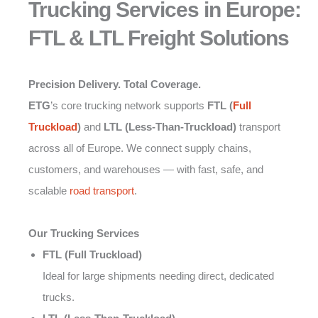
Trucking Services in Europe:
FTL & LTL Freight Solutions
Precision Delivery. Total Coverage.
ETG
’s core trucking network supports
FTL (
Full
Truckload
)
and
LTL (Less-Than-Truckload)
transport
across all of Europe. We connect supply chains,
customers, and warehouses — with fast, safe, and
scalable
road transport
.
Our Trucking Services
FTL (Full Truckload)
Ideal for large shipments needing direct, dedicated
trucks.