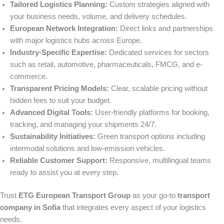
Tailored Logistics Planning:
Custom strategies aligned with
your business needs, volume, and delivery schedules.
European Network Integration:
Direct links and partnerships
with major logistics hubs across Europe.
Industry-Specific Expertise:
Dedicated services for sectors
such as retail, automotive, pharmaceuticals, FMCG, and e-
commerce.
Transparent Pricing Models:
Clear, scalable pricing without
hidden fees to suit your budget.
Advanced Digital Tools:
User-friendly platforms for booking,
tracking, and managing your shipments 24/7.
Sustainability Initiatives:
Green transport options including
intermodal solutions and low-emission vehicles.
Reliable Customer Support:
Responsive, multilingual teams
ready to assist you at every step.
Trust
ETG European Transport Group
as your go-to
transport
company in Sofia
that integrates every aspect of your logistics
needs.