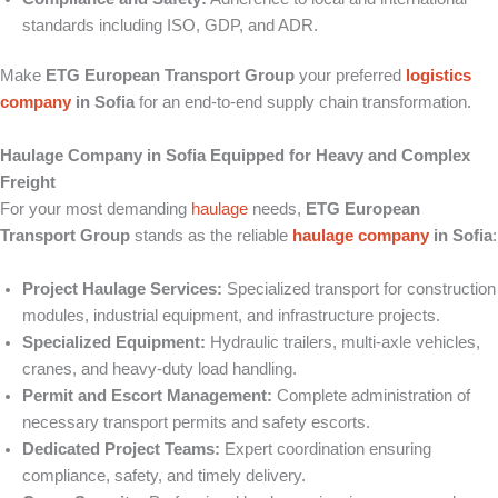
standards including ISO, GDP, and ADR.
Make
ETG European Transport Group
your preferred
logistics
company
in Sofia
for an end-to-end supply chain transformation.
Haulage Company in Sofia Equipped for Heavy and Complex
Freight
For your most demanding
haulage
needs,
ETG European
Transport Group
stands as the reliable
haulage company
in Sofia
:
Project Haulage Services:
Specialized transport for construction
modules, industrial equipment, and infrastructure projects.
Specialized Equipment:
Hydraulic trailers, multi-axle vehicles,
cranes, and heavy-duty load handling.
Permit and Escort Management:
Complete administration of
necessary transport permits and safety escorts.
Dedicated Project Teams:
Expert coordination ensuring
compliance, safety, and timely delivery.