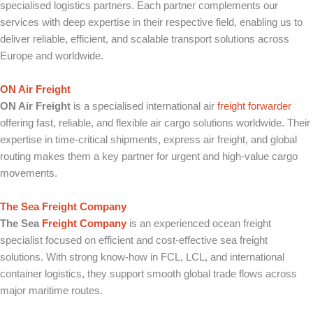
specialised logistics partners. Each partner complements our
services with deep expertise in their respective field, enabling us to
deliver reliable, efficient, and scalable transport solutions across
Europe and worldwide.
ON Air Freight
ON Air Freight
is a specialised international air
freight forwarder
offering fast, reliable, and flexible air cargo solutions worldwide. Their
expertise in time-critical shipments, express air freight, and global
routing makes them a key partner for urgent and high-value cargo
movements.
The Sea Freight Company
The Sea
Freight Company
is an experienced ocean freight
specialist focused on efficient and cost-effective sea freight
solutions. With strong know-how in FCL, LCL, and international
container logistics, they support smooth global trade flows across
major maritime routes.