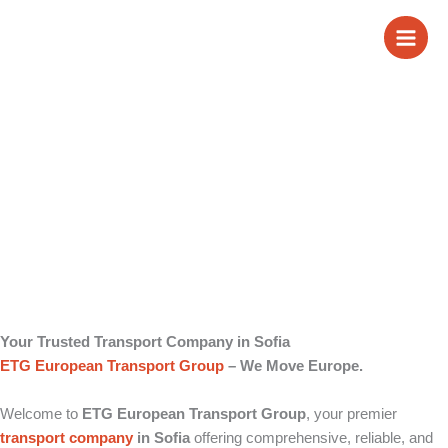
Skip
Transport Company
to
content
in Sofia
Your Trusted Transport Company in Sofia
ETG European Transport Group
– We Move Europe.
Welcome to
ETG European Transport Group
, your premier
transport company
in Sofia
offering comprehensive, reliable, and