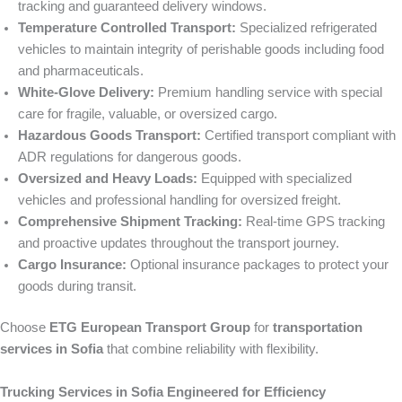
tracking and guaranteed delivery windows.
Temperature Controlled Transport:
Specialized refrigerated
vehicles to maintain integrity of perishable goods including food
and pharmaceuticals.
White-Glove Delivery:
Premium handling service with special
care for fragile, valuable, or oversized cargo.
Hazardous Goods Transport:
Certified transport compliant with
ADR regulations for dangerous goods.
Oversized and Heavy Loads:
Equipped with specialized
vehicles and professional handling for oversized freight.
Comprehensive Shipment Tracking:
Real-time GPS tracking
and proactive updates throughout the transport journey.
Cargo Insurance:
Optional insurance packages to protect your
goods during transit.
Choose
ETG European Transport Group
for
transportation
services in Sofia
that combine reliability with flexibility.
Trucking Services in Sofia Engineered for Efficiency