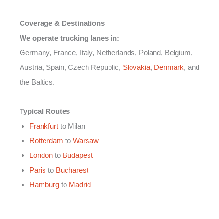
Coverage & Destinations
We operate trucking lanes in:
Germany, France, Italy, Netherlands, Poland, Belgium,
Austria, Spain, Czech Republic,
Slovakia
,
Denmark
, and
the Baltics.
Typical Routes
Frankfurt
to Milan
Rotterdam
to
Warsaw
London
to
Budapest
Paris
to
Bucharest
Hamburg
to
Madrid