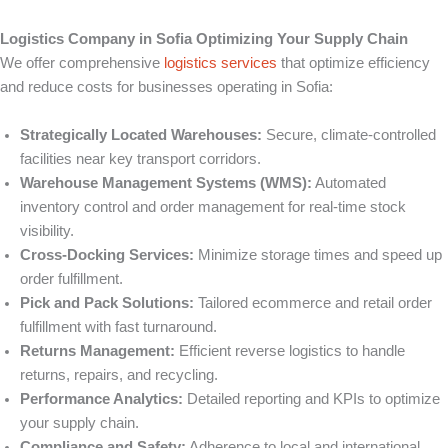
Logistics Company in Sofia Optimizing Your Supply Chain
We offer comprehensive
logistics services
that optimize efficiency
and reduce costs for businesses operating in Sofia:
Strategically Located Warehouses:
Secure, climate-controlled
facilities near key transport corridors.
Warehouse Management Systems (WMS):
Automated
inventory control and order management for real-time stock
visibility.
Cross-Docking Services:
Minimize storage times and speed up
order fulfillment.
Pick and Pack Solutions:
Tailored ecommerce and retail order
fulfillment with fast turnaround.
Returns Management:
Efficient reverse logistics to handle
returns, repairs, and recycling.
Performance Analytics:
Detailed reporting and KPIs to optimize
your supply chain.
Compliance and Safety:
Adherence to local and international