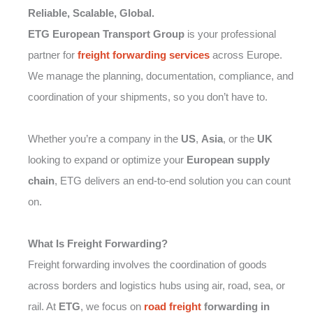
Reliable, Scalable, Global.
ETG European Transport Group
is your professional
partner for
freight forwarding
services
across Europe.
We manage the planning, documentation, compliance, and
coordination of your shipments, so you don’t have to.
Whether you’re a company in the
US
,
Asia
, or the
UK
looking to expand or optimize your
European supply
chain
, ETG delivers an end-to-end solution you can count
on.
What Is Freight Forwarding?
Freight forwarding involves the coordination of goods
across borders and logistics hubs using air, road, sea, or
rail. At
ETG
, we focus on
road freight
forwarding in