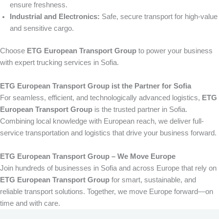
ensure freshness.
Industrial and Electronics:
Safe, secure transport for high-value
and sensitive cargo.
Choose
ETG European Transport Group
to power your business
with expert trucking services in Sofia.
ETG European Transport Group ist the Partner for Sofia
For seamless, efficient, and technologically advanced logistics,
ETG
European Transport Group
is the trusted partner in Sofia.
Combining local knowledge with European reach, we deliver full-
service transportation and logistics that drive your business forward.
ETG European Transport Group – We Move Europe
Join hundreds of businesses in Sofia and across Europe that rely on
ETG European Transport Group
for smart, sustainable, and
reliable transport solutions. Together, we move Europe forward—on
time and with care.