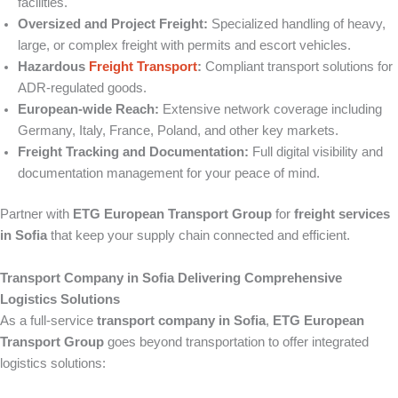
facilities.
Oversized and Project Freight:
Specialized handling of heavy,
large, or complex freight with permits and escort vehicles.
Hazardous
Freight Transport
:
Compliant transport solutions for
ADR-regulated goods.
European-wide Reach:
Extensive network coverage including
Germany, Italy, France, Poland, and other key markets.
Freight Tracking and Documentation:
Full digital visibility and
documentation management for your peace of mind.
Partner with
ETG European Transport Group
for
freight services
in Sofia
that keep your supply chain connected and efficient.
Transport Company in Sofia Delivering Comprehensive
Logistics Solutions
As a full-service
transport company in Sofia
,
ETG European
Transport Group
goes beyond transportation to offer integrated
logistics solutions: