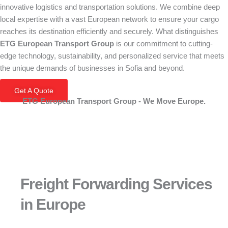
innovative logistics and transportation solutions. We combine deep
local expertise with a vast European network to ensure your cargo
reaches its destination efficiently and securely. What distinguishes
ETG European Transport Group
is our commitment to cutting-
edge technology, sustainability, and personalized service that meets
the unique demands of businesses in Sofia and beyond.
Get A Quote
ETG European Transport Group - We Move Europe.
Freight Forwarding Services
in Europe