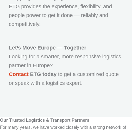
ETG provides the experience, flexibility, and
people power to get it done — reliably and
competitively.
Let’s Move Europe — Together
Looking for a smarter, more responsive logistics
partner in Europe?
Contact
ETG today
to get a customized quote
or speak with a logistics expert.
Our Trusted Logistics & Transport Partners
For many years, we have worked closely with a strong network of