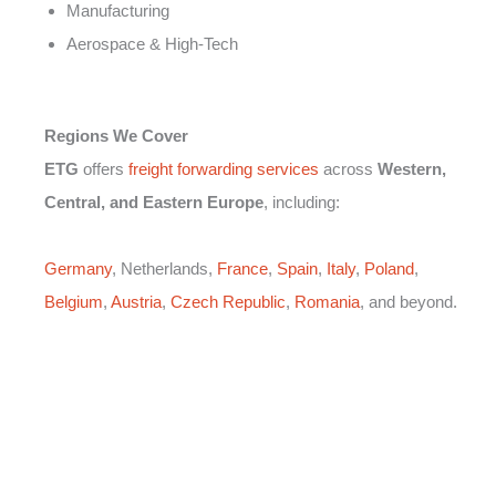
Manufacturing
Aerospace & High-Tech
Regions We Cover
ETG
offers
freight forwarding services
across
Western,
Central, and Eastern Europe
, including:
Germany
, Netherlands,
France
,
Spain
,
Italy
,
Poland
,
Belgium
,
Austria
,
Czech Republic
,
Romania
, and beyond.