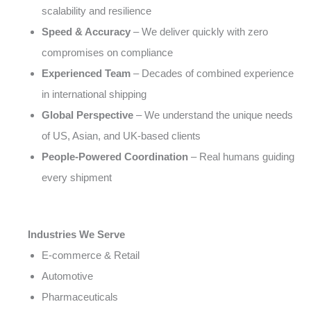
scalability and resilience
Speed & Accuracy
– We deliver quickly with zero
compromises on compliance
Experienced Team
– Decades of combined experience
in international shipping
Global Perspective
– We understand the unique needs
of US, Asian, and UK-based clients
People-Powered Coordination
– Real humans guiding
every shipment
Industries We Serve
E-commerce & Retail
Automotive
Pharmaceuticals