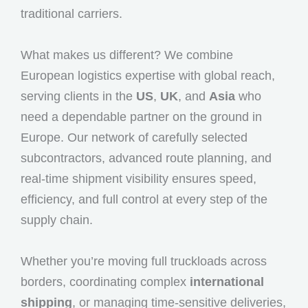
traditional carriers.
What makes us different? We combine
European logistics expertise with global reach,
serving clients in the
US
,
UK
, and
Asia
who
need a dependable partner on the ground in
Europe. Our network of carefully selected
subcontractors, advanced route planning, and
real-time shipment visibility ensures speed,
efficiency, and full control at every step of the
supply chain.
Whether you’re moving full truckloads across
borders, coordinating complex
international
shipping
, or managing time-sensitive deliveries,