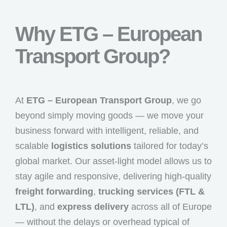
Why ETG – European
Transport Group?
At
ETG – European Transport Group
, we go
beyond simply moving goods — we move your
business forward with intelligent, reliable, and
scalable
logistics solutions
tailored for today’s
global market. Our asset-light model allows us to
stay agile and responsive, delivering high-quality
freight forwarding
,
trucking services (FTL &
LTL)
, and
express delivery
across all of Europe
— without the delays or overhead typical of