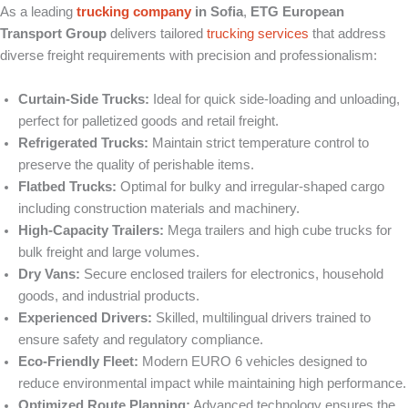
As a leading
trucking company
in Sofia
,
ETG European
Transport Group
delivers tailored
trucking services
that address
diverse freight requirements with precision and professionalism:
Curtain-Side Trucks:
Ideal for quick side-loading and unloading,
perfect for palletized goods and retail freight.
Refrigerated Trucks:
Maintain strict temperature control to
preserve the quality of perishable items.
Flatbed Trucks:
Optimal for bulky and irregular-shaped cargo
including construction materials and machinery.
High-Capacity Trailers:
Mega trailers and high cube trucks for
bulk freight and large volumes.
Dry Vans:
Secure enclosed trailers for electronics, household
goods, and industrial products.
Experienced Drivers:
Skilled, multilingual drivers trained to
ensure safety and regulatory compliance.
Eco-Friendly Fleet:
Modern EURO 6 vehicles designed to
reduce environmental impact while maintaining high performance.
Optimized Route Planning:
Advanced technology ensures the