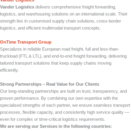
Vander Logistics
Vander Logistics
delivers comprehensive freight forwarding,
logistics, and warehousing solutions on an international scale. Their
strength lies in customised supply chain solutions, cross-border
logistics, and efficient multimodal transport concepts.
OnTime Transport Group
Specializes in reliable European road freight, full and less-than-
truckload (FTL & LTL), and end-to-end freight forwarding, delivering
tailored transport solutions that keep supply chains moving
efficiently.
Strong Partnerships – Real Value for Our Clients
Our long-standing partnerships are built on trust, transparency, and
proven performance. By combining our own expertise with the
specialised strengths of each partner, we ensure seamless transport
processes, flexible capacity, and consistently high service quality —
even for complex or time-critical logistics requirements.
We are serving our Services in the following countries: