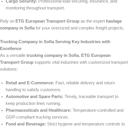
Cargo Security:
Professional load securing, insurance, and
monitoring throughout transport.
Rely on
ETG European Transport Group
as the expert
haulage
company in Sofia
for your oversized and complex freight projects.
Trucking Company in Sofia Serving Key Industries with
Excellence
As a versatile
trucking company in Sofia
,
ETG European
Transport Group
supports vital industries with customized transport
solutions:
Retail and E-Commerce:
Fast, reliable delivery and return
handling to satisfy customers.
Automotive and Spare Parts:
Timely, traceable transport to
keep production lines running.
Pharmaceuticals and Healthcare:
Temperature-controlled and
GDP-compliant trucking services.
Food and Beverage:
Strict hygiene and temperature controls to