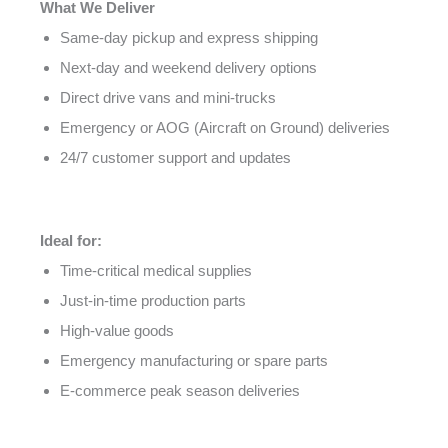
What We Deliver
Same-day pickup and express shipping
Next-day and weekend delivery options
Direct drive vans and mini-trucks
Emergency or AOG (Aircraft on Ground) deliveries
24/7 customer support and updates
Ideal for:
Time-critical medical supplies
Just-in-time production parts
High-value goods
Emergency manufacturing or spare parts
E-commerce peak season deliveries