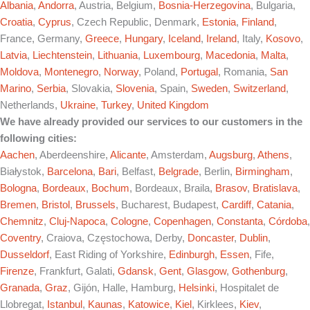
Albania
,
Andorra
, Austria, Belgium,
Bosnia-Herzegovina
, Bulgaria,
Croatia
,
Cyprus
, Czech Republic, Denmark,
Estonia
,
Finland
,
France, Germany,
Greece
,
Hungary
,
Iceland
,
Ireland
, Italy,
Kosovo
,
Latvia
,
Liechtenstein
,
Lithuania
,
Luxembourg
,
Macedonia
,
Malta
,
Moldova
,
Montenegro
,
Norway
, Poland,
Portugal
, Romania,
San
Marino
,
Serbia
, Slovakia,
Slovenia
, Spain,
Sweden
,
Switzerland
,
Netherlands,
Ukraine
,
Turkey
,
United Kingdom
We have already provided our services to our customers in the
following cities:
Aachen
, Aberdeenshire,
Alicante
, Amsterdam,
Augsburg
,
Athens
,
Białystok,
Barcelona
,
Bari
, Belfast,
Belgrade
, Berlin,
Birmingham
,
Bologna
,
Bordeaux
,
Bochum
, Bordeaux, Braila,
Brasov
,
Bratislava
,
Bremen
,
Bristol
,
Brussels
, Bucharest, Budapest,
Cardiff
,
Catania
,
Chemnitz
,
Cluj-Napoca
,
Cologne
,
Copenhagen
,
Constanta
,
Córdoba
,
Coventry
, Craiova, Częstochowa, Derby,
Doncaster
,
Dublin
,
Dusseldorf
, East Riding of Yorkshire,
Edinburgh
,
Essen
, Fife,
Firenze
, Frankfurt, Galati,
Gdansk
,
Gent
,
Glasgow
,
Gothenburg
,
Granada
,
Graz
, Gijón, Halle, Hamburg,
Helsinki
, Hospitalet de
Llobregat,
Istanbul
,
Kaunas
,
Katowice
,
Kiel
, Kirklees,
Kiev
,