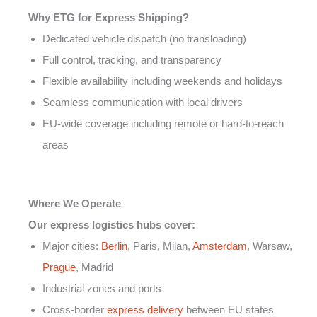
Why ETG for Express Shipping?
Dedicated vehicle dispatch (no transloading)
Full control, tracking, and transparency
Flexible availability including weekends and holidays
Seamless communication with local drivers
EU-wide coverage including remote or hard-to-reach
areas
Where We Operate
Our express logistics hubs cover:
Major cities:
Berlin
, Paris, Milan,
Amsterdam
, Warsaw,
Prague
, Madrid
Industrial zones and ports
Cross-border
express delivery
between EU states