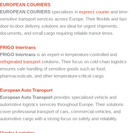
EUROPEAN COURIERS
EUROPEAN COURIERS
specialises in
express courier
and time-
sensitive transport services across Europe. Their flexible and fast
door-to-door delivery solutions are ideal for urgent shipments,
documents, and small cargo requiring reliable transit times.
FRIGO Intertrans
FRIGO Intertrans
is an expert in temperature-controlled and
refrigerated transport
solutions. Their focus on cold-chain logistics
ensures safe handling of sensitive goods such as food,
pharmaceuticals, and other temperature-critical cargo.
European Auto Transport
European Auto Transport
provides specialised vehicle and
automotive logistics services throughout Europe. Their solutions
cover professional transport of cars, commercial vehicles, and
automotive cargo with a strong focus on safety and reliability.