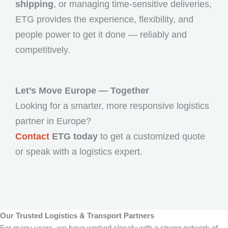
shipping
, or managing time-sensitive deliveries,
ETG provides the experience, flexibility, and
people power to get it done — reliably and
competitively.
Let’s Move Europe — Together
Looking for a smarter, more responsive logistics
partner in Europe?
Contact
ETG today
to get a customized quote
or speak with a logistics expert.
Our Trusted Logistics & Transport Partners