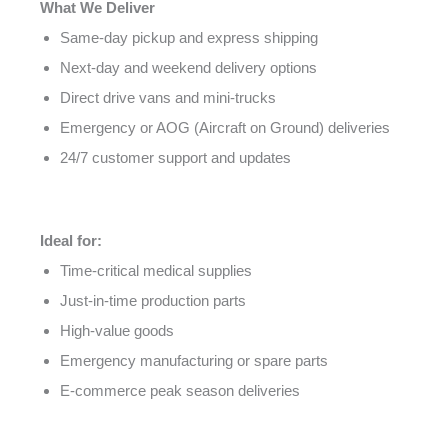
What We Deliver
Same-day pickup and express shipping
Next-day and weekend delivery options
Direct drive vans and mini-trucks
Emergency or AOG (Aircraft on Ground) deliveries
24/7 customer support and updates
Ideal for:
Time-critical medical supplies
Just-in-time production parts
High-value goods
Emergency manufacturing or spare parts
E-commerce peak season deliveries