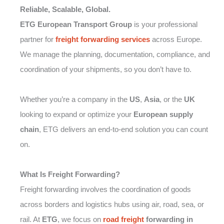
Reliable, Scalable, Global.
ETG European Transport Group
is your professional
partner for
freight forwarding
services
across Europe.
We manage the planning, documentation, compliance, and
coordination of your shipments, so you don’t have to.
Whether you’re a company in the
US
,
Asia
, or the
UK
looking to expand or optimize your
European supply
chain
, ETG delivers an end-to-end solution you can count
on.
What Is Freight Forwarding?
Freight forwarding involves the coordination of goods
across borders and logistics hubs using air, road, sea, or
rail. At
ETG
, we focus on
road freight
forwarding in