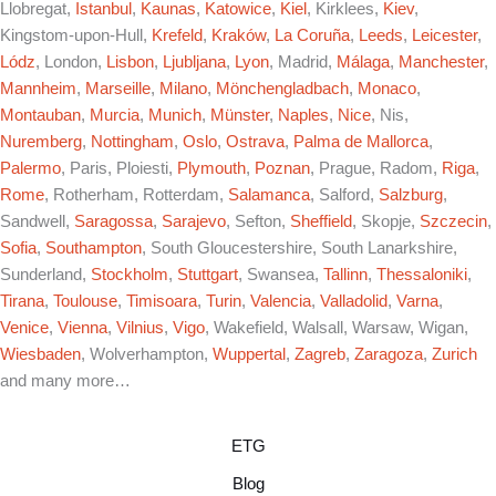
Llobregat,
Istanbul
,
Kaunas
,
Katowice
,
Kiel
, Kirklees,
Kiev
,
Kingstom-upon-Hull,
Krefeld
,
Kraków
,
La Coruña
,
Leeds
,
Leicester
,
Lódz
, London,
Lisbon
,
Ljubljana
,
Lyon
, Madrid,
Málaga
,
Manchester
,
Mannheim
,
Marseille
,
Milano
,
Mönchengladbach
,
Monaco
,
Montauban
,
Murcia
,
Munich
,
Münster
,
Naples
,
Nice
, Nis,
Nuremberg
,
Nottingham
,
Oslo
,
Ostrava
,
Palma de Mallorca
,
Palermo
, Paris, Ploiesti,
Plymouth
,
Poznan
, Prague, Radom,
Riga
,
Rome
, Rotherham, Rotterdam,
Salamanca
, Salford,
Salzburg
,
Sandwell,
Saragossa
,
Sarajevo
, Sefton,
Sheffield
, Skopje,
Szczecin
,
Sofia
,
Southampton
, South Gloucestershire, South Lanarkshire,
Sunderland,
Stockholm
,
Stuttgart
, Swansea,
Tallinn
,
Thessaloniki
,
Tirana
,
Toulouse
,
Timisoara
,
Turin
,
Valencia
,
Valladolid
,
Varna
,
Venice
,
Vienna
,
Vilnius
,
Vigo
, Wakefield, Walsall, Warsaw, Wigan,
Wiesbaden
, Wolverhampton,
Wuppertal
,
Zagreb
,
Zaragoza
,
Zurich
and many more…
ETG
Blog