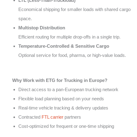
LTL (Less-Than-Truckload)
Economical shipping for smaller loads with shared cargo
space.
Multistop Distribution
Efficient routing for multiple drop-offs in a single trip.
Temperature-Controlled & Sensitive Cargo
Optional service for food, pharma, or high-value loads.
Why Work with ETG for Trucking in Europe?
Direct access to a pan-European trucking network
Flexible load planning based on your needs
Real-time vehicle tracking & delivery updates
Contracted
FTL carrier
partners
Cost-optimized for frequent or one-time shipping