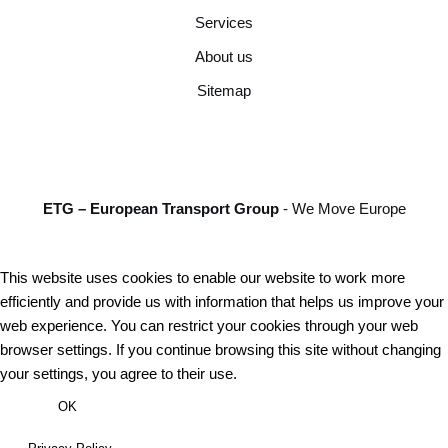
Services
About us
Sitemap
ETG – European Transport Group
- We Move Europe
This website uses cookies to enable our website to work more
efficiently and provide us with information that helps us improve your
web experience. You can restrict your cookies through your web
browser settings. If you continue browsing this site without changing
your settings, you agree to their use.
OK