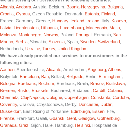
We are serving our Services in the following countries:
Albania
,
Andorra
, Austria, Belgium,
Bosnia-Herzegovina
,
Bulgaria
,
Croatia
,
Cyprus
, Czech Republic, Denmark,
Estonia
,
Finland
,
France, Germany, Greece,
Hungary
,
Iceland
,
Ireland
, Italy,
Kosovo
,
Latvia
,
Liechtenstein
,
Lithuania
,
Luxembourg
,
Macedonia
,
Malta
,
Moldova
,
Montenegro
,
Norway
, Poland,
Portugal
, Romania,
San
Marino
,
Serbia
, Slovakia,
Slovenia
, Spain,
Sweden
,
Switzerland
,
Netherlands,
Ukraine
,
Turkey
,
United Kingdom
We have already provided our services to our customers in the
following cities:
Aachen
, Aberdeenshire,
Alicante
, Amsterdam,
Augsburg
,
Athens
,
Białystok,
Barcelona
,
Bari
, Belfast,
Belgrade
, Berlin,
Birmingham
,
Bologna
,
Bordeaux
,
Bochum
, Bordeaux, Braila,
Brasov
,
Bratislava
,
Bremen
,
Bristol
,
Brussels
, Bucharest, Budapest,
Cardiff
,
Catania
,
Chemnitz
,
Cluj-Napoca
,
Cologne
,
Copenhagen
,
Constanta
,
Córdoba
,
Coventry
, Craiova, Częstochowa, Derby,
Doncaster
,
Dublin
,
Dusseldorf
, East Riding of Yorkshire,
Edinburgh
,
Essen
, Fife,
Firenze
, Frankfurt, Galati,
Gdansk
,
Gent
,
Glasgow
,
Gothenburg
,
Granada
,
Graz
, Gijón, Halle, Hamburg,
Helsinki
, Hospitalet de