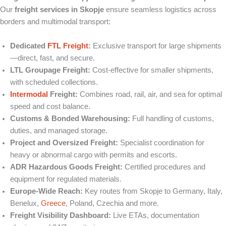
Our
freight services in Skopje
ensure seamless logistics across
borders and multimodal transport:
Dedicated
FTL Freight
:
Exclusive transport for large shipments
—direct, fast, and secure.
LTL Groupage Freight:
Cost-effective for smaller shipments,
with scheduled collections.
Intermodal
Freight:
Combines road, rail, air, and sea for optimal
speed and cost balance.
Customs & Bonded Warehousing:
Full handling of customs,
duties, and managed storage.
Project and Oversized Freight:
Specialist coordination for
heavy or abnormal cargo with permits and escorts.
ADR Hazardous Goods Freight:
Certified procedures and
equipment for regulated materials.
Europe‑Wide Reach:
Key routes from Skopje to Germany, Italy,
Benelux,
Greece
, Poland, Czechia and more.
Freight Visibility Dashboard:
Live ETAs, documentation