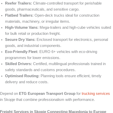
Reefer Trailers:
Climate-controlled transport for perishable
goods, pharmaceuticals, and sensitive cargo.
Flatbed Trailers:
Open-deck trucks ideal for construction
materials, machinery, or irregular items.
High-Volume Vans:
Mega-trailers and high-cube vehicles suited
for bulk retail or production freight.
Secure Dry Vans:
Enclosed transport for electronics, personal
goods, and industrial components.
Eco-Friendly Fleet:
EURO 6+ vehicles with eco-driving
programmes for lower emissions.
Skilled Drivers:
Certified, multilingual professionals trained in
safety standards and customs procedures.
Optimised Routing:
Planning tools ensure efficient, timely
delivery and reduce costs.
Depend on
ETG European Transport Group
for
trucking services
in Skopje that combine professionalism with performance.
Freight Services in Skopje Connecting Macedonia to Europe