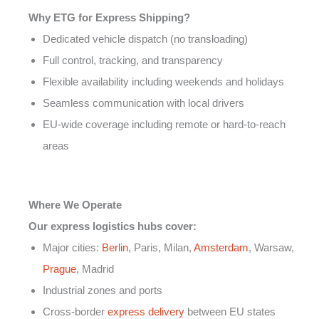
Why ETG for Express Shipping?
Dedicated vehicle dispatch (no transloading)
Full control, tracking, and transparency
Flexible availability including weekends and holidays
Seamless communication with local drivers
EU-wide coverage including remote or hard-to-reach
areas
Where We Operate
Our express logistics hubs cover:
Major cities:
Berlin
, Paris, Milan,
Amsterdam
, Warsaw,
Prague
, Madrid
Industrial zones and ports
Cross-border
express delivery
between EU states