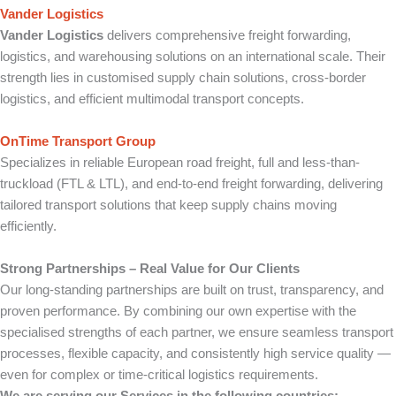
Vander Logistics
Vander Logistics
delivers comprehensive freight forwarding,
logistics, and warehousing solutions on an international scale. Their
strength lies in customised supply chain solutions, cross-border
logistics, and efficient multimodal transport concepts.
OnTime Transport Group
Specializes in reliable European road freight, full and less-than-
truckload (FTL & LTL), and end-to-end freight forwarding, delivering
tailored transport solutions that keep supply chains moving
efficiently.
Strong Partnerships – Real Value for Our Clients
Our long-standing partnerships are built on trust, transparency, and
proven performance. By combining our own expertise with the
specialised strengths of each partner, we ensure seamless transport
processes, flexible capacity, and consistently high service quality —
even for complex or time-critical logistics requirements.