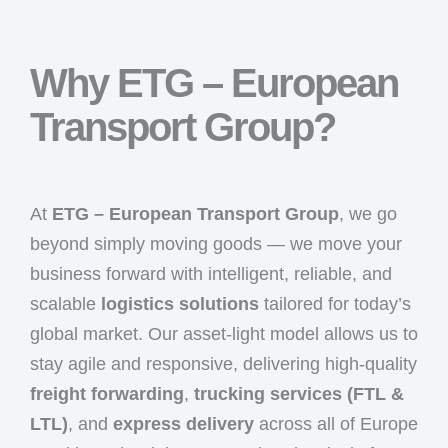
Why ETG – European
Transport Group?
At
ETG – European Transport Group
, we go
beyond simply moving goods — we move your
business forward with intelligent, reliable, and
scalable
logistics solutions
tailored for today’s
global market. Our asset-light model allows us to
stay agile and responsive, delivering high-quality
freight forwarding
,
trucking services (FTL &
LTL)
, and
express delivery
across all of Europe