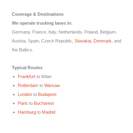
Coverage & Destinations
We operate trucking lanes in:
Germany, France, Italy, Netherlands, Poland, Belgium,
Austria, Spain, Czech Republic,
Slovakia
,
Denmark
, and
the Baltics.
Typical Routes
Frankfurt
to Milan
Rotterdam
to
Warsaw
London
to
Budapest
Paris
to
Bucharest
Hamburg
to
Madrid