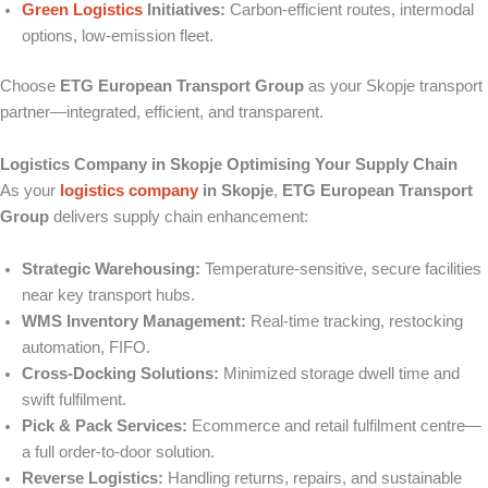
Green Logistics
Initiatives:
Carbon-efficient routes, intermodal
options, low-emission fleet.
Choose
ETG European Transport Group
as your Skopje transport
partner—integrated, efficient, and transparent.
Logistics Company in Skopje Optimising Your Supply Chain
As your
logistics company
in Skopje
,
ETG European Transport
Group
delivers supply chain enhancement:
Strategic Warehousing:
Temperature-sensitive, secure facilities
near key transport hubs.
WMS Inventory Management:
Real-time tracking, restocking
automation, FIFO.
Cross-Docking Solutions:
Minimized storage dwell time and
swift fulfilment.
Pick & Pack Services:
Ecommerce and retail fulfilment centre—
a full order-to-door solution.
Reverse Logistics:
Handling returns, repairs, and sustainable