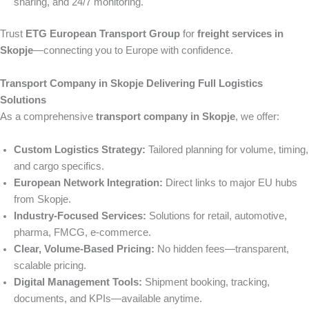
sharing, and 24/7 monitoring.
Trust
ETG European Transport Group
for
freight services in
Skopje
—connecting you to Europe with confidence.
Transport Company in Skopje Delivering Full Logistics
Solutions
As a comprehensive
transport company in Skopje
, we offer:
Custom Logistics Strategy:
Tailored planning for volume, timing,
and cargo specifics.
European Network Integration:
Direct links to major EU hubs
from Skopje.
Industry-Focused Services:
Solutions for retail, automotive,
pharma, FMCG, e-commerce.
Clear, Volume-Based Pricing:
No hidden fees—transparent,
scalable pricing.
Digital Management Tools:
Shipment booking, tracking,
documents, and KPIs—available anytime.