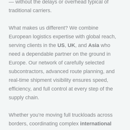
— without the delays or overhead typical of
traditional carriers.
What makes us different? We combine
European logistics expertise with global reach,
serving clients in the
US
,
UK
, and
Asia
who
need a dependable partner on the ground in
Europe. Our network of carefully selected
subcontractors, advanced route planning, and
real-time shipment visibility ensures speed,
efficiency, and full control at every step of the
supply chain.
Whether you’re moving full truckloads across
borders, coordinating complex
international