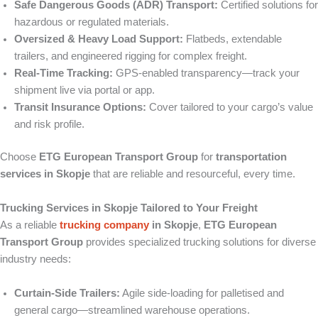
Safe Dangerous Goods (ADR) Transport:
Certified solutions for
hazardous or regulated materials.
Oversized & Heavy Load Support:
Flatbeds, extendable
trailers, and engineered rigging for complex freight.
Real‑Time Tracking:
GPS-enabled transparency—track your
shipment live via portal or app.
Transit Insurance Options:
Cover tailored to your cargo’s value
and risk profile.
Choose
ETG European Transport Group
for
transportation
services in Skopje
that are reliable and resourceful, every time.
Trucking Services in Skopje Tailored to Your Freight
As a reliable
trucking company
in Skopje
,
ETG European
Transport Group
provides specialized trucking solutions for diverse
industry needs:
Curtain‑Side Trailers:
Agile side-loading for palletised and
general cargo—streamlined warehouse operations.