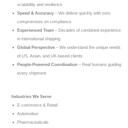
scalability and resilience
Speed & Accuracy
– We deliver quickly with zero
compromises on compliance
Experienced Team
– Decades of combined experience
in international shipping
Global Perspective
– We understand the unique needs
of US, Asian, and UK-based clients
People-Powered Coordination
– Real humans guiding
every shipment
Industries We Serve
E-commerce & Retail
Automotive
Pharmaceuticals