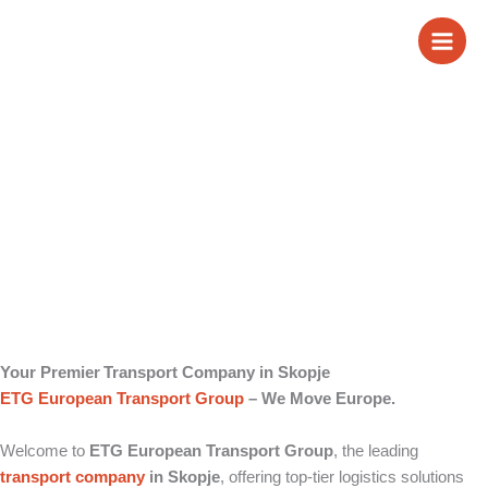
Skip
Transport Company
to
content
in Skopje
Your Premier Transport Company in Skopje
ETG European Transport Group
– We Move Europe.
Welcome to
ETG European Transport Group
, the leading
transport company
in Skopje
, offering top-tier logistics solutions