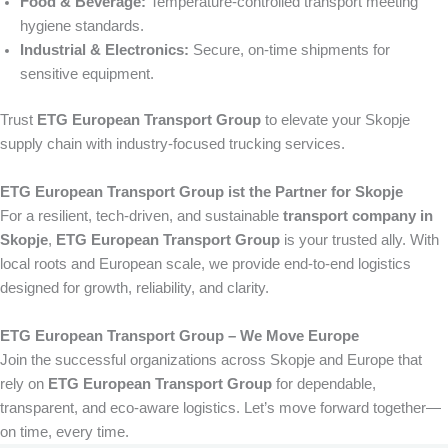
Food & Beverage:
Temperature-controlled transport meeting
hygiene standards.
Industrial & Electronics:
Secure, on-time shipments for
sensitive equipment.
Trust
ETG European Transport Group
to elevate your Skopje
supply chain with industry-focused trucking services.
ETG European Transport Group ist the Partner for Skopje
For a resilient, tech-driven, and sustainable
transport company in
Skopje
,
ETG European Transport Group
is your trusted ally. With
local roots and European scale, we provide end-to-end logistics
designed for growth, reliability, and clarity.
ETG European Transport Group – We Move Europe
Join the successful organizations across Skopje and Europe that
rely on
ETG European Transport Group
for dependable,
transparent, and eco-aware logistics. Let’s move forward together—
on time, every time.