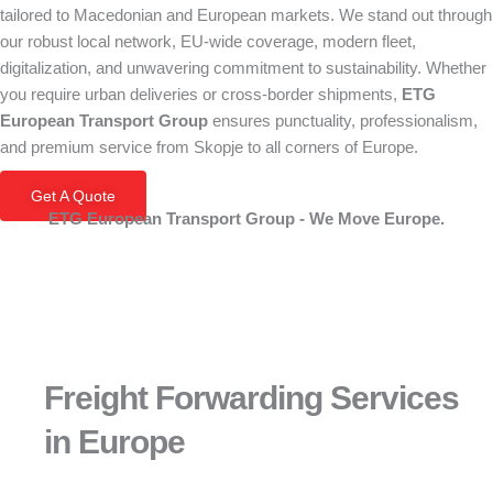
tailored to Macedonian and European markets. We stand out through
our robust local network, EU-wide coverage, modern fleet,
digitalization, and unwavering commitment to sustainability. Whether
you require urban deliveries or cross-border shipments,
ETG
European Transport Group
ensures punctuality, professionalism,
and premium service from Skopje to all corners of Europe.
Get A Quote
ETG European Transport Group - We Move Europe.
Freight Forwarding Services
in Europe