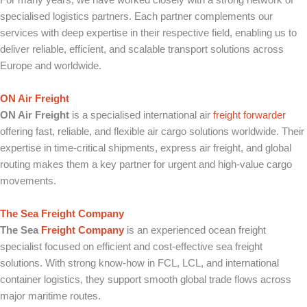
For many years, we have worked closely with a strong network of
specialised logistics partners. Each partner complements our
services with deep expertise in their respective field, enabling us to
deliver reliable, efficient, and scalable transport solutions across
Europe and worldwide.
ON Air Freight
ON Air Freight
is a specialised international air
freight forwarder
offering fast, reliable, and flexible air cargo solutions worldwide. Their
expertise in time-critical shipments, express air freight, and global
routing makes them a key partner for urgent and high-value cargo
movements.
The Sea Freight Company
The Sea
Freight Company
is an experienced ocean freight
specialist focused on efficient and cost-effective sea freight
solutions. With strong know-how in FCL, LCL, and international
container logistics, they support smooth global trade flows across
major maritime routes.