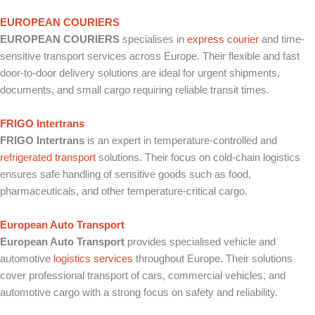
EUROPEAN COURIERS
EUROPEAN COURIERS
specialises in
express courier
and time-
sensitive transport services across Europe. Their flexible and fast
door-to-door delivery solutions are ideal for urgent shipments,
documents, and small cargo requiring reliable transit times.
FRIGO Intertrans
FRIGO Intertrans
is an expert in temperature-controlled and
refrigerated transport
solutions. Their focus on cold-chain logistics
ensures safe handling of sensitive goods such as food,
pharmaceuticals, and other temperature-critical cargo.
European Auto Transport
European Auto Transport
provides specialised vehicle and
automotive
logistics services
throughout Europe. Their solutions
cover professional transport of cars, commercial vehicles, and
automotive cargo with a strong focus on safety and reliability.