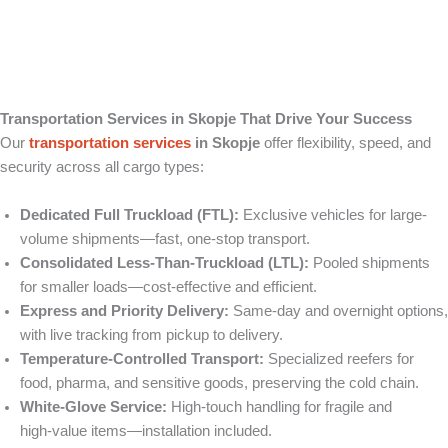
Transportation Services in Skopje That Drive Your Success
Our
transportation services
in Skopje
offer flexibility, speed, and
security across all cargo types:
Dedicated Full Truckload (FTL):
Exclusive vehicles for large-
volume shipments—fast, one-stop transport.
Consolidated Less‑Than‑Truckload (LTL):
Pooled shipments
for smaller loads—cost-effective and efficient.
Express and Priority Delivery:
Same‑day and overnight options,
with live tracking from pickup to delivery.
Temperature‑Controlled Transport:
Specialized reefers for
food, pharma, and sensitive goods, preserving the cold chain.
White‑Glove Service:
High‑touch handling for fragile and
high‑value items—installation included.