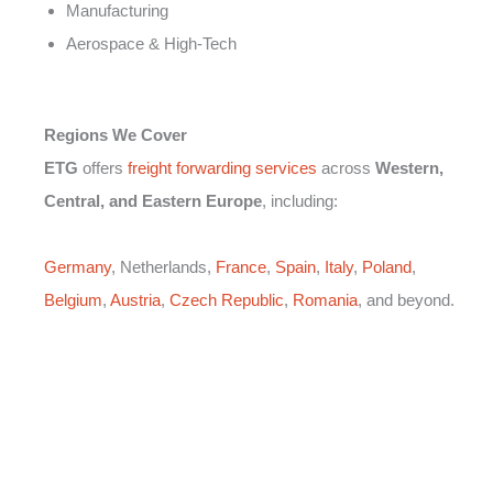
Manufacturing
Aerospace & High-Tech
Regions We Cover
ETG
offers
freight forwarding services
across
Western,
Central, and Eastern Europe
, including:
Germany
, Netherlands,
France
,
Spain
,
Italy
,
Poland
,
Belgium
,
Austria
,
Czech Republic
,
Romania
, and beyond.