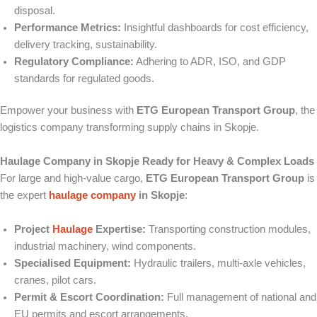
disposal.
Performance Metrics:
Insightful dashboards for cost efficiency,
delivery tracking, sustainability.
Regulatory Compliance:
Adhering to ADR, ISO, and GDP
standards for regulated goods.
Empower your business with
ETG European Transport Group
, the
logistics company transforming supply chains in Skopje.
Haulage Company in Skopje Ready for Heavy & Complex Loads
For large and high-value cargo,
ETG European Transport Group
is
the expert
haulage company
in Skopje
:
Project
Haulage
Expertise:
Transporting construction modules,
industrial machinery, wind components.
Specialised Equipment:
Hydraulic trailers, multi-axle vehicles,
cranes, pilot cars.
Permit & Escort Coordination:
Full management of national and
EU permits and escort arrangements.