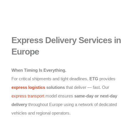
Express Delivery Services in
Europe
When Timing Is Everything.
For critical shipments and tight deadlines,
ETG
provides
express logistics
solutions
that deliver — fast. Our
express transport
model ensures
same-day or next-day
delivery
throughout Europe using a network of dedicated
vehicles and regional operators.