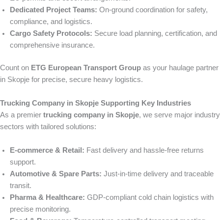
Dedicated Project Teams:
On-ground coordination for safety,
compliance, and logistics.
Cargo Safety Protocols:
Secure load planning, certification, and
comprehensive insurance.
Count on
ETG European Transport Group
as your haulage partner
in Skopje for precise, secure heavy logistics.
Trucking Company in Skopje Supporting Key Industries
As a premier
trucking company in Skopje
, we serve major industry
sectors with tailored solutions:
E‑commerce & Retail:
Fast delivery and hassle-free returns
support.
Automotive & Spare Parts:
Just-in-time delivery and traceable
transit.
Pharma & Healthcare:
GDP-compliant cold chain logistics with
precise monitoring.