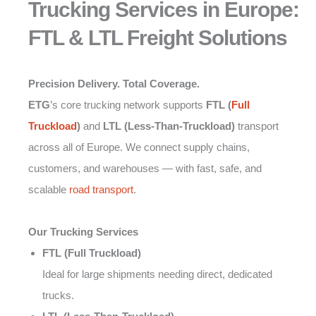
Trucking Services in Europe:
FTL & LTL Freight Solutions
Precision Delivery. Total Coverage.
ETG
’s core trucking network supports
FTL (
Full
Truckload
)
and
LTL (Less-Than-Truckload)
transport
across all of Europe. We connect supply chains,
customers, and warehouses — with fast, safe, and
scalable
road transport
.
Our Trucking Services
FTL (Full Truckload)
Ideal for large shipments needing direct, dedicated
trucks.