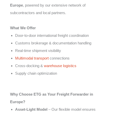
Europe
, powered by our extensive network of
subcontractors and local partners.
What We Offer
Door-to-door international freight coordination
Customs brokerage & documentation handling
Real-time shipment visibility
Multimodal transport
connections
Cross-docking &
warehouse logistics
Supply chain optimization
Why Choose ETG as Your Freight Forwarder in
Europe?
Asset-Light Model
– Our flexible model ensures