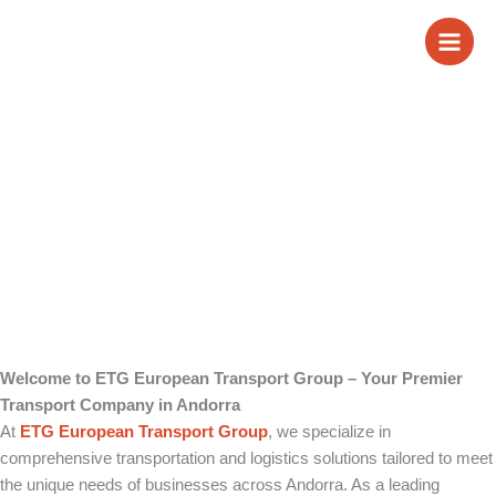
Skip
Transport Company
to
content
in Andorra
Welcome to ETG European Transport Group – Your Premier
Transport Company in Andorra
At
ETG European Transport Group
, we specialize in
comprehensive transportation and logistics solutions tailored to meet
the unique needs of businesses across Andorra. As a leading