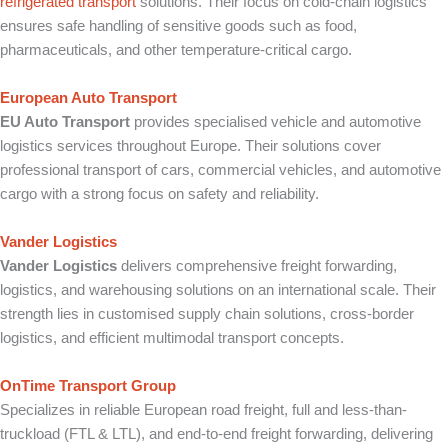
refrigerated transport
solutions. Their focus on cold-chain logistics
ensures safe handling of sensitive goods such as food,
pharmaceuticals, and other temperature-critical cargo.
European Auto Transport
EU Auto Transport
provides specialised vehicle and automotive
logistics services throughout Europe. Their solutions cover
professional transport of cars, commercial vehicles, and automotive
cargo with a strong focus on safety and reliability.
Vander Logistics
Vander Logistics
delivers comprehensive freight forwarding,
logistics, and warehousing solutions on an international scale. Their
strength lies in customised supply chain solutions, cross-border
logistics, and efficient multimodal transport concepts.
OnTime Transport Group
Specializes in reliable European road freight, full and less-than-
truckload (FTL & LTL), and end-to-end freight forwarding, delivering