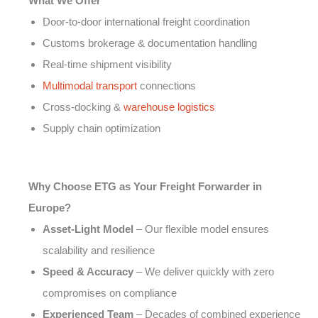
What We Offer
Door-to-door international freight coordination
Customs brokerage & documentation handling
Real-time shipment visibility
Multimodal transport
connections
Cross-docking &
warehouse logistics
Supply chain optimization
Why Choose ETG as Your Freight Forwarder in
Europe?
Asset-Light Model
– Our flexible model ensures
scalability and resilience
Speed & Accuracy
– We deliver quickly with zero
compromises on compliance
Experienced Team
– Decades of combined experience