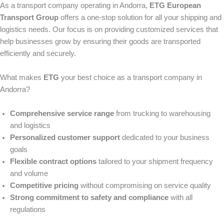
As a transport company operating in Andorra,
ETG European
Transport Group
offers a one-stop solution for all your shipping and
logistics needs. Our focus is on providing customized services that
help businesses grow by ensuring their goods are transported
efficiently and securely.
What makes
ETG
your best choice as a transport company in
Andorra?
Comprehensive service range
from trucking to warehousing
and logistics
Personalized customer support
dedicated to your business
goals
Flexible contract options
tailored to your shipment frequency
and volume
Competitive pricing
without compromising on service quality
Strong commitment to safety and compliance
with all
regulations