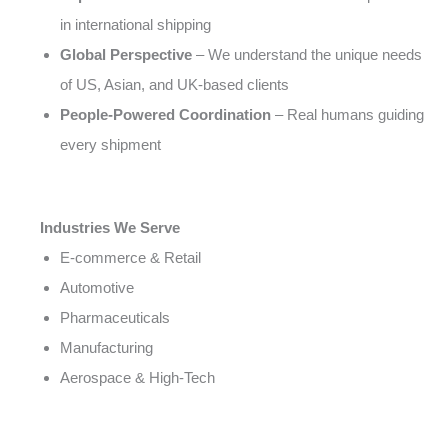
in international shipping
Global Perspective
– We understand the unique needs
of US, Asian, and UK-based clients
People-Powered Coordination
– Real humans guiding
every shipment
Industries We Serve
E-commerce & Retail
Automotive
Pharmaceuticals
Manufacturing
Aerospace & High-Tech