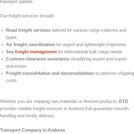
transport options.
Our freight services include:
Road freight services
tailored for various cargo volumes and
types
Air freight coordination
for urgent and lightweight shipments
Sea
freight management
for international bulk cargo needs
Customs clearance assistance
simplifying import and export
processes
Freight consolidation and deconsolidation
to optimize shipping
costs
Whether you are shipping raw materials or finished products,
ETG
provides reliable freight services in Andorra that guarantee smooth
handling and timely delivery.
Transport Company in Andorra