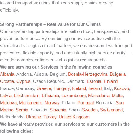
tailored transport solutions that keep supply chains moving
efficiently.
Strong Partnerships – Real Value for Our Clients
Our long-standing partnerships are built on trust, transparency, and
proven performance. By combining our own expertise with the
specialised strengths of each partner, we ensure seamless transport
processes, flexible capacity, and consistently high service quality —
even for complex or time-critical logistics requirements.
We are serving our Services in the following countries:
Albania
, Andorra, Austria, Belgium,
Bosnia-Herzegovina
,
Bulgaria
,
Croatia
,
Cyprus
, Czech Republic, Denmark,
Estonia
,
Finland
,
France, Germany,
Greece
,
Hungary
,
Iceland
,
Ireland
, Italy,
Kosovo
,
Latvia
,
Liechtenstein
,
Lithuania
,
Luxembourg
,
Macedonia
,
Malta
,
Moldova
,
Montenegro
,
Norway
, Poland,
Portugal
, Romania,
San
Marino
,
Serbia
, Slovakia,
Slovenia
, Spain,
Sweden
,
Switzerland
,
Netherlands,
Ukraine
,
Turkey
,
United Kingdom
We have already provided our services to our customers in the
following cities: