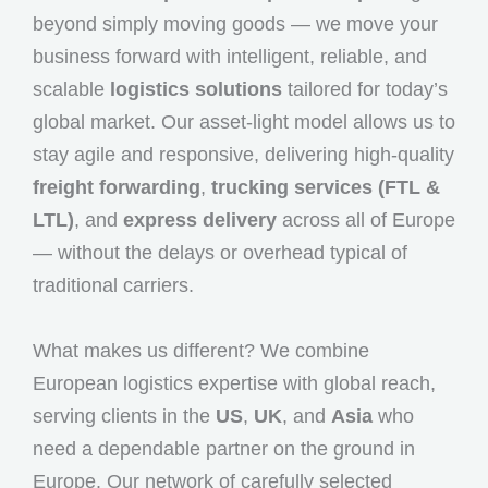
beyond simply moving goods — we move your
business forward with intelligent, reliable, and
scalable
logistics solutions
tailored for today’s
global market. Our asset-light model allows us to
stay agile and responsive, delivering high-quality
freight forwarding
,
trucking services (FTL &
LTL)
, and
express delivery
across all of Europe
— without the delays or overhead typical of
traditional carriers.
What makes us different? We combine
European logistics expertise with global reach,
serving clients in the
US
,
UK
, and
Asia
who
need a dependable partner on the ground in
Europe. Our network of carefully selected