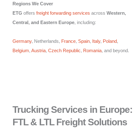
Regions We Cover
ETG
offers
freight forwarding services
across
Western,
Central, and Eastern Europe
, including:
Germany
, Netherlands,
France
,
Spain
,
Italy
,
Poland
,
Belgium
,
Austria
,
Czech Republic
,
Romania
, and beyond.
Trucking Services in Europe:
FTL & LTL Freight Solutions