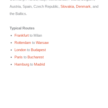
Austria, Spain, Czech Republic,
Slovakia
,
Denmark
, and
the Baltics.
Typical Routes
Frankfurt
to Milan
Rotterdam
to
Warsaw
London
to
Budapest
Paris
to
Bucharest
Hamburg
to
Madrid