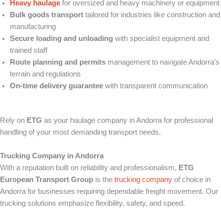
Heavy haulage
for oversized and heavy machinery or equipment
Bulk goods transport
tailored for industries like construction and
manufacturing
Secure loading and unloading
with specialist equipment and
trained staff
Route planning and permits
management to navigate Andorra’s
terrain and regulations
On-time delivery guarantee
with transparent communication
Rely on
ETG
as your haulage company in Andorra for professional
handling of your most demanding transport needs.
Trucking Company in Andorra
With a reputation built on reliability and professionalism,
ETG
European Transport Group
is the
trucking company
of choice in
Andorra for businesses requiring dependable freight movement. Our
trucking solutions emphasize flexibility, safety, and speed.