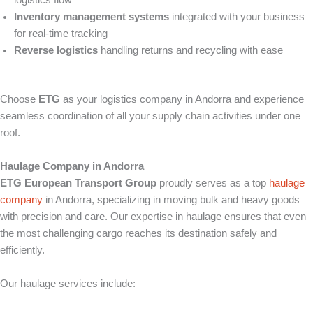
logistics flow
Inventory management systems
integrated with your business
for real-time tracking
Reverse logistics
handling returns and recycling with ease
Choose
ETG
as your logistics company in Andorra and experience
seamless coordination of all your supply chain activities under one
roof.
Haulage Company in Andorra
ETG European Transport Group
proudly serves as a top
haulage
company
in Andorra, specializing in moving bulk and heavy goods
with precision and care. Our expertise in haulage ensures that even
the most challenging cargo reaches its destination safely and
efficiently.
Our haulage services include: