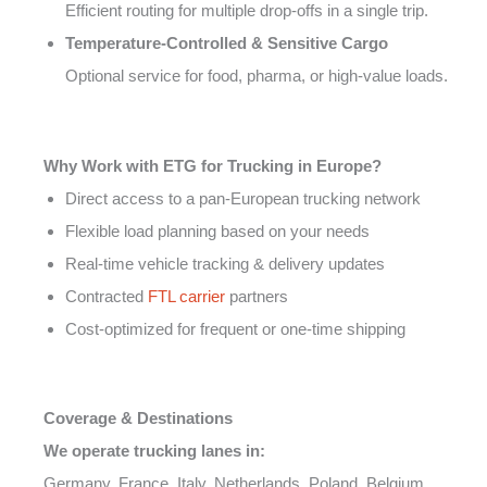
Efficient routing for multiple drop-offs in a single trip.
Temperature-Controlled & Sensitive Cargo
Optional service for food, pharma, or high-value loads.
Why Work with ETG for Trucking in Europe?
Direct access to a pan-European trucking network
Flexible load planning based on your needs
Real-time vehicle tracking & delivery updates
Contracted
FTL carrier
partners
Cost-optimized for frequent or one-time shipping
Coverage & Destinations
We operate trucking lanes in:
Germany, France, Italy, Netherlands, Poland, Belgium,