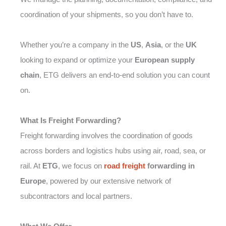
coordination of your shipments, so you don’t have to.
Whether you’re a company in the
US
,
Asia
, or the
UK
looking to expand or optimize your
European supply
chain
, ETG delivers an end-to-end solution you can count
on.
What Is Freight Forwarding?
Freight forwarding involves the coordination of goods
across borders and logistics hubs using air, road, sea, or
rail. At
ETG
, we focus on
road freight
forwarding in
Europe
, powered by our extensive network of
subcontractors and local partners.