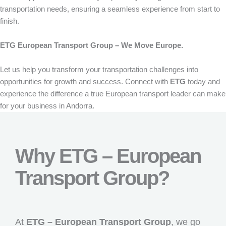
transportation needs, ensuring a seamless experience from start to
finish.
ETG European Transport Group – We Move Europe.
Let us help you transform your transportation challenges into
opportunities for growth and success. Connect with
ETG
today and
experience the difference a true European transport leader can make
for your business in Andorra.
Why ETG – European
Transport Group?
At
ETG – European Transport Group
, we go