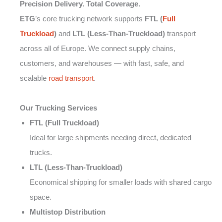
Precision Delivery. Total Coverage.
ETG
’s core trucking network supports
FTL (
Full
Truckload
)
and
LTL (Less-Than-Truckload)
transport
across all of Europe. We connect supply chains,
customers, and warehouses — with fast, safe, and
scalable
road transport
.
Our Trucking Services
FTL (Full Truckload)
Ideal for large shipments needing direct, dedicated
trucks.
LTL (Less-Than-Truckload)
Economical shipping for smaller loads with shared cargo
space.
Multistop Distribution