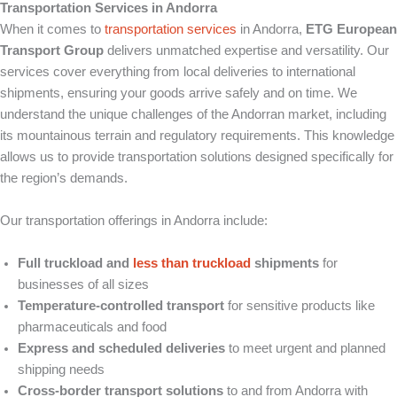
Transportation Services in Andorra
When it comes to
transportation services
in Andorra,
ETG European
Transport Group
delivers unmatched expertise and versatility. Our
services cover everything from local deliveries to international
shipments, ensuring your goods arrive safely and on time. We
understand the unique challenges of the Andorran market, including
its mountainous terrain and regulatory requirements. This knowledge
allows us to provide transportation solutions designed specifically for
the region’s demands.
Our transportation offerings in Andorra include:
Full truckload and
less than truckload
shipments
for
businesses of all sizes
Temperature-controlled transport
for sensitive products like
pharmaceuticals and food
Express and scheduled deliveries
to meet urgent and planned
shipping needs
Cross-border transport solutions
to and from Andorra with