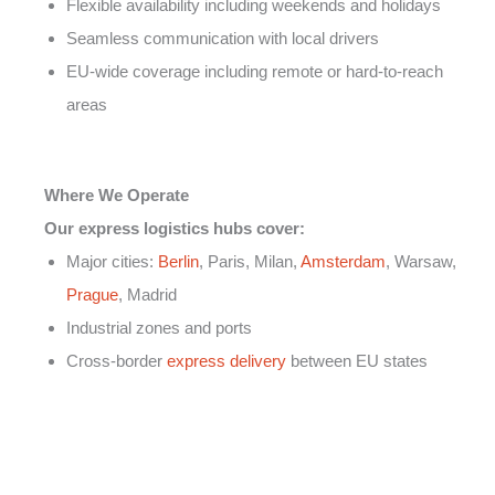
Flexible availability including weekends and holidays
Seamless communication with local drivers
EU-wide coverage including remote or hard-to-reach
areas
Where We Operate
Our express logistics hubs cover:
Major cities:
Berlin
, Paris, Milan,
Amsterdam
, Warsaw,
Prague
, Madrid
Industrial zones and ports
Cross-border
express delivery
between EU states