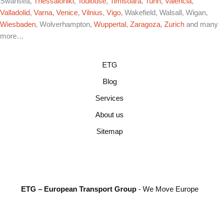
Swansea,
Thessaloniki
,
Toulouse
,
Timisoara
,
Turin
,
Valencia
,
Valladolid
,
Varna
,
Venice
,
Vilnius
,
Vigo
, Wakefield, Walsall, Wigan,
Wiesbaden
, Wolverhampton,
Wuppertal
,
Zaragoza
,
Zurich
and many
more…
ETG
Blog
Services
About us
Sitemap
ETG – European Transport Group
- We Move Europe