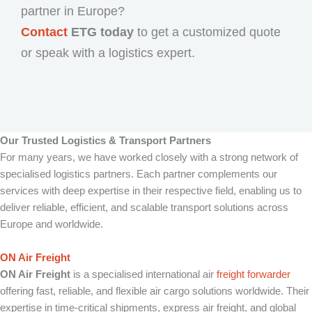
partner in Europe?
Contact
ETG today
to get a customized quote
or speak with a logistics expert.
Our Trusted Logistics & Transport Partners
For many years, we have worked closely with a strong network of
specialised logistics partners. Each partner complements our
services with deep expertise in their respective field, enabling us to
deliver reliable, efficient, and scalable transport solutions across
Europe and worldwide.
ON Air Freight
ON Air Freight
is a specialised international air
freight forwarder
offering fast, reliable, and flexible air cargo solutions worldwide. Their
expertise in time-critical shipments, express air freight, and global