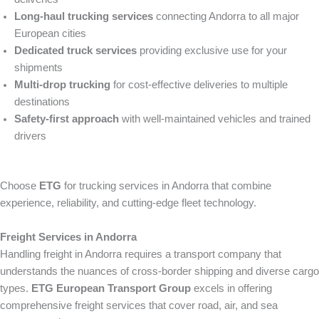
Long-haul trucking services
connecting Andorra to all major
European cities
Dedicated truck services
providing exclusive use for your
shipments
Multi-drop trucking
for cost-effective deliveries to multiple
destinations
Safety-first approach
with well-maintained vehicles and trained
drivers
Choose
ETG
for trucking services in Andorra that combine
experience, reliability, and cutting-edge fleet technology.
Freight Services in Andorra
Handling freight in Andorra requires a transport company that
understands the nuances of cross-border shipping and diverse cargo
types.
ETG European Transport Group
excels in offering
comprehensive freight services that cover road, air, and sea