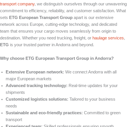
transport company
, we distinguish ourselves through our unwavering
commitment to efficiency, reliability, and customer satisfaction. What
sets
ETG European Transport Group
apart is our extensive
network across Europe, cutting-edge technology, and dedicated
team that ensures your cargo moves seamlessly from origin to
destination. Whether you need trucking, freight, or
haulage
services
,
ETG
is your trusted partner in Andorra and beyond.
Why choose ETG European Transport Group in Andorra?
Extensive European network:
We connect Andorra with all
major European markets
Advanced tracking technology:
Real-time updates for your
shipments
Customized logistics solutions:
Tailored to your business
needs
Sustainable and eco-friendly practices:
Committed to green
transport
Experienced team:
Skilled professionals ensuring smooth