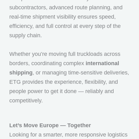
subcontractors, advanced route planning, and
real-time shipment visibility ensures speed,
efficiency, and full control at every step of the
supply chain.
Whether you’re moving full truckloads across
borders, coordinating complex
international
shipping
, or managing time-sensitive deliveries,
ETG provides the experience, flexibility, and
people power to get it done — reliably and
competitively.
Let’s Move Europe — Together
Looking for a smarter, more responsive logistics