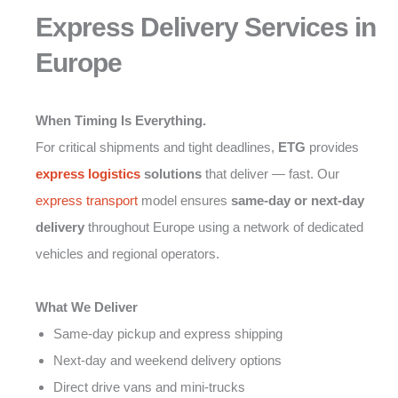
Express Delivery Services in
Europe
When Timing Is Everything.
For critical shipments and tight deadlines,
ETG
provides
express logistics
solutions
that deliver — fast. Our
express transport
model ensures
same-day or next-day
delivery
throughout Europe using a network of dedicated
vehicles and regional operators.
What We Deliver
Same-day pickup and express shipping
Next-day and weekend delivery options
Direct drive vans and mini-trucks