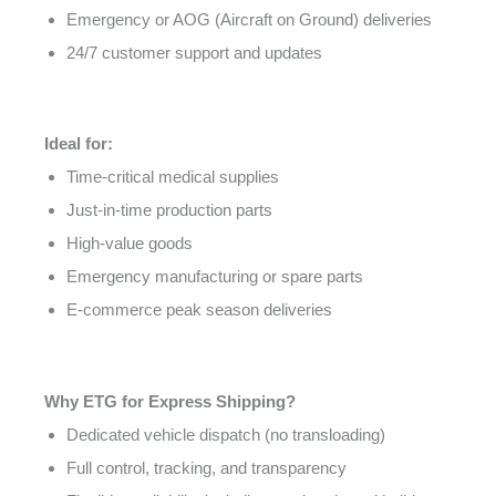
Emergency or AOG (Aircraft on Ground) deliveries
24/7 customer support and updates
Ideal for:
Time-critical medical supplies
Just-in-time production parts
High-value goods
Emergency manufacturing or spare parts
E-commerce peak season deliveries
Why ETG for Express Shipping?
Dedicated vehicle dispatch (no transloading)
Full control, tracking, and transparency