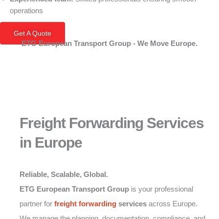
operations
Get A Quote
ETG European Transport Group - We Move Europe.
Freight Forwarding Services
in Europe
Reliable, Scalable, Global.
ETG European Transport Group
is your professional
partner for
freight forwarding
services
across Europe.
We manage the planning, documentation, compliance, and