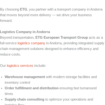
By choosing
ETG
, you partner with a transport company in Andorra
that moves beyond mere delivery — we drive your business
forward.
Logistics Company in Andorra
Beyond transportation,
ETG European Transport Group
acts as a
full-service
logistics company
in Andorra, providing integrated supply
chain management solutions designed to enhance efficiency and
reduce costs.
Our
logistics services
include:
Warehouse management
with modern storage facilities and
inventory control
Order fulfillment and distribution
ensuring fast turnaround
times
Supply chain consulting
to optimize your operations and