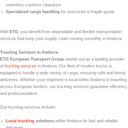
seamless customs clearance
Specialized cargo handling
for oversized or fragile goods
With
ETG
, you benefit from dependable and flexible transportation
services that keep your supply chain running smoothly in Andorra.
Trucking Services in Andorra
ETG European Transport Group
stands out as a leading provider
of
trucking services
in Andorra. Our fleet of modern trucks is
equipped to handle a wide variety of cargo, ensuring safe and timely
deliveries. Whether your shipment is local within Andorra or traveling
across European borders, our trucking services guarantee efficiency
and professionalism.
Our trucking services include:
Local trucking
solutions
within Andorra for fast and reliable
deliveries