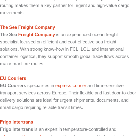
routing makes them a key partner for urgent and high-value cargo
movements.
The Sea Freight Company
The Sea
Freight Company
is an experienced ocean freight
specialist focused on efficient and cost-effective sea freight
solutions. With strong know-how in FCL, LCL, and international
container logistics, they support smooth global trade flows across
major maritime routes.
EU Couriers
EU Couriers
specialises in
express courier
and time-sensitive
transport services across Europe. Their flexible and fast door-to-door
delivery solutions are ideal for urgent shipments, documents, and
small cargo requiring reliable transit times.
Frigo Intertrans
Frigo Intertrans
is an expert in temperature-controlled and