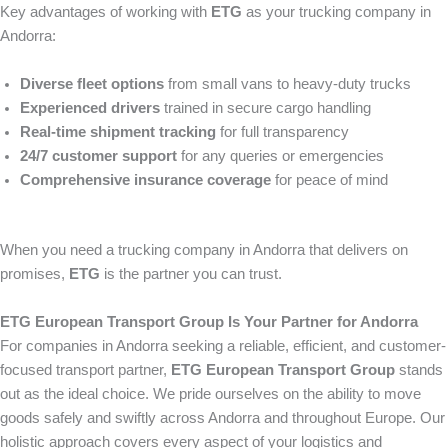
Key advantages of working with
ETG
as your trucking company in
Andorra:
Diverse fleet options
from small vans to heavy-duty trucks
Experienced drivers
trained in secure cargo handling
Real-time shipment tracking
for full transparency
24/7 customer support
for any queries or emergencies
Comprehensive insurance coverage
for peace of mind
When you need a trucking company in Andorra that delivers on
promises,
ETG
is the partner you can trust.
ETG European Transport Group Is Your Partner for Andorra
For companies in Andorra seeking a reliable, efficient, and customer-
focused transport partner,
ETG European Transport Group
stands
out as the ideal choice. We pride ourselves on the ability to move
goods safely and swiftly across Andorra and throughout Europe. Our
holistic approach covers every aspect of your logistics and