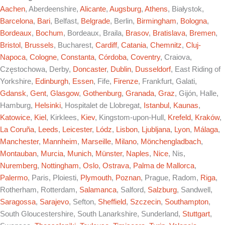
Aachen
, Aberdeenshire,
Alicante
,
Augsburg
,
Athens
, Białystok,
Barcelona
,
Bari
, Belfast,
Belgrade
, Berlin,
Birmingham
,
Bologna
,
Bordeaux
,
Bochum
, Bordeaux, Braila,
Brasov
,
Bratislava
,
Bremen
,
Bristol
,
Brussels
, Bucharest,
Cardiff
,
Catania
,
Chemnitz
,
Cluj-
Napoca
,
Cologne
,
Constanta
,
Córdoba
,
Coventry
, Craiova,
Częstochowa, Derby,
Doncaster
,
Dublin
,
Dusseldorf
, East Riding of
Yorkshire,
Edinburgh
,
Essen
, Fife,
Firenze
, Frankfurt, Galati,
Gdansk
,
Gent
,
Glasgow
,
Gothenburg
,
Granada
,
Graz
, Gijón, Halle,
Hamburg,
Helsinki
, Hospitalet de Llobregat,
Istanbul
,
Kaunas
,
Katowice
,
Kiel
, Kirklees,
Kiev
, Kingstom-upon-Hull,
Krefeld
,
Kraków
,
La Coruña
,
Leeds
,
Leicester
,
Lódz
,
Lisbon
,
Ljubljana
,
Lyon
,
Málaga
,
Manchester
,
Mannheim
,
Marseille
,
Milano
,
Mönchengladbach
,
Montauban
,
Murcia
,
Munich
,
Münster
,
Naples
,
Nice
, Nis,
Nuremberg
,
Nottingham
,
Oslo
,
Ostrava
,
Palma de Mallorca
,
Palermo
, Paris, Ploiesti,
Plymouth
,
Poznan
, Prague, Radom,
Riga
,
Rotherham, Rotterdam,
Salamanca
, Salford,
Salzburg
, Sandwell,
Saragossa
,
Sarajevo
, Sefton,
Sheffield
,
Szczecin
,
Southampton
,
South Gloucestershire, South Lanarkshire, Sunderland,
Stuttgart
,