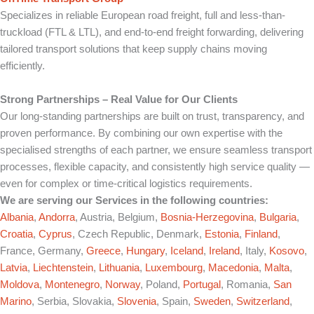
Specializes in reliable European road freight, full and less-than-
truckload (FTL & LTL), and end-to-end freight forwarding, delivering
tailored transport solutions that keep supply chains moving
efficiently.
Strong Partnerships – Real Value for Our Clients
Our long-standing partnerships are built on trust, transparency, and
proven performance. By combining our own expertise with the
specialised strengths of each partner, we ensure seamless transport
processes, flexible capacity, and consistently high service quality —
even for complex or time-critical logistics requirements.
We are serving our Services in the following countries:
Albania
,
Andorra
, Austria, Belgium,
Bosnia-Herzegovina
,
Bulgaria
,
Croatia
,
Cyprus
, Czech Republic, Denmark,
Estonia
,
Finland
,
France, Germany,
Greece
,
Hungary
,
Iceland
,
Ireland
, Italy,
Kosovo
,
Latvia
,
Liechtenstein
,
Lithuania
,
Luxembourg
,
Macedonia
,
Malta
,
Moldova
,
Montenegro
,
Norway
, Poland,
Portugal
, Romania,
San
Marino
, Serbia, Slovakia,
Slovenia
, Spain,
Sweden
,
Switzerland
,