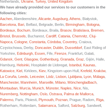
Netherlands,
Ukraine
,
Turkey
,
United Kingdom
We have already provided our services to our customers in the
following cities:
Aachen
, Aberdeenshire,
Alicante
,
Augsburg
,
Athens
, Białystok,
Barcelona
,
Bari
, Belfast, Belgrade, Berlin,
Birmingham
,
Bologna
,
Bordeaux
,
Bochum
, Bordeaux, Braila,
Brasov
,
Bratislava
,
Bremen
,
Bristol
,
Brussels
, Bucharest,
Cardiff
,
Catania
,
Chemnitz
,
Cluj-
Napoca
,
Cologne
,
Constanta
,
Córdoba
,
Coventry
, Craiova,
Częstochowa, Derby,
Doncaster
,
Dublin
,
Dusseldorf
, East Riding of
Yorkshire,
Edinburgh
,
Essen
, Fife,
Firenze
, Frankfurt, Galati,
Gdansk
,
Gent
,
Glasgow
,
Gothenburg
,
Granada
,
Graz
, Gijón, Halle,
Hamburg,
Helsinki
, Hospitalet de Llobregat,
Istanbul
,
Kaunas
,
Katowice
,
Kiel
, Kirklees,
Kiev
, Kingstom-upon-Hull,
Krefeld
,
Kraków
,
La Coruña
,
Leeds
,
Leicester
,
Lódz
,
Lisbon
,
Ljubljana
,
Lyon
,
Málaga
,
Manchester
,
Mannheim
,
Marseille
,
Milano
,
Mönchengladbach
,
Montauban
,
Murcia
,
Munich
,
Münster
,
Naples
,
Nice
, Nis,
Nuremberg
,
Nottingham
,
Oslo
,
Ostrava
,
Palma de Mallorca
,
Palermo
, Paris, Ploiesti,
Plymouth
,
Poznan
, Prague, Radom,
Riga
,
Rotherham, Rotterdam,
Salamanca
, Salford,
Salzburg
, Sandwell,