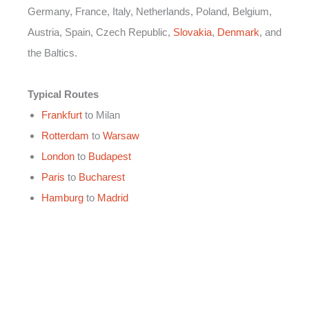
Germany, France, Italy, Netherlands, Poland, Belgium,
Austria, Spain, Czech Republic,
Slovakia
,
Denmark
, and
the Baltics.
Typical Routes
Frankfurt
to Milan
Rotterdam
to
Warsaw
London
to
Budapest
Paris
to
Bucharest
Hamburg
to
Madrid