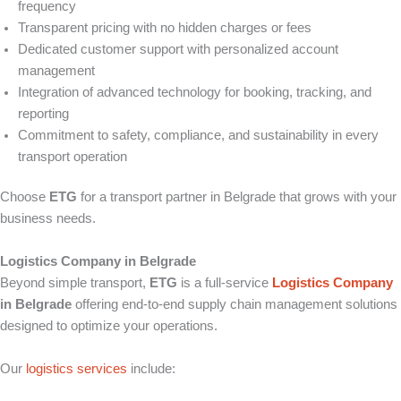
frequency
Transparent pricing with no hidden charges or fees
Dedicated customer support with personalized account
management
Integration of advanced technology for booking, tracking, and
reporting
Commitment to safety, compliance, and sustainability in every
transport operation
Choose
ETG
for a transport partner in Belgrade that grows with your
business needs.
Logistics Company in Belgrade
Beyond simple transport,
ETG
is a full-service
Logistics Company
in Belgrade
offering end-to-end supply chain management solutions
designed to optimize your operations.
Our
logistics services
include: