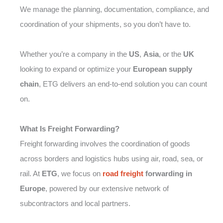
We manage the planning, documentation, compliance, and
coordination of your shipments, so you don’t have to.
Whether you’re a company in the
US
,
Asia
, or the
UK
looking to expand or optimize your
European supply
chain
, ETG delivers an end-to-end solution you can count
on.
What Is Freight Forwarding?
Freight forwarding involves the coordination of goods
across borders and logistics hubs using air, road, sea, or
rail. At
ETG
, we focus on
road freight
forwarding in
Europe
, powered by our extensive network of
subcontractors and local partners.