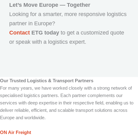
Let’s Move Europe — Together
Looking for a smarter, more responsive logistics
partner in Europe?
Contact
ETG today
to get a customized quote
or speak with a logistics expert.
Our Trusted Logistics & Transport Partners
For many years, we have worked closely with a strong network of
specialised logistics partners. Each partner complements our
services with deep expertise in their respective field, enabling us to
deliver reliable, efficient, and scalable transport solutions across
Europe and worldwide.
ON Air Freight