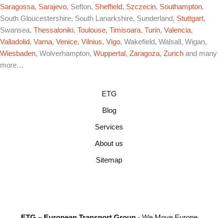
Saragossa
,
Sarajevo
, Sefton,
Sheffield
,
Szczecin
,
Southampton
,
South Gloucestershire, South Lanarkshire, Sunderland,
Stuttgart
,
Swansea,
Thessaloniki
,
Toulouse
,
Timisoara
,
Turin
,
Valencia
,
Valladolid
,
Varna
,
Venice
,
Vilnius
,
Vigo
, Wakefield, Walsall, Wigan,
Wiesbaden
, Wolverhampton,
Wuppertal
,
Zaragoza
,
Zurich
and many
more…
ETG
Blog
Services
About us
Sitemap
ETG – European Transport Group
- We Move Europe