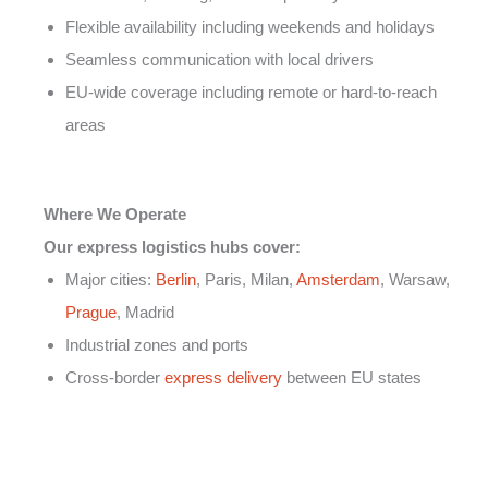
Flexible availability including weekends and holidays
Seamless communication with local drivers
EU-wide coverage including remote or hard-to-reach
areas
Where We Operate
Our express logistics hubs cover:
Major cities:
Berlin
, Paris, Milan,
Amsterdam
, Warsaw,
Prague
, Madrid
Industrial zones and ports
Cross-border
express delivery
between EU states