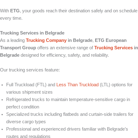
With
ETG
, your goods reach their destination safely and on schedule
every time.
Trucking Services in Belgrade
As a leading
Trucking Company
in Belgrade
,
ETG European
Transport Group
offers an extensive range of
Trucking Services
in
Belgrade
designed for efficiency, safety, and reliability.
Our trucking services feature:
Full Truckload (FTL) and
Less Than Truckload
(LTL) options for
various shipment sizes
Refrigerated trucks to maintain temperature-sensitive cargo in
perfect condition
Specialized trucks including flatbeds and curtain-side trailers for
diverse cargo types
Professional and experienced drivers familiar with Belgrade’s
routes and regulations