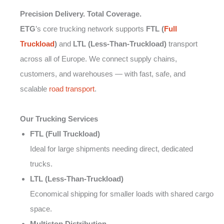
Precision Delivery. Total Coverage.
ETG
’s core trucking network supports
FTL (
Full
Truckload
)
and
LTL (Less-Than-Truckload)
transport
across all of Europe. We connect supply chains,
customers, and warehouses — with fast, safe, and
scalable
road transport
.
Our Trucking Services
FTL (Full Truckload)
Ideal for large shipments needing direct, dedicated
trucks.
LTL (Less-Than-Truckload)
Economical shipping for smaller loads with shared cargo
space.
Multistop Distribution