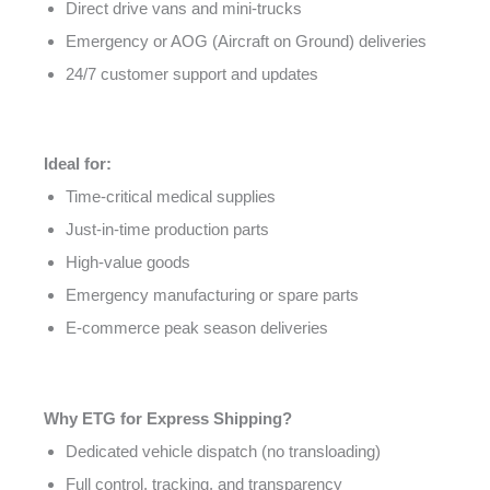
Direct drive vans and mini-trucks
Emergency or AOG (Aircraft on Ground) deliveries
24/7 customer support and updates
Ideal for:
Time-critical medical supplies
Just-in-time production parts
High-value goods
Emergency manufacturing or spare parts
E-commerce peak season deliveries
Why ETG for Express Shipping?
Dedicated vehicle dispatch (no transloading)
Full control, tracking, and transparency