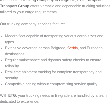
As a top-tier
Trucking Company in Belgrade
,
ETG European
Transport Group
offers versatile and dependable trucking solutions
tailored to your cargo requirements.
Our trucking company services feature:
Modern fleet capable of transporting various cargo sizes and
types
Extensive coverage across Belgrade,
Serbia
, and European
destinations
Regular maintenance and rigorous safety checks to ensure
reliability
Real-time shipment tracking for complete transparency and
security
Competitive pricing without compromising service quality
With
ETG
, your trucking needs in Belgrade are handled by a team
dedicated to excellence.