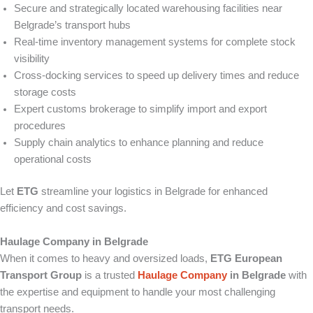
Secure and strategically located warehousing facilities near
Belgrade’s transport hubs
Real-time inventory management systems for complete stock
visibility
Cross-docking services to speed up delivery times and reduce
storage costs
Expert customs brokerage to simplify import and export
procedures
Supply chain analytics to enhance planning and reduce
operational costs
Let
ETG
streamline your logistics in Belgrade for enhanced
efficiency and cost savings.
Haulage Company in Belgrade
When it comes to heavy and oversized loads,
ETG European
Transport Group
is a trusted
Haulage Company
in Belgrade
with
the expertise and equipment to handle your most challenging
transport needs.