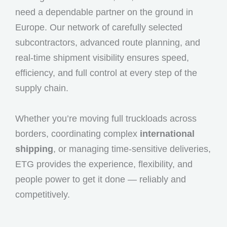
need a dependable partner on the ground in
Europe. Our network of carefully selected
subcontractors, advanced route planning, and
real-time shipment visibility ensures speed,
efficiency, and full control at every step of the
supply chain.
Whether you’re moving full truckloads across
borders, coordinating complex
international
shipping
, or managing time-sensitive deliveries,
ETG provides the experience, flexibility, and
people power to get it done — reliably and
competitively.