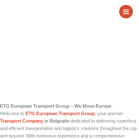
Skip
Transport Company
to
content
in Belgrade
ETG European Transport Group – We Move Europe
Welcome to
ETG European Transport Group
, your premier
Transport Company
in Belgrade
dedicated to delivering seamless
and efficient transportation and logistics solutions throughout the city
and beyond. With extensive experience and a comprehensive