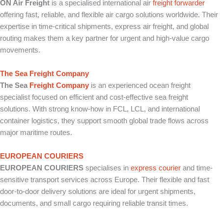
ON Air Freight
is a specialised international air
freight forwarder
offering fast, reliable, and flexible air cargo solutions worldwide. Their
expertise in time-critical shipments, express air freight, and global
routing makes them a key partner for urgent and high-value cargo
movements.
The Sea Freight Company
The Sea
Freight Company
is an experienced ocean freight
specialist focused on efficient and cost-effective sea freight
solutions. With strong know-how in FCL, LCL, and international
container logistics, they support smooth global trade flows across
major maritime routes.
EUROPEAN COURIERS
EUROPEAN COURIERS
specialises in
express courier
and time-
sensitive transport services across Europe. Their flexible and fast
door-to-door delivery solutions are ideal for urgent shipments,
documents, and small cargo requiring reliable transit times.