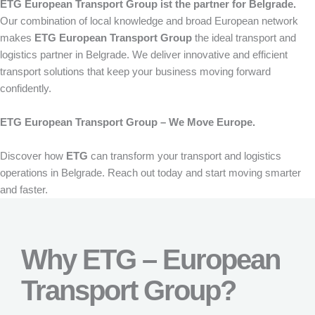
ETG European Transport Group ist the partner for Belgrade.
Our combination of local knowledge and broad European network
makes
ETG European Transport Group
the ideal transport and
logistics partner in Belgrade. We deliver innovative and efficient
transport solutions that keep your business moving forward
confidently.
ETG European Transport Group – We Move Europe.
Discover how
ETG
can transform your transport and logistics
operations in Belgrade. Reach out today and start moving smarter
and faster.
Why ETG – European
Transport Group?