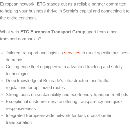
European network,
ETG
stands out as a reliable partner committed
to helping your business thrive in Serbia’s capital and connecting it to
the entire continent.
What sets
ETG European Transport Group
apart from other
transport companies?
Tailored transport and logistics
services
to meet specific business
demands
Cutting-edge fleet equipped with advanced tracking and safety
technologies
Deep knowledge of Belgrade’s infrastructure and traffic
regulations for optimized routes
Strong focus on sustainability and eco-friendly transport methods
Exceptional customer service offering transparency and quick
responsiveness
Integrated European-wide network for fast, cross-border
transportation