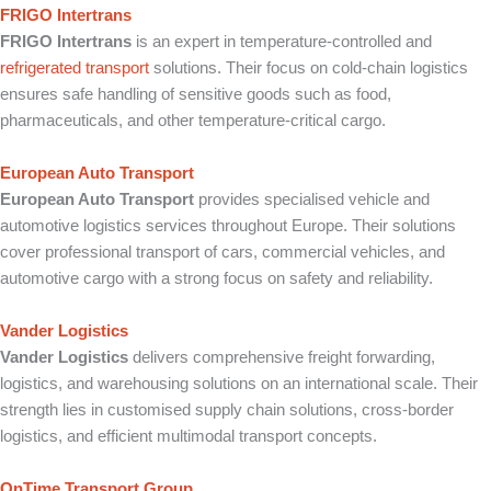
FRIGO Intertrans
FRIGO Intertrans
is an expert in temperature-controlled and
refrigerated transport
solutions. Their focus on cold-chain logistics
ensures safe handling of sensitive goods such as food,
pharmaceuticals, and other temperature-critical cargo.
European Auto Transport
European Auto Transport
provides specialised vehicle and
automotive logistics services throughout Europe. Their solutions
cover professional transport of cars, commercial vehicles, and
automotive cargo with a strong focus on safety and reliability.
Vander Logistics
Vander Logistics
delivers comprehensive freight forwarding,
logistics, and warehousing solutions on an international scale. Their
strength lies in customised supply chain solutions, cross-border
logistics, and efficient multimodal transport concepts.
OnTime Transport Group