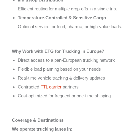
Efficient routing for multiple drop-offs in a single trip.
Temperature-Controlled & Sensitive Cargo
Optional service for food, pharma, or high-value loads.
Why Work with ETG for Trucking in Europe?
Direct access to a pan-European trucking network
Flexible load planning based on your needs
Real-time vehicle tracking & delivery updates
Contracted
FTL carrier
partners
Cost-optimized for frequent or one-time shipping
Coverage & Destinations
We operate trucking lanes in: