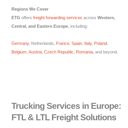
Regions We Cover
ETG
offers
freight forwarding services
across
Western,
Central, and Eastern Europe
, including:
Germany
, Netherlands,
France
,
Spain
,
Italy
,
Poland
,
Belgium
,
Austria
,
Czech Republic
,
Romania
, and beyond.
Trucking Services in Europe:
FTL & LTL Freight Solutions