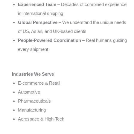
Experienced Team
– Decades of combined experience
in international shipping
Global Perspective
– We understand the unique needs
of US, Asian, and UK-based clients
People-Powered Coordination
– Real humans guiding
every shipment
Industries We Serve
E-commerce & Retail
Automotive
Pharmaceuticals
Manufacturing
Aerospace & High-Tech