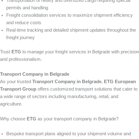
Transportation of heavy and oversized cargo requiring special
permits and handling
Freight consolidation services to maximize shipment efficiency
and reduce costs
Real-time tracking and detailed shipment updates throughout the
freight journey
Trust
ETG
to manage your freight services in Belgrade with precision
and professionalism.
Transport Company in Belgrade
As your trusted
Transport Company in Belgrade
,
ETG European
Transport Group
offers customized transport solutions that cater to
a wide range of sectors including manufacturing, retail, and
agriculture.
Why choose
ETG
as your transport company in Belgrade?
Bespoke transport plans aligned to your shipment volume and