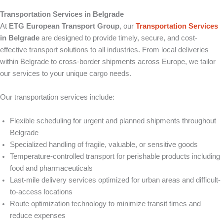
Transportation Services in Belgrade
At
ETG European Transport Group
, our
Transportation Services
in Belgrade
are designed to provide timely, secure, and cost-
effective transport solutions to all industries. From local deliveries
within Belgrade to cross-border shipments across Europe, we tailor
our services to your unique cargo needs.
Our transportation services include:
Flexible scheduling for urgent and planned shipments throughout
Belgrade
Specialized handling of fragile, valuable, or sensitive goods
Temperature-controlled transport for perishable products including
food and pharmaceuticals
Last-mile delivery services optimized for urban areas and difficult-
to-access locations
Route optimization technology to minimize transit times and
reduce expenses