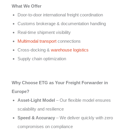
What We Offer
Door-to-door international freight coordination
Customs brokerage & documentation handling
Real-time shipment visibility
Multimodal transport
connections
Cross-docking &
warehouse logistics
Supply chain optimization
Why Choose ETG as Your Freight Forwarder in
Europe?
Asset-Light Model
– Our flexible model ensures
scalability and resilience
Speed & Accuracy
– We deliver quickly with zero
compromises on compliance