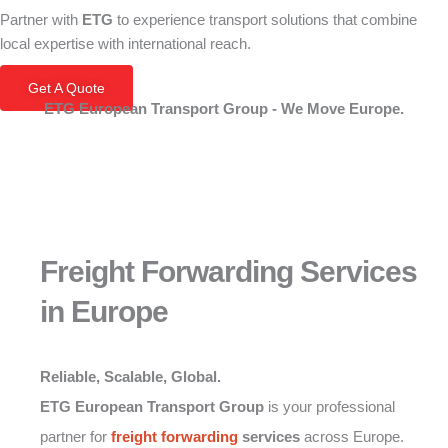
Partner with
ETG
to experience transport solutions that combine
local expertise with international reach.
Get A Quote
ETG European Transport Group - We Move Europe.
Freight Forwarding Services
in Europe
Reliable, Scalable, Global.
ETG European Transport Group
is your professional
partner for
freight forwarding
services
across Europe.