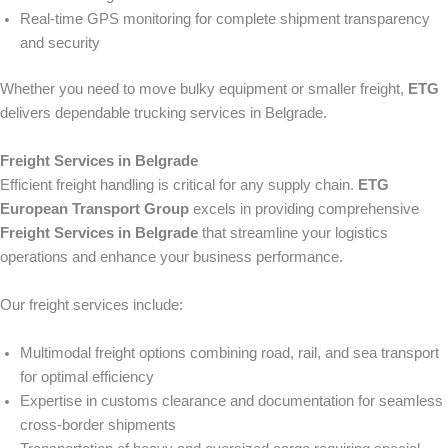
Real-time GPS monitoring for complete shipment transparency
and security
Whether you need to move bulky equipment or smaller freight,
ETG
delivers dependable trucking services in Belgrade.
Freight Services in Belgrade
Efficient freight handling is critical for any supply chain.
ETG
European Transport Group
excels in providing comprehensive
Freight Services in Belgrade
that streamline your logistics
operations and enhance your business performance.
Our freight services include:
Multimodal freight options combining road, rail, and sea transport
for optimal efficiency
Expertise in customs clearance and documentation for seamless
cross-border shipments