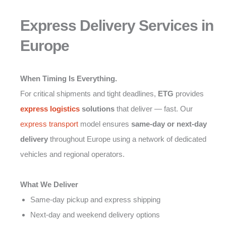
Express Delivery Services in
Europe
When Timing Is Everything.
For critical shipments and tight deadlines,
ETG
provides
express logistics
solutions
that deliver — fast. Our
express transport
model ensures
same-day or next-day
delivery
throughout Europe using a network of dedicated
vehicles and regional operators.
What We Deliver
Same-day pickup and express shipping
Next-day and weekend delivery options