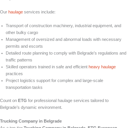
Our
haulage
services include:
Transport of construction machinery, industrial equipment, and
other bulky cargo
Management of oversized and abnormal loads with necessary
permits and escorts
Detailed route planning to comply with Belgrade’s regulations and
traffic patterns
Skilled operators trained in safe and efficient
heavy haulage
practices
Project logistics support for complex and large-scale
transportation tasks
Count on
ETG
for professional haulage services tailored to
Belgrade’s dynamic environment.
Trucking Company in Belgrade