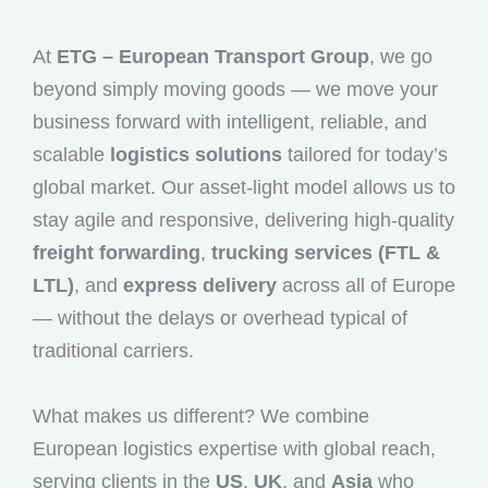
At
ETG – European Transport Group
, we go
beyond simply moving goods — we move your
business forward with intelligent, reliable, and
scalable
logistics solutions
tailored for today’s
global market. Our asset-light model allows us to
stay agile and responsive, delivering high-quality
freight forwarding
,
trucking services (FTL &
LTL)
, and
express delivery
across all of Europe
— without the delays or overhead typical of
traditional carriers.
What makes us different? We combine
European logistics expertise with global reach,
serving clients in the
US
,
UK
, and
Asia
who