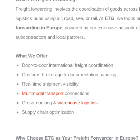
Freight forwarding involves the coordination of goods across
logistics hubs using air, road, sea, or rail. At
ETG
, we focus 
forwarding in Europe
, powered by our extensive network of
subcontractors and local partners.
What We Offer
Door-to-door international freight coordination
Customs brokerage & documentation handling
Real-time shipment visibility
Multimodal transport
connections
Cross-docking &
warehouse logistics
Supply chain optimization
Why Choose ETG as Your Freight Forwarder in Europe?