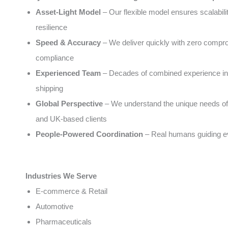
Asset-Light Model
– Our flexible model ensures scalabili
resilience
Speed & Accuracy
– We deliver quickly with zero compr
compliance
Experienced Team
– Decades of combined experience in 
shipping
Global Perspective
– We understand the unique needs of
and UK-based clients
People-Powered Coordination
– Real humans guiding e
Industries We Serve
E-commerce & Retail
Automotive
Pharmaceuticals