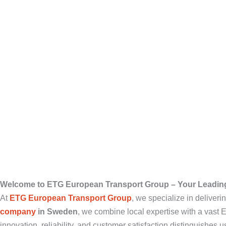
Welcome to ETG European Transport Group – Your Leadin
At
ETG European Transport Group
, we specialize in deliver
company
in Sweden
, we combine local expertise with a vast
innovation, reliability, and customer satisfaction distinguishes us