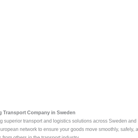
g Transport Company in Sweden
ing superior transport and logistics solutions across Sweden and
 European network to ensure your goods move smoothly, safely, 
 from others in the transport industry.