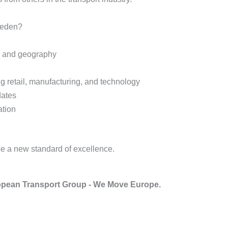
weden?
e and geography
ng retail, manufacturing, and technology
dates
ation
e a new standard of excellence.
pean Transport Group - We Move Europe.