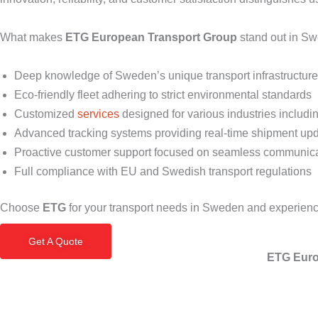
What makes
ETG European Transport Group
stand out in S
Deep knowledge of Sweden’s unique transport infrastructur
Eco-friendly fleet adhering to strict environmental standards
Customized
services
designed for various industries includi
Advanced tracking systems providing real-time shipment up
Proactive customer support focused on seamless communic
Full compliance with EU and Swedish transport regulations
Choose
ETG
for your transport needs in Sweden and experienc
Get A Quote
ETG Euro