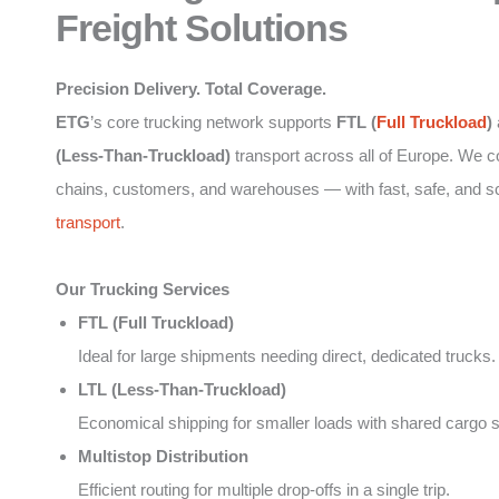
Freight Solutions
Precision Delivery. Total Coverage.
ETG
’s core trucking network supports
FTL (
Full Truckload
)
(Less-Than-Truckload)
transport across all of Europe. We 
chains, customers, and warehouses — with fast, safe, and s
transport
.
Our Trucking Services
FTL (Full Truckload)
Ideal for large shipments needing direct, dedicated trucks.
LTL (Less-Than-Truckload)
Economical shipping for smaller loads with shared cargo 
Multistop Distribution
Efficient routing for multiple drop-offs in a single trip.