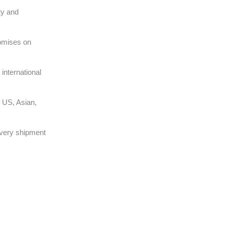
ty and
omises on
international
 US, Asian,
very shipment