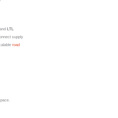
and
LTL
connect supply
calable
road
space.