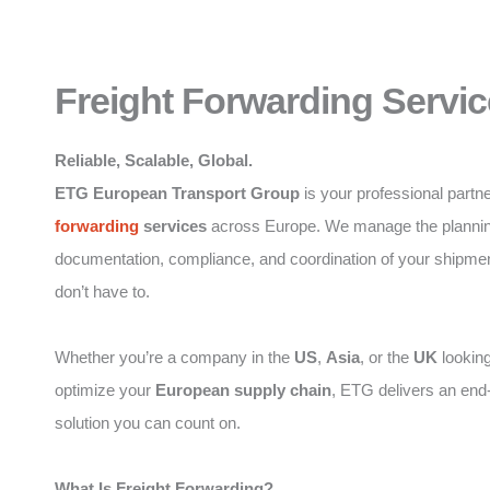
Freight Forwarding Servic
Reliable, Scalable, Global.
ETG European Transport Group
is your professional partne
forwarding
services
across Europe. We manage the plannin
documentation, compliance, and coordination of your shipme
don’t have to.
Whether you’re a company in the
US
,
Asia
, or the
UK
looking
optimize your
European supply chain
, ETG delivers an end
solution you can count on.
What Is Freight Forwarding?