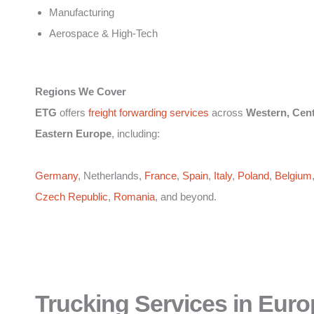
Manufacturing
Aerospace & High-Tech
Regions We Cover
ETG
offers
freight forwarding services
across
Western, Cent
Eastern Europe
, including:
Germany
, Netherlands,
France
,
Spain
,
Italy
,
Poland
,
Belgium
Czech Republic
,
Romania
, and beyond.
Trucking Services in Euro