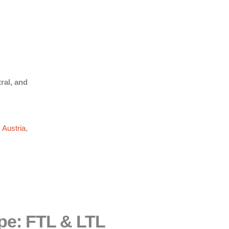
ral, and
,
Austria
,
pe: FTL & LTL