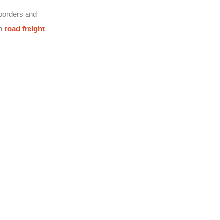
 borders and
on
road freight