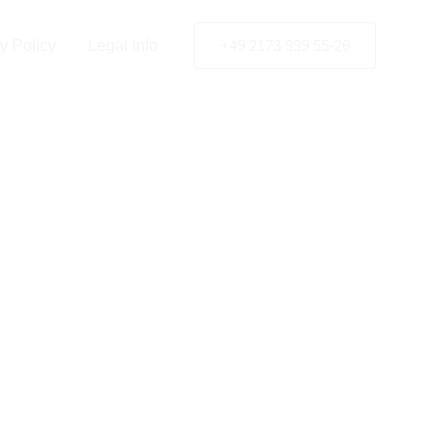
weden
y Policy
Legal Info
+49 2173 999 55-26