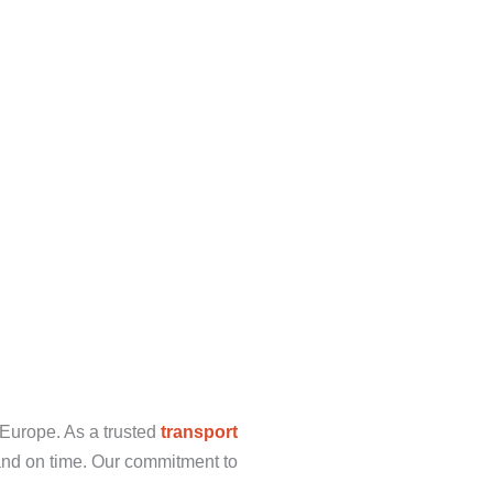
 Europe. As a trusted
transport
and on time. Our commitment to