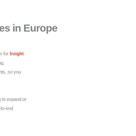
es in Europe
r for
freight
g,
nts, so you
 to expand or
-to-end