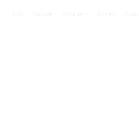
Company in S
ETG
Services
About us
Contact
Privac