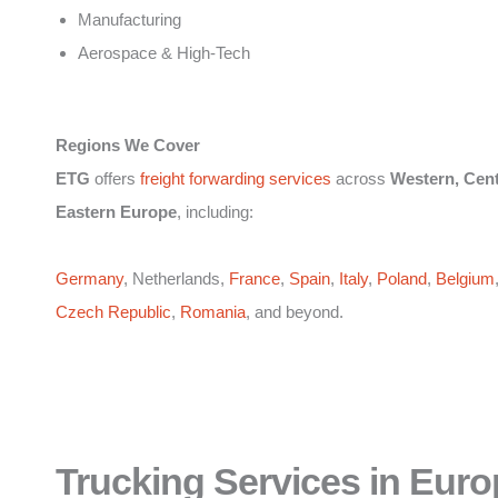
Manufacturing
Aerospace & High-Tech
Regions We Cover
ETG
offers
freight forwarding services
across
Western, Cent
Eastern Europe
, including:
Germany
, Netherlands,
France
,
Spain
,
Italy
,
Poland
,
Belgium
Czech Republic
,
Romania
, and beyond.
Trucking Services in Euro