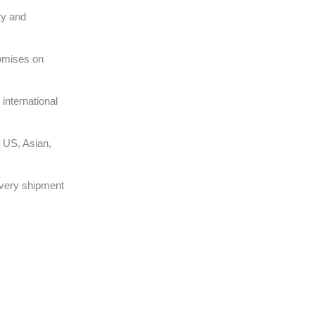
ty and
omises on
international
 US, Asian,
very shipment