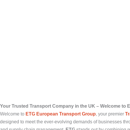
Your Trusted Transport Company in the UK – Welcome to 
Welcome to
ETG European Transport Group
, your premier
T
designed to meet the ever-evolving demands of businesses thr
and supply chain management,
ETG
stands out by combining rel