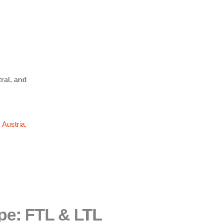
ral, and
,
Austria
,
pe: FTL & LTL