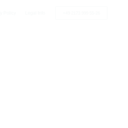
e UK
y Policy
Legal Info
+49 2173 999 55-26