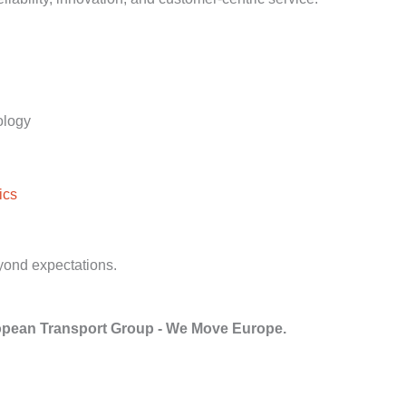
ology
ics
yond expectations.
pean Transport Group - We Move Europe.