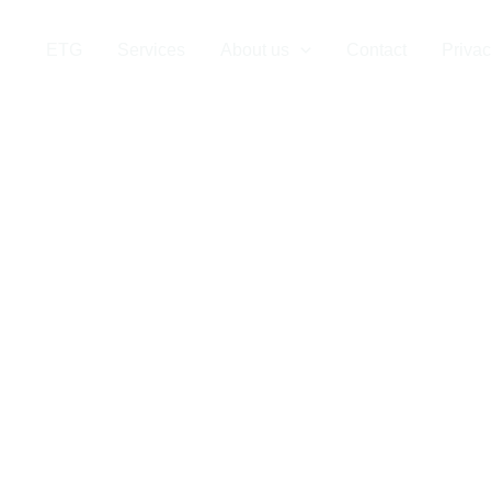
 Company in th
ETG
Services
About us
Contact
Privac