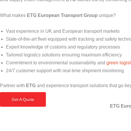
What makes
ETG European Transport Group
unique?
Vast experience in UK and European transport markets
State-of-the-art fleet equipped with tracking and safety techn
Expert knowledge of customs and regulatory processes
Tailored logistics solutions ensuring maximum efficiency
Commitment to environmental sustainability and
green logist
24/7 customer support with real-time shipment monitoring
Partner with
ETG
and experience transport solutions that go be
Get A Quote
ETG Euro