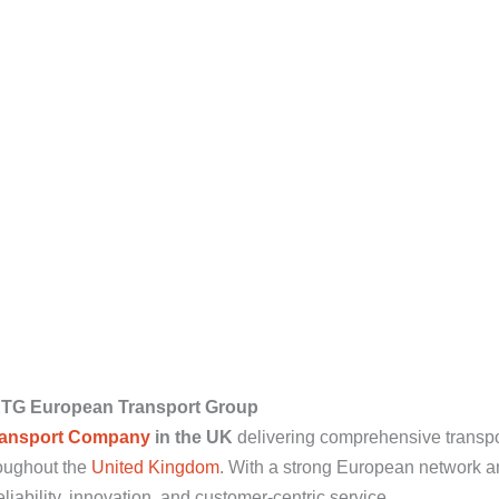
ETG European Transport Group
ransport Company
in the UK
delivering comprehensive transpor
oughout the
United Kingdom
. With a strong European network a
iability, innovation, and customer-centric service.