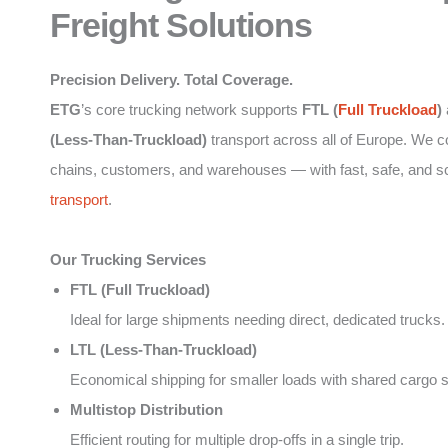
Freight Solutions
Precision Delivery. Total Coverage.
ETG
’s core trucking network supports
FTL (
Full Truckload
)
(Less-Than-Truckload)
transport across all of Europe. We 
chains, customers, and warehouses — with fast, safe, and s
transport
.
Our Trucking Services
FTL (Full Truckload)
Ideal for large shipments needing direct, dedicated trucks.
LTL (Less-Than-Truckload)
Economical shipping for smaller loads with shared cargo 
Multistop Distribution
Efficient routing for multiple drop-offs in a single trip.