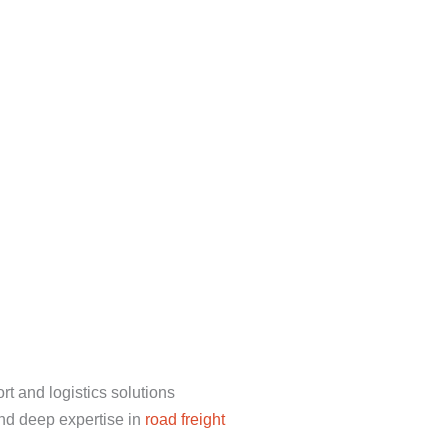
t and logistics solutions
nd deep expertise in
road freight