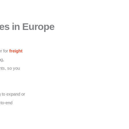
es in Europe
r for
freight
g,
nts, so you
 to expand or
-to-end