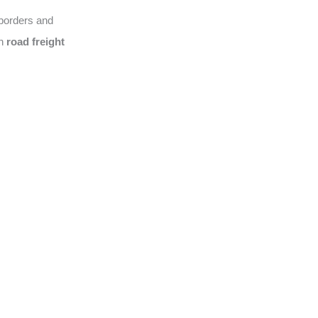
 borders and
on
road freight