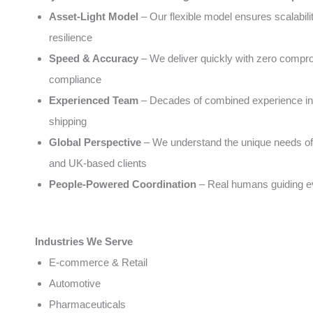
Asset-Light Model
– Our flexible model ensures scalabili
resilience
Speed & Accuracy
– We deliver quickly with zero compr
compliance
Experienced Team
– Decades of combined experience in 
shipping
Global Perspective
– We understand the unique needs of
and UK-based clients
People-Powered Coordination
– Real humans guiding e
Industries We Serve
E-commerce & Retail
Automotive
Pharmaceuticals