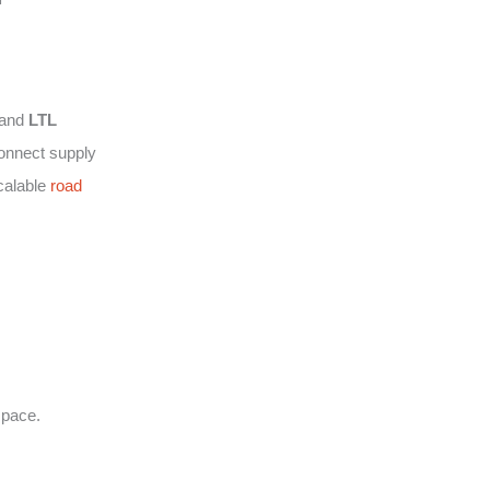
and
LTL
connect supply
calable
road
space.