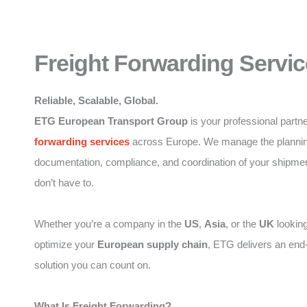
Freight Forwarding Servic
Reliable, Scalable, Global.
ETG European Transport Group
is your professional partne
forwarding
services
across Europe. We manage the plannin
documentation, compliance, and coordination of your shipme
don’t have to.
Whether you’re a company in the
US
,
Asia
, or the
UK
looking
optimize your
European supply chain
, ETG delivers an end
solution you can count on.
What Is Freight Forwarding?