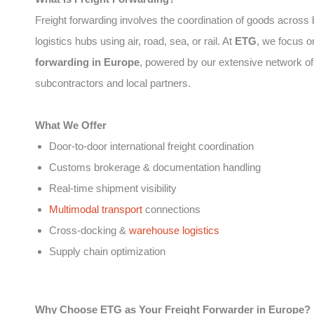
Freight forwarding involves the coordination of goods across
logistics hubs using air, road, sea, or rail. At
ETG
, we focus 
forwarding in Europe
, powered by our extensive network of
subcontractors and local partners.
What We Offer
Door-to-door international freight coordination
Customs brokerage & documentation handling
Real-time shipment visibility
Multimodal transport
connections
Cross-docking &
warehouse logistics
Supply chain optimization
Why Choose ETG as Your Freight Forwarder in Europe?