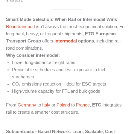
Smart Mode Selection: When Rail or Intermodal Wins
Road transport
isn’t always the most economical solution. For
long-haul, heavy, or frequent shipments,
ETG European
Transport Group
offers
intermodal
options
, including rail-
road combinations.
Why consider intermodal:
Lower long-distance freight rates
Predictable schedules and less exposure to fuel
surcharges
CO₂ emissions reduction—ideal for ESG targets
High-volume capacity for FTL and bulk goods
From
Germany
to
Italy
or
Poland
to
France
,
ETG
integrates
rail to create a smarter cost structure.
Subcontractor-Based Network: Lean, Scalable, Cost-