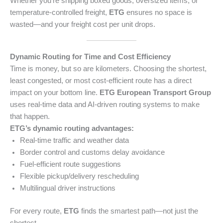
Whether you’re shipping boxed goods, oversized items, or
temperature-controlled freight,
ETG
ensures no space is
wasted—and your freight cost per unit drops.
Dynamic Routing for Time and Cost Efficiency
Time is money, but so are kilometers. Choosing the shortest,
least congested, or most cost-efficient route has a direct
impact on your bottom line.
ETG European Transport Group
uses real-time data and AI-driven routing systems to make
that happen.
ETG’s dynamic routing advantages:
Real-time traffic and weather data
Border control and customs delay avoidance
Fuel-efficient route suggestions
Flexible pickup/delivery rescheduling
Multilingual driver instructions
For every route,
ETG
finds the smartest path—not just the
shortest.