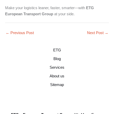
Make your logistics leaner, faster, smarter—with
ETG
European Transport Group
at your side.
←
Previous Post
Next Post
→
ETG
Blog
Services
About us
Sitemap