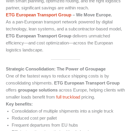
With smart planning, optimized routing, and the right logistics
partner, significant savings are within reach.
ETG European Transport Group
– We Move Europe.
As a pan-European transport network powered by digital
technology, lean systems, and a subcontractor-based model,
ETG European Transport Group
delivers unmatched
efficiency—and cost optimization—across the European
logistics landscape.
Strategic Consolidation: The Power of Groupage
One of the fastest ways to reduce shipping costs is by
consolidating shipments.
ETG European Transport Group
offers
groupage solutions
across Europe, helping clients with
smaller loads benefit from
full truckload
pricing.
Key benefits:
Consolidation of multiple shipments into a single truck
Reduced cost per pallet
Frequent departures from EU hubs