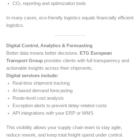
CO₂ reporting and optimization tools
In many cases, eco-friendly logistics equals financially efficient
logistics.
Digital Control, Analytics & Forecasting
Better data means better decisions.
ETG European
Transport Group
provides clients with full transparency and
actionable insights across their shipments.
Digital services include:
Real-time shipment tracking
AI-based demand forecasting
Route-level cost analysis
Exception alerts to prevent delay-related costs
API integrations with your ERP or WMS
This visibility allows your supply chain team to stay agile,
reduce rework, and keep total freight spend under control.