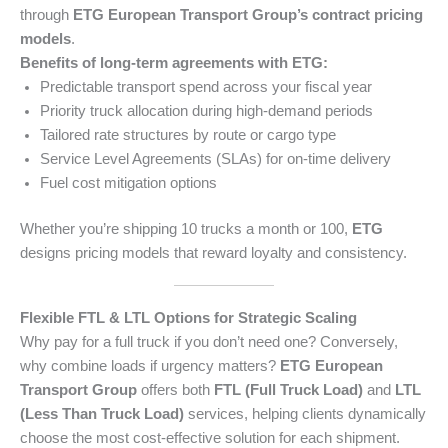
through
ETG European Transport Group’s contract pricing
models
.
Benefits of long-term agreements with ETG:
Predictable transport spend across your fiscal year
Priority truck allocation during high-demand periods
Tailored rate structures by route or cargo type
Service Level Agreements (SLAs) for on-time delivery
Fuel cost mitigation options
Whether you’re shipping 10 trucks a month or 100,
ETG
designs pricing models that reward loyalty and consistency.
Flexible FTL & LTL Options for Strategic Scaling
Why pay for a full truck if you don’t need one? Conversely,
why combine loads if urgency matters?
ETG European
Transport Group
offers both
FTL (Full Truck Load)
and
LTL
(Less Than Truck Load)
services, helping clients dynamically
choose the most cost-effective solution for each shipment.