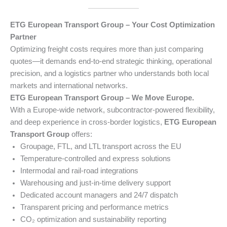
ETG European Transport Group – Your Cost Optimization
Partner
Optimizing freight costs requires more than just comparing
quotes—it demands end-to-end strategic thinking, operational
precision, and a logistics partner who understands both local
markets and international networks.
ETG European Transport Group – We Move Europe.
With a Europe-wide network, subcontractor-powered flexibility,
and deep experience in cross-border logistics,
ETG European
Transport Group
offers:
Groupage, FTL, and LTL transport across the EU
Temperature-controlled and express solutions
Intermodal and rail-road integrations
Warehousing and just-in-time delivery support
Dedicated account managers and 24/7 dispatch
Transparent pricing and performance metrics
CO₂ optimization and sustainability reporting