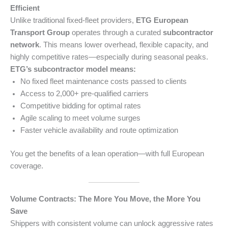
Efficient
Unlike traditional fixed-fleet providers,
ETG European
Transport Group
operates through a curated
subcontractor
network
. This means lower overhead, flexible capacity, and
highly competitive rates—especially during seasonal peaks.
ETG’s subcontractor model means:
No fixed fleet maintenance costs passed to clients
Access to 2,000+ pre-qualified carriers
Competitive bidding for optimal rates
Agile scaling to meet volume surges
Faster vehicle availability and route optimization
You get the benefits of a lean operation—with full European
coverage.
Volume Contracts: The More You Move, the More You
Save
Shippers with consistent volume can unlock aggressive rates