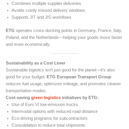
Combines multiple supplier deliveries
Avoids costly missed delivery windows
Supports JIT and JIS workflows
ETG
operates cross-docking points in Germany, France, Italy,
Poland, and the Netherlands—helping your goods move faster
and more economically.
Sustainability as a Cost Lever
Sustainable logistics isn’t just good for the planet—it’s also
good for your budget.
ETG European Transport Group
reduces fuel usage, optimizes mileage, and promotes cleaner
transportation modes.
Cost-saving
green logistics
initiatives by ETG:
Use of Euro VI low-emission trucks
Intermodal options with reduced road distance
Eco-driving programs for subcontractors
Consolidation to reduce total shipments