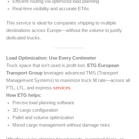
Efficient routing via optimized load planning
Real-time visibility and accurate ETAs
This service is ideal for companies shipping to multiple
destinations across Europe—without the volume to justify
dedicated trucks.
Load Optimization: Use Every Centimeter
Truck space that isn’t used is profit lost.
ETG European
Transport Group
leverages advanced TMS (Transport
Management Systems) to maximize truck fill rate—across all
FTL, LTL, and express
services
.
How ETG helps:
Precise load planning software
3D cargo configuration
Pallet and volume optimization
Mixed cargo management without damage risks