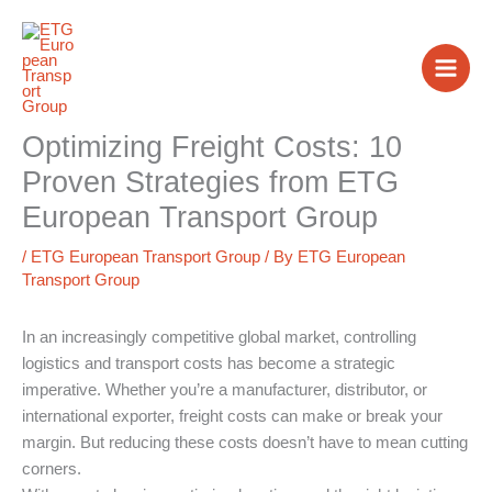
Skip
to
content
Optimizing Freight Costs: 10
Proven Strategies from ETG
European Transport Group
/
ETG European Transport Group
/ By
ETG European
Transport Group
In an increasingly competitive global market, controlling
logistics and transport costs has become a strategic
imperative. Whether you’re a manufacturer, distributor, or
international exporter, freight costs can make or break your
margin. But reducing these costs doesn’t have to mean cutting
corners.