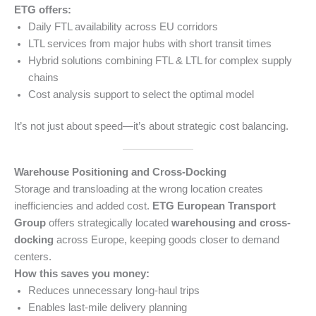
ETG offers:
Daily FTL availability across EU corridors
LTL services from major hubs with short transit times
Hybrid solutions combining FTL & LTL for complex supply
chains
Cost analysis support to select the optimal model
It’s not just about speed—it’s about strategic cost balancing.
Warehouse Positioning and Cross-Docking
Storage and transloading at the wrong location creates
inefficiencies and added cost.
ETG European Transport
Group
offers strategically located
warehousing and cross-
docking
across Europe, keeping goods closer to demand
centers.
How this saves you money:
Reduces unnecessary long-haul trips
Enables last-mile delivery planning